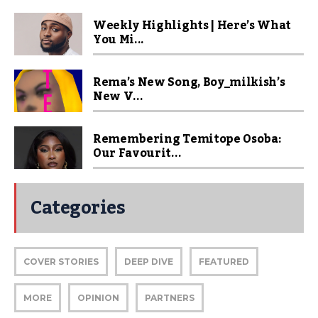
Weekly Highlights | Here’s What
You Mi...
Rema’s New Song, Boy_milkish’s
New V...
Remembering Temitope Osoba:
Our Favourit...
Categories
COVER STORIES
DEEP DIVE
FEATURED
MORE
OPINION
PARTNERS