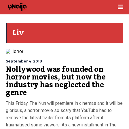
Liv
September 4, 2018
Nollywood was founded on
horror movies, but now the
industry has neglected the
genre
This Friday, The Nun will premiere in cinemas and it will be
glorious, a horror movie so scary that YouTube had to
remove the latest trailer from its platform after it
traumatised some viewers. As a new installment in The