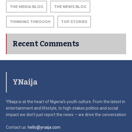
THE MEDIA BLOG
THE NEWS BLOG
THINKING THROUGH
TOP STORIES
Recent Comments
YNaija
YNaija is at the heart of Nigeria’s youth culture. From the latest in
entertainment and lifestyle, to high-stakes politics and social
impact
we don’t just report the news — we drive the conversation
Contact us:
hello@ynaija.com