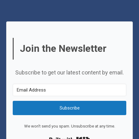
Join the Newsletter
Subscribe to get our latest content by email.
Subscribe
We won't send you spam. Unsubscribe at any time.
Built with Kit