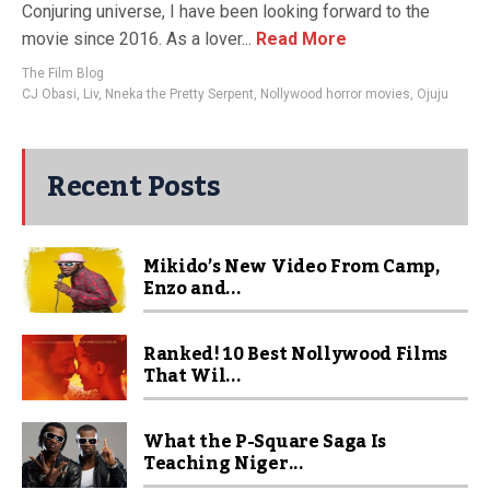
Conjuring universe, I have been looking forward to the
movie since 2016. As a lover...
Read More
The Film Blog
CJ Obasi
,
Liv
,
Nneka the Pretty Serpent
,
Nollywood horror movies
,
Ojuju
Recent Posts
Mikido’s New Video From Camp,
Enzo and...
Ranked! 10 Best Nollywood Films
That Wil...
What the P-Square Saga Is
Teaching Niger...