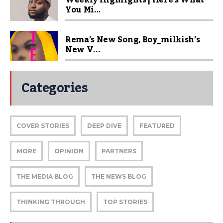
Weekly Highlights | Here’s What
You Mi...
Rema’s New Song, Boy_milkish’s
New V...
Categories
COVER STORIES
DEEP DIVE
FEATURED
MORE
OPINION
PARTNERS
THE MEDIA BLOG
THE NEWS BLOG
THINKING THROUGH
TOP STORIES