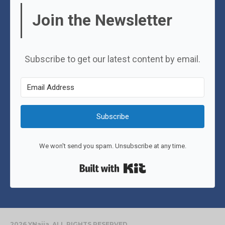
Join the Newsletter
Subscribe to get our latest content by email.
Subscribe
We won't send you spam. Unsubscribe at any time.
Built with Kit
2026 YNaija. ALL RIGHTS RESERVED.