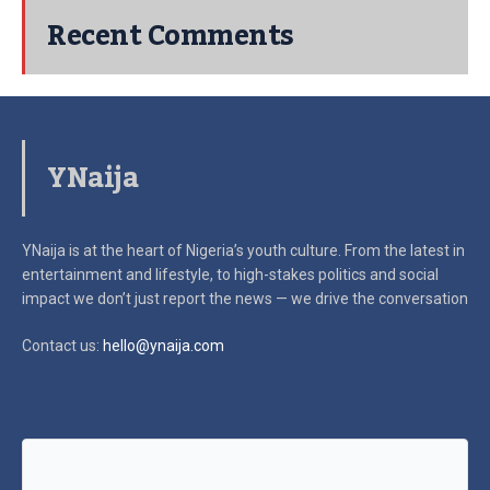
Recent Comments
YNaija
YNaija is at the heart of Nigeria’s youth culture. From the latest in
entertainment and lifestyle, to high-stakes politics and social
impact
we don’t just report the news — we drive the conversation
Contact us:
hello@ynaija.com