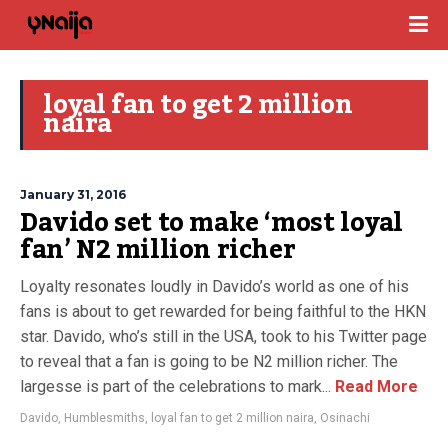
loyal fan to get 2 million
naira
January 31, 2016
Davido set to make ‘most loyal
fan’ N2 million richer
Loyalty resonates loudly in Davido’s world as one of his
fans is about to get rewarded for being faithful to the HKN
star. Davido, who’s still in the USA, took to his Twitter page
to reveal that a fan is going to be N2 million richer. The
largesse is part of the celebrations to mark...
Read More
Davido
,
Humblesmiths
,
loyal fan to get 2 million naira
,
Osinachi