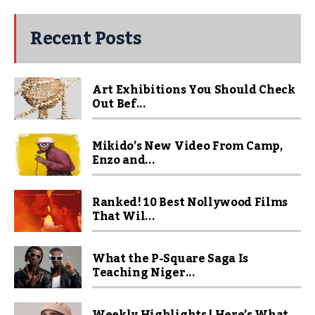
Recent Posts
Art Exhibitions You Should Check
Out Bef...
Mikido’s New Video From Camp,
Enzo and...
Ranked! 10 Best Nollywood Films
That Wil...
What the P-Square Saga Is
Teaching Niger...