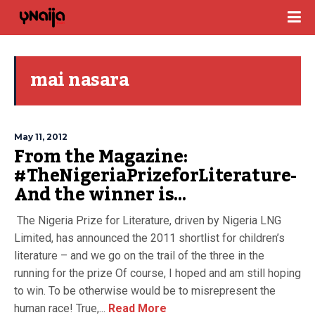
mai nasara
May 11, 2012
From the Magazine:
#TheNigeriaPrizeforLiterature-
And the winner is…
The Nigeria Prize for Literature, driven by Nigeria LNG
Limited, has announced the 2011 shortlist for children’s
literature – and we go on the trail of the three in the
running for the prize Of course, I hoped and am still hoping
to win. To be otherwise would be to misrepresent the
human race! True,...
Read More