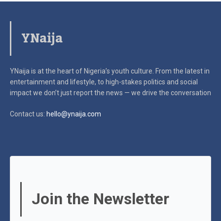
YNaija
YNaija is at the heart of Nigeria’s youth culture. From the latest in
entertainment and lifestyle, to high-stakes politics and social
impact
we don’t just report the news — we drive the conversation
Contact us:
hello@ynaija.com
Join the Newsletter