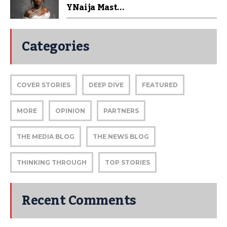
YNaija Mast...
Categories
COVER STORIES
DEEP DIVE
FEATURED
MORE
OPINION
PARTNERS
THE MEDIA BLOG
THE NEWS BLOG
THINKING THROUGH
TOP STORIES
Recent Comments