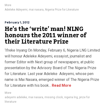
More
Adeleke Adeyemi
,
mai nasara
,
Nigeria Prize for Literature
February 1, 2012
He’s the ‘write’ man! NLNG
honours the 2011 winner of
their Literature Prize
‘Ifreke Inyang On Monday, February 6, Nigeria LNG Limited
will honour Adeleke Adeyemi, essayist, journalist and
former Editor with Next group of newspapers, at public
presentation by the Advisory Board of The Nigeria Prize
for Literature. Last year Adeleke Adeyemi, whose pen
name is Mai Nasara, emerged winner of The Nigeria Prize
for Literature with his book...
Read More
More
adeyemi adeleke
,
mai nasara
,
missing clock
,
nigeria lng
,
prize for
literature