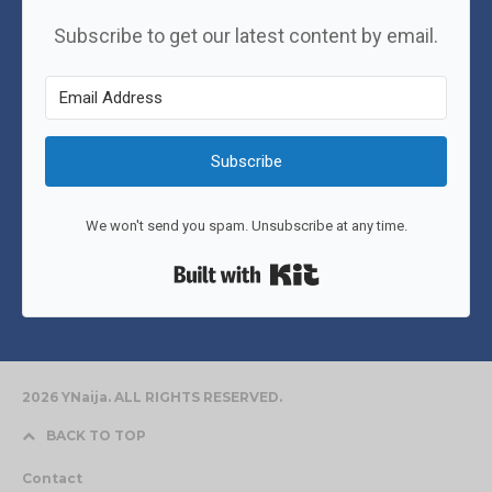
Subscribe to get our latest content by email.
Subscribe
We won't send you spam. Unsubscribe at any time.
Built with Kit
2026 YNaija. ALL RIGHTS RESERVED.
BACK TO TOP
Contact