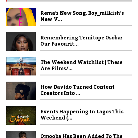
Rema’s New Song, Boy_milkish’s
New V...
Remembering Temitope Osoba:
Our Favourit...
The Weekend Watchlist | These
Are Films/...
How Davido Turned Content
Creators Into ...
Events Happening In Lagos This
Weekend (...
Omooba Has Been Added To The