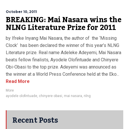
October 10, 2011
BREAKING: Mai Nasara wins the
NLNG Literature Prize for 2011
by Ifreke Inyang Mai Nasara, the author of the ‘Missing
Clock’ has been declared the winner of this year’s NLNG
Literature prize. Real name Adeleke Adeyemi, Mai Nasara
beats fellow finalists, Ayodele Olofintuade and Chinyere
Obi-Obasi to the top prize. Adeyemi was announced as
the winner at a World Press Conference held at the Eko...
Read More
More
ayodele olofintuade
,
chinyere obasi
,
mai nasara
,
nlng
Recent Posts