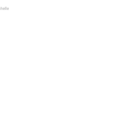
helle