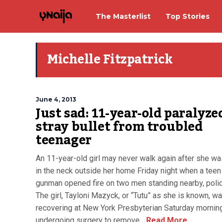
The Masterlist
Top Stories
Michelle Fitzpatrick
June 4, 2013
Just sad: 11-year-old paralyze
stray bullet from troubled
teenager
An 11-year-old girl may never walk again after she wa
in the neck outside her home Friday night when a teen
gunman opened fire on two men standing nearby, polic
The girl, Tayloni Mazyck, or “Tutu” as she is known, w
recovering at New York Presbyterian Saturday morning
undergoing surgery to remove...
Read More