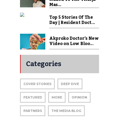
Mas...
Top 5 Stories Of The
Day | Resident Doct...
Akproko Doctor’s New
Video on Low Bloo...
Categories
COVER STORIES
DEEP DIVE
FEATURED
MORE
OPINION
PARTNERS
THE MEDIA BLOG