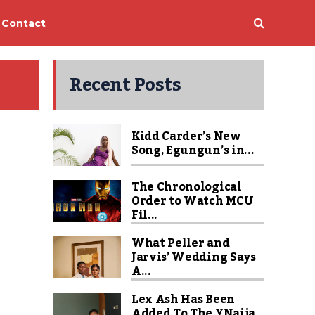
Contact
Recent Posts
Kidd Carder’s New
Song, Egungun’s in...
The Chronological
Order to Watch MCU
Fil...
What Peller and
Jarvis’ Wedding Says
A...
Lex Ash Has Been
Added To The YNaija