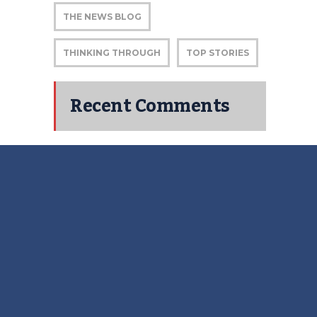
THE NEWS BLOG
THINKING THROUGH
TOP STORIES
Recent Comments