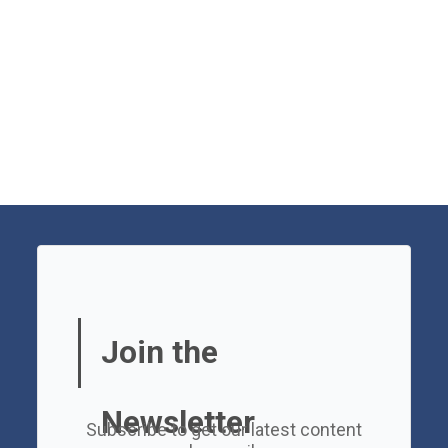
Join the
Newsletter
Subscribe to get our latest content