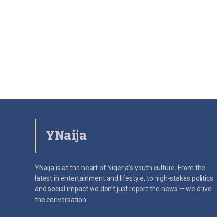
YNaija
YNaija is at the heart of Nigeria’s youth culture. From the
latest in
entertainment and lifestyle, to high-stakes politics
and social impact
we don’t just report the news — we drive
the conversation