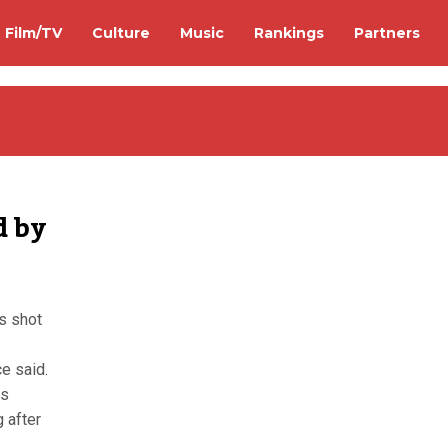
Film/TV
Culture
Music
Rankings
Partners
d by
s shot
e said.
as
 after