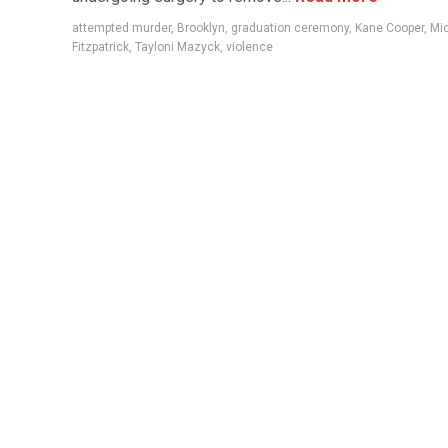
attempted murder
,
Brooklyn
,
graduation ceremony
,
Kane Cooper
,
Mic
Fitzpatrick
,
Tayloni Mazyck
,
violence