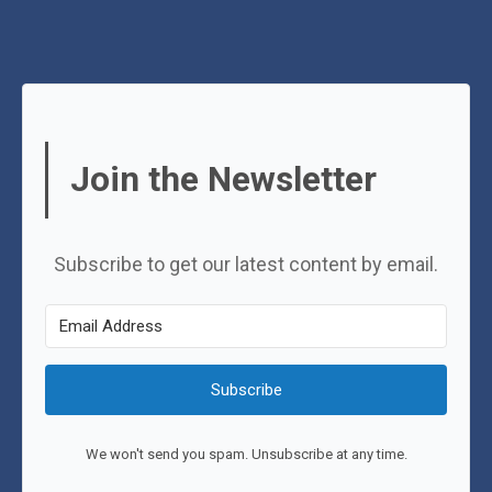
Join the Newsletter
Subscribe to get our latest content by email.
Subscribe
We won't send you spam. Unsubscribe at any time.