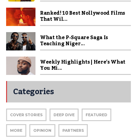
Ranked! 10 Best Nollywood Films
That Wil...
What the P-Square Saga Is
Teaching Niger...
Weekly Highlights | Here’s What
You Mi...
Categories
COVER STORIES
DEEP DIVE
FEATURED
MORE
OPINION
PARTNERS