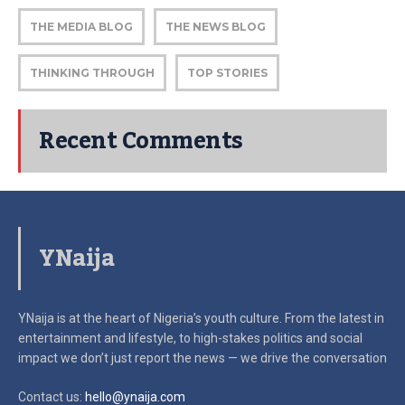
THE MEDIA BLOG
THE NEWS BLOG
THINKING THROUGH
TOP STORIES
Recent Comments
YNaija
YNaija is at the heart of Nigeria’s youth culture. From the latest in
entertainment and lifestyle, to high-stakes politics and social
impact
we don’t just report the news — we drive the conversation
Contact us:
hello@ynaija.com