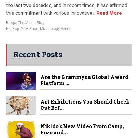
the last two decades, and in recent times, it has affirmed
this commitment with various innovative...
Read More
Blogs
,
The Music Blog
Hip-Hop
,
MTV Base
,
Musicology Series
Recent Posts
Are the Grammys a Global Award
Platform ...
Art Exhibitions You Should Check
Out Bef...
Mikido’s New Video From Camp,
Enzo and...