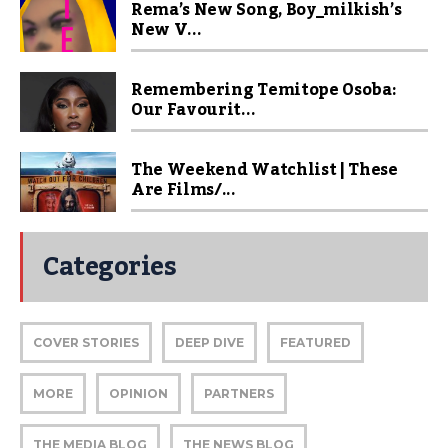
Rema’s New Song, Boy_milkish’s
New V...
Remembering Temitope Osoba:
Our Favourit...
The Weekend Watchlist | These
Are Films/...
Categories
COVER STORIES
DEEP DIVE
FEATURED
MORE
OPINION
PARTNERS
THE MEDIA BLOG
THE NEWS BLOG