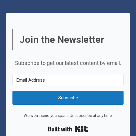
Join the Newsletter
Subscribe to get our latest content by email.
Subscribe
We won't send you spam. Unsubscribe at any time.
Built with Kit