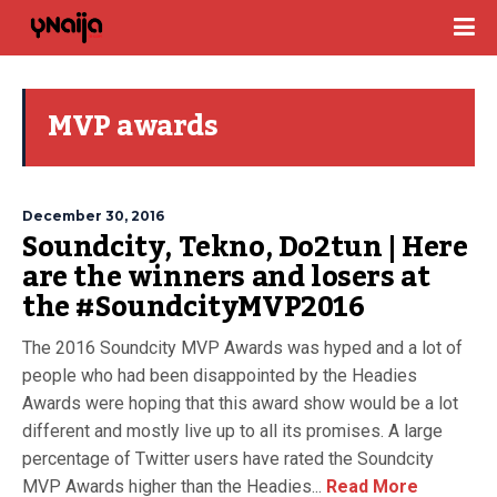
MVP awards
December 30, 2016
Soundcity, Tekno, Do2tun | Here
are the winners and losers at
the #SoundcityMVP2016
The 2016 Soundcity MVP Awards was hyped and a lot of
people who had been disappointed by the Headies
Awards were hoping that this award show would be a lot
different and mostly live up to all its promises. A large
percentage of Twitter users have rated the Soundcity
MVP Awards higher than the Headies...
Read More