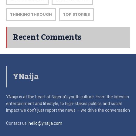
THINKING THROUGH
TOP STORIES
Recent Comments
YNaija
YNaija is at the heart of Nigeria’s youth culture. From the latest in
entertainment and lifestyle, to high-stakes politics and social
impact
we don’t just report the news — we drive the conversation
Contact us:
hello@ynaija.com