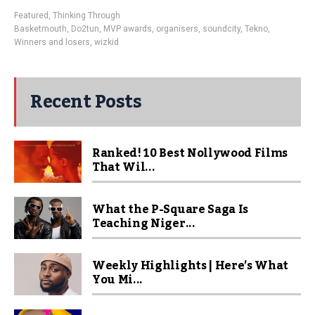
Featured
,
Thinking Through
Basketmouth
,
Do2tun
,
MVP awards
,
organisers
,
soundcity
,
Tekno
,
Winners and losers
,
wizkid
Recent Posts
Ranked! 10 Best Nollywood Films
That Wil...
What the P-Square Saga Is
Teaching Niger...
Weekly Highlights | Here’s What
You Mi...