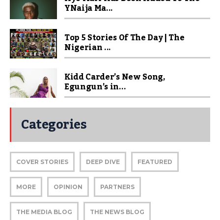
YNaija Ma...
Top 5 Stories Of The Day | The
Nigerian ...
Kidd Carder’s New Song,
Egungun’s in...
Categories
COVER STORIES
DEEP DIVE
FEATURED
MORE
OPINION
PARTNERS
THE MEDIA BLOG
THE NEWS BLOG