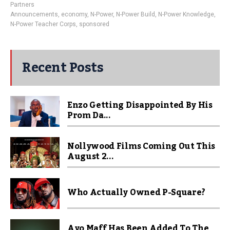
Partners
Announcements
,
economy
,
N-Power
,
N-Power Build
,
N-Power Knowledge
,
N-Power Teacher Corps
,
sponsored
Recent Posts
Enzo Getting Disappointed By His
Prom Da...
Nollywood Films Coming Out This
August 2...
Who Actually Owned P-Square?
Ayo Maff Has Been Added To The