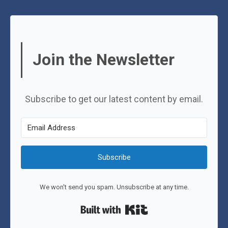
Join the Newsletter
Subscribe to get our latest content by email.
Subscribe
We won't send you spam. Unsubscribe at any time.
Built with Kit