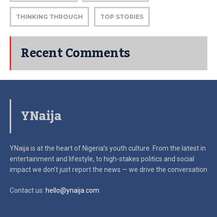
THINKING THROUGH
TOP STORIES
Recent Comments
YNaija
YNaija is at the heart of Nigeria’s youth culture. From the latest in
entertainment and lifestyle, to high-stakes politics and social
impact
we don’t just report the news — we drive the conversation
Contact us:
hello@ynaija.com