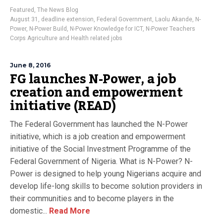
Featured
,
The News Blog
August 31
,
deadline extension
,
Federal Government
,
Laolu Akande
,
N-
Power
,
N-Power Build
,
N-Power Knowledge for ICT
,
N-Power Teachers
Corps Agriculture and Health related jobs
June 8, 2016
FG launches N-Power, a job
creation and empowerment
initiative (READ)
The Federal Government has launched the N-Power
initiative, which is a job creation and empowerment
initiative of the Social Investment Programme of the
Federal Government of Nigeria. What is N-Power? N-
Power is designed to help young Nigerians acquire and
develop life-long skills to become solution providers in
their communities and to become players in the
domestic...
Read More