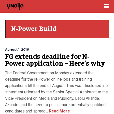
N-Power Build
August 1, 2016
FG extends deadline for N-
Power application – Here’s why
The Federal Government on Monday extended the
deadline for the N-Power online jobs and training
applications till the end of August. This was disclosed in a
statement released by the Senior Special Assistant to the
Vice-President on Media and Publicity, Laolu Akande.
Akande said the need to pull in more potentially qualified
candidates and spread...
Read More