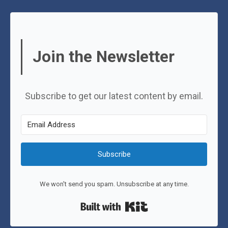
Join the Newsletter
Subscribe to get our latest content by email.
Subscribe
We won't send you spam. Unsubscribe at any time.
Built with Kit