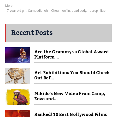
More
17 year old girl
,
Cambodia
,
chin Chean
,
coffin
,
dead body
,
necrophiliac
Recent Posts
Are the Grammys a Global Award
Platform ...
Art Exhibitions You Should Check
Out Bef...
Mikido’s New Video From Camp,
Enzo and...
Ranked! 10 Best Nollywood Films