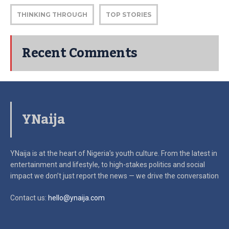
THINKING THROUGH
TOP STORIES
Recent Comments
YNaija
YNaija is at the heart of Nigeria’s youth culture. From the latest in
entertainment and lifestyle, to high-stakes politics and social
impact
we don’t just report the news — we drive the conversation
Contact us:
hello@ynaija.com