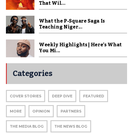
That Wil...
What the P-Square Saga Is
Teaching Niger...
Weekly Highlights | Here’s What
You Mi...
Categories
COVER STORIES
DEEP DIVE
FEATURED
MORE
OPINION
PARTNERS
THE MEDIA BLOG
THE NEWS BLOG