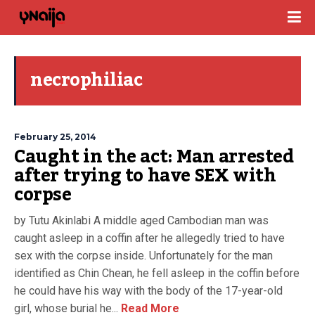
necrophiliac
February 25, 2014
Caught in the act: Man arrested
after trying to have SEX with
corpse
by Tutu Akinlabi A middle aged Cambodian man was
caught asleep in a coffin after he allegedly tried to have
sex with the corpse inside. Unfortunately for the man
identified as Chin Chean, he fell asleep in the coffin before
he could have his way with the body of the 17-year-old
girl, whose burial he...
Read More