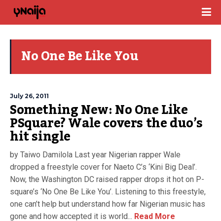
No One Be Like You
July 26, 2011
Something New: No One Like
PSquare? Wale covers the duo’s
hit single
by Taiwo Damilola Last year Nigerian rapper Wale
dropped a freestyle cover for Naeto C’s ‘Kini Big Deal’.
Now, the Washington DC raised rapper drops it hot on P-
square’s ‘No One Be Like You’. Listening to this freestyle,
one can’t help but understand how far Nigerian music has
gone and how accepted it is world...
Read More