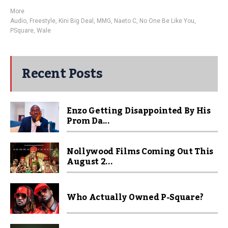
More
Audio
,
Freestyle
,
Kini Big Deal
,
MMG
,
Naeto C
,
No One Be Like You
,
PSquare
,
Wale
Recent Posts
Enzo Getting Disappointed By His
Prom Da...
Nollywood Films Coming Out This
August 2...
Who Actually Owned P-Square?