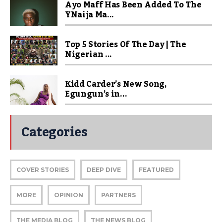
Ayo Maff Has Been Added To The
YNaija Ma...
Top 5 Stories Of The Day | The
Nigerian ...
Kidd Carder’s New Song,
Egungun’s in...
Categories
COVER STORIES
DEEP DIVE
FEATURED
MORE
OPINION
PARTNERS
THE MEDIA BLOG
THE NEWS BLOG