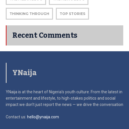
THINKING THROUGH
TOP STORIES
Recent Comments
YNaija
YNaija is at the heart of Nigeria’s youth culture. From the latest in
entertainment and lifestyle, to high-stakes politics and social
impact
we don’t just report the news — we drive the conversation
Contact us:
hello@ynaija.com