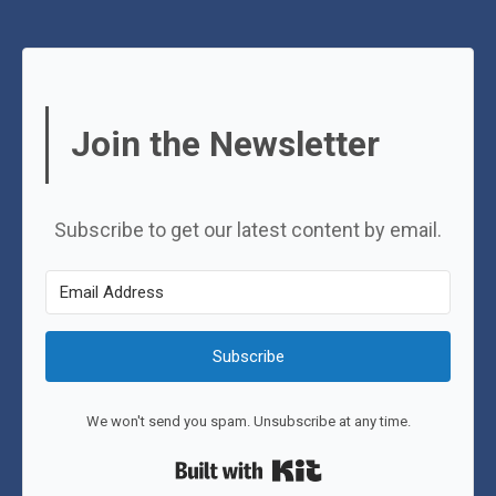
Join the Newsletter
Subscribe to get our latest content by email.
Subscribe
We won't send you spam. Unsubscribe at any time.
Built with Kit