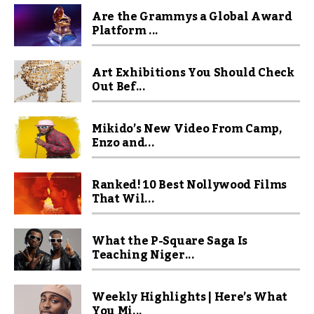
Are the Grammys a Global Award
Platform ...
Art Exhibitions You Should Check
Out Bef...
Mikido’s New Video From Camp,
Enzo and...
Ranked! 10 Best Nollywood Films
That Wil...
What the P-Square Saga Is
Teaching Niger...
Weekly Highlights | Here’s What
You Mi...