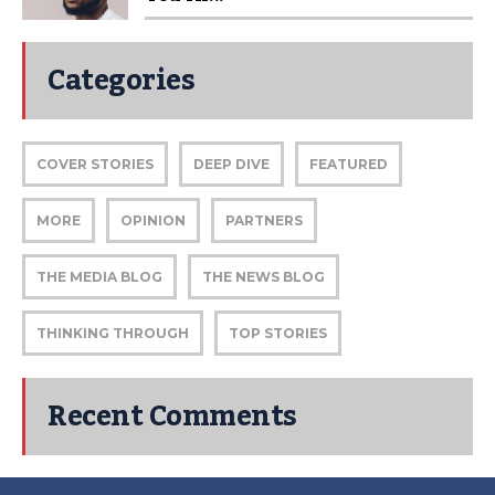
Categories
COVER STORIES
DEEP DIVE
FEATURED
MORE
OPINION
PARTNERS
THE MEDIA BLOG
THE NEWS BLOG
THINKING THROUGH
TOP STORIES
Recent Comments