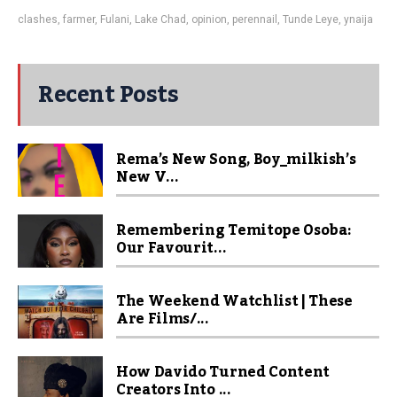
clashes
,
farmer
,
Fulani
,
Lake Chad
,
opinion
,
perennail
,
Tunde Leye
,
ynaija
Recent Posts
Rema’s New Song, Boy_milkish’s
New V...
Remembering Temitope Osoba:
Our Favourit...
The Weekend Watchlist | These
Are Films/...
How Davido Turned Content
Creators Into ...