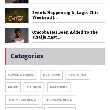
Events Happening In Lagos This
Weekend (...
Omooba Has Been Added To The
YNaija Mast...
Categories
COVER STORIES
DEEP DIVE
FEATURED
MORE
OPINION
PARTNERS
THE MEDIA BLOG
THE NEWS BLOG