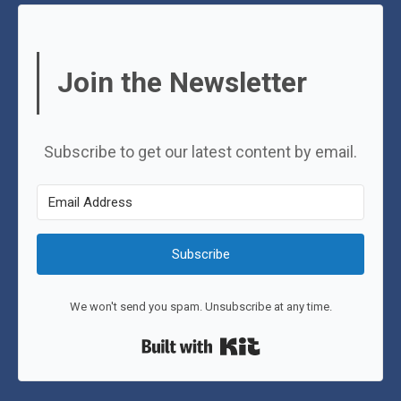
Join the Newsletter
Subscribe to get our latest content by email.
Subscribe
We won't send you spam. Unsubscribe at any time.
Built with Kit