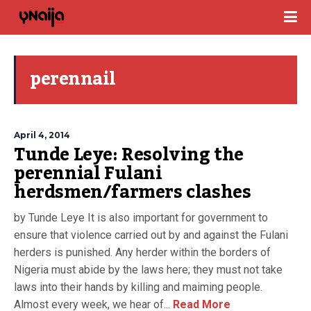
perennail
April 4, 2014
Tunde Leye: Resolving the
perennial Fulani
herdsmen/farmers clashes
by Tunde Leye It is also important for government to
ensure that violence carried out by and against the Fulani
herders is punished. Any herder within the borders of
Nigeria must abide by the laws here; they must not take
laws into their hands by killing and maiming people.
Almost every week, we hear of...
Read More