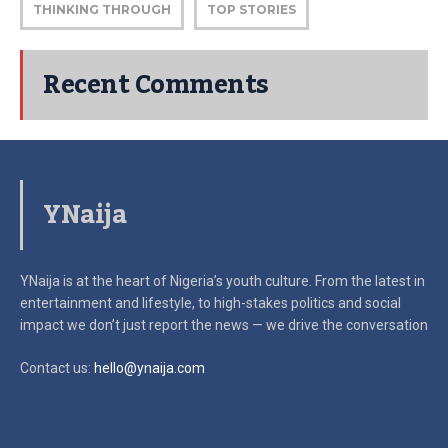
THINKING THROUGH
TOP STORIES
Recent Comments
YNaija
YNaija is at the heart of Nigeria’s youth culture. From the latest in
entertainment and lifestyle, to high-stakes politics and social
impact
we don’t just report the news — we drive the conversation
Contact us:
hello@ynaija.com