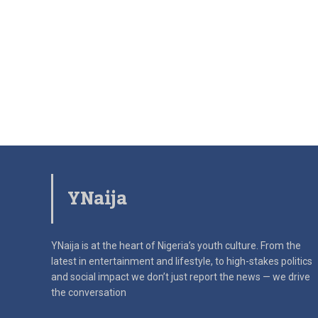
YNaija
YNaija is at the heart of Nigeria’s youth culture. From the
latest in
entertainment and lifestyle, to high-stakes politics
and social impact
we don’t just report the news — we drive
the conversation