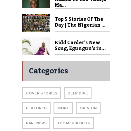
Ma...
Top 5 Stories Of The
Day | The Nigerian ...
Kidd Carder’s New
Song, Egungun’s in...
Categories
COVER STORIES
DEEP DIVE
FEATURED
MORE
OPINION
PARTNERS
THE MEDIA BLOG