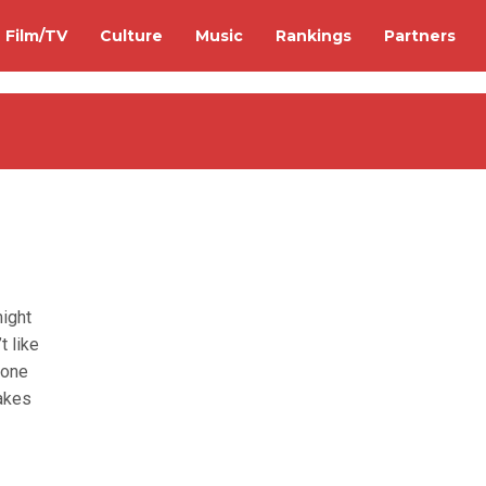
Film/TV
Culture
Music
Rankings
Partners
might
t like
y one
takes