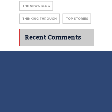
THE NEWS BLOG
THINKING THROUGH
TOP STORIES
Recent Comments