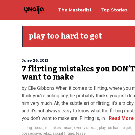
The Masterlist
Top Stories
play too hard to get
June 26, 2013
7 flirting mistakes you DON’T
want to make
by Elle Gibbons When it comes to flirting, where you 
think you’re acting coy, he probably thinks you just don’
him very much. Ah, the subtle art of flirting; it’s a trick
and it’s not always easy to know what the flirting mis
you don’t want to make are. Flirting is, in...
Read More
flirting
,
focus
,
mistakes
,
moan
,
overtly sexual
,
play too hard to get
,
possessive
,
relax
,
social flirting
,
tease