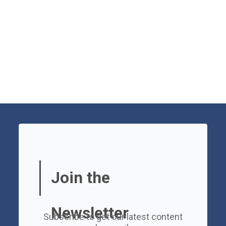
Join the
Newsletter
Subscribe to get our latest content