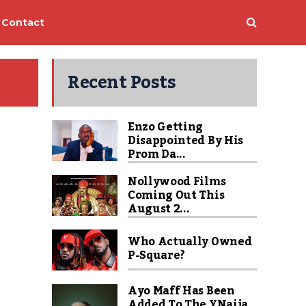
Contact
Recent Posts
Enzo Getting
Disappointed By His
Prom Da...
Nollywood Films
Coming Out This
August 2...
Who Actually Owned
P-Square?
Ayo Maff Has Been
Added To The YNaija