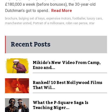
£180,000 a week (before bonuses), the 30-year-old
Dutchman’s got to spend...
Read More
brochure
,
bulging set of keys
,
expensive motors
,
footballer
,
luxury cars
,
manchester united
,
Portrait of a millionaire
,
robin van persie
,
star
Recent Posts
Mikido’s New Video From Camp,
Enzo and...
Ranked! 10 Best Nollywood Films
That Wil...
What the P-Square Saga Is
Teaching Niger...