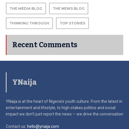
THE MEDIA BLOG
THE NEWS BLOG
THINKING THROUGH
TOP STORIES
Recent Comments
YNaija
YNaija is at the heart of Nigeria’s youth culture. From the latest in
entertainment and lifestyle, to high-stakes politics and social
impact
we don’t just report the news — we drive the conversation
Contact us:
hello@ynaija.com