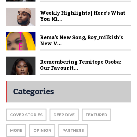
Weekly Highlights | Here’s What
You Mi...
Rema’s New Song, Boy_milkish’s
New V...
Remembering Temitope Osoba:
Our Favourit...
Categories
COVER STORIES
DEEP DIVE
FEATURED
MORE
OPINION
PARTNERS