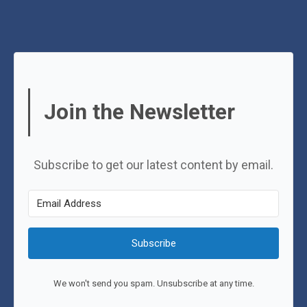
Join the Newsletter
Subscribe to get our latest content by email.
Subscribe
We won't send you spam. Unsubscribe at any time.