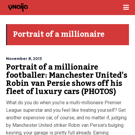
Portrait of a millionaire
November 8, 2013
Portrait of a millionaire
footballer: Manchester United’s
Robin van Persie shows off his
fleet of luxury cars (PHOTOS)
What do you do when you’re a multi-millionaire Premier
League superstar and you feel like treating yourself? Get
another expensive car, of course, and no matter if, judging
by Manchester United striker Robin van Persie’s bulging
keyring, your garage is pretty full already. Earning