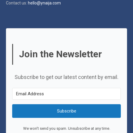
Contact us:
hello@ynaija.com
Join the Newsletter
Subscribe to get our latest content by email.
Subscribe
We won't send you spam. Unsubscribe at any time.