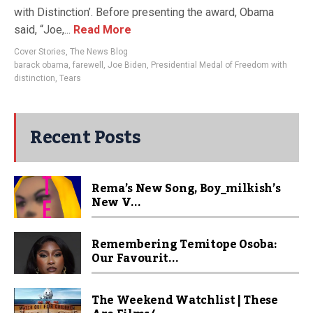
with Distinction’. Before presenting the award, Obama
said, “Joe,...
Read More
Cover Stories
,
The News Blog
barack obama
,
farewell
,
Joe Biden
,
Presidential Medal of Freedom with
distinction
,
Tears
Recent Posts
Rema’s New Song, Boy_milkish’s
New V...
Remembering Temitope Osoba:
Our Favourit...
The Weekend Watchlist | These