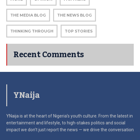
THE MEDIA BLOG
THE NEWS BLOG
THINKING THROUGH
TOP STORIES
Recent Comments
YNaija
YNaija is at the heart of Nigeria’s youth culture. From the latest in
entertainment and lifestyle, to high-stakes politics and social
impact
we don’t just report the news — we drive the conversation