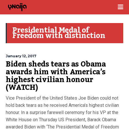
Presidential Medal of
Freedom with distinction
January 12, 2017
Biden sheds tears as Obama
awards him with America’s
highest civilian honour
(WATCH)
Vice President of the United States Joe Biden could not
hold back tears as he received America’s highest civilian
honour. In a surprise farewell ceremony for his VP at the
White House on Thursday US President, Barack Obama
awarded Biden with ‘The Presidential Medal of Freedom