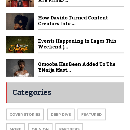
Are Films/...
How Davido Turned Content
Creators Into ...
Events Happening In Lagos This
Weekend (...
Omooba Has Been Added To The
YNaija Mast...
Categories
COVER STORIES
DEEP DIVE
FEATURED
MORE
OPINION
PARTNERS