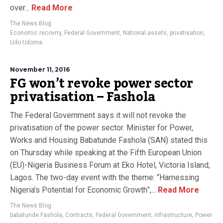
over...
Read More
The News Blog
Economic recovrry
,
Federal Government
,
National assets
,
privatisation
,
Udo Udoma
November 11, 2016
FG won’t revoke power sector
privatisation – Fashola
The Federal Government says it will not revoke the
privatisation of the power sector. Minister for Power,
Works and Housing Babatunde Fashola (SAN) stated this
on Thursday while speaking at the Fifth European Union
(EU)-Nigeria Business Forum at Eko Hotel, Victoria Island,
Lagos. The two-day event with the theme: “Harnessing
Nigeria’s Potential for Economic Growth”,...
Read More
The News Blog
babatunde Fashola
,
Contracts
,
Federal Government
,
infrastructure
,
Power