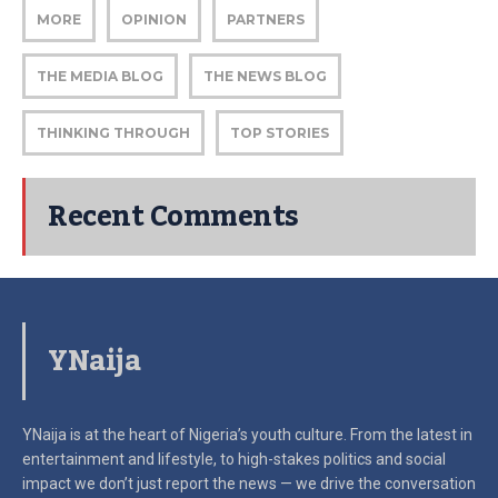
MORE
OPINION
PARTNERS
THE MEDIA BLOG
THE NEWS BLOG
THINKING THROUGH
TOP STORIES
Recent Comments
YNaija
YNaija is at the heart of Nigeria’s youth culture. From the latest in
entertainment and lifestyle, to high-stakes politics and social
impact
we don’t just report the news — we drive the conversation