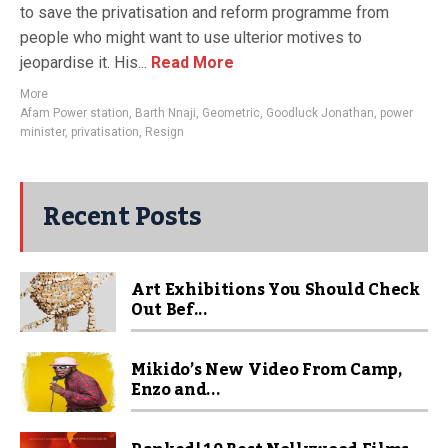
to save the privatisation and reform programme from
people who might want to use ulterior motives to
jeopardise it. His...
Read More
More
Afam Power station
,
Barth Nnaji
,
Geometric
,
Goodluck Jonathan
,
power
minister
,
privatisation
,
Resign
Recent Posts
Art Exhibitions You Should Check
Out Bef...
Mikido’s New Video From Camp,
Enzo and...