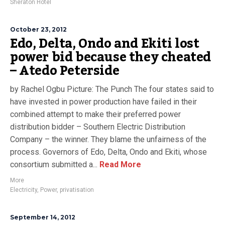
Sheraton Hotel
October 23, 2012
Edo, Delta, Ondo and Ekiti lost
power bid because they cheated
– Atedo Peterside
by Rachel Ogbu Picture: The Punch The four states said to
have invested in power production have failed in their
combined attempt to make their preferred power
distribution bidder – Southern Electric Distribution
Company – the winner. They blame the unfairness of the
process. Governors of Edo, Delta, Ondo and Ekiti, whose
consortium submitted a...
Read More
More
Electricity
,
Power
,
privatisation
September 14, 2012