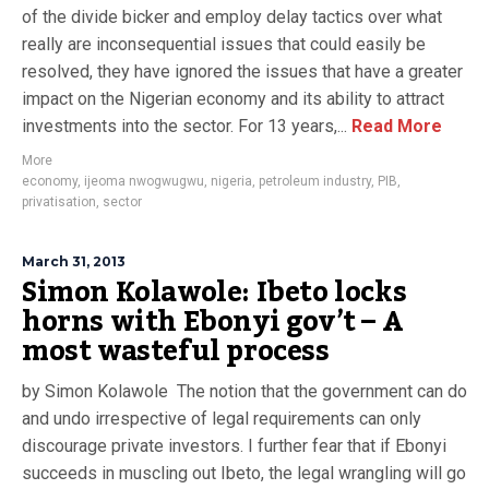
of the divide bicker and employ delay tactics over what
really are inconsequential issues that could easily be
resolved, they have ignored the issues that have a greater
impact on the Nigerian economy and its ability to attract
investments into the sector. For 13 years,...
Read More
More
economy
,
ijeoma nwogwugwu
,
nigeria
,
petroleum industry
,
PIB
,
privatisation
,
sector
March 31, 2013
Simon Kolawole: Ibeto locks
horns with Ebonyi gov’t – A
most wasteful process
by Simon Kolawole The notion that the government can do
and undo irrespective of legal requirements can only
discourage private investors. I further fear that if Ebonyi
succeeds in muscling out Ibeto, the legal wrangling will go