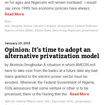
on for ages and Nigercem will remain moribund. I would
say since 1999, two economic policies have always...
Read More
More
aliko dangote
,
Benue Cement Company
,
deregulation
,
Eastern Bulkcem
Nigeria Limited (EBNL)
,
Ebonyi State
,
Ibeto Group
,
Nigercem
,
privatisation
January 23, 2013
Opinion: It’s time to adopt an
alternative privatization model
by Akintola Omigbodun A situation in which AMCON will
have to take over from the banks at a future date any bad
loans granted to the electric power sector must be
avoided.. Whenever the Federal Government of Nigeria,
FGN, announces that some venture or other is to be
privatised, there is the feeling that the...
Read More
AMCON
,
Federal PAlace Hotel
,
IGNL
,
Ikeja Hotel
,
NITEL
,
privatisation
,