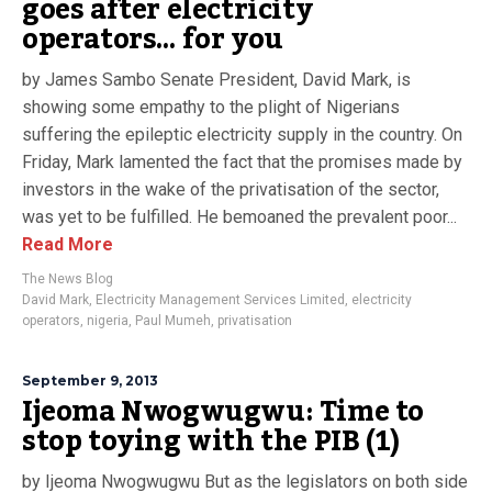
goes after electricity
operators… for you
by James Sambo Senate President, David Mark, is
showing some empathy to the plight of Nigerians
suffering the epileptic electricity supply in the country. On
Friday, Mark lamented the fact that the promises made by
investors in the wake of the privatisation of the sector,
was yet to be fulfilled. He bemoaned the prevalent poor...
Read More
The News Blog
David Mark
,
Electricity Management Services Limited
,
electricity
operators
,
nigeria
,
Paul Mumeh
,
privatisation
September 9, 2013
Ijeoma Nwogwugwu: Time to
stop toying with the PIB (1)
by Ijeoma Nwogwugwu But as the legislators on both side