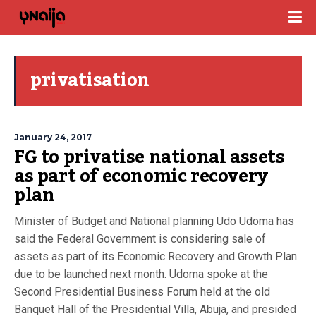
privatisation
January 24, 2017
FG to privatise national assets
as part of economic recovery
plan
Minister of Budget and National planning Udo Udoma has
said the Federal Government is considering sale of
assets as part of its Economic Recovery and Growth Plan
due to be launched next month. Udoma spoke at the
Second Presidential Business Forum held at the old
Banquet Hall of the Presidential Villa, Abuja, and presided