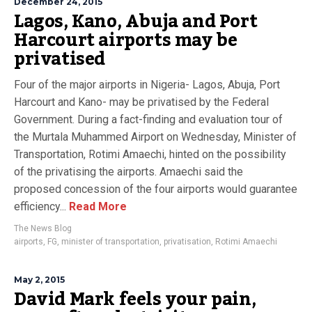
December 24, 2015
Lagos, Kano, Abuja and Port
Harcourt airports may be
privatised
Four of the major airports in Nigeria- Lagos, Abuja, Port
Harcourt and Kano- may be privatised by the Federal
Government. During a fact-finding and evaluation tour of
the Murtala Muhammed Airport on Wednesday, Minister of
Transportation, Rotimi Amaechi, hinted on the possibility
of the privatising the airports. Amaechi said the
proposed concession of the four airports would guarantee
efficiency...
Read More
The News Blog
airports
,
FG
,
minister of transportation
,
privatisation
,
Rotimi Amaechi
May 2, 2015
David Mark feels your pain,