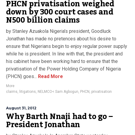
PHCN privatisation weighed
down by 300 court cases and
N500 billion claims
by Stanley Azuakola Nigeria’s president, Goodluck
Jonathan has made no pretences about his desire to
ensure that Nigerians begin to enjoy regular power supply
while he is president. In line with that, the president and
his cabinet have been working hard to ensure that the
privatisation of the Power Holding Company of Nigeria
(PHCN) goes...
Read More
More
claims
,
litigations
,
NELMCO< Sam Agbogun
,
PHCN
,
privatisation
August 31, 2012
Why Barth Nnaji had to go –
President Jonathan