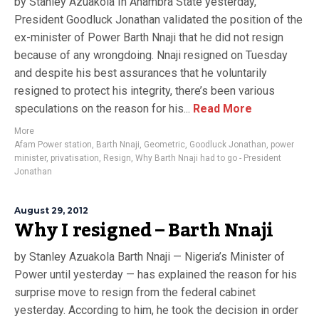
by Stanley Azuakola In Anambra State yesterday,
President Goodluck Jonathan validated the position of the
ex-minister of Power Barth Nnaji that he did not resign
because of any wrongdoing. Nnaji resigned on Tuesday
and despite his best assurances that he voluntarily
resigned to protect his integrity, there’s been various
speculations on the reason for his...
Read More
More
Afam Power station
,
Barth Nnaji
,
Geometric
,
Goodluck Jonathan
,
power
minister
,
privatisation
,
Resign
,
Why Barth Nnaji had to go - President
Jonathan
August 29, 2012
Why I resigned – Barth Nnaji
by Stanley Azuakola Barth Nnaji — Nigeria’s Minister of
Power until yesterday — has explained the reason for his
surprise move to resign from the federal cabinet
yesterday. According to him, he took the decision in order