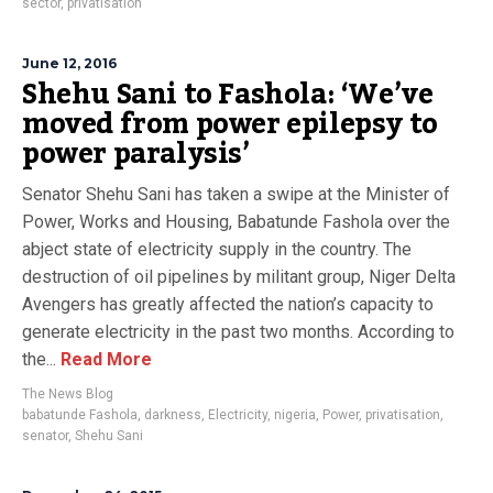
sector
,
privatisation
June 12, 2016
Shehu Sani to Fashola: ‘We’ve
moved from power epilepsy to
power paralysis’
Senator Shehu Sani has taken a swipe at the Minister of
Power, Works and Housing, Babatunde Fashola over the
abject state of electricity supply in the country. The
destruction of oil pipelines by militant group, Niger Delta
Avengers has greatly affected the nation’s capacity to
generate electricity in the past two months. According to
the...
Read More
The News Blog
babatunde Fashola
,
darkness
,
Electricity
,
nigeria
,
Power
,
privatisation
,
senator
,
Shehu Sani