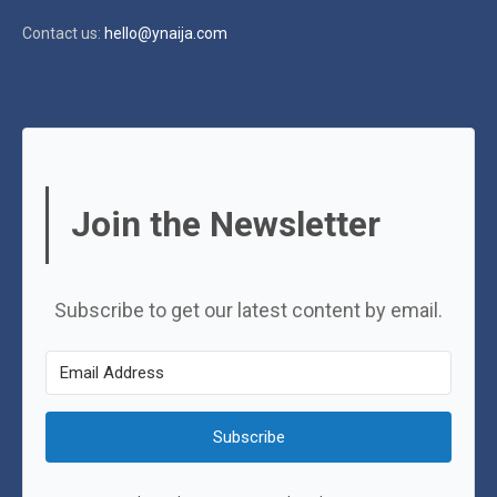
Contact us:
hello@ynaija.com
Join the Newsletter
Subscribe to get our latest content by email.
Subscribe