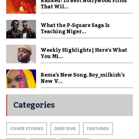
Ranked! 10 Best Nollywood Films
That Wil...
What the P-Square Saga Is
Teaching Niger...
Weekly Highlights | Here’s What
You Mi...
Rema’s New Song, Boy_milkish’s
New V...
Categories
COVER STORIES
DEEP DIVE
FEATURED