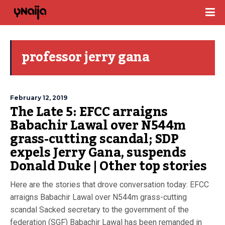
professor jerry gana
February 12, 2019
The Late 5: EFCC arraigns
Babachir Lawal over N544m
grass-cutting scandal; SDP
expels Jerry Gana, suspends
Donald Duke | Other top stories
Here are the stories that drove conversation today: EFCC
arraigns Babachir Lawal over N544m grass-cutting
scandal Sacked secretary to the government of the
federation (SGF) Babachir Lawal has been remanded in