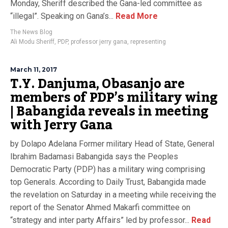
Monday, Sheriff described the Gana-led committee as
“illegal”. Speaking on Gana’s...
Read More
The News Blog
Ali Modu Sheriff
,
PDP
,
professor jerry gana
,
representing
March 11, 2017
T.Y. Danjuma, Obasanjo are
members of PDP’s military wing
| Babangida reveals in meeting
with Jerry Gana
by Dolapo Adelana Former military Head of State, General
Ibrahim Badamasi Babangida says the Peoples
Democratic Party (PDP) has a military wing comprising
top Generals. According to Daily Trust, Babangida made
the revelation on Saturday in a meeting while receiving the
report of the Senator Ahmed Makarfi committee on
“strategy and inter party Affairs” led by professor...
Read