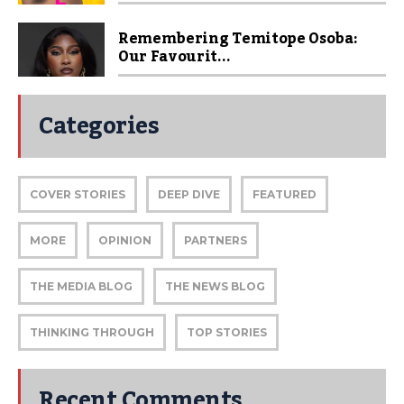
Remembering Temitope Osoba:
Our Favourit...
Categories
COVER STORIES
DEEP DIVE
FEATURED
MORE
OPINION
PARTNERS
THE MEDIA BLOG
THE NEWS BLOG
THINKING THROUGH
TOP STORIES
Recent Comments