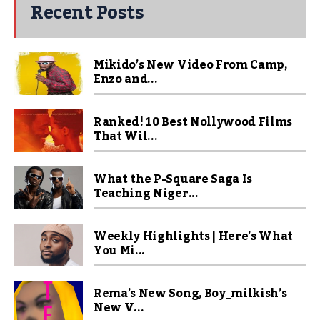
Recent Posts
Mikido’s New Video From Camp,
Enzo and...
Ranked! 10 Best Nollywood Films
That Wil...
What the P-Square Saga Is
Teaching Niger...
Weekly Highlights | Here’s What
You Mi...
Rema’s New Song, Boy_milkish’s
New V...