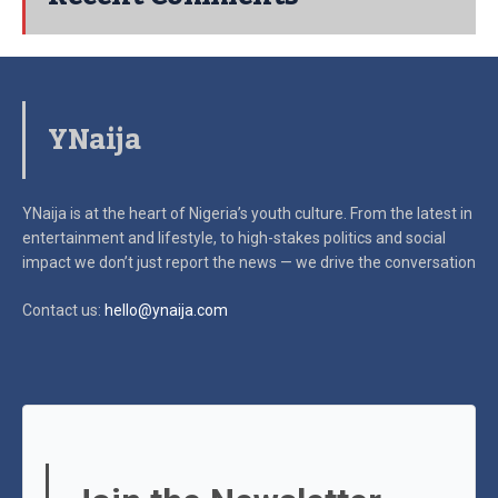
YNaija
YNaija is at the heart of Nigeria’s youth culture. From the latest in
entertainment and lifestyle, to high-stakes politics and social
impact
we don’t just report the news — we drive the conversation
Contact us:
hello@ynaija.com