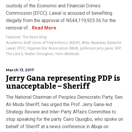
custody of the Economic and Financial Crimes
Commission (EFCC). Lawal is accused of benefiting
illegally from the approval of N544,119,925.36 for the
removal of...
Read More
Featured
,
The News Blog
Academic Staff Union of Polytechnics (ASUP)
,
Atiku Abubukar
,
Babachir
Lawal
,
EFCC
,
Nigerian Bar Association (NBA)
,
professor jerry gana
,
SDP
,
The Late 5
,
Walter Onnoghen
,
Yemi Akinbode
March 13, 2017
Jerry Gana representing PDP is
unacceptable – Sheriff
The National Chairman of Peoples Democratic Party, Sen.
Ali Modu Sheriff, has urged the Prof. Jerry Gana-led
Strategy Review and Inter-Party Affairs Committee to
stop speaking for the party. Cairo Ojuogbo, who spoke on
behalf of Sheriff at a news conference in Abuja on