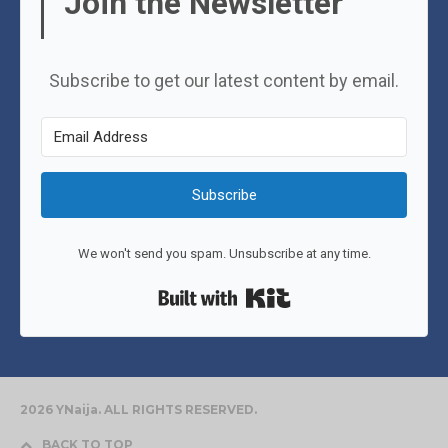
Join the Newsletter
Subscribe to get our latest content by email.
Subscribe
We won't send you spam. Unsubscribe at any time.
Built with Kit
2026 YNaija. ALL RIGHTS RESERVED.
BACK TO TOP