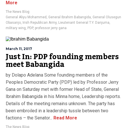
More
The News Blog
General Aliyu Mohammed
,
General Ibrahim Babangida
,
General Olusegun
Obasanjo
,
Irish Republican Army
,
Lieutenant General T.Y. Danjuma
,
military wing
,
PDP
,
professor jerry gana
March 11, 2017
Just In: PDP founding members
meet Babangida
by Dolapo Adelana Some founding members of the
Peoples Democratic Party (PDP) led by Professor Jerry
Gana on Saturday met with former Head of State, General
Ibrahim Babangida in his Minna home, Leadership reports.
Details of the meeting remains unknown. The party has
been embroiled in a leadership tussle between two
factions – the Senator...
Read More
The News Blog