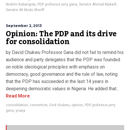
Ibrahim Babangida
,
PDP
,
professor jerry gana
,
Senator Ahmed Makarfi
,
Senator Ali Modu Sheriff
September 2, 2013
Opinion: The PDP and its drive
for consolidation
by David Chukwu Professor Gana did not fail to remind his
audience and party delegates that the PDP was founded
on noble ideological principles with emphasis on
democracy, good governance and the rule of law, noting
that the PDP has succeeded in the last 14 years in
deepening democratic values in Nigeria. He added that...
Read More
consolidation
,
convention
,
Dvid chukwu
,
opinion
,
PDP
,
professor jerry
gana
,
ynaija