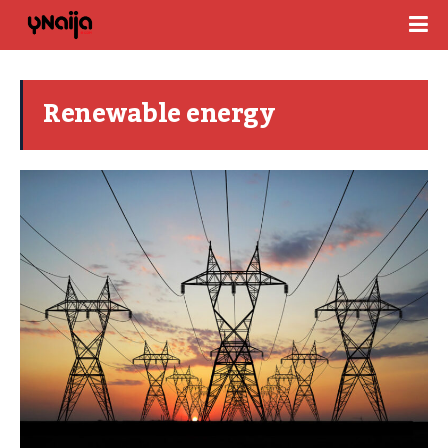
Renewable energy