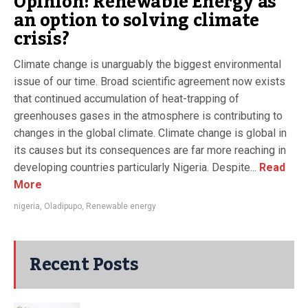
Opinion: Renewable Energy as
an option to solving climate
crisis?
Climate change is unarguably the biggest environmental
issue of our time. Broad scientific agreement now exists
that continued accumulation of heat-trapping of
greenhouses gases in the atmosphere is contributing to
changes in the global climate. Climate change is global in
its causes but its consequences are far more reaching in
developing countries particularly Nigeria. Despite...
Read
More
nigeria
,
Oladipupo
,
Renewable energy
Recent Posts