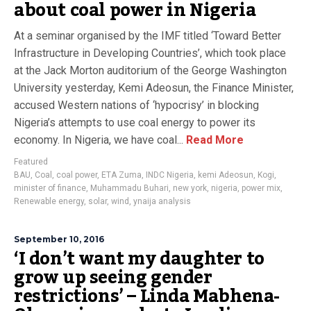
about coal power in Nigeria
At a seminar organised by the IMF titled ‘Toward Better
Infrastructure in Developing Countries’, which took place
at the Jack Morton auditorium of the George Washington
University yesterday, Kemi Adeosun, the Finance Minister,
accused Western nations of ‘hypocrisy’ in blocking
Nigeria’s attempts to use coal energy to power its
economy. In Nigeria, we have coal...
Read More
Featured
BAU
,
Coal
,
coal power
,
ETA Zuma
,
INDC Nigeria
,
kemi Adeosun
,
Kogi
,
minister of finance
,
Muhammadu Buhari
,
new york
,
nigeria
,
power mix
,
Renewable energy
,
solar
,
wind
,
ynaija analysis
September 10, 2016
‘I don’t want my daughter to
grow up seeing gender
restrictions’ – Linda Mabhena-