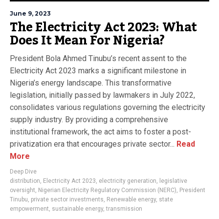
June 9, 2023
The Electricity Act 2023: What
Does It Mean For Nigeria?
President Bola Ahmed Tinubu’s recent assent to the
Electricity Act 2023 marks a significant milestone in
Nigeria’s energy landscape. This transformative
legislation, initially passed by lawmakers in July 2022,
consolidates various regulations governing the electricity
supply industry. By providing a comprehensive
institutional framework, the act aims to foster a post-
privatization era that encourages private sector...
Read
More
Deep Dive
distribution
,
Electricity Act 2023
,
electricity generation
,
legislative
oversight
,
Nigerian Electricity Regulatory Commission (NERC)
,
President
Tinubu
,
private sector investments
,
Renewable energy
,
state
empowerment
,
sustainable energy
,
transmission