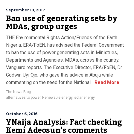
September 10, 2017
Ban use of generating sets by
MDAs, group urges
THE Environmental Rights Action/Friends of the Earth
Nigeria, ERA/FoEN, has advised the Federal Government
to ban the use of power generating sets in Ministries,
Departments and Agencies, MDAs, across the country,
Vanguard reports. The Executive Director, ERA/FoEN, Dr.
Godwin Uyi Ojo, who gave this advice in Abuja while
commenting on the need for the National...
Read More
The News Blog
alternatives to power
,
Renewable energy
,
solar energy
October 6, 2016
YNaija Analysis: Fact checking
Kemi Adeosun’s comments