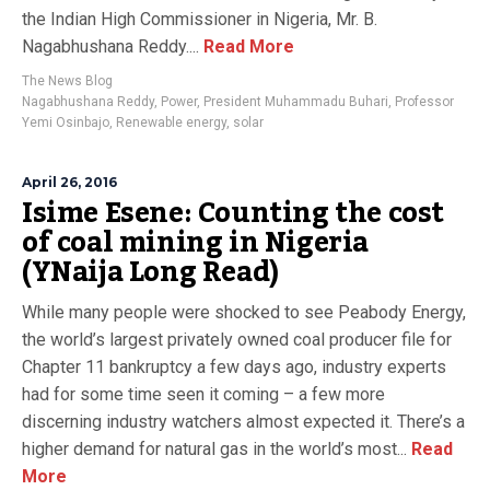
the Indian High Commissioner in Nigeria, Mr. B.
Nagabhushana Reddy....
Read More
The News Blog
Nagabhushana Reddy
,
Power
,
President Muhammadu Buhari
,
Professor
Yemi Osinbajo
,
Renewable energy
,
solar
April 26, 2016
Isime Esene: Counting the cost
of coal mining in Nigeria
(YNaija Long Read)
While many people were shocked to see Peabody Energy,
the world’s largest privately owned coal producer file for
Chapter 11 bankruptcy a few days ago, industry experts
had for some time seen it coming – a few more
discerning industry watchers almost expected it. There’s a
higher demand for natural gas in the world’s most...
Read
More