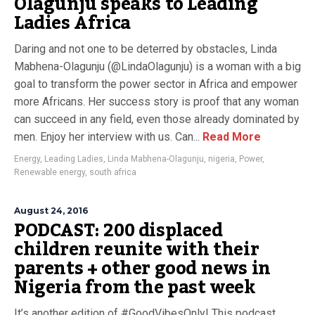
Olagunju speaks to Leading
Ladies Africa
Daring and not one to be deterred by obstacles, Linda
Mabhena-Olagunju (@LindaOlagunju) is a woman with a big
goal to transform the power sector in Africa and empower
more Africans. Her success story is proof that any woman
can succeed in any field, even those already dominated by
men. Enjoy her interview with us. Can...
Read More
Energy
,
Leading Ladies
,
Linda Mabhena-Olagunju
,
nigeria
,
Power
,
Renewable energy
,
south africa
August 24, 2016
PODCAST: 200 displaced
children reunite with their
parents + other good news in
Nigeria from the past week
It’s another edition of #GoodVibesOnly! This podcast