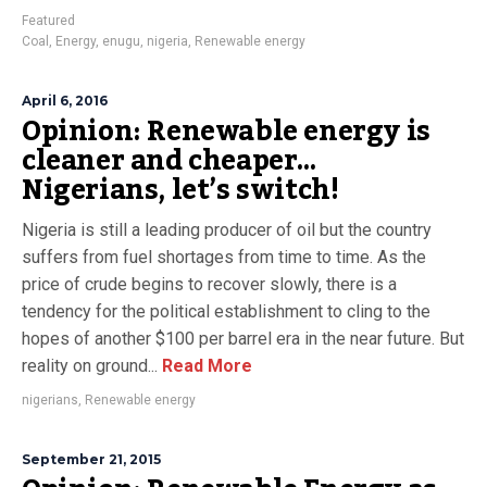
Featured
Coal
,
Energy
,
enugu
,
nigeria
,
Renewable energy
April 6, 2016
Opinion: Renewable energy is
cleaner and cheaper…
Nigerians, let’s switch!
Nigeria is still a leading producer of oil but the country
suffers from fuel shortages from time to time. As the
price of crude begins to recover slowly, there is a
tendency for the political establishment to cling to the
hopes of another $100 per barrel era in the near future. But
reality on ground...
Read More
nigerians
,
Renewable energy
September 21, 2015