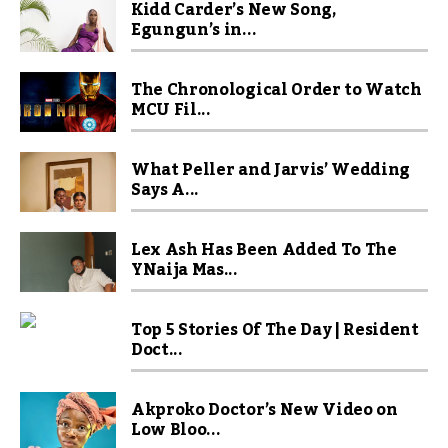
Kidd Carder’s New Song,
Egungun’s in...
The Chronological Order to Watch
MCU Fil...
What Peller and Jarvis’ Wedding
Says A...
Lex Ash Has Been Added To The
YNaija Mas...
Top 5 Stories Of The Day | Resident
Doct...
Akproko Doctor’s New Video on
Low Bloo...