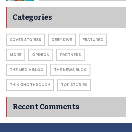
Categories
COVER STORIES
DEEP DIVE
FEATURED
MORE
OPINION
PARTNERS
THE MEDIA BLOG
THE NEWS BLOG
THINKING THROUGH
TOP STORIES
Recent Comments