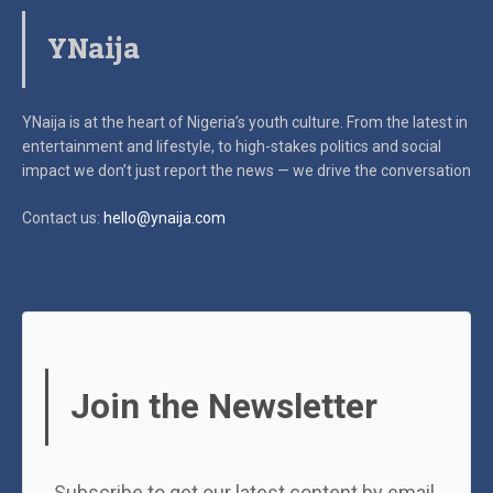
YNaija
YNaija is at the heart of Nigeria’s youth culture. From the latest in
entertainment and lifestyle, to high-stakes politics and social
impact
we don’t just report the news — we drive the conversation
Contact us:
hello@ynaija.com
Join the Newsletter
Subscribe to get our latest content by email.