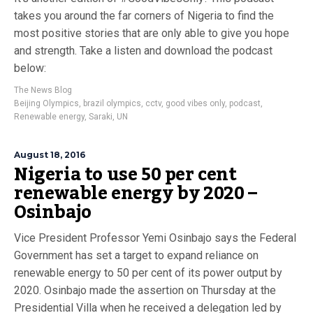
takes you around the far corners of Nigeria to find the
most positive stories that are only able to give you hope
and strength. Take a listen and download the podcast
below:
The News Blog
Beijing Olympics
,
brazil olympics
,
cctv
,
good vibes only
,
podcast
,
Renewable energy
,
Saraki
,
UN
August 18, 2016
Nigeria to use 50 per cent
renewable energy by 2020 –
Osinbajo
Vice President Professor Yemi Osinbajo says the Federal
Government has set a target to expand reliance on
renewable energy to 50 per cent of its power output by
2020. Osinbajo made the assertion on Thursday at the
Presidential Villa when he received a delegation led by