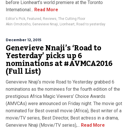
before Lionheart’s world premiere at the Toronto
International...
Read More
Editor's Pick
,
Featured
,
Reviews
,
The Cutting Floor
Akin Omotosho
,
Genevieve Nnaji
,
Lionheart
,
Road to yesterday
December 12, 2015
Genevieve Nnaji’s ‘Road to
Yesterday’ picks up 6
nominations at #AVMCA2016
(Full List)
Genevieve Nnaji‘s movie Road to Yesterday grabbed 6
nominations as the nominees for the fourth edition of the
prestigious Africa Magic Viewers’ Choice Awards
(AMVCAs) were announced on Friday night. The movie got
nominated for Best overall movie (Africa), Best writer of a
movie/TV series, Best Director, Best actress in a drama,
Genevieve Nnaji (Movie/TV series),...
Read More