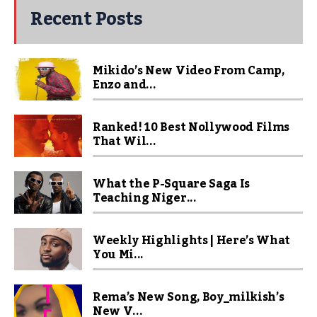
Recent Posts
Mikido’s New Video From Camp,
Enzo and...
Ranked! 10 Best Nollywood Films
That Wil...
What the P-Square Saga Is
Teaching Niger...
Weekly Highlights | Here’s What
You Mi...
Rema’s New Song, Boy_milkish’s
New V...