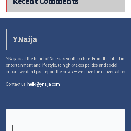
Recent Comments
YNaija
YNaija is at the heart of Nigeria’s youth culture. From the latest in
entertainment and lifestyle, to high-stakes politics and social
impact
we don’t just report the news — we drive the conversation
Contact us:
hello@ynaija.com