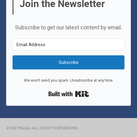
Join the Newsletter
Subscribe to get our latest content by email.
Subscribe
We won't send you spam. Unsubscribe at any time.
Built with Kit
2026 YNaija. ALL RIGHTS RESERVED.