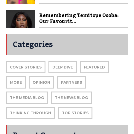
Remembering Temitope Osoba:
Our Favourit...
Categories
COVER STORIES
DEEP DIVE
FEATURED
MORE
OPINION
PARTNERS
THE MEDIA BLOG
THE NEWS BLOG
THINKING THROUGH
TOP STORIES