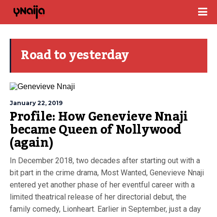
Road to yesterday
January 22, 2019
Profile: How Genevieve Nnaji
became Queen of Nollywood
(again)
In December 2018, two decades after starting out with a
bit part in the crime drama, Most Wanted, Genevieve Nnaji
entered yet another phase of her eventful career with a
limited theatrical release of her directorial debut, the
family comedy, Lionheart. Earlier in September, just a day