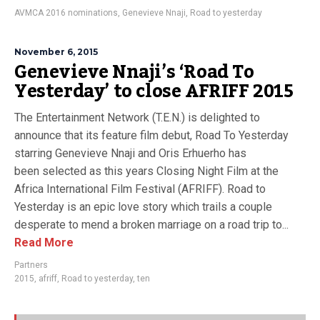
AVMCA 2016 nominations
,
Genevieve Nnaji
,
Road to yesterday
November 6, 2015
Genevieve Nnaji’s ‘Road To
Yesterday’ to close AFRIFF 2015
The Entertainment Network (T.E.N.) is delighted to
announce that its feature film debut, Road To Yesterday
starring Genevieve Nnaji and Oris Erhuerho has
been selected as this years Closing Night Film at the
Africa International Film Festival (AFRIFF). Road to
Yesterday is an epic love story which trails a couple
desperate to mend a broken marriage on a road trip to...
Read More
Partners
2015
,
afriff
,
Road to yesterday
,
ten