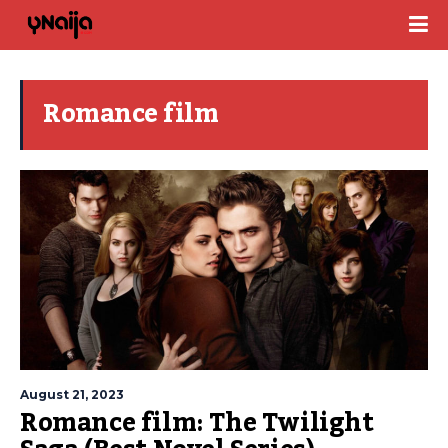
Romance film
August 21, 2023
Romance film: The Twilight