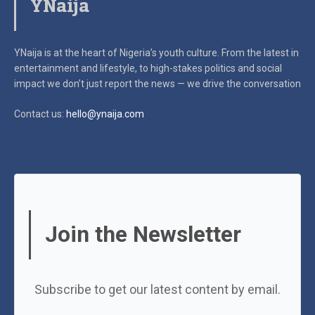
YNaija
YNaija is at the heart of Nigeria’s youth culture. From the latest in
entertainment and lifestyle, to high-stakes politics and social
impact
we don’t just report the news — we drive the conversation
Contact us:
hello@ynaija.com
Join the Newsletter
Subscribe to get our latest content by email.