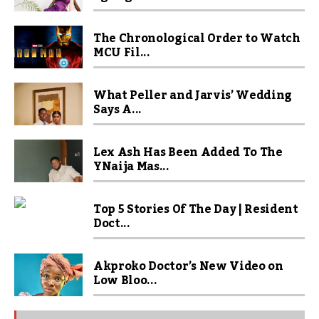
The Chronological Order to Watch
MCU Fil...
What Peller and Jarvis’ Wedding
Says A...
Lex Ash Has Been Added To The
YNaija Mas...
Top 5 Stories Of The Day | Resident
Doct...
Akproko Doctor’s New Video on
Low Bloo...