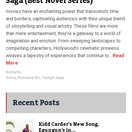
Saga (Best Novel Series)
movies have an enchanting power that transcends time
and borders, captivating audiences with their unique blend
of storytelling and visual artistry. These films are more
than mere entertainment; they’re a gateway to a world of
imagination and emotion. From sweeping landscapes to
compelling characters, Hollywood’s cinematic prowess
weaves a tapestry of experiences that continue to...
Read
More
Romantic
movie
,
Romance film
,
Twilight Saga
Recent Posts
Kidd Carder’s New Song,
Egungun’s in...