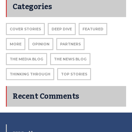
Categories
COVER STORIES
DEEP DIVE
FEATURED
MORE
OPINION
PARTNERS
THE MEDIA BLOG
THE NEWS BLOG
THINKING THROUGH
TOP STORIES
Recent Comments