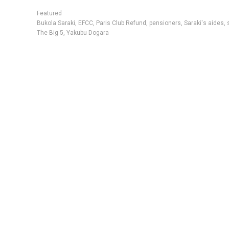
Featured
Bukola Saraki
,
EFCC
,
Paris Club Refund
,
pensioners
,
Saraki's aides
,
The Big 5
,
Yakubu Dogara