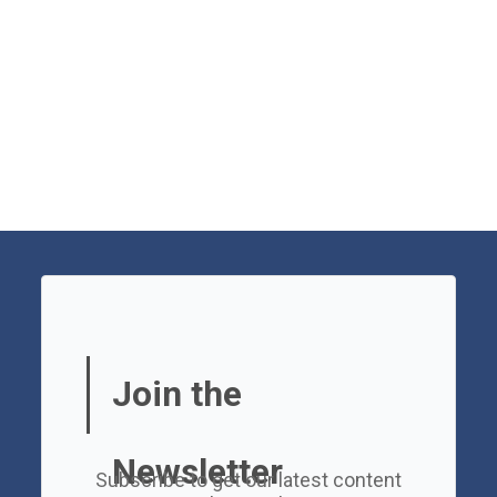
Join the
Newsletter
Subscribe to get our latest content