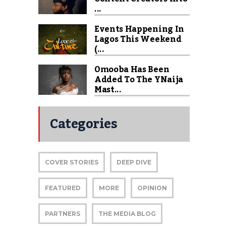
...
Events Happening In
Lagos This Weekend
(...
Omooba Has Been
Added To The YNaija
Mast...
Categories
COVER STORIES
DEEP DIVE
FEATURED
MORE
OPINION
PARTNERS
THE MEDIA BLOG