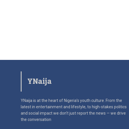
YNaija
YNaija is at the heart of Nigeria’s youth culture. From the
latest in
entertainment and lifestyle, to high-stakes politics
and social impact
we don’t just report the news — we drive
the conversation