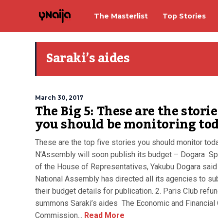
The Masterlist
Top Stories
Saraki’s aides
March 30, 2017
The Big 5: These are the storie
you should be monitoring to
These are the top five stories you should monitor toda
N’Assembly will soon publish its budget – Dogara S
of the House of Representatives, Yakubu Dogara said
National Assembly has directed all its agencies to su
their budget details for publication. 2. Paris Club refu
summons Saraki’s aides The Economic and Financial
Commission...
Read More