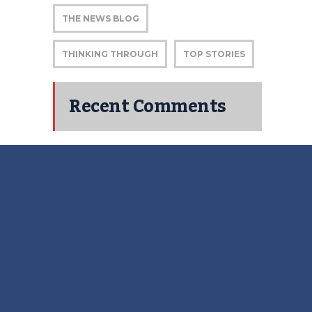
THE NEWS BLOG
THINKING THROUGH
TOP STORIES
Recent Comments