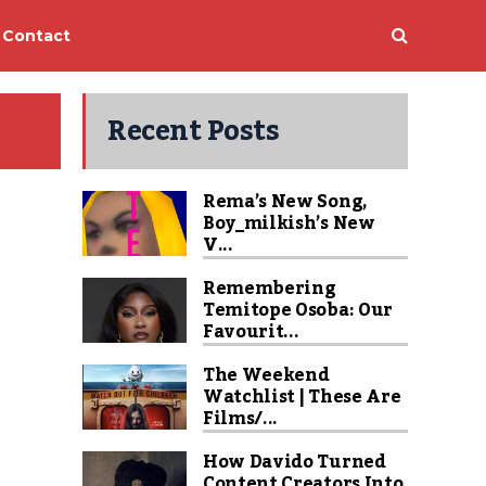
Contact
Recent Posts
Rema’s New Song,
Boy_milkish’s New
V...
Remembering
Temitope Osoba: Our
Favourit...
The Weekend
Watchlist | These Are
Films/...
How Davido Turned
Content Creators Into