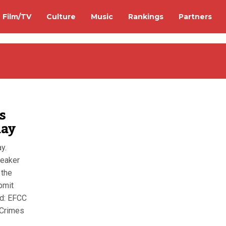
Film/TV
Culture
Music
Rankings
Partners
s
day
y.
peaker
 the
bmit
nd: EFCC
 Crimes