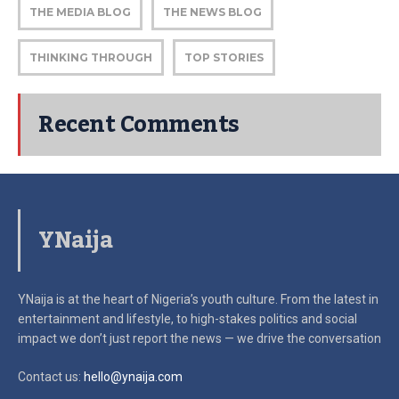
THE MEDIA BLOG
THE NEWS BLOG
THINKING THROUGH
TOP STORIES
Recent Comments
YNaija
YNaija is at the heart of Nigeria’s youth culture. From the latest in
entertainment and lifestyle, to high-stakes politics and social
impact
we don’t just report the news — we drive the conversation
Contact us:
hello@ynaija.com