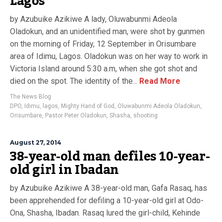
Lagos
by Azubuike Azikiwe A lady, Oluwabunmi Adeola
Oladokun, and an unidentified man, were shot by gunmen
on the morning of Friday, 12 September in Orisumbare
area of Idimu, Lagos. Oladokun was on her way to work in
Victoria Island around 5:30 a.m, when she got shot and
died on the spot. The identity of the...
Read More
The News Blog
DPO
,
Idimu
,
lagos
,
Mighty Hand of God
,
Oluwabunmi Adeola Oladokun
,
Orisumbare
,
Pastor Peter Oladokun
,
Shasha
,
shooting
August 27, 2014
38-year-old man defiles 10-year-
old girl in Ibadan
by Azubuike Azikiwe A 38-year-old man, Gafa Rasaq, has
been apprehended for defiling a 10-year-old girl at Odo-
Ona, Shasha, Ibadan. Rasaq lured the girl-child, Kehinde