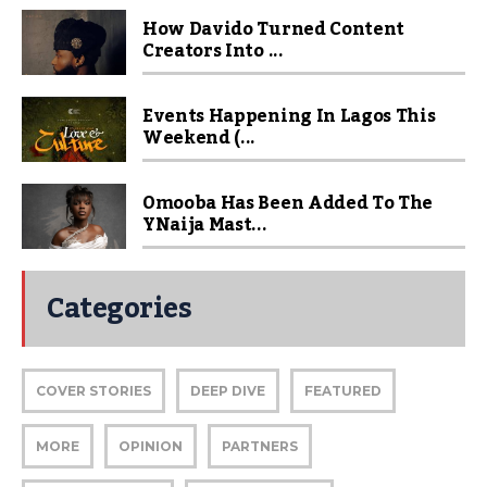
How Davido Turned Content
Creators Into ...
Events Happening In Lagos This
Weekend (...
Omooba Has Been Added To The
YNaija Mast...
Categories
COVER STORIES
DEEP DIVE
FEATURED
MORE
OPINION
PARTNERS