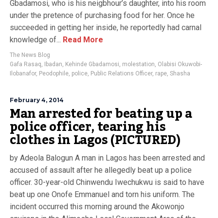
Gbadamosi, who is his neigbhour’s daughter, into his room
under the pretence of purchasing food for her. Once he
succeeded in getting her inside, he reportedly had carnal
knowledge of...
Read More
The News Blog
Gafa Rasaq
,
Ibadan
,
Kehinde Gbadamosi
,
molestation
,
Olabisi Okuwobi-
Ilobanafor
,
Peodophile
,
police
,
Public Relations Officer
,
rape
,
Shasha
February 4, 2014
Man arrested for beating up a
police officer, tearing his
clothes in Lagos (PICTURED)
by Adeola Balogun A man in Lagos has been arrested and
accused of assault after he allegedly beat up a police
officer. 30-year-old Chinwendu Iwechukwu is said to have
beat up one Onofe Emmanuel and torn his uniform. The
incident occurred this morning around the Akowonjo