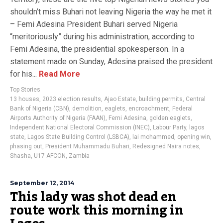
shouldn’t miss Buhari not leaving Nigeria the way he met it
– Femi Adesina President Buhari served Nigeria
“meritoriously” during his administration, according to
Femi Adesina, the presidential spokesperson. In a
statement made on Sunday, Adesina praised the president
for his...
Read More
Top Stories
13 houses
,
2023 election results
,
Ajao Estate
,
building permits
,
Central
Bank of Nigeria (CBN)
,
demolition
,
eaglets
,
encroachment
,
Federal
Airports Authority of Nigeria (FAAN)
,
Femi Adesina
,
golden eaglets
,
Independent National Electoral Commission (INEC)
,
Labour Party
,
lagos
state
,
Lagos State Building Control (LSBCA)
,
lai mohammed
,
opening win
,
phasing out
,
President Muhammadu Buhari
,
Redesigned Naira notes
,
Shasha
,
U17 AFCON
,
Zambia
September 12, 2014
This lady was shot dead en
route work this morning in