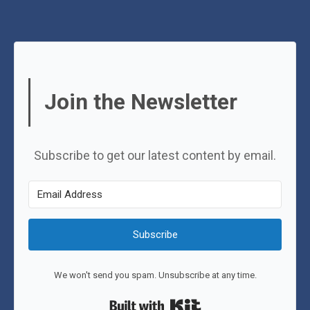
Join the Newsletter
Subscribe to get our latest content by email.
Subscribe
We won't send you spam. Unsubscribe at any time.
Built with Kit