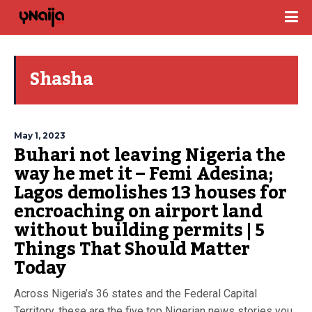
Shasha
May 1, 2023
Buhari not leaving Nigeria the
way he met it – Femi Adesina;
Lagos demolishes 13 houses for
encroaching on airport land
without building permits | 5
Things That Should Matter
Today
Across Nigeria’s 36 states and the Federal Capital
Territory, these are the five top Nigerian news stories you