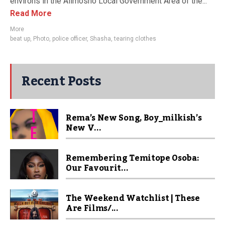
environs in the Alimosho Local Government Area of the...
Read More
More
beat up
,
Photo
,
police officer
,
Shasha
,
tearing clothes
Recent Posts
Rema’s New Song, Boy_milkish’s
New V...
Remembering Temitope Osoba:
Our Favourit...
The Weekend Watchlist | These
Are Films/...