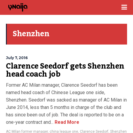
Shenzhen
July 7, 2016
Clarence Seedorf gets Shenzhen
head coach job
Former AC Milan manager, Clarence Seedorf has been
named head coach of Chinese League one side,
Shenzhen. Seedorf was sacked as manager of AC Milan in
June 2014, less than 5 months in charge of the club and
has since been out of job. The deal is reported to be on a
one-year contract and...
Read More
AC Milan former manager
,
china league one
,
Clarence Seedorf
,
Shenzhen