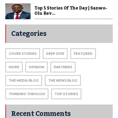
Top 5 Stories Of The Day | Sanwo-
Olu Rev...
Categories
COVER STORIES
DEEP DIVE
FEATURED
MORE
OPINION
PARTNERS
THE MEDIA BLOG
THE NEWS BLOG
THINKING THROUGH
TOP STORIES
Recent Comments