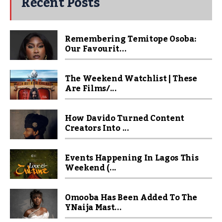
Recent Posts
Remembering Temitope Osoba:
Our Favourit...
The Weekend Watchlist | These
Are Films/...
How Davido Turned Content
Creators Into ...
Events Happening In Lagos This
Weekend (...
Omooba Has Been Added To The
YNaija Mast...