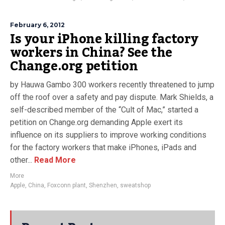
February 6, 2012
Is your iPhone killing factory
workers in China? See the
Change.org petition
by Hauwa Gambo 300 workers recently threatened to jump
off the roof over a safety and pay dispute. Mark Shields, a
self-described member of the “Cult of Mac,” started a
petition on Change.org demanding Apple exert its
influence on its suppliers to improve working conditions
for the factory workers that make iPhones, iPads and
other...
Read More
More
Apple
,
China
,
Foxconn plant
,
Shenzhen
,
sweatshop