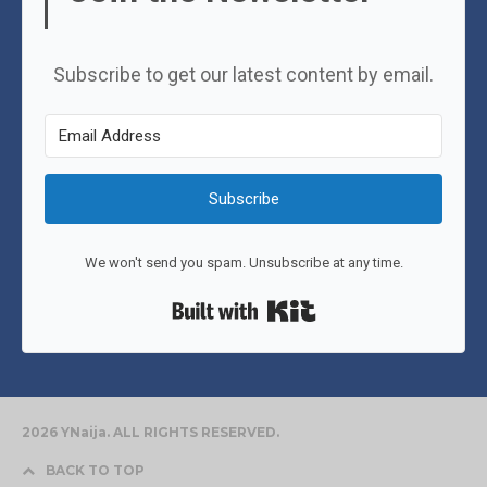
Subscribe to get our latest content by email.
Subscribe
We won't send you spam. Unsubscribe at any time.
Built with Kit
2026 YNaija. ALL RIGHTS RESERVED.
BACK TO TOP