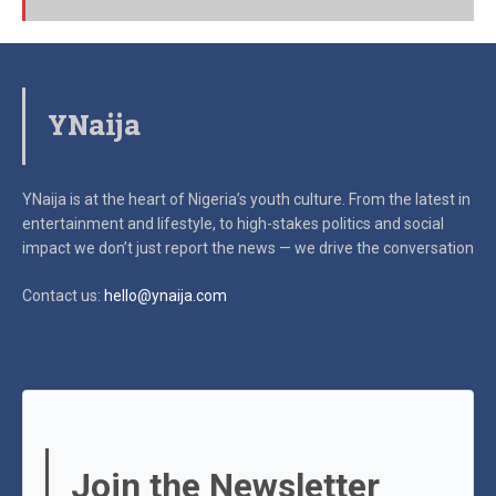
YNaija
YNaija is at the heart of Nigeria’s youth culture. From the latest in
entertainment and lifestyle, to high-stakes politics and social
impact
we don’t just report the news — we drive the conversation
Contact us:
hello@ynaija.com
Join the Newsletter