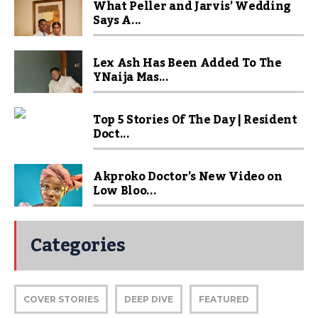
What Peller and Jarvis’ Wedding
Says A...
Lex Ash Has Been Added To The
YNaija Mas...
Top 5 Stories Of The Day | Resident
Doct...
Akproko Doctor’s New Video on
Low Bloo...
Categories
COVER STORIES
DEEP DIVE
FEATURED