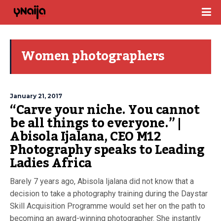
Women photographers
January 21, 2017
“Carve your niche. You cannot
be all things to everyone.” |
Abisola Ijalana, CEO M12
Photography speaks to Leading
Ladies Africa
Barely 7 years ago, Abisola Ijalana did not know that a
decision to take a photography training during the Daystar
Skill Acquisition Programme would set her on the path to
becoming an award-winning photographer. She instantly