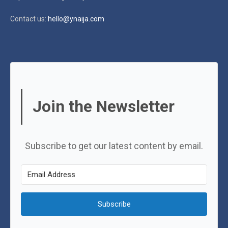
Contact us:
hello@ynaija.com
Join the Newsletter
Subscribe to get our latest content by email.
Subscribe