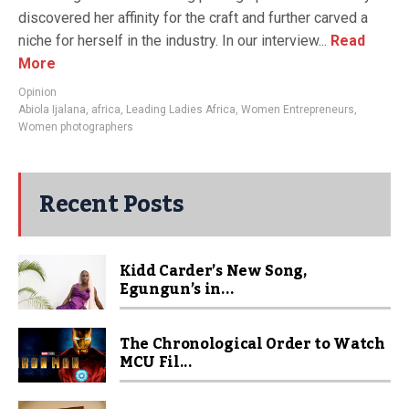
discovered her affinity for the craft and further carved a
niche for herself in the industry. In our interview...
Read
More
Opinion
Abiola Ijalana
,
africa
,
Leading Ladies Africa
,
Women Entrepreneurs
,
Women photographers
Recent Posts
Kidd Carder’s New Song,
Egungun’s in...
The Chronological Order to Watch
MCU Fil...