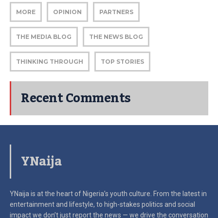
MORE
OPINION
PARTNERS
THE MEDIA BLOG
THE NEWS BLOG
THINKING THROUGH
TOP STORIES
Recent Comments
YNaija
YNaija is at the heart of Nigeria’s youth culture. From the latest in
entertainment and lifestyle, to high-stakes politics and social
impact
we don’t just report the news — we drive the conversation