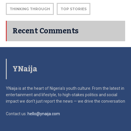
THINKING THROUGH
TOP STORIES
Recent Comments
YNaija
YNaija is at the heart of Nigeria’s youth culture. From the latest in
entertainment and lifestyle, to high-stakes politics and social
impact
we don’t just report the news — we drive the conversation
Contact us:
hello@ynaija.com