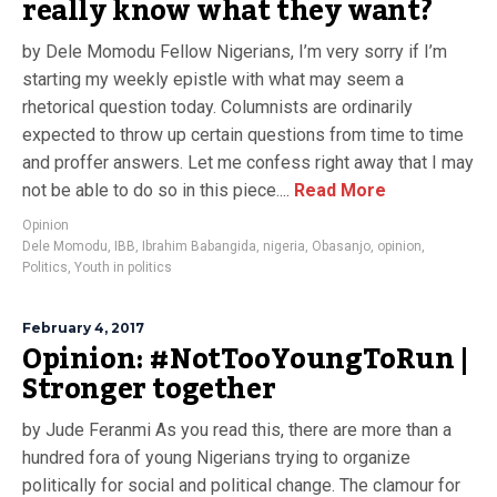
really know what they want?
by Dele Momodu Fellow Nigerians, I’m very sorry if I’m
starting my weekly epistle with what may seem a
rhetorical question today. Columnists are ordinarily
expected to throw up certain questions from time to time
and proffer answers. Let me confess right away that I may
not be able to do so in this piece....
Read More
Opinion
Dele Momodu
,
IBB
,
Ibrahim Babangida
,
nigeria
,
Obasanjo
,
opinion
,
Politics
,
Youth in politics
February 4, 2017
Opinion: #NotTooYoungToRun |
Stronger together
by Jude Feranmi As you read this, there are more than a
hundred fora of young Nigerians trying to organize
politically for social and political change. The clamour for