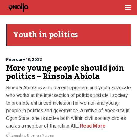
Youth in politics
February 13, 2022
More young people should join
politics – Rinsola Abiola
Rinsola Abiola is a media entrepreneur and youth advocate
who works at the intersection of politics and civil society
to promote enhanced inclusion for women and young
people in politics and governance. A native of Abeokuta in
Ogun State, she is active both within civil society circles
and as a member of the ruling All...
Read More
Citizenship
,
Nigerian Voices