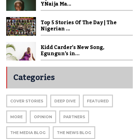
YNaija Ma...
Top 5 Stories Of The Day | The
Nigerian ...
Kidd Carder’s New Song,
Egungun’s in...
Categories
COVER STORIES
DEEP DIVE
FEATURED
MORE
OPINION
PARTNERS
THE MEDIA BLOG
THE NEWS BLOG