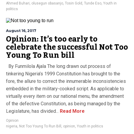
Ahmed Buhari
,
olusegun obasanjo
,
Tosin Gold
,
Tunde Eso
,
Youth in
politics
August 16, 2017
Opinion: It’s too early to
celebrate the successful Not Too
Young To Run bill
By Funmilola Ajala The long drawn out process of
tinkering Nigeria’s 1999 Constitution has brought to the
fore, the allure to correct the innumerable inconsistencies
embedded in the military-cooked script. As applicable to
virtually every item on our national menu, the amendment
of the defective Constitution, as being managed by the
Legislature, has divided...
Read More
Opinion
nigeria
,
Not Too Young To Run Bill
,
opinion
,
Youth in politics