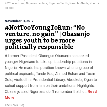
2023 elections
,
Nigerian politics
,
Nigerian Youth
,
Rinsola Abiola
,
Youth in
politics
November 11, 2017
#NotTooYoungToRun: “No
venture, no gain” | Obasanjo
urges youth to be more
politically responsible
A former President, Olusegun Obasanjo has asked
younger Nigerians to take up leadership positions in
Nigeria. He made his position known when a group of
political aspirants, Tunde Eso, Ahmed Buhari and Tosin
Gold, visited his Presidential Library, Abeokuta, Ogun to
solicit support from him on their ambitions. Highlights:
Obasanjo said Nigerians don’t remember that he...
Read
More
The News Blog