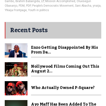
Gambo
,
Ibrahim Babangida
,
LP
,
Mission Accomplished
,
Oluesegun
Obasanjo
,
PDM
,
PDP
,
People’s Democratic Movement
,
Sani Abacha
,
ynaija
,
YNaija Frontpage
,
Youth in politics
Recent Posts
Enzo Getting Disappointed By His
Prom Da...
Nollywood Films Coming Out This
August 2...
Who Actually Owned P-Square?
Ayo Maff Has Been Added To The