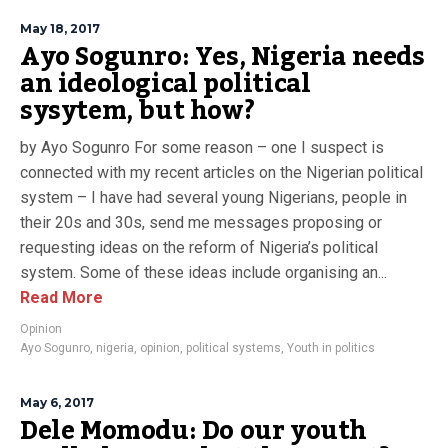
May 18, 2017
Ayo Sogunro: Yes, Nigeria needs
an ideological political
sysytem, but how?
by Ayo Sogunro For some reason – one I suspect is
connected with my recent articles on the Nigerian political
system – I have had several young Nigerians, people in
their 20s and 30s, send me messages proposing or
requesting ideas on the reform of Nigeria’s political
system. Some of these ideas include organising an...
Read More
Opinion
Ayo Sogunro
,
nigeria
,
opinion
,
political systems
,
Youth in politics
May 6, 2017
Dele Momodu: Do our youth