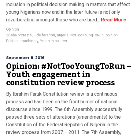
inclusion in political decision making in matters that affect
young Nigerians now and in the later future is not only
reverberating amongst those who are tired...
Read More
Opinion
2Baba protests
,
jude feranmi
,
nigeria
,
NotTooYoungToRun
,
opinion
,
Political machinery
,
Youth in politics
September 8, 2016
Opinion: #NotTooYoungToRun –
Youth engagement in
constitution review process
By Ibrahim Faruk Constitution review is a continuous
process and has been on the front burner of national
discourse since 1999. The 6th Assembly successfully
passed three sets of alterations (amendments) to the
Constitution of the Federal Republic of Nigeria in the
review process from 2007 – 2011. The 7th Assembly,