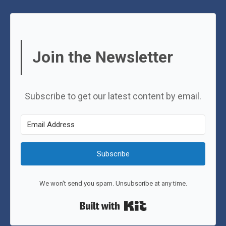
Join the Newsletter
Subscribe to get our latest content by email.
Subscribe
We won't send you spam. Unsubscribe at any time.
Built with Kit