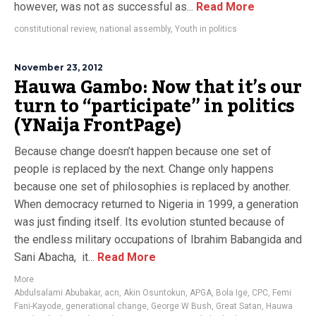
however, was not as successful as...
Read More
constitutional review
,
national assembly
,
Youth in politics
November 23, 2012
Hauwa Gambo: Now that it’s our
turn to “participate” in politics
(YNaija FrontPage)
Because change doesn’t happen because one set of
people is replaced by the next. Change only happens
because one set of philosophies is replaced by another.
When democracy returned to Nigeria in 1999, a generation
was just finding itself. Its evolution stunted because of
the endless military occupations of Ibrahim Babangida and
Sani Abacha, it...
Read More
More
Abdulsalami Abubakar
,
acn
,
Akin Osuntokun
,
APGA
,
Bola Ige
,
CPC
,
Femi
Fani-Kayode
,
generational change
,
George W Bush
,
Great Satan
,
Hauwa