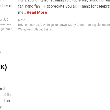
Fans; raanging from ceiling fan, table fan, standing fan
mber of
fan, hand fan … I appreciate you all ! Thanx for celebra
me...
Read More
va
,
JJC
,
More
ove Like
Bez
,
christmas
,
Davido
,
julius agwu
,
Merry Christmas
,
Niyola
,
sound
age
,
Waje
,
Waje
,
Yemi Alade
,
Zaina
?
OK)
ard
s of the
eld on
ng