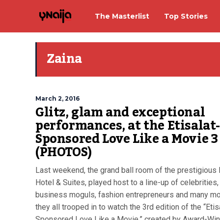
The Masterlist
Top Stories
Zaina
March 2, 2016
Glitz, glam and exceptional
performances, at the Etisalat
Sponsored Love Like a Movie 3
(PHOTOS)
Last weekend, the grand ball room of the prestigious
Hotel & Suites, played host to a line-up of celebrities,
business moguls, fashion entrepreneurs and many mo
they all trooped in to watch the 3rd edition of the “Etis
Sponsored Love Like a Movie,” created by Award-Win