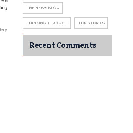
 wall
ting
THE NEWS BLOG
THINKING THROUGH
TOP STORIES
city
,
Recent Comments