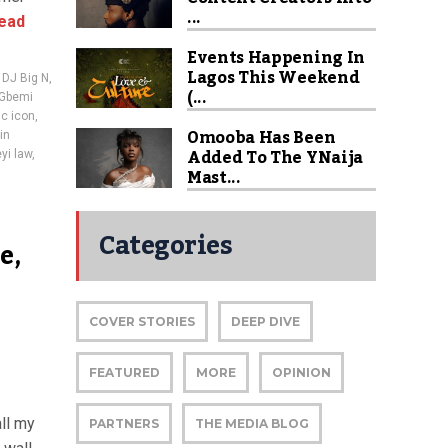
...
ead
Events Happening In
Lagos This Weekend
,
DJ Big N
,
(...
Gbemi
c icon
,
Omooba Has Been
in
Added To The YNaija
yi law
,
Mast...
Categories
e,
COVER STORIES
DEEP DIVE
FEATURED
MORE
OPINION
ll my
PARTNERS
THE MEDIA BLOG