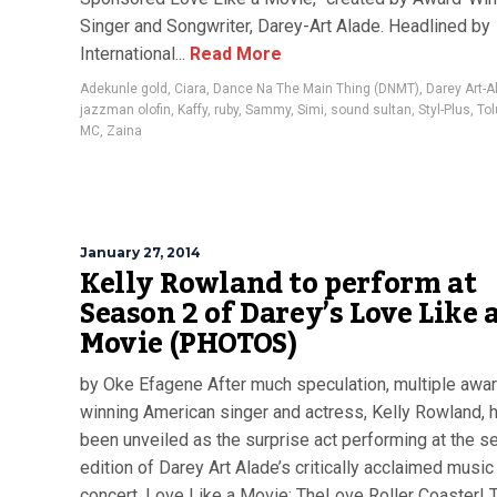
Singer and Songwriter, Darey-Art Alade. Headlined by
International...
Read More
Adekunle gold
,
Ciara
,
Dance Na The Main Thing (DNMT)
,
Darey Art-A
jazzman olofin
,
Kaffy
,
ruby
,
Sammy
,
Simi
,
sound sultan
,
Styl-Plus
,
Tol
MC
,
Zaina
January 27, 2014
Kelly Rowland to perform at
Season 2 of Darey’s Love Like 
Movie (PHOTOS)
by Oke Efagene After much speculation, multiple awa
winning American singer and actress, Kelly Rowland, 
been unveiled as the surprise act performing at the 
edition of Darey Art Alade’s critically acclaimed music
concert, Love Like a Movie: TheLove Roller Coaster! 