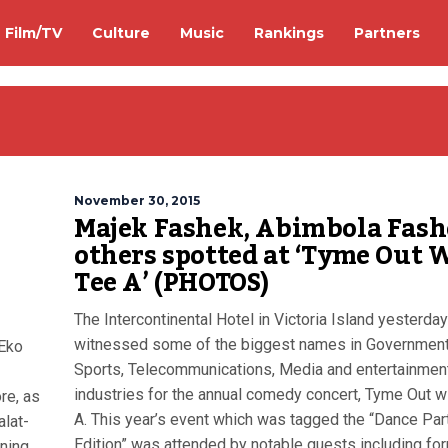
Film/TV
Culture
Music
Rankings
Partners
November 30, 2015
Majek Fashek, Abimbola Fash
-
others spotted at ‘Tyme Out 
Tee A’ (PHOTOS)
The Intercontinental Hotel in Victoria Island yesterday
witnessed some of the biggest names in Governmen
 Eko
Sports, Telecommunications, Media and entertainmen
industries for the annual comedy concert, Tyme Out w
re, as
A. This year’s event which was tagged the “Dance Par
alat-
Edition” was attended by notable guests including fo
ning