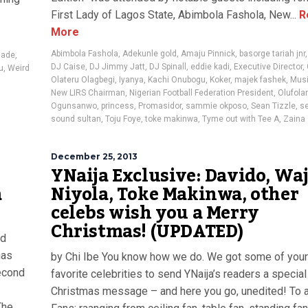
First Lady of Lagos State, Abimbola Fashola, New...
R
More
Abimbola Fashola
,
Adekunle gold
,
Amaju Pinnick
,
basorge tariah jnr
lade
,
DJ Caise
,
DJ Jimmy Jatt
,
DJ Spinall
,
eddie kadi
,
Executive Director
,
u
,
Weird
Olateru Olagbegi
,
Iyanya
,
Kachi Onubogu
,
Koker
,
majek fashek
,
Musi
New LIRS Chairman
,
Nigerian Football Federation President
,
Olufolar
Ogunsanwo
,
princess
,
Promasidor
,
sammie okposo
,
Sean Tizzle
,
se
sound sultan
,
Toju Foye
,
toke makinwa
,
Tyme out with Tee A
,
Zaina
December 25, 2013
YNaija Exclusive: Davido, Waj
a
Niyola, Toke Makinwa, other
celebs wish you a Merry
Christmas! (UPDATED)
rd
has
by Chi Ibe You know how we do. We got some of your
second
favorite celebrities to send YNaija’s readers a special
Christmas message – and here you go, unedited! To a
The