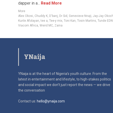
dapper in a...
Read More
More
Alex Okosi
,
Chuddy K
,
D'banj
,
Dr Sid
,
Genevieve Nnaji
,
Jay-Jay Okoc
Kunle Afolayan
,
tee a
,
Tee-y mix
,
Toni Kan
,
Tosin Martins
,
Tunde EDN
Viacom Africa
,
Weird MC
,
Zaina
YNaija
YNaija is at the heart of Nigeria’s youth culture. From the
latest in
entertainment and lifestyle, to high-stakes politics
and social impact
we don’t just report the news — we drive
the conversation
Contact us:
hello@ynaija.com