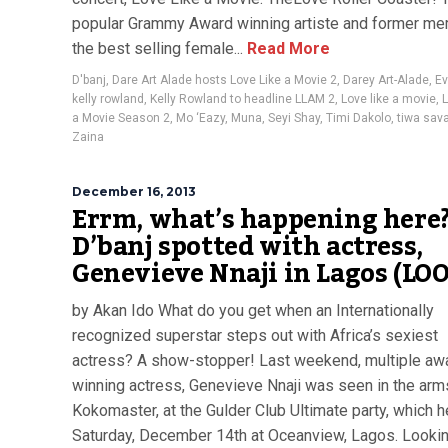
popular Grammy Award winning artiste and former me
the best selling female...
Read More
D'banj
,
Dare Art Alade hosts Love Like a Movie 2
,
Darey Art-Alade
,
E
kelly rowland
,
Kelly Rowland to headline LLAM 2
,
Love like a movie
,
L
a Movie Season 2
,
Mo ‘Eazy
,
Muna
,
Seyi Shay
,
Timi Dakolo
,
tiwa sav
Zaina
December 16, 2013
Errm, what’s happening here
D’banj spotted with actress,
Genevieve Nnaji in Lagos (LO
by Akan Ido What do you get when an Internationally
recognized superstar steps out with Africa’s sexiest
actress? A show-stopper! Last weekend, multiple aw
winning actress, Genevieve Nnaji was seen in the arm
Kokomaster, at the Gulder Club Ultimate party, which h
Saturday, December 14th at Oceanview, Lagos. Looki