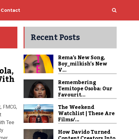
Contact
Recent Posts
Rema’s New Song,
Boy_milkish’s New
ola,
V...
With
Remembering
Temitope Osoba: Our
Favourit...
The Weekend
t, FMCG,
Watchlist | These Are
t
Films/...
ith Tee
ty
How Davido Turned
Content Creators Into
rmer