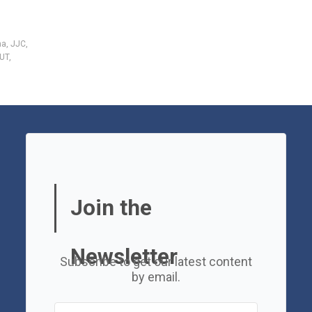
ha
,
JJC
,
UT
,
Join the
Newsletter
Subscribe to get our latest content
by email.