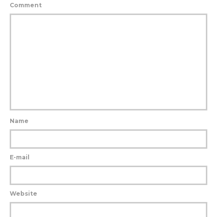
Comment
Name
E-mail
Website