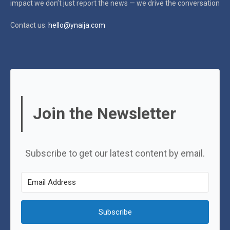
impact
we don’t just report the news — we drive the conversation
Contact us:
hello@ynaija.com
Join the Newsletter
Subscribe to get our latest content by email.
Subscribe