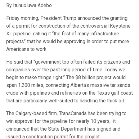
By Itunuoluwa Adebo
Friday morning, President Trump announced the granting
of a permit for construction of the controversial Keystone
XL pipeline, calling it “the first of many infrastructure
projects” that he would be approving in order to put more
Americans to work.
He said that “government too often failed its citizens and
companies over the past long period of time. Today we
begin to make things right.” The $8 billion project would
span 1,200 miles, connecting Alberta’s massive tar sands
crude with pipelines and refineries on the Texas gulf coast
that are particularly well-suited to handling the thick oil.
The Calgary-based firm, TransCanada has been trying to
win approval for the pipeline for nearly 10 years, it
announced that the State Department has signed and
issued a construction permit for the project.