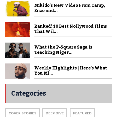
Mikido’s New Video From Camp,
Enzo and...
Ranked! 10 Best Nollywood Films
That Wil...
What the P-Square Saga Is
Teaching Niger...
Weekly Highlights | Here’s What
You Mi...
Categories
COVER STORIES
DEEP DIVE
FEATURED