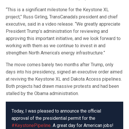
“This is a significant milestone for the Keystone XL
project,” Russ Girling, TransCanada’s president and chief
executive, said in a video release. “We greatly appreciate
President Trump’s administration for reviewing and
approving this important initiative, and we look forward to
working with them as we continue to invest in and
strengthen North America’s energy infrastructure.”
The move comes barely two months after Trump, only
days into his presidency, signed an executive order aimed
at reviving the Keystone XL and Dakota Access pipelines.
Both projects had drawn massive protests and had been
stalled by the Obama administration.
Today, I was pleased to announce the official
approval of the presidential permit for the
#KeystonePipeline
. A great day for American jobs!