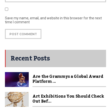
Save my name, email, and website in this browser for the next
time I comment
Recent Posts
Are the Grammys a Global Award
Platform ...
Art Exhibitions You Should Check
Out Bef...