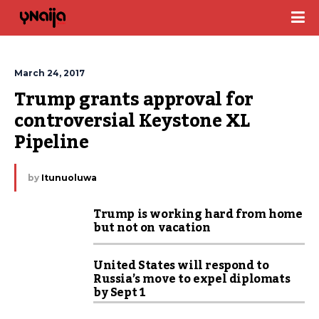
March 24, 2017
Trump grants approval for 
controversial Keystone XL 
Pipeline
by
Itunuoluwa
Trump is working hard from home
but not on vacation
United States will respond to
Russia’s move to expel diplomats
by Sept 1