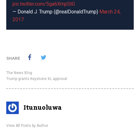
pic.twitter.com/5ga6XmpStG
— Donald J. Trump (@realDonaldTrump)
March 24,
2017
SHARE
The News Blog
Trump grants Keystone XL approval
Itunuoluwa
View All Posts by Author