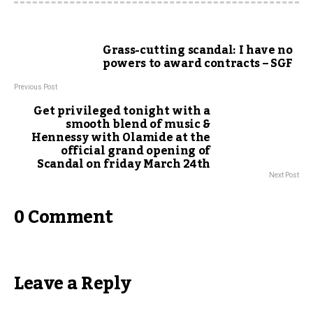
Grass-cutting scandal: I have no
powers to award contracts – SGF
Previous Post
Get privileged tonight with a
smooth blend of music &
Hennessy with Olamide at the
official grand opening of
Scandal on friday March 24th
Next Post
0 Comment
Leave a Reply