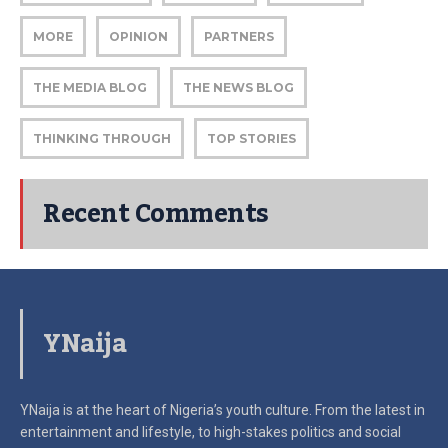
MORE
OPINION
PARTNERS
THE MEDIA BLOG
THE NEWS BLOG
THINKING THROUGH
TOP STORIES
Recent Comments
YNaija
YNaija is at the heart of Nigeria’s youth culture. From the latest in
entertainment and lifestyle, to high-stakes politics and social