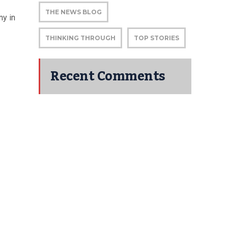
THE NEWS BLOG
ny in
THINKING THROUGH
TOP STORIES
Recent Comments