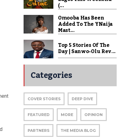
(...
Omooba Has Been
Added To The YNaija
Mast...
Top 5 Stories Of The
Day | Sanwo-Olu Rev...
Categories
ment
COVER STORIES
DEEP DIVE
FEATURED
MORE
OPINION
nd
PARTNERS
THE MEDIA BLOG