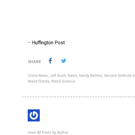
–
Huffington Post
SHARE
Crime News
,
Jeff Bush
,
News
,
Sandy Nettles
,
Second Sinkhole S
Weird Florida
,
Weird Science
View All Posts by Author