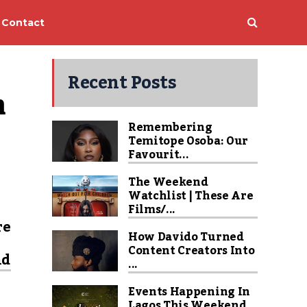
Contact
Recent Posts
 
Remembering
Temitope Osoba: Our
Favourit...
The Weekend
Watchlist | These Are
Films/...
re
How Davido Turned
Content Creators Into
nd
...
Events Happening In
Lagos This Weekend