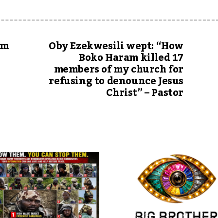
um
Oby Ezekwesili wept: “How
Boko Haram killed 17
members of my church for
refusing to denounce Jesus
Christ” – Pastor