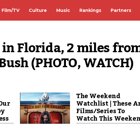
Film/TV
Culture
Music
Rankings
Partners
in Florida, 2 miles from
ff Bush (PHOTO, WATCH)
The Weekend
Our
Watchlist | These A
by
Films/Series To
ess
Watch This Weeke