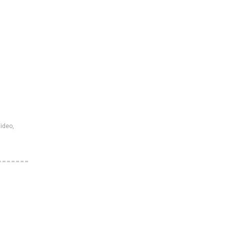
ideo
,