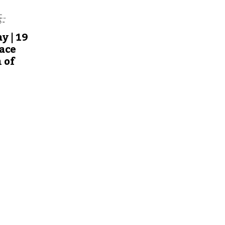
y | 19
ace
 of