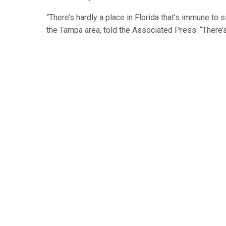
“There’s hardly a place in Florida that’s immune t
the Tampa area, told the Associated Press. “There’s