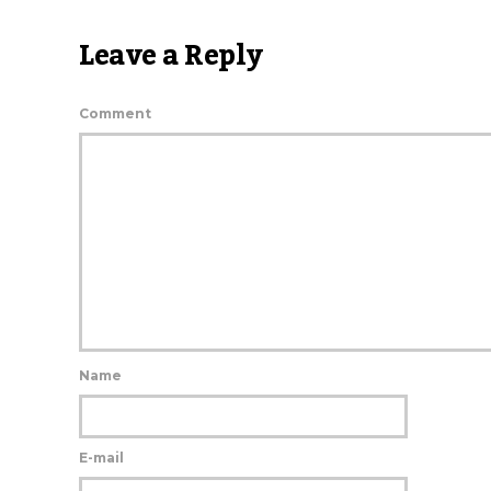
Leave a Reply
Comment
Name
E-mail