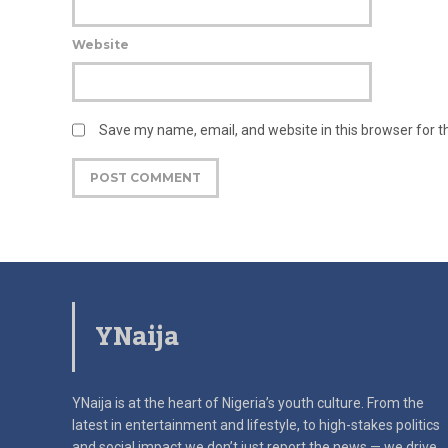
Website
Save my name, email, and website in this browser for 
YNaija
YNaija is at the heart of Nigeria’s youth culture. From the
latest in
entertainment and lifestyle, to high-stakes politics
and social impact
we don’t just report the news — we drive