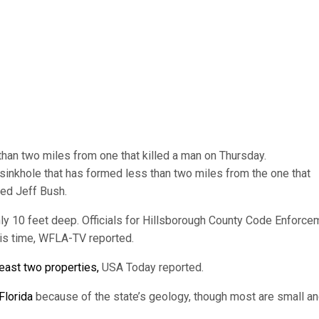
than two miles from one that killed a man on Thursday.
nd sinkhole that has formed less than two miles from the one that
ed Jeff Bush.
ly 10 feet deep. Officials for Hillsborough County Code Enforce
his time, WFLA-TV reported.
least two properties,
USA Today reported.
Florida
because of the state’s geology, though most are small a