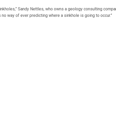
o sinkholes,” Sandy Nettles, who owns a geology consulting compa
 no way of ever predicting where a sinkhole is going to occur.”