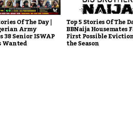
tories Of The Day |
Top 5 Stories Of The Da
gerian Army
BBNaija Housemates F
s 38 Senior ISWAP
First Possible Eviction
s Wanted
the Season