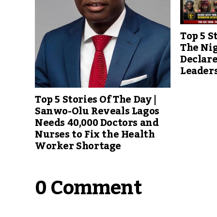
Top 5 S
The Ni
Declare
Leader
Top 5 Stories Of The Day |
Sanwo-Olu Reveals Lagos
Needs 40,000 Doctors and
Nurses to Fix the Health
Worker Shortage
0 Comment