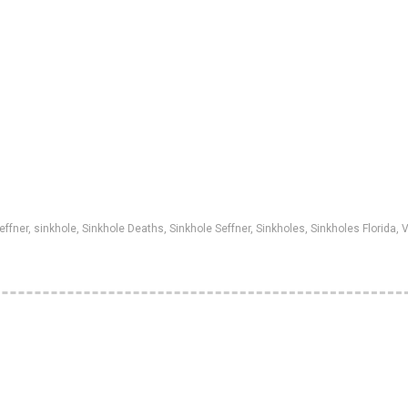
effner
,
sinkhole
,
Sinkhole Deaths
,
Sinkhole Seffner
,
Sinkholes
,
Sinkholes Florida
,
V