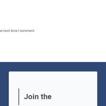
the next time I comment
Join the