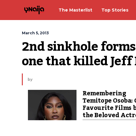
The Masterlist
Top Stories
March 5, 2013
2nd sinkhole forms 
one that killed Je
by
Remembering
Temitope Osoba: 
Favourite Films 
the Beloved Actr