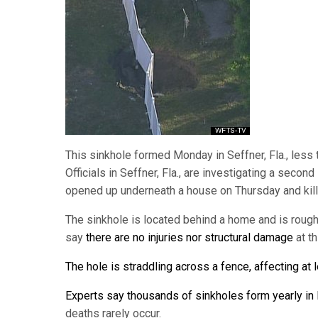
This sinkhole formed Monday in Seffner, Fla., less 
Officials in Seffner, Fla., are investigating a seco
opened up underneath a house on Thursday and kill
The sinkhole is located behind a home and is rough
say
there are no injuries nor structural damage
at t
The hole is straddling across a fence, affecting at 
Experts say thousands of sinkholes form yearly in 
deaths rarely occur.