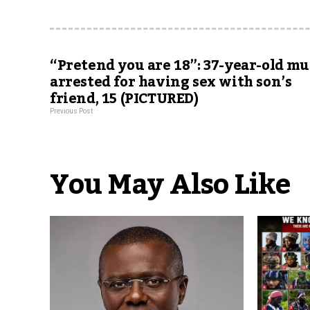
“Pretend you are 18”: 37-year-old m
arrested for having sex with son’s
friend, 15 (PICTURED)
Previous Post
You May Also Like