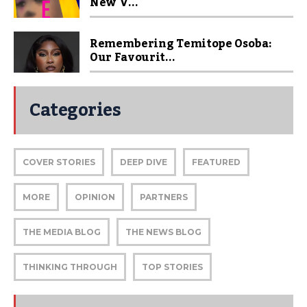
New V...
Remembering Temitope Osoba:
Our Favourit...
Categories
COVER STORIES
DEEP DIVE
FEATURED
MORE
OPINION
PARTNERS
THE MEDIA BLOG
THE NEWS BLOG
THINKING THROUGH
TOP STORIES