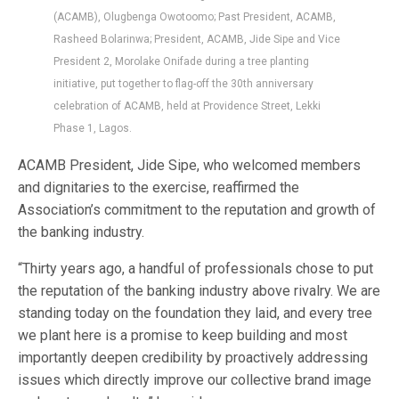
(ACAMB), Olugbenga Owotoomo; Past President, ACAMB,
Rasheed Bolarinwa; President, ACAMB, Jide Sipe and Vice
President 2, Morolake Onifade during a tree planting
initiative, put together to flag-off the 30th anniversary
celebration of ACAMB, held at Providence Street, Lekki
Phase 1, Lagos.
ACAMB President, Jide Sipe, who welcomed members
and dignitaries to the exercise, reaffirmed the
Association’s commitment to the reputation and growth of
the banking industry.
“Thirty years ago, a handful of professionals chose to put
the reputation of the banking industry above rivalry. We are
standing today on the foundation they laid, and every tree
we plant here is a promise to keep building and most
importantly deepen credibility by proactively addressing
issues which directly improve our collective brand image