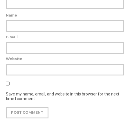
Name
E-mail
Website
Save my name, email, and website in this browser for the next
time I comment