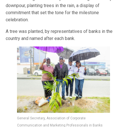
downpour, planting trees in the rain, a display of
commitment that set the tone for the milestone
celebration.
A tree was planted, by representatives of banks in the
country and named after each bank.
General Secretary, Association of Corporate
Communication and Marketing Professionals in Banks