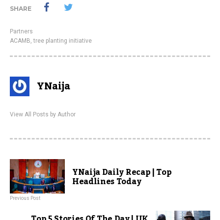
SHARE
Partners
ACAMB
,
tree planting initiative
YNaija
View All Posts by Author
YNaija Daily Recap | Top
Headlines Today
Previous Post
Top 5 Stories Of The Day | UK