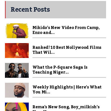
Recent Posts
Mikido’s New Video From Camp,
Enzo and...
Ranked! 10 Best Nollywood Films
That Wil...
What the P-Square Saga Is
Teaching Niger...
Weekly Highlights | Here’s What
You Mi...
Rema’s New Song, Boy_milkish’s