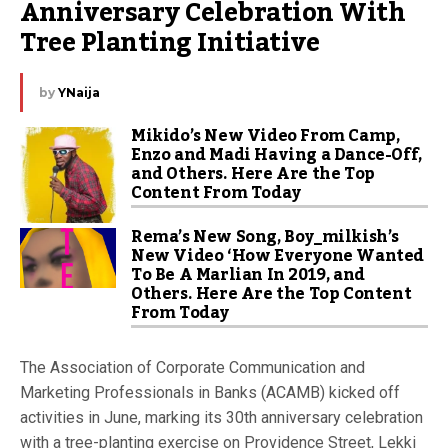
Anniversary Celebration With 
Tree Planting Initiative
by
YNaija
Mikido’s New Video From Camp,
Enzo and Madi Having a Dance-Off,
and Others. Here Are the Top
Content From Today
Rema’s New Song, Boy_milkish’s
New Video ‘How Everyone Wanted
To Be A Marlian In 2019, and
Others. Here Are the Top Content
From Today
The Association of Corporate Communication and
Marketing Professionals in Banks (ACAMB) kicked off
activities in June, marking its 30th anniversary celebration
with a tree-planting exercise on Providence Street, Lekki