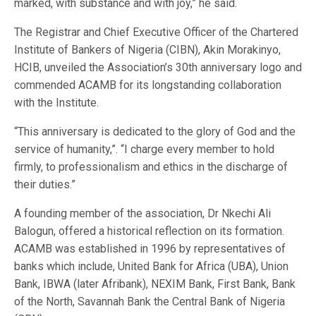
marked, with substance and with joy,” he said.
The Registrar and Chief Executive Officer of the Chartered
Institute of Bankers of Nigeria (CIBN), Akin Morakinyo,
HCIB, unveiled the Association’s 30th anniversary logo and
commended ACAMB for its longstanding collaboration
with the Institute.
“This anniversary is dedicated to the glory of God and the
service of humanity,”. “I charge every member to hold
firmly, to professionalism and ethics in the discharge of
their duties.”
A founding member of the association, Dr Nkechi Ali
Balogun, offered a historical reflection on its formation.
ACAMB was established in 1996 by representatives of
banks which include, United Bank for Africa (UBA), Union
Bank, IBWA (later Afribank), NEXIM Bank, First Bank, Bank
of the North, Savannah Bank the Central Bank of Nigeria