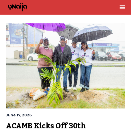
June 17, 2026
ACAMB Kicks Off 30th 