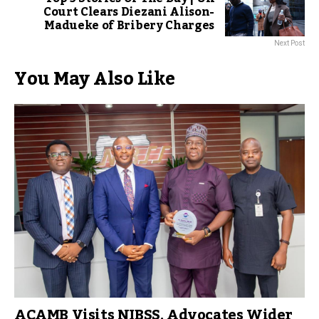
Court Clears Diezani Alison-
Madueke of Bribery Charges
Next Post
You May Also Like
ACAMB Visits NIBSS, Advocates Wider