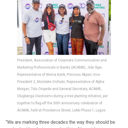
President, Association of Corporate Communication and
Marketing Professionals in Banks (ACAMB), Jide Sipe;
Representative of Wema Bank, Precious Akpan; Vice
President 2, Morolake Onifade, Representative of Alpha
Morgan, Tolu Onipede and General Secretary, ACAMB,
Olugbenga Owotoomo during a tree planting initiative, put
together to flag-off the 30th anniversary celebration of
ACAMB, held at Providence Street, Lekki Phase 1, Lagos.
“We are marking three decades the way they should be