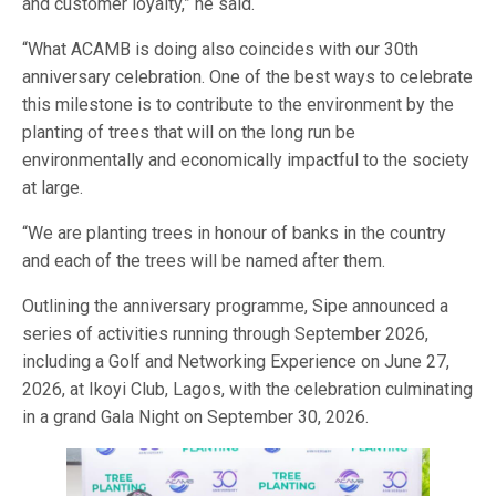
and customer loyalty,” he said.
“What ACAMB is doing also coincides with our 30th
anniversary celebration. One of the best ways to celebrate
this milestone is to contribute to the environment by the
planting of trees that will on the long run be
environmentally and economically impactful to the society
at large.
“We are planting trees in honour of banks in the country
and each of the trees will be named after them.
Outlining the anniversary programme, Sipe announced a
series of activities running through September 2026,
including a Golf and Networking Experience on June 27,
2026, at Ikoyi Club, Lagos, with the celebration culminating
in a grand Gala Night on September 30, 2026.