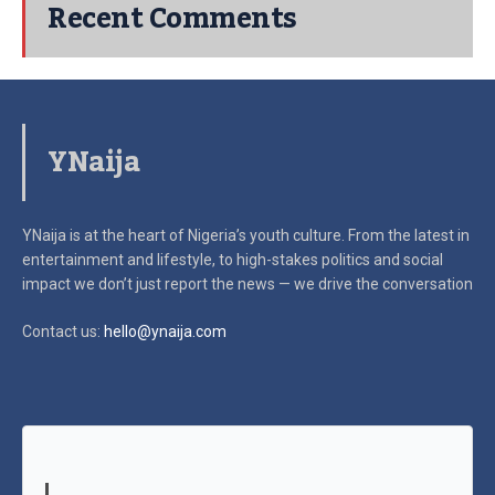
Recent Comments
YNaija
YNaija is at the heart of Nigeria’s youth culture. From the latest in
entertainment and lifestyle, to high-stakes politics and social
impact
we don’t just report the news — we drive the conversation
Contact us:
hello@ynaija.com