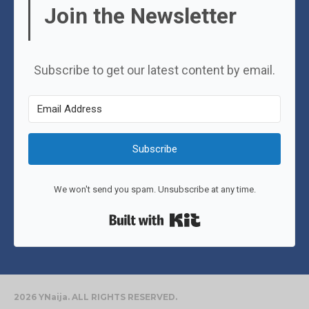
Join the Newsletter
Subscribe to get our latest content by email.
Subscribe
We won't send you spam. Unsubscribe at any time.
Built with Kit
2026 YNaija. ALL RIGHTS RESERVED.