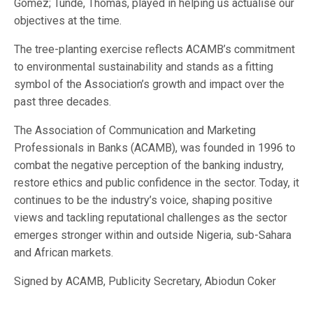
Gomez; Tunde, Thomas, played in helping us actualise our
objectives at the time.
The tree-planting exercise reflects ACAMB’s commitment
to environmental sustainability and stands as a fitting
symbol of the Association’s growth and impact over the
past three decades.
The Association of Communication and Marketing
Professionals in Banks (ACAMB), was founded in 1996 to
combat the negative perception of the banking industry,
restore ethics and public confidence in the sector. Today, it
continues to be the industry’s voice, shaping positive
views and tackling reputational challenges as the sector
emerges stronger within and outside Nigeria, sub-Sahara
and African markets.
Signed by ACAMB, Publicity Secretary, Abiodun Coker