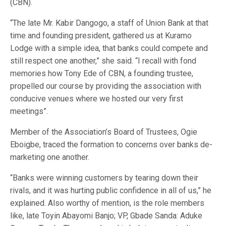
(CBN).
“The late Mr. Kabir Dangogo, a staff of Union Bank at that
time and founding president, gathered us at Kuramo
Lodge with a simple idea, that banks could compete and
still respect one another,” she said. “I recall with fond
memories how Tony Ede of CBN, a founding trustee,
propelled our course by providing the association with
conducive venues where we hosted our very first
meetings”.
Member of the Association’s Board of Trustees, Ogie
Eboigbe, traced the formation to concerns over banks de-
marketing one another.
“Banks were winning customers by tearing down their
rivals, and it was hurting public confidence in all of us,” he
explained. Also worthy of mention, is the role members
like, late Toyin Abayomi Banjo; VP, Gbade Sanda: Aduke