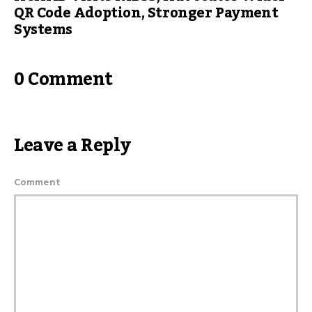
QR Code Adoption, Stronger Payment
Systems
0 Comment
Leave a Reply
Comment