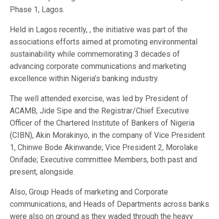
Phase 1, Lagos.
Held in Lagos recently, , the initiative was part of the
associations efforts aimed at promoting environmental
sustainability while commemorating 3 decades of
advancing corporate communications and marketing
excellence within Nigeria’s banking industry.
The well attended exercise, was led by President of
ACAMB, Jide Sipe and the Registrar/Chief Executive
Officer of the Chartered Institute of Bankers of Nigeria
(CIBN), Akin Morakinyo, in the company of Vice President
1, Chinwe Bode Akinwande; Vice President 2, Morolake
Onifade; Executive committee Members, both past and
present, alongside.
Also, Group Heads of marketing and Corporate
communications, and Heads of Departments across banks
were also on ground as they waded through the heavy