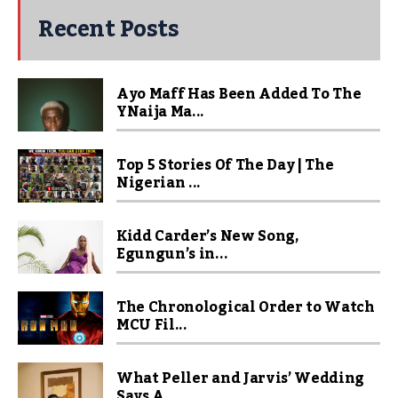
Recent Posts
Ayo Maff Has Been Added To The
YNaija Ma...
Top 5 Stories Of The Day | The
Nigerian ...
Kidd Carder’s New Song,
Egungun’s in...
The Chronological Order to Watch
MCU Fil...
What Peller and Jarvis’ Wedding
Says A...