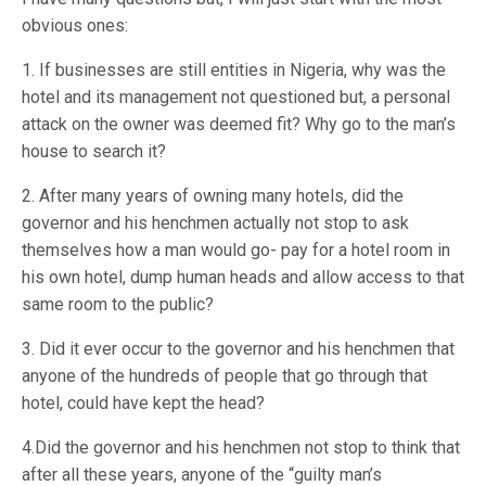
obvious ones:
1. If businesses are still entities in Nigeria, why was the
hotel and its management not questioned but, a personal
attack on the owner was deemed fit? Why go to the man’s
house to search it?
2. After many years of owning many hotels, did the
governor and his henchmen actually not stop to ask
themselves how a man would go- pay for a hotel room in
his own hotel, dump human heads and allow access to that
same room to the public?
3. Did it ever occur to the governor and his henchmen that
anyone of the hundreds of people that go through that
hotel, could have kept the head?
4.Did the governor and his henchmen not stop to think that
after all these years, anyone of the “guilty man’s