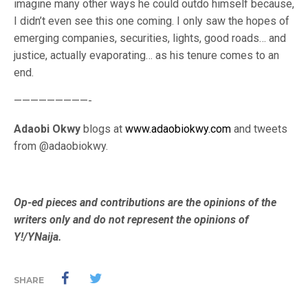
imagine many other ways he could outdo himself because,
I didn’t even see this one coming. I only saw the hopes of
emerging companies, securities, lights, good roads… and
justice, actually evaporating… as his tenure comes to an
end.
—————————-
Adaobi Okwy
blogs at
www.adaobiokwy.com
and tweets
from @adaobiokwy.
Op-ed pieces and contributions are the opinions of the
writers only and do not represent the opinions of
Y!/YNaija.
SHARE