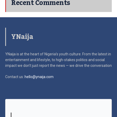
Recent Comments
YNaija
YNaija is at the heart of Nigeria’s youth culture. From the latest in
entertainment and lifestyle, to high-stakes politics and social
impact
we don’t just report the news — we drive the conversation
Contact us:
hello@ynaija.com