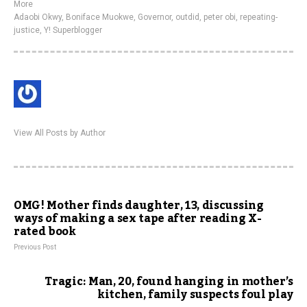
More
Adaobi Okwy
,
Boniface Muokwe
,
Governor
,
outdid
,
peter obi
,
repeating-
justice
,
Y! Superblogger
View All Posts by Author
OMG! Mother finds daughter, 13, discussing
ways of making a sex tape after reading X-
rated book
Previous Post
Tragic: Man, 20, found hanging in mother’s
kitchen, family suspects foul play