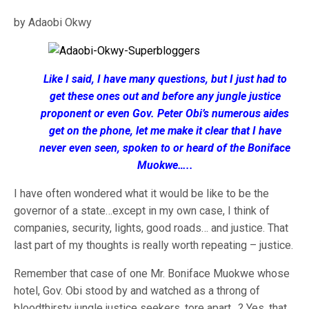
by Adaobi Okwy
Like I said, I have many questions, but I just had to
get these ones out and before any jungle justice
proponent or even Gov. Peter Obi’s numerous aides
get on the phone, let me make it clear that I have
never even seen, spoken to or heard of the Boniface
Muokwe…..
I have often wondered what it would be like to be the
governor of a state…except in my own case, I think of
companies, security, lights, good roads… and justice. That
last part of my thoughts is really worth repeating – justice.
Remember that case of one Mr. Boniface Muokwe whose
hotel, Gov. Obi stood by and watched as a throng of
bloodthirsty jungle justice seekers, tore apart…? Yes, that