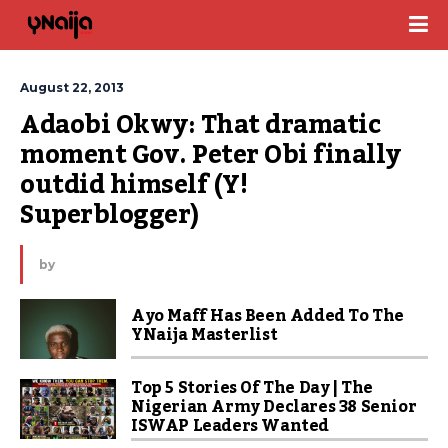
August 22, 2013
Adaobi Okwy: That dramatic 
moment Gov. Peter Obi finally 
outdid himself (Y! 
Superblogger)
by
Ayo Maff Has Been Added To The
YNaija Masterlist
Top 5 Stories Of The Day | The
Nigerian Army Declares 38 Senior
ISWAP Leaders Wanted