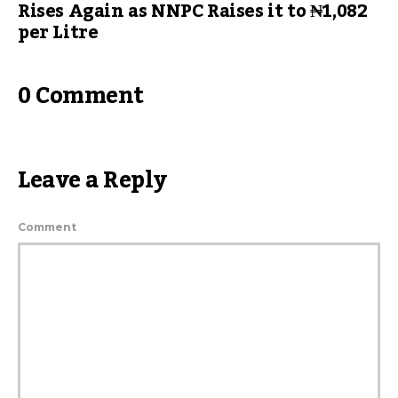
Rises Again as NNPC Raises it to ₦1,082
per Litre
0 Comment
Leave a Reply
Comment