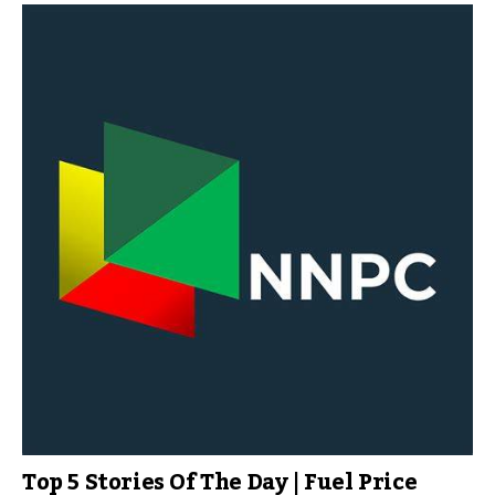
Top 5 Stories Of The Day | Fuel Price