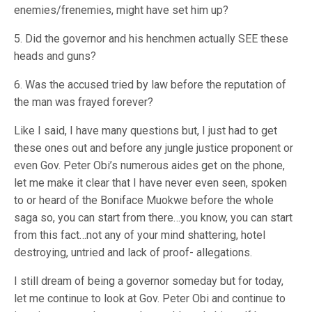
enemies/frenemies, might have set him up?
5. Did the governor and his henchmen actually SEE these
heads and guns?
6. Was the accused tried by law before the reputation of
the man was frayed forever?
Like I said, I have many questions but, I just had to get
these ones out and before any jungle justice proponent or
even Gov. Peter Obi’s numerous aides get on the phone,
let me make it clear that I have never even seen, spoken
to or heard of the Boniface Muokwe before the whole
saga so, you can start from there…you know, you can start
from this fact…not any of your mind shattering, hotel
destroying, untried and lack of proof- allegations.
I still dream of being a governor someday but for today,
let me continue to look at Gov. Peter Obi and continue to