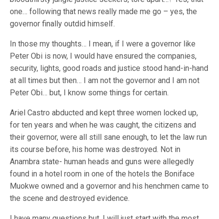
one… following that news really made me go – yes, the
governor finally outdid himself.
In those my thoughts… I mean, if I were a governor like
Peter Obi is now, I would have ensured the companies,
security, lights, good roads and justice stood hand-in-hand
at all times but then… I am not the governor and I am not
Peter Obi… but, I know some things for certain.
Ariel Castro abducted and kept three women locked up,
for ten years and when he was caught, the citizens and
their governor, were all still sane enough, to let the law run
its course before, his home was destroyed. Not in
Anambra state- human heads and guns were allegedly
found in a hotel room in one of the hotels the Boniface
Muokwe owned and a governor and his henchmen came to
the scene and destroyed evidence.
I have many questions but, I will just start with the most