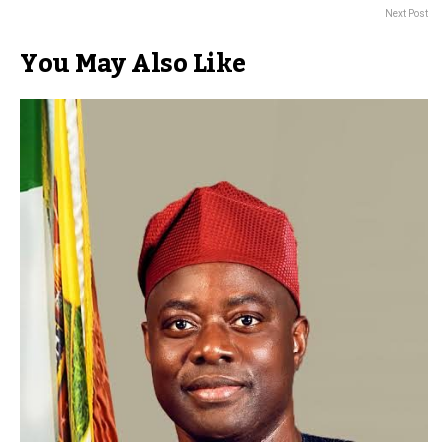
Next Post
You May Also Like