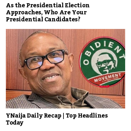
As the Presidential Election
Approaches, Who Are Your
Presidential Candidates?
YNaija Daily Recap | Top Headlines
Today