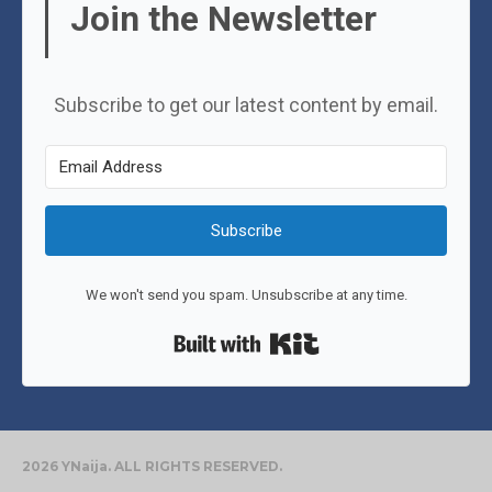
Join the Newsletter
Subscribe to get our latest content by email.
Subscribe
We won't send you spam. Unsubscribe at any time.
Built with Kit
2026 YNaija. ALL RIGHTS RESERVED.