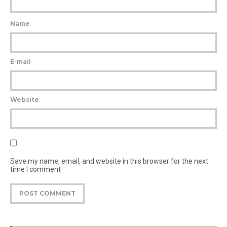
Name
E-mail
Website
Save my name, email, and website in this browser for the next
time I comment