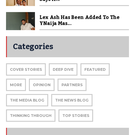
Lex Ash Has Been Added To The
YNaija Mas...
Categories
COVER STORIES
DEEP DIVE
FEATURED
MORE
OPINION
PARTNERS
THE MEDIA BLOG
THE NEWS BLOG
THINKING THROUGH
TOP STORIES