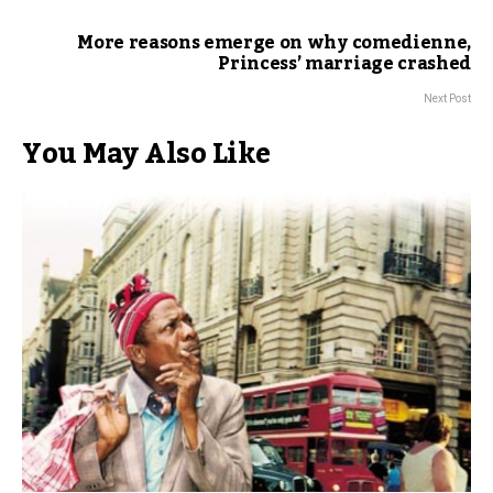
More reasons emerge on why comedienne,
Princess’ marriage crashed
Next Post
You May Also Like