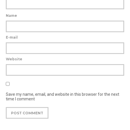
Name
E-mail
Website
Save my name, email, and website in this browser for the next
time I comment