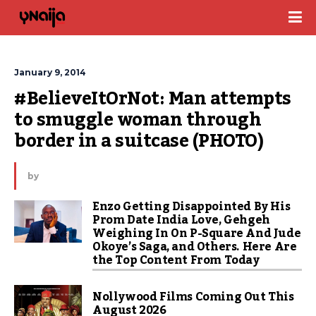
January 9, 2014
#BelieveItOrNot: Man attempts 
to smuggle woman through 
border in a suitcase (PHOTO)
by
Enzo Getting Disappointed By His
Prom Date India Love, Gehgeh
Weighing In On P-Square And Jude
Okoye’s Saga, and Others. Here Are
the Top Content From Today
Nollywood Films Coming Out This
August 2026