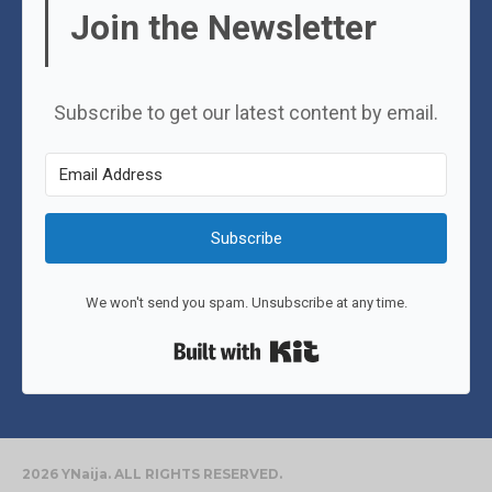
Join the Newsletter
Subscribe to get our latest content by email.
Subscribe
We won't send you spam. Unsubscribe at any time.
Built with Kit
2026 YNaija. ALL RIGHTS RESERVED.