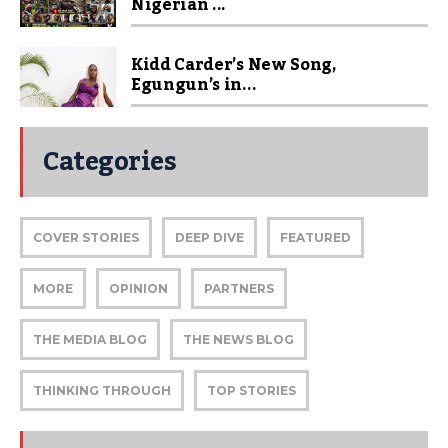
Nigerian ...
Kidd Carder’s New Song,
Egungun’s in...
Categories
COVER STORIES
DEEP DIVE
FEATURED
MORE
OPINION
PARTNERS
THE MEDIA BLOG
THE NEWS BLOG
THINKING THROUGH
TOP STORIES