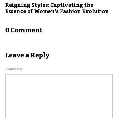
Reigning Styles: Captivating the
Essence of Women’s Fashion Evolution
0 Comment
Leave a Reply
Comment