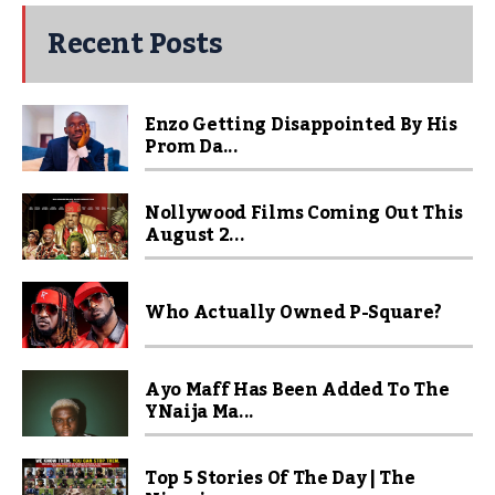
Recent Posts
Enzo Getting Disappointed By His
Prom Da...
Nollywood Films Coming Out This
August 2...
Who Actually Owned P-Square?
Ayo Maff Has Been Added To The
YNaija Ma...
Top 5 Stories Of The Day | The