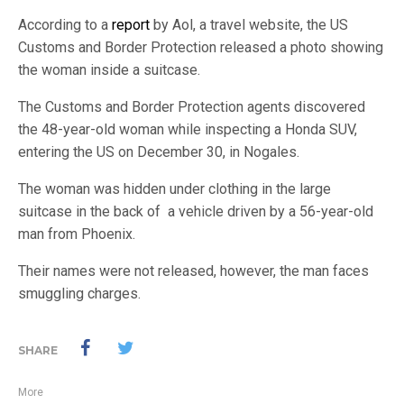
According to a
report
by Aol, a travel website, the US
Customs and Border Protection released a photo showing
the woman inside a suitcase.
The Customs and Border Protection agents discovered
the 48-year-old woman while inspecting a Honda SUV,
entering the US on December 30, in Nogales.
The woman was hidden under clothing in the large
suitcase in the back of a vehicle driven by a 56-year-old
man from Phoenix.
Their names were not released, however, the man faces
smuggling charges.
SHARE
More