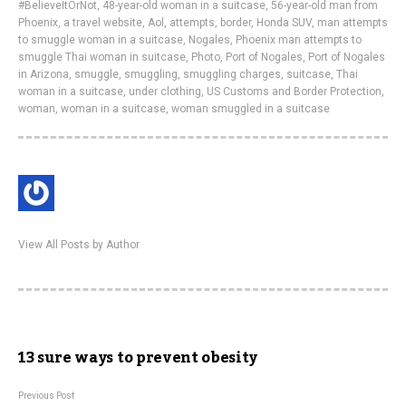
#BelieveItOrNot
,
48-year-old woman in a suitcase
,
56-year-old man from
Phoenix
,
a travel website
,
Aol
,
attempts
,
border
,
Honda SUV
,
man attempts
to smuggle woman in a suitcase
,
Nogales
,
Phoenix man attempts to
smuggle Thai woman in suitcase
,
Photo
,
Port of Nogales
,
Port of Nogales
in Arizona
,
smuggle
,
smuggling
,
smuggling charges
,
suitcase
,
Thai
woman in a suitcase
,
under clothing
,
US Customs and Border Protection
,
woman
,
woman in a suitcase
,
woman smuggled in a suitcase
View All Posts by Author
13 sure ways to prevent obesity
Previous Post