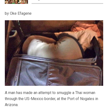
by Oke Efagene
A man has made an attempt to smuggle a Thai woman
through the US-Mexico border, at the Port of Nogales in
Arizona.