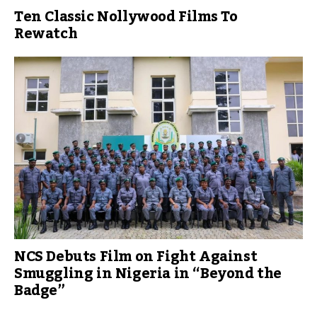
Ten Classic Nollywood Films To
Rewatch
NCS Debuts Film on Fight Against
Smuggling in Nigeria in “Beyond the
Badge”