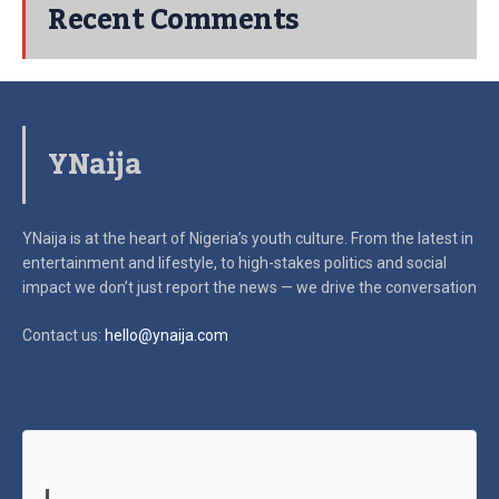
Recent Comments
YNaija
YNaija is at the heart of Nigeria’s youth culture. From the latest in
entertainment and lifestyle, to high-stakes politics and social
impact
we don’t just report the news — we drive the conversation
Contact us:
hello@ynaija.com