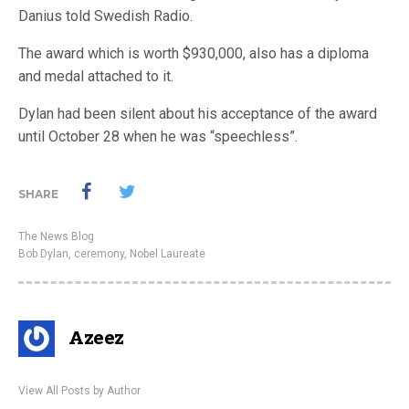
Danius told Swedish Radio.
The award which is worth $930,000, also has a diploma
and medal attached to it.
Dylan had been silent about his acceptance of the award
until October 28 when he was “speechless”.
SHARE
The News Blog
Bob Dylan
,
ceremony
,
Nobel Laureate
Azeez
View All Posts by Author