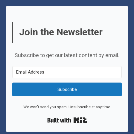
Join the Newsletter
Subscribe to get our latest content by email.
Subscribe
We won't send you spam. Unsubscribe at any time.
Built with Kit