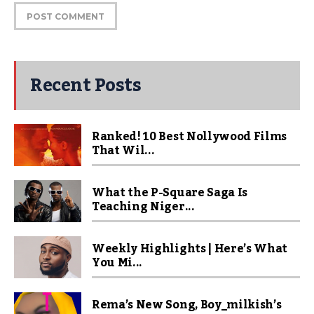
Recent Posts
Ranked! 10 Best Nollywood Films
That Wil...
What the P-Square Saga Is
Teaching Niger...
Weekly Highlights | Here’s What
You Mi...
Rema’s New Song, Boy_milkish’s