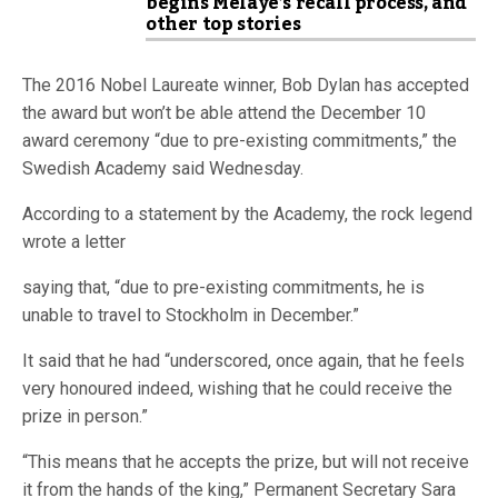
begins Melaye’s recall process, and
other top stories
The 2016 Nobel Laureate winner, Bob Dylan has accepted
the award but won’t be able attend the December 10
award ceremony “due to pre-existing commitments,” the
Swedish Academy said Wednesday.
According to a statement by the Academy, the rock legend
wrote a letter
saying that, “due to pre-existing commitments, he is
unable to travel to Stockholm in December.”
It said that he had “underscored, once again, that he feels
very honoured indeed, wishing that he could receive the
prize in person.”
“This means that he accepts the prize, but will not receive
it from the hands of the king,” Permanent Secretary Sara