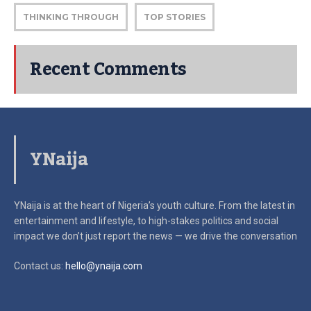
THINKING THROUGH
TOP STORIES
Recent Comments
YNaija
YNaija is at the heart of Nigeria’s youth culture. From the latest in
entertainment and lifestyle, to high-stakes politics and social
impact
we don’t just report the news — we drive the conversation
Contact us:
hello@ynaija.com