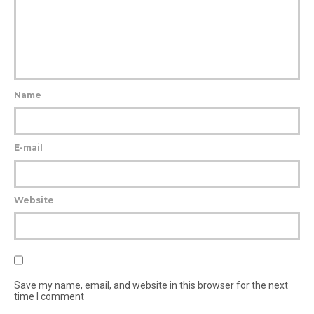
Name
E-mail
Website
Save my name, email, and website in this browser for the next
time I comment