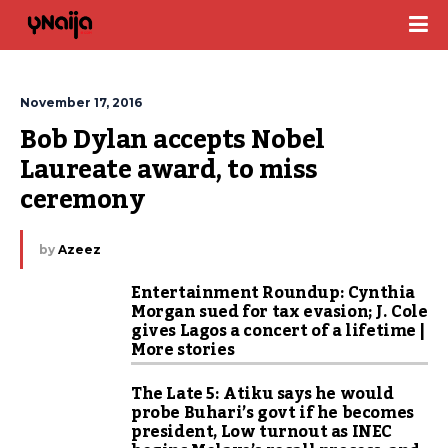
November 17, 2016
Bob Dylan accepts Nobel 
Laureate award, to miss 
ceremony
by
Azeez
Entertainment Roundup: Cynthia
Morgan sued for tax evasion; J. Cole
gives Lagos a concert of a lifetime |
More stories
The Late 5: Atiku says he would
probe Buhari’s govt if he becomes
president, Low turnout as INEC