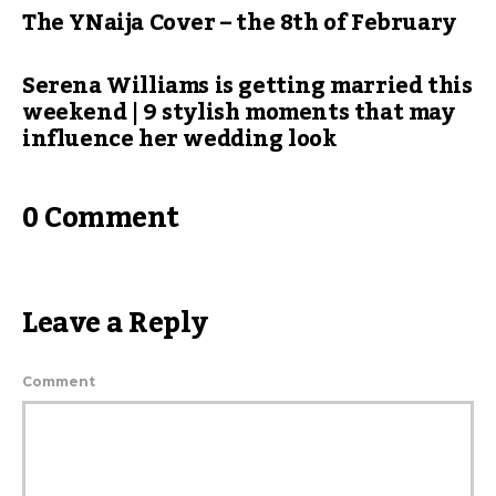
The YNaija Cover – the 8th of February
Serena Williams is getting married this
weekend | 9 stylish moments that may
influence her wedding look
0 Comment
Leave a Reply
Comment