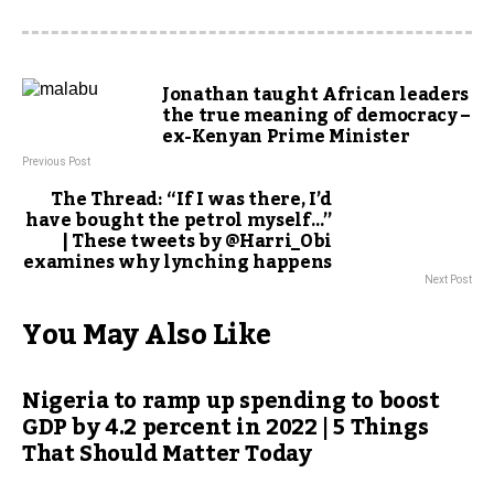
Jonathan taught African leaders
the true meaning of democracy –
ex-Kenyan Prime Minister
Previous Post
The Thread: “If I was there, I’d
have bought the petrol myself…”
| These tweets by @Harri_Obi
examines why lynching happens
Next Post
You May Also Like
Nigeria to ramp up spending to boost
GDP by 4.2 percent in 2022 | 5 Things
That Should Matter Today