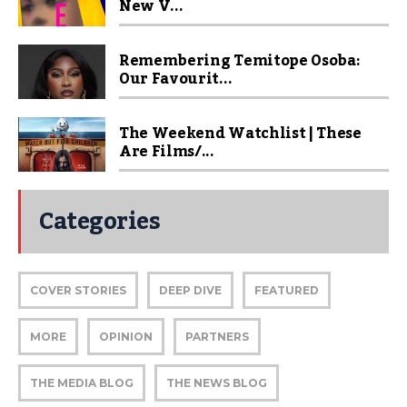
New V...
Remembering Temitope Osoba:
Our Favourit...
The Weekend Watchlist | These
Are Films/...
Categories
COVER STORIES
DEEP DIVE
FEATURED
MORE
OPINION
PARTNERS
THE MEDIA BLOG
THE NEWS BLOG