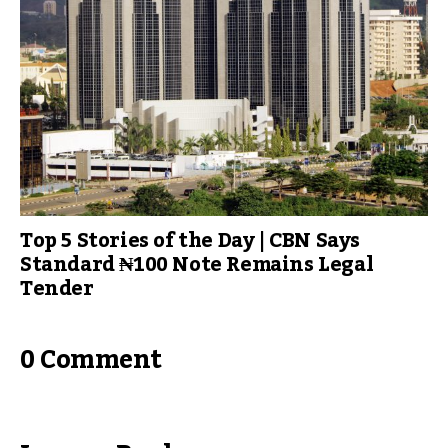
Top 5 Stories of the Day | CBN Says
Standard ₦100 Note Remains Legal
Tender
0 Comment