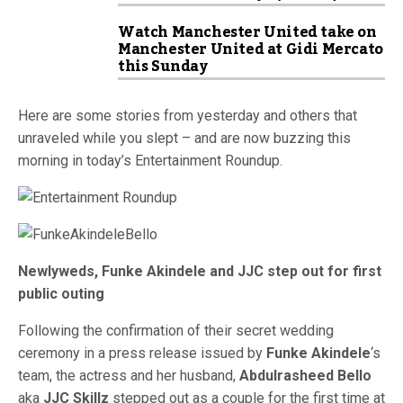
Watch Manchester United take on
Manchester United at Gidi Mercato
this Sunday
Here are some stories from yesterday and others that
unraveled while you slept – and are now buzzing this
morning in today’s Entertainment Roundup.
Newlyweds, Funke Akindele and JJC step out for first
public outing
Following the confirmation of their secret wedding
ceremony in a press release issued by
Funke Akindele
‘s
team, the actress and her husband,
Abdulrasheed Bello
aka
JJC Skillz
stepped out as a couple for the first time at