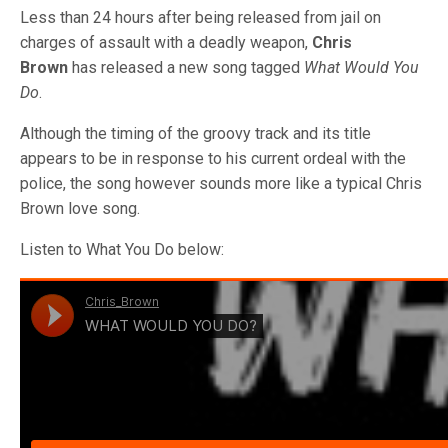
Less than 24 hours after being released from jail on
charges of assault with a deadly weapon,
Chris
Brown
has released a new song tagged
What Would You
Do
.
Although the timing of the groovy track and its title
appears to be in response to his current ordeal with the
police, the song however sounds more like a typical Chris
Brown love song.
Listen to What You Do below: