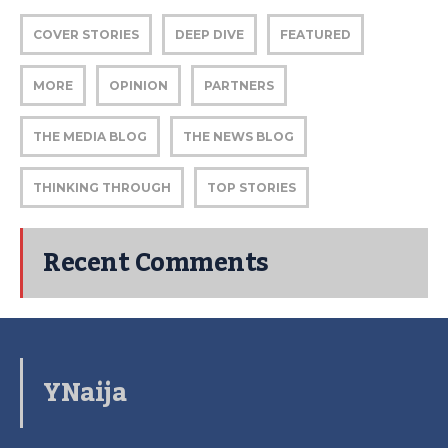
COVER STORIES
DEEP DIVE
FEATURED
MORE
OPINION
PARTNERS
THE MEDIA BLOG
THE NEWS BLOG
THINKING THROUGH
TOP STORIES
Recent Comments
YNaija