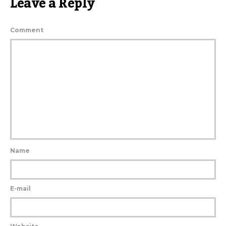
Leave a Reply
Comment
Name
E-mail