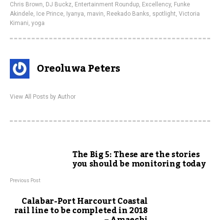
Chris Brown
,
DJ Buckz
,
Entertainment Roundup
,
Excellency
,
Funke
Akindele
,
Ice Prince
,
Iyanya
,
mavin
,
Reekado Banks
,
spotlight
,
Victoria
Kimani
,
yoga
Oreoluwa Peters
View All Posts by Author
The Big 5: These are the stories
you should be monitoring today
Previous Post
Calabar-Port Harcourt Coastal
rail line to be completed in 2018