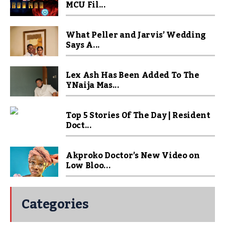
MCU Fil...
What Peller and Jarvis’ Wedding
Says A...
Lex Ash Has Been Added To The
YNaija Mas...
Top 5 Stories Of The Day | Resident
Doct...
Akproko Doctor’s New Video on
Low Bloo...
Categories