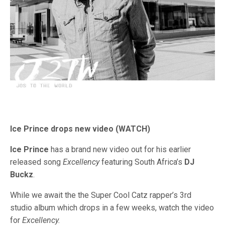
Ice Prince drops new video (WATCH)
Ice Prince
has a brand new video out for his earlier
released song
Excellency
featuring South Africa’s
DJ
Buckz
.
While we await the the Super Cool Catz rapper’s 3rd
studio album which drops in a few weeks, watch the video
for
Excellency.