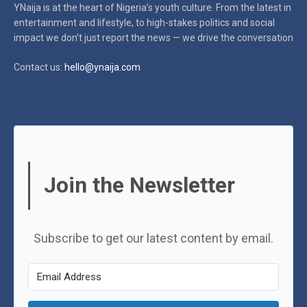
YNaija is at the heart of Nigeria’s youth culture. From the latest in
entertainment and lifestyle, to high-stakes politics and social
impact
we don’t just report the news — we drive the conversation
Contact us:
hello@ynaija.com
Join the Newsletter
Subscribe to get our latest content by email.