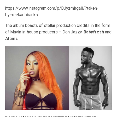
https://www.instagram.com/p/BJyzmlrgaIi/?taken-
by=reekadobanks
The album boasts of stellar production credits in the form
of Mavin in-house producers – Don Jazzy,
Babyfresh
and
Altims
.