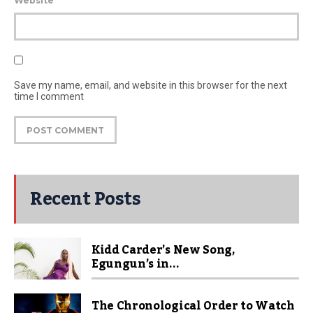
Website
Save my name, email, and website in this browser for the next
time I comment
Recent Posts
Kidd Carder’s New Song,
Egungun’s in...
The Chronological Order to Watch