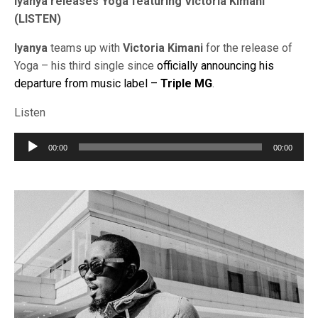
Iyanya releases Yoga featuring Victoria Kimani
(LISTEN)
Iyanya
teams up with
Victoria Kimani
for the release of
Yoga – his third single since
officially announcing his
departure from music label –
Triple MG
.
Listen
Audio
00:00
00:00
Player