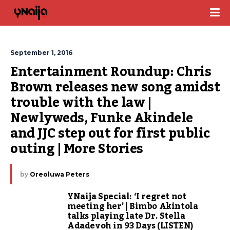
September 1, 2016
Entertainment Roundup: Chris 
Brown releases new song amidst 
trouble with the law | 
Newlyweds, Funke Akindele 
and JJC step out for first public 
outing | More Stories
by
Oreoluwa Peters
YNaija Special: ‘I regret not
meeting her’ | Bimbo Akintola
talks playing late Dr. Stella
Adadevoh in 93 Days (LISTEN)