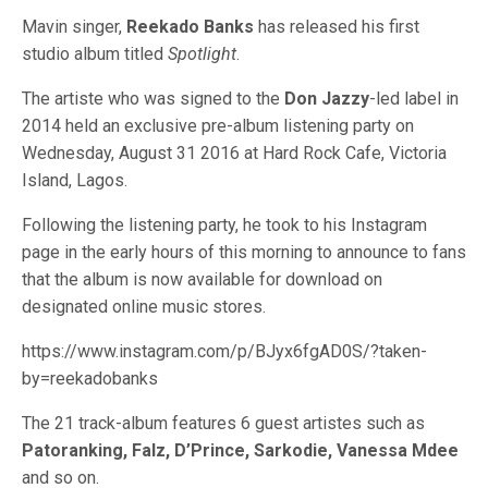
Mavin singer,
Reekado Banks
has released his first
studio album titled
Spotlight
.
The artiste who was signed to the
Don Jazzy
-led label in
2014 held an exclusive pre-album listening party on
Wednesday, August 31 2016 at Hard Rock Cafe, Victoria
Island, Lagos.
Following the listening party, he took to his Instagram
page in the early hours of this morning to announce to fans
that the album is now available for download on
designated online music stores.
https://www.instagram.com/p/BJyx6fgAD0S/?taken-
by=reekadobanks
The 21 track-album features 6 guest artistes such as
Patoranking, Falz, D’Prince, Sarkodie, Vanessa Mdee
and so on.