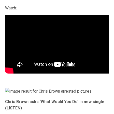
Watch:
Chris Brown asks ‘What Would You Do’ in new single
(LISTEN)