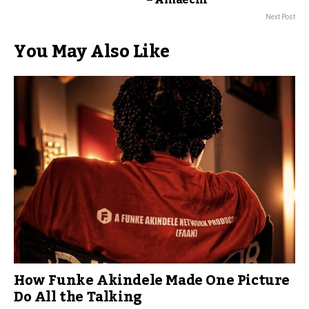
– Amaechi
Next Post
You May Also Like
How Funke Akindele Made One Picture
Do All the Talking