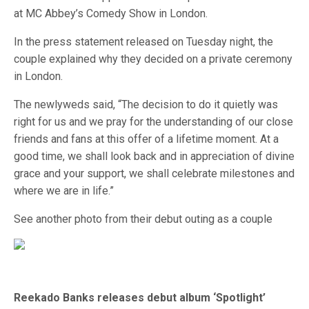
at MC Abbey’s Comedy Show in London.
In the press statement released on Tuesday night, the
couple explained why they decided on a private ceremony
in London.
The newlyweds said, “The decision to do it quietly was
right for us and we pray for the understanding of our close
friends and fans at this offer of a lifetime moment. At a
good time, we shall look back and in appreciation of divine
grace and your support, we shall celebrate milestones and
where we are in life.”
See another photo from their debut outing as a couple
Reekado Banks releases debut album ‘Spotlight’