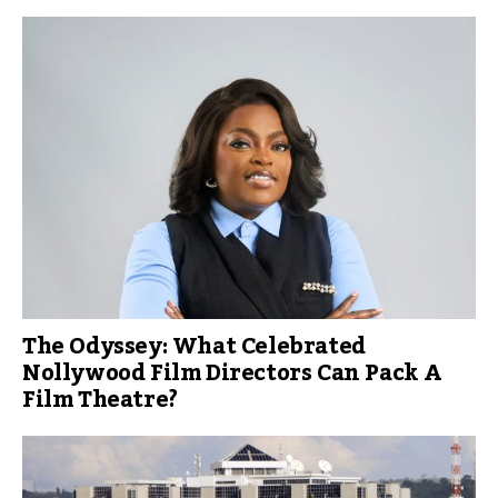
The Odyssey: What Celebrated
Nollywood Film Directors Can Pack A
Film Theatre?