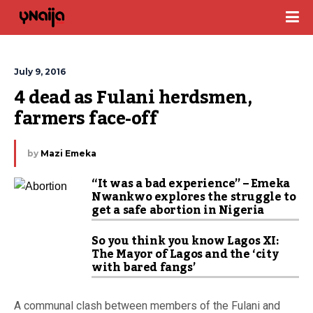
July 9, 2016
4 dead as Fulani herdsmen, 
farmers face-off
by
Mazi Emeka
“It was a bad experience” – Emeka
Nwankwo explores the struggle to
get a safe abortion in Nigeria
So you think you know Lagos XI:
The Mayor of Lagos and the ‘city
with bared fangs’
A communal clash between members of the Fulani and