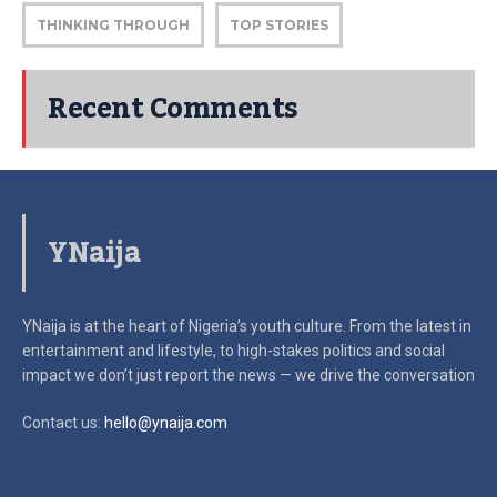
THINKING THROUGH
TOP STORIES
Recent Comments
YNaija
YNaija is at the heart of Nigeria’s youth culture. From the latest in
entertainment and lifestyle, to high-stakes politics and social
impact
we don’t just report the news — we drive the conversation
Contact us:
hello@ynaija.com