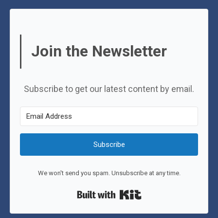
Join the Newsletter
Subscribe to get our latest content by email.
Subscribe
We won't send you spam. Unsubscribe at any time.
Built with Kit