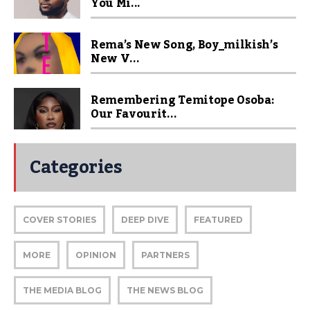
You Mi...
Rema’s New Song, Boy_milkish’s
New V...
Remembering Temitope Osoba:
Our Favourit...
Categories
COVER STORIES
DEEP DIVE
FEATURED
MORE
OPINION
PARTNERS
THE MEDIA BLOG
THE NEWS BLOG