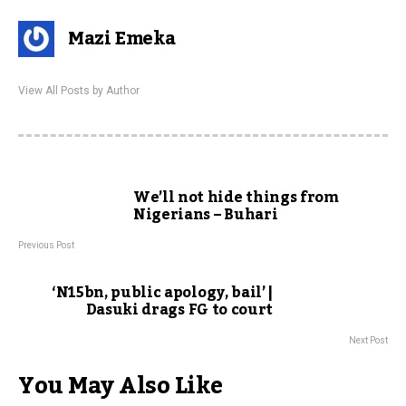
Mazi Emeka
View All Posts by Author
We’ll not hide things from
Nigerians – Buhari
Previous Post
‘N15bn, public apology, bail’ |
Dasuki drags FG to court
Next Post
You May Also Like