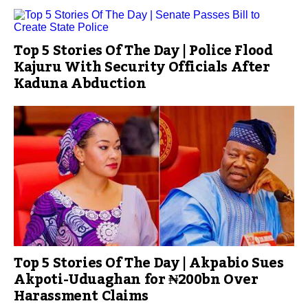
Top 5 Stories Of The Day | Police Flood
Kajuru With Security Officials After
Kaduna Abduction
Top 5 Stories Of The Day | Akpabio Sues
Akpoti-Uduaghan for ₦200bn Over
Harassment Claims