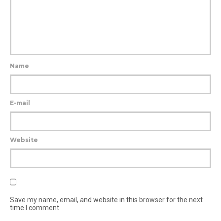
Name
E-mail
Website
Save my name, email, and website in this browser for the next
time I comment