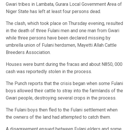
Gwari tribes in Lambata, Gurara Local Government Area of
Niger State has left at least four persons dead.
The clash, which took place on Thursday evening, resulted
in the death of three Fulani men and one man from Gwari
while three persons have been declared missing by
umbrella union of Fulani herdsmen, Mayetti Allah Cattle
Breeders Association.
Houses were burnt during the fracas and about N850, 000
cash was reportedly stolen in the process.
The Punch reports that the crisis began when some Fulani
boys allowed their cattle to stray into the farmlands of the
Gwari people, destroying several crops in the process.
The Fulani boys then fled to the Fulani settlement when
the owners of the land had attempted to catch them.
A disagreement ensued between Fulani elders and some