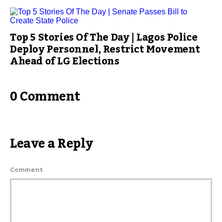
Top 5 Stories Of The Day | Lagos Police
Deploy Personnel, Restrict Movement
Ahead of LG Elections
0 Comment
Leave a Reply
Comment