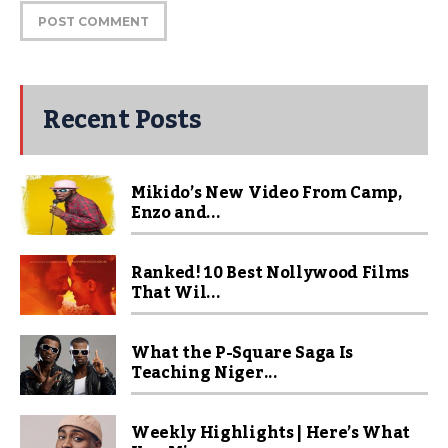
Recent Posts
Mikido’s New Video From Camp,
Enzo and...
Ranked! 10 Best Nollywood Films
That Wil...
What the P-Square Saga Is
Teaching Niger...
Weekly Highlights | Here’s What