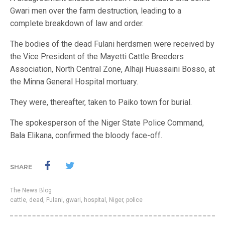
Gwari men over the farm destruction, leading to a
complete breakdown of law and order.
The bodies of the dead Fulani herdsmen were received by
the Vice President of the Mayetti Cattle Breeders
Association, North Central Zone, Alhaji Huassaini Bosso, at
the Minna General Hospital mortuary.
They were, thereafter, taken to Paiko town for burial.
The spokesperson of the Niger State Police Command,
Bala Elikana, confirmed the bloody face-off.
SHARE
The News Blog
cattle
,
dead
,
Fulani
,
gwari
,
hospital
,
Niger
,
police