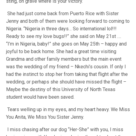
sting, oh grave where is your victory.
She had just come back from Puerto Rice with Sister
Jenny and both of them were looking forward to coming to
Nigeria. “Nigeria in three days… So international lol!!!
Ready to see my love bugs!!” she said on May 21st ….
“I’m in Nigeria, baby!” she goes on May 25th – happy and
joyful to be back home. She had a great time visiting
Grandma and other family members but the main event
was the wedding of my friend – Nkechi’s cousin. If only I
had the instinct to stop her from taking that flight after the
wedding, or perhaps she should have missed the flight –
Maybe the destiny of this University of North Texas
student would have been saved.
Tears welling up in my eyes, and my heart heavy. We Miss
You Anita, We Miss You Sister Jenny.
I miss chasing after our dog “Her-She” with you, I miss