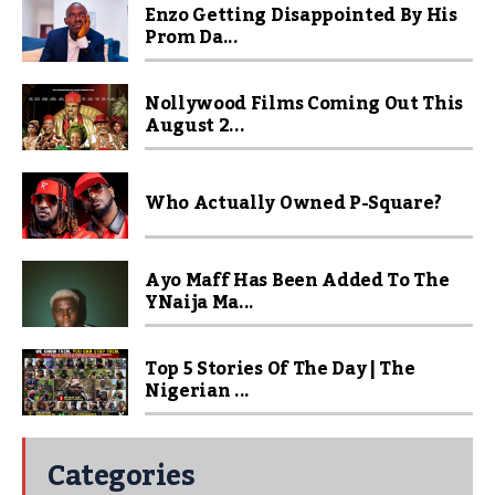
Enzo Getting Disappointed By His
Prom Da...
Nollywood Films Coming Out This
August 2...
Who Actually Owned P-Square?
Ayo Maff Has Been Added To The
YNaija Ma...
Top 5 Stories Of The Day | The
Nigerian ...
Categories