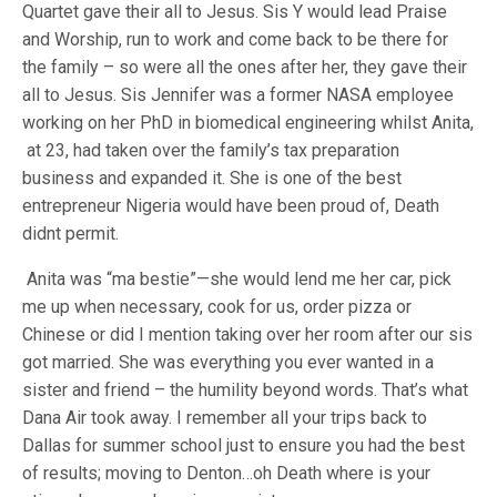
Quartet gave their all to Jesus. Sis Y would lead Praise
and Worship, run to work and come back to be there for
the family – so were all the ones after her, they gave their
all to Jesus. Sis Jennifer was a former NASA employee
working on her PhD in biomedical engineering whilst Anita,
at 23, had taken over the family’s tax preparation
business and expanded it. She is one of the best
entrepreneur Nigeria would have been proud of, Death
didnt permit.
Anita was “ma bestie”—she would lend me her car, pick
me up when necessary, cook for us, order pizza or
Chinese or did I mention taking over her room after our sis
got married. She was everything you ever wanted in a
sister and friend – the humility beyond words. That’s what
Dana Air took away. I remember all your trips back to
Dallas for summer school just to ensure you had the best
of results; moving to Denton…oh Death where is your