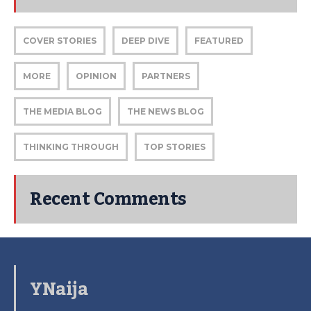
COVER STORIES
DEEP DIVE
FEATURED
MORE
OPINION
PARTNERS
THE MEDIA BLOG
THE NEWS BLOG
THINKING THROUGH
TOP STORIES
Recent Comments
YNaija