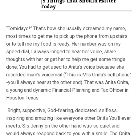
| 5 Things That Should Matter
Today
“Temidayo!” That’s how she usually screamed my name,
most times to get me to pick up the phone from upstairs
or to tell me my food is ready. Her number was on my
speed dial, I always longed to hear her voice, share
thoughts with her or get her to help me get some things
done. You had to get used to Anita’s voice because she
recorded mum’s voicemail (“This is Mrs Onita’s cell phone”
-you’ll always hear at the other end). That was Anita Onita,
a young and dynamic Financial Planning and Tax Officer in
Houston Texas.
Bright, supportive, God-fearing, dedicated, selfless,
inspiring and amazing like everyone other Onita You’ll ever
meets. Sis Jenny on the other hand was so quiet and
would always respond back to you with a smile. The Onita