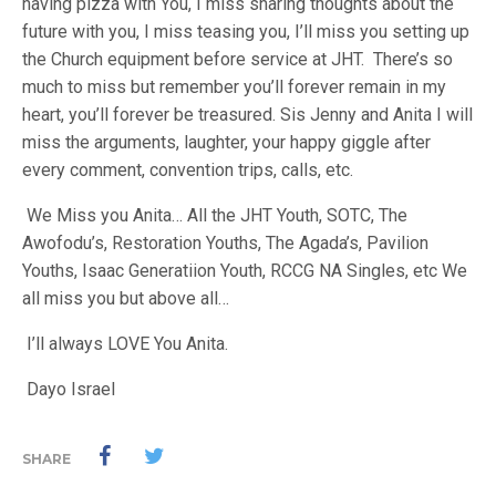
having pizza with You, I miss sharing thoughts about the
future with you, I miss teasing you, I’ll miss you setting up
the Church equipment before service at JHT. There’s so
much to miss but remember you’ll forever remain in my
heart, you’ll forever be treasured. Sis Jenny and Anita I will
miss the arguments, laughter, your happy giggle after
every comment, convention trips, calls, etc.
We Miss you Anita… All the JHT Youth, SOTC, The
Awofodu’s, Restoration Youths, The Agada’s, Pavilion
Youths, Isaac Generatiion Youth, RCCG NA Singles, etc We
all miss you but above all…
I’ll always LOVE You Anita.
Dayo Israel
SHARE