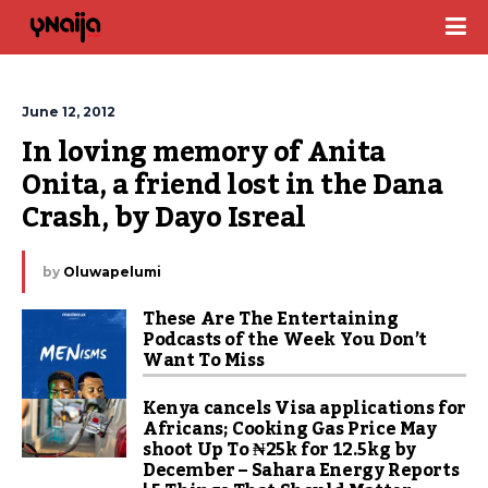
June 12, 2012
In loving memory of Anita 
Onita, a friend lost in the Dana 
Crash, by Dayo Isreal
by
Oluwapelumi
These Are The Entertaining
Podcasts of the Week You Don’t
Want To Miss
Kenya cancels Visa applications for
Africans; Cooking Gas Price May
shoot Up To ₦25k for 12.5kg by
December – Sahara Energy Reports