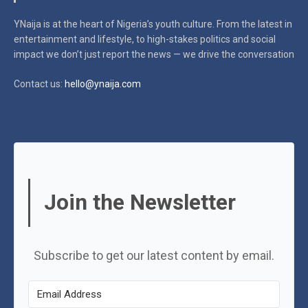
YNaija is at the heart of Nigeria’s youth culture. From the latest in
entertainment and lifestyle, to high-stakes politics and social
impact
we don’t just report the news — we drive the conversation
Contact us:
hello@ynaija.com
Join the Newsletter
Subscribe to get our latest content by email.