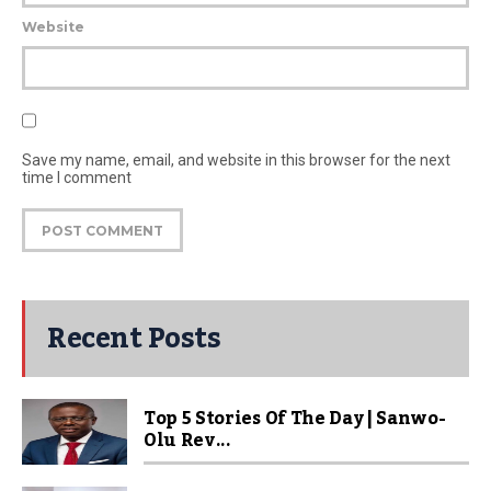
Website
Save my name, email, and website in this browser for the next
time I comment
Recent Posts
Top 5 Stories Of The Day | Sanwo-
Olu Rev...