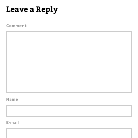
Leave a Reply
Comment
Name
E-mail