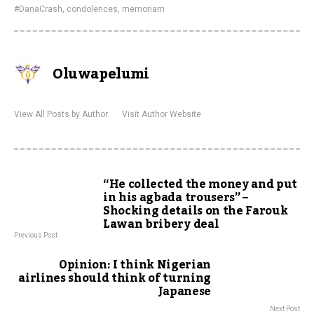
#DanaCrash
,
condolences
,
memoriam
Oluwapelumi
View All Posts by Author
Visit Author Website
“He collected the money and put
in his agbada trousers” –
Shocking details on the Farouk
Lawan bribery deal
Previous Post
Opinion: I think Nigerian
airlines should think of turning
Japanese
Next Post