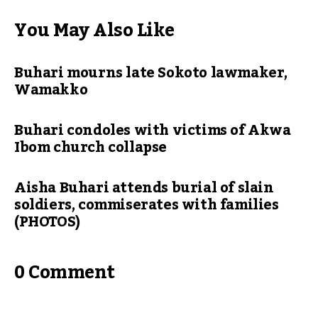
You May Also Like
Buhari mourns late Sokoto lawmaker,
Wamakko
Buhari condoles with victims of Akwa
Ibom church collapse
Aisha Buhari attends burial of slain
soldiers, commiserates with families
(PHOTOS)
0 Comment