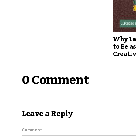
Why Lag
to Be a
Creati
0 Comment
Leave a Reply
Comment