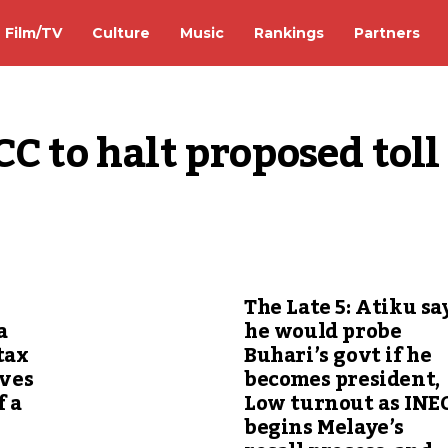
Film/TV
Culture
Music
Rankings
Partners
C to halt proposed toll 
The Late 5: Atiku sa
a
he would probe
tax
Buhari’s govt if he
ives
becomes president,
f a
Low turnout as INE
begins Melaye’s