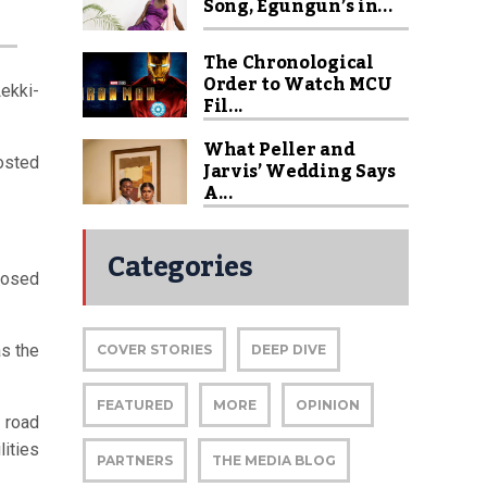
Song, Egungun’s in...
The Chronological
Order to Watch MCU
Lekki-
Fil...
What Peller and
posted
Jarvis’ Wedding Says
A...
Categories
posed
as the
COVER STORIES
DEEP DIVE
FEATURED
MORE
OPINION
 road
lities
PARTNERS
THE MEDIA BLOG