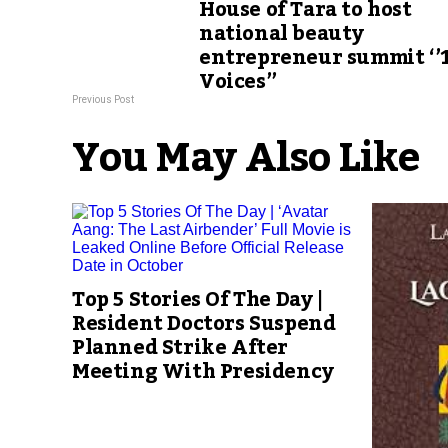
House of Tara to host
national beauty
entrepreneur summit ‘’
Voices’’
Previous Post
You May Also Like
Top 5 Stories Of The Day |
Resident Doctors Suspend
Planned Strike After
Meeting With Presidency