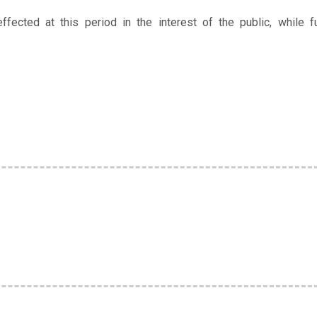
ffected at this period in the interest of the public, while fu