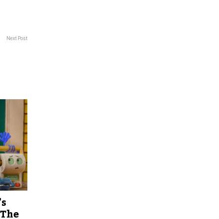
Next Post
’s
 The