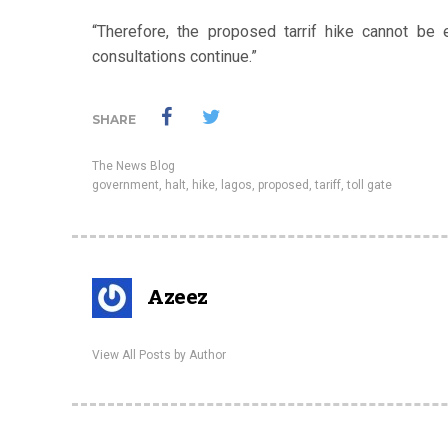
“Therefore, the proposed tarrif hike cannot be e
consultations continue.”
SHARE
The News Blog
government
,
halt
,
hike
,
lagos
,
proposed
,
tariff
,
toll gate
Azeez
View All Posts by Author