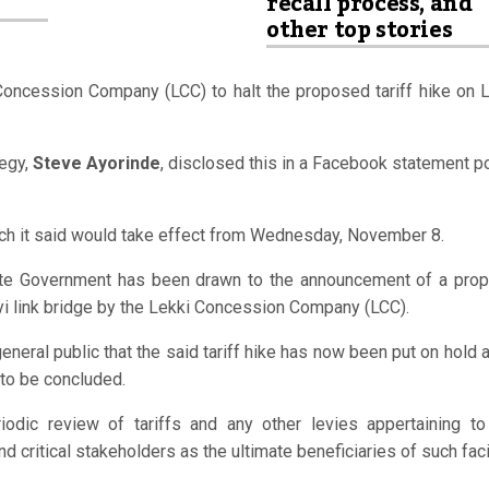
recall process, and
other top stories
 Concession Company
(LCC) to halt the proposed tariff hike on 
egy,
Steve Ayorinde
, disclosed this in a Facebook statement 
hich it said would take effect from Wednesday, November 8.
tate Government has been drawn to the announcement of a pro
yi link bridge by the Lekki Concession Company (LCC).
eral public that the said tariff hike has now been put on hold 
 to be concluded.
odic review of tariffs and any other levies appertaining to
nd critical stakeholders as the ultimate beneficiaries of such faci