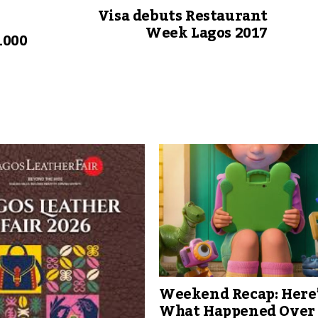
Visa debuts Restaurant
Week Lagos 2017
1000
Weekend Recap: Here
What Happened Over