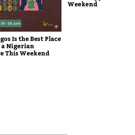
Weekend
os Is the Best Place
s a Nigerian
ve This Weekend