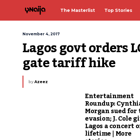
The Masterlist
Top Stories
November 4, 2017
Lagos govt orders LC
gate tariff hike
by
Azeez
Entertainment
Roundup: Cynthi
Morgan sued for 
evasion; J. Cole g
Lagos a concert o
lifetime | More