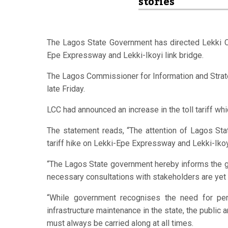
stories
The Lagos State Government has directed Lekki
Epe Expressway and Lekki-Ikoyi link bridge.
The Lagos Commissioner for Information and Strat
late Friday.
LCC had announced an increase in the toll tariff w
The statement reads, “The attention of Lagos S
tariff hike on Lekki-Epe Expressway and Lekki-Iko
“The Lagos State government hereby informs the gen
necessary consultations with stakeholders are yet
“While government recognises the need for peri
infrastructure maintenance in the state, the public a
must always be carried along at all times.