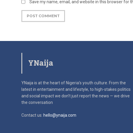
Save my name, email, and website in this browser for 
YNaija
YNaija is at the heart of Nigeria’s youth culture. From the
latest in
entertainment and lifestyle, to high-stakes politics
and social impact
we don’t just report the news — we drive
the conversation
Contact us:
hello@ynaija.com