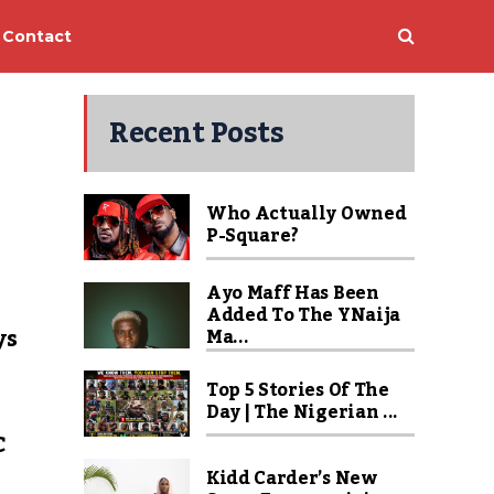
Contact
Recent Posts
Who Actually Owned
P-Square?
Ayo Maff Has Been
Added To The YNaija
ys
Ma...
Top 5 Stories Of The
Day | The Nigerian ...
C
Kidd Carder’s New