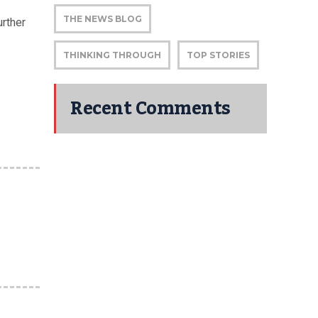
THE NEWS BLOG
rther
THINKING THROUGH
TOP STORIES
Recent Comments