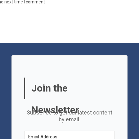
the next time I comment
Join the
Newsletter
Subscribe to get our latest content
by email.