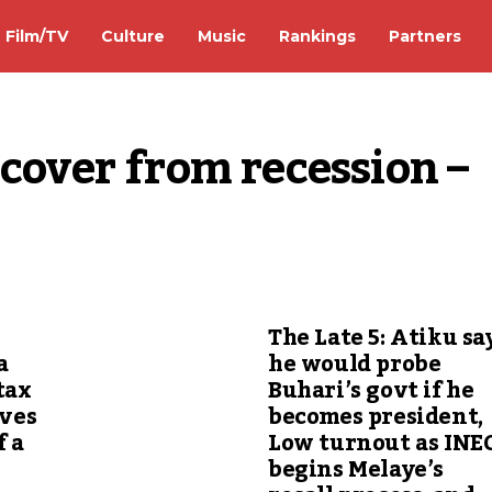
Film/TV
Culture
Music
Rankings
Partners
cover from recession – 
The Late 5: Atiku sa
a
he would probe
tax
Buhari’s govt if he
ives
becomes president,
f a
Low turnout as INE
begins Melaye’s