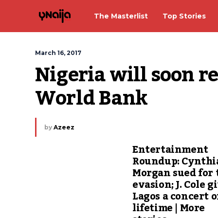
The Masterlist
Top Stories
March 16, 2017
Nigeria will soon re
World Bank
by
Azeez
Entertainment
Roundup: Cynthi
Morgan sued for 
evasion; J. Cole g
Lagos a concert o
lifetime | More