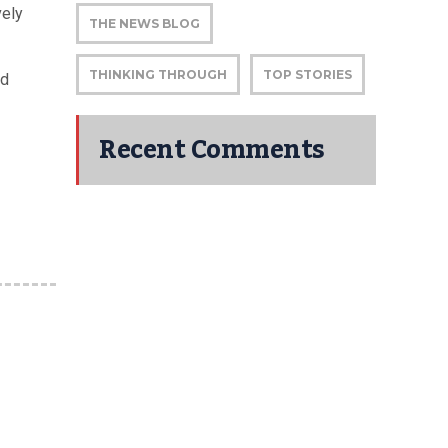
vely
THE NEWS BLOG
THINKING THROUGH
TOP STORIES
nd
Recent Comments