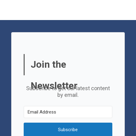
Join the
Newsletter
Subscribe to get our latest content
by email.
Subscribe