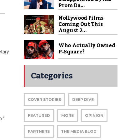
Prom Da...
Nollywood Films
Coming Out This
August 2...
Who Actually Owned
P-Square?
etary
Categories
COVER STORIES
DEEP DIVE
FEATURED
MORE
OPINION
.”
PARTNERS
THE MEDIA BLOG