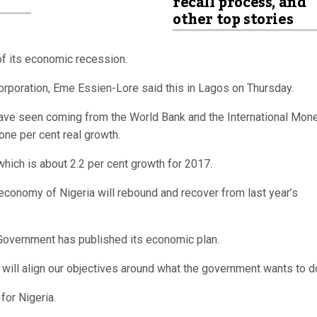
recall process, and
other top stories
of its economic recession.
Corporation, Eme Essien-Lore said this in Lagos on Thursday.
have seen coming from the World Bank and the International Mon
ne per cent real growth.
which is about 2.2 per cent growth for 2017.
e economy of Nigeria will rebound and recover from last year’s
 Government has published its economic plan.
will align our objectives around what the government wants to do
for Nigeria.