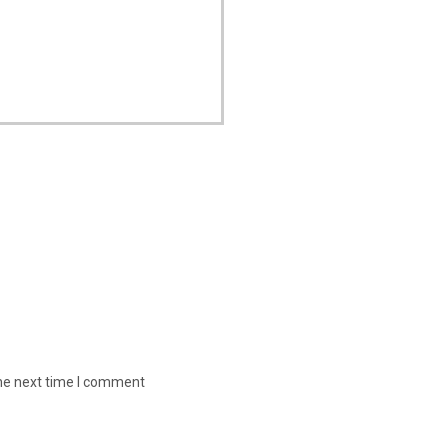
the next time I comment