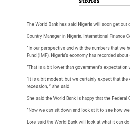
stories
The World Bank has said Nigeria will soon get out 
Country Manager in Nigeria, International Finance 
”In our perspective and with the numbers that we 
Fund (IMF), Nigeria’s economy has recorded about o
”That is a bit lower than government’s expectation 
“It is a bit modest, but we certainly expect that th
recession, ” she said.
She said the World Bank is happy that the Federal
”Now we can sit down and look at it to see how we 
Lore said the World Bank will look at what it can do 