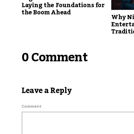
Laying the Foundations for
the Boom Ahead
Why Ni
Entert
Traditi
0 Comment
Leave a Reply
Comment