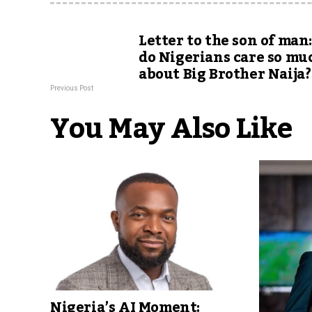
Letter to the son of ma
do Nigerians care so mu
about Big Brother Naija?
Previous Post
You May Also Like
Nigeria’s AI Moment: