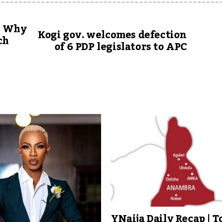
n: Why
Kogi gov. welcomes defection
ch
of 6 PDP legislators to APC
YNaija Daily Recap | T