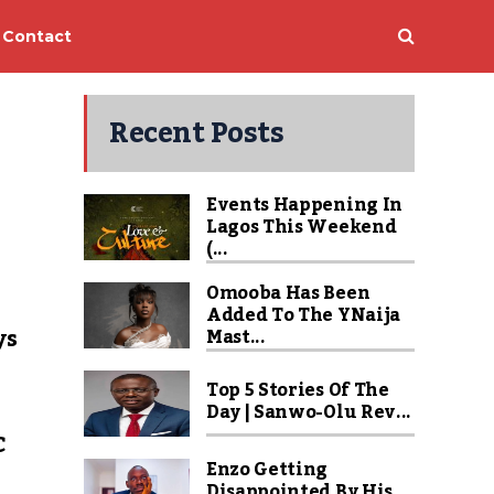
Contact
Recent Posts
Events Happening In
Lagos This Weekend
(...
Omooba Has Been
Added To The YNaija
ys
Mast...
Top 5 Stories Of The
Day | Sanwo-Olu Rev...
C
Enzo Getting
Disappointed By His