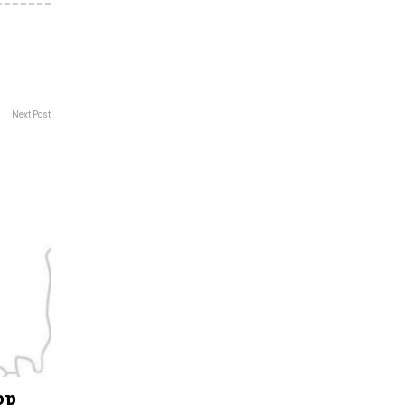
Next Post
op