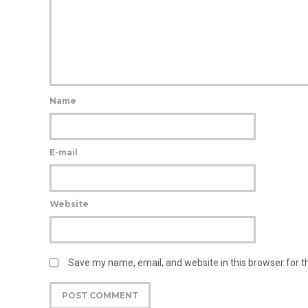
Name
E-mail
Website
Save my name, email, and website in this browser for 