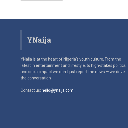
YNaija
YNaija is at the heart of Nigeria’s youth culture. From the
latest in
entertainment and lifestyle, to high-stakes politics
and social impact
we don’t just report the news — we drive
the conversation
Contact us:
hello@ynaija.com