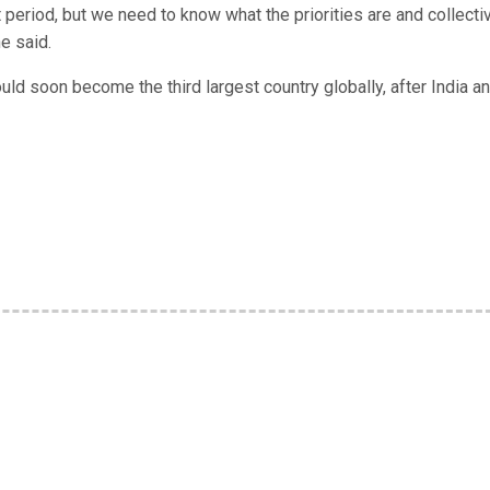
rt period, but we need to know what the priorities are and collecti
e said.
ld soon become the third largest country globally, after India a