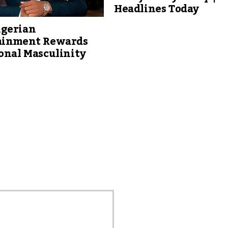
Headlines Today
gerian
ainment Rewards
onal Masculinity