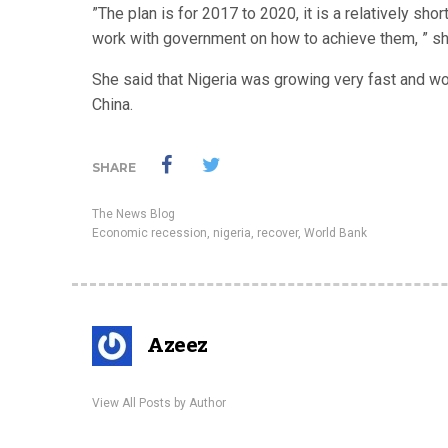
”The plan is for 2017 to 2020, it is a relatively sho
work with government on how to achieve them, ” sh
She said that Nigeria was growing very fast and wou
China.
SHARE
The News Blog
Economic recession
,
nigeria
,
recover
,
World Bank
Azeez
View All Posts by Author