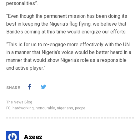
personalities”.
“Even though the permanent mission has been doing its
best in keeping the Nigeria’s flag flying, we believe that
Bande’s coming at this time would energize our efforts.
“This is for us to re-engage more effectively with the UN
in a manner that Nigeria’s voice would be better heard in a
manner that would show Nigeria’s role as a responsible
and active player.”
SHARE
The News Blog
FG
,
hardworking
,
honourable
,
nigerians
,
peope
Azeez