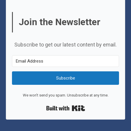
Join the Newsletter
Subscribe to get our latest content by email.
Subscribe
We won't send you spam. Unsubscribe at any time.
Built with Kit