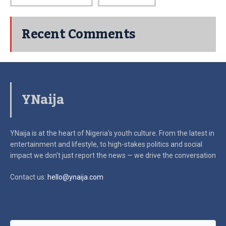
Recent Comments
YNaija
YNaija is at the heart of Nigeria’s youth culture. From the latest in
entertainment and lifestyle, to high-stakes politics and social
impact
we don’t just report the news — we drive the conversation
Contact us:
hello@ynaija.com