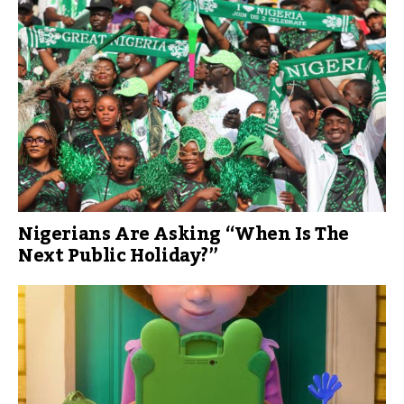
Nigerians Are Asking “When Is The
Next Public Holiday?”