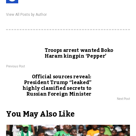
View All Posts by Author
Troops arrest wanted Boko
Haram kingpin ‘Pepper’
Previous Post
Official sources reveal:
President Trump “leaked”
highly classified secrets to
Russian Foreign Minister
Next Post
You May Also Like