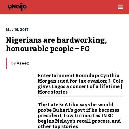
May 16, 2017
Nigerians are hardworking, 
honourable people – FG
by
Azeez
Entertainment Roundup: Cynthia
Morgan sued for tax evasion; J. Cole
gives Lagos a concert of a lifetime |
More stories
The Late 5: Atiku says he would
probe Buhari’s govt if he becomes
president, Low turnout as INEC
begins Melaye’s recall process, and
other top stories