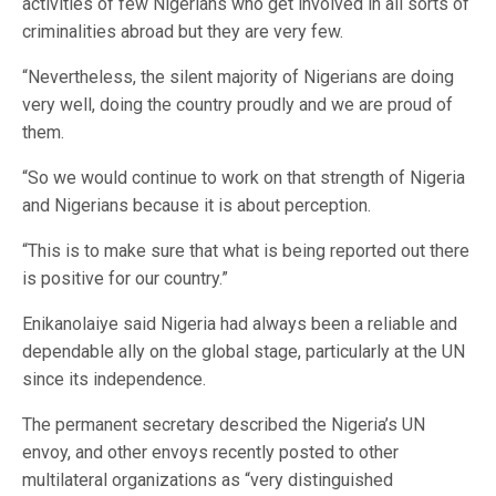
activities of few Nigerians who get involved in all sorts of
criminalities abroad but they are very few.
“Nevertheless, the silent majority of Nigerians are doing
very well, doing the country proudly and we are proud of
them.
“So we would continue to work on that strength of Nigeria
and Nigerians because it is about perception.
“This is to make sure that what is being reported out there
is positive for our country.”
Enikanolaiye said Nigeria had always been a reliable and
dependable ally on the global stage, particularly at the UN
since its independence.
The permanent secretary described the Nigeria’s UN
envoy, and other envoys recently posted to other
multilateral organizations as “very distinguished