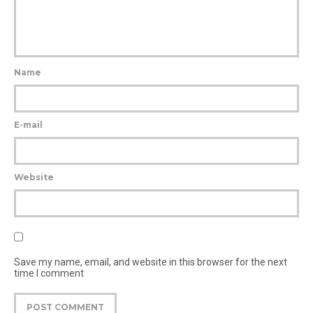
Name
E-mail
Website
Save my name, email, and website in this browser for the next
time I comment