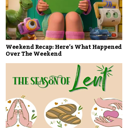
Weekend Recap: Here’s What Happened
Over The Weekend