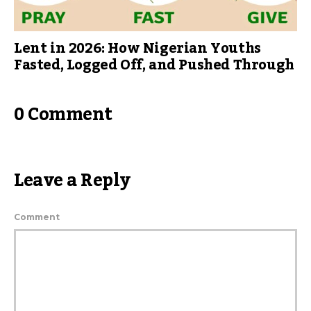
Lent in 2026: How Nigerian Youths
Fasted, Logged Off, and Pushed Through
0 Comment
Leave a Reply
Comment