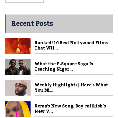
Recent Posts
Ranked! 10 Best Nollywood Films
That Wil...
What the P-Square Saga Is
Teaching Niger...
Weekly Highlights | Here’s What
You Mi...
Rema’s New Song, Boy_milkish’s
New V...