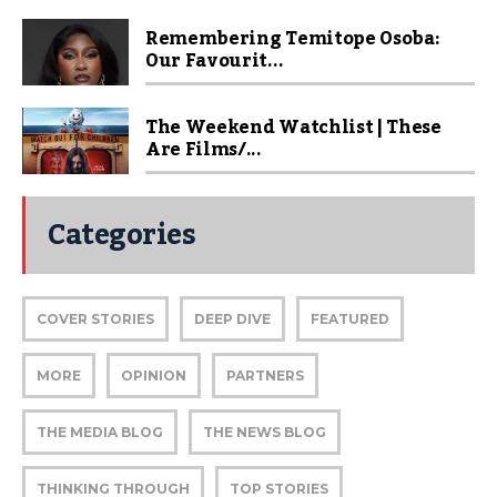
Remembering Temitope Osoba:
Our Favourit...
The Weekend Watchlist | These
Are Films/...
Categories
COVER STORIES
DEEP DIVE
FEATURED
MORE
OPINION
PARTNERS
THE MEDIA BLOG
THE NEWS BLOG
THINKING THROUGH
TOP STORIES