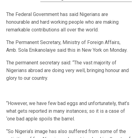
The Federal Government has said Nigerians are
honourable and hard working people who are making
remarkable contributions all over the world.
The Permanent Secretary, Ministry of Foreign Affairs,
Amb. Sola Enikanolaiye said this in New York on Monday.
The permanent secretary said: “The vast majority of
Nigerians abroad are doing very well, bringing honour and
glory to our country.
“However, we have few bad eggs and unfortunately, that’s
what gets reported in many instances; so it is a case of
‘one bad apple spoils the barrel.
“So Nigeria’s image has also suffered from some of the