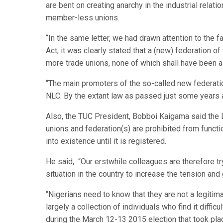
are bent on creating anarchy in the industrial relat
member-less unions.
“In the same letter, we had drawn attention to the 
Act, it was clearly stated that a (new) federation of 
more trade unions, none of which shall have been a
“The main promoters of the so-called new federati
NLC. By the extant law as passed just some years a
Also, the TUC President, Bobboi Kaigama said the L
unions and federation(s) are prohibited from functi
into existence until it is registered.
He said, “Our erstwhile colleagues are therefore try
situation in the country to increase the tension an
“Nigerians need to know that they are not a legitim
largely a collection of individuals who find it diffi
during the March 12-13 2015 election that took pla