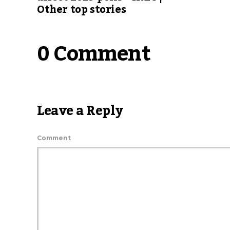
Other top stories
0 Comment
Leave a Reply
Comment