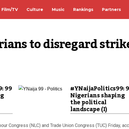
Film/TV
Culture
Music
Rankings
Partners
ians to disregard strike
9: 99
#YNaijaPolitics99: 
ng
Nigerians shaping
the political
landscape (I)
abour Congress (NLC) and Trade Union Congress (TUC) Friday, ac