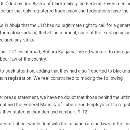
ULC) led by Joe Ajaero of blackmailing the Federal Government i
eclare that only registered trade union and federations have the 
in Abuja that the ULC has no legitimate right to call for a gener
l for a strike, adding that at the moment, none of the existing unio
clared any strike.
his TUC counterpart, Bobboi Kaigama, asked workers to disrega
abour law of the country.
 seek attention, adding that they had also “resorted to blackma
tain registration. We feel constrained to making the following
er press statement, we have no doubt that those behind the ult
ent and the Federal Ministry of Labour and Employment to regis
 as they stated in their demand numbers 9-12.
stry of Labour would deal with the situation as the laws of the co