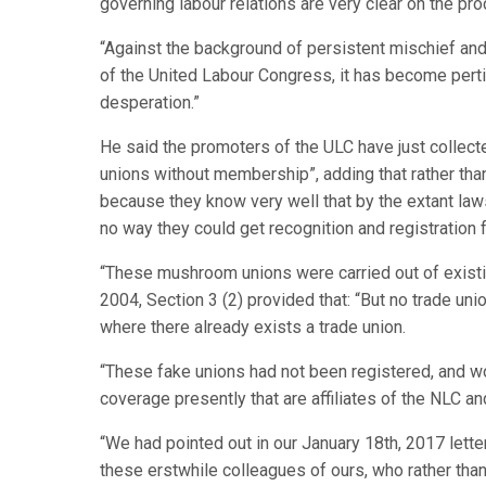
governing labour relations are very clear on the pro
“Against the background of persistent mischief an
of the United Labour Congress, it has become pertin
desperation.”
He said the promoters of the ULC have just collecte
unions without membership”, adding that rather than
because they know very well that by the extant law
no way they could get recognition and registration f
“These mushroom unions were carried out of existi
2004, Section 3 (2) provided that: “But no trade un
where there already exists a trade union.
“These fake unions had not been registered, and wo
coverage presently that are affiliates of the NLC a
“We had pointed out in our January 18th, 2017 lette
these erstwhile colleagues of ours, who rather than