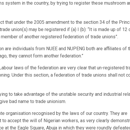
ions system in the country, by trying to register these mushroom 
fact that under the 2005 amendment to the section 34 of the Princ
trade union(s) may be registered if (a) I (b): “It is made up of 12 
 member of another registered federation of trade unions”.
on are individuals from NUEE and NUPENG both are affiliates of 
go, they cannot form another federation.”
abour laws of the federation are very clear that un-registered t
oning. Under this section, a federation of trade unions shall not 
ing to take advantage of the unstable security and industrial rel
d give bad name to trade unionism.
ate organisation recognised by the laws of our country. They are
cult to accept the will of Nigerian workers, as very clearly demonst
ce at the Eagle Square, Abuja in which they were roundly defeate