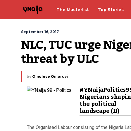
The Masterlist
Top Stories
September 16, 2017
NLC, TUC urge Niger
threat by ULC
by
Omoleye Omoruyi
#YNaijaPolitics9
Nigerians shapi
the political
landscape (II)
The Organised Labour consisting of the Nigeria L