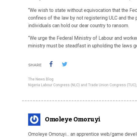
“We wish to state without equivocation that the Fe
confines of the law by not registering ULC and the
individuals can hold our dear country to ransom.
“We urge the Federal Ministry of Labour and workers
ministry must be steadfast in upholding the laws go
SHARE
The News Blog
Nigeria Labour Congress (NLC) and Trade Union Congress (TUC)
Omoleye Omoruyi
Omoleye Omoruyi... an apprentice web/game develop