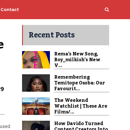
Contact
Recent Posts
 
Rema’s New Song,
Boy_milkish’s New
V...
Remembering
Temitope Osoba: Our
99
Favourit...
The Weekend
Watchlist | These Are
Films/...
How Davido Turned
cused
Content Creators Into