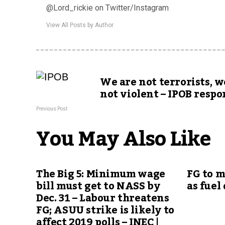
@Lord_rickie on Twitter/Instagram
View All Posts by Author
We are not terrorists, w
not violent – IPOB resp
Previous Post
You May Also Like
The Big 5: Minimum wage
FG to 
bill must get to NASS by
as fuel
Dec. 31 – Labour threatens
FG; ASUU strike is likely to
affect 2019 polls – INEC |