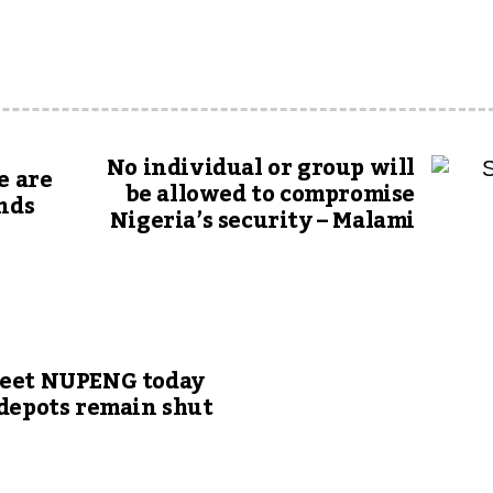
No individual or group will
e are
be allowed to compromise
onds
Nigeria’s security – Malami
meet NUPENG today
 depots remain shut