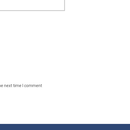
the next time I comment