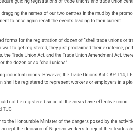
cedure guiding registrations of trade unions and trade union cent
d dragging the names of our two centres in the mud by the promo
ent to once again recall the events leading to their current
d forms for the registration of dozen of “shell trade unions or t
 wait to get registered, they just proclaimed their existence, pe
s, the Trade Union Act, and the Trade Union Amendment Act, the
or the dozen or so “shell unions”.
ng industrial unions. However, the Trade Unions Act CAP T14, LF
ion shall be registered to represent workers or employers in a pla
uld not be registered since all the areas have effective union
nd TUC.
r to the Honourable Minister of the dangers posed by the activiti
 accept the decision of Nigerian workers to reject their leadershi