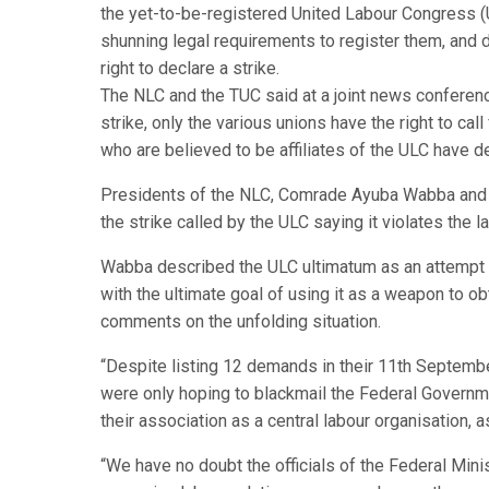
the yet-to-be-registered United Labour Congress (
shunning legal requirements to register them, and d
right to declare a strike.
The NLC and the TUC said at a joint news conference 
strike, only the various unions have the right to cal
who are believed to be affiliates of the ULC have de
Presidents of the NLC, Comrade Ayuba Wabba and 
the strike called by the ULC saying it violates the l
Wabba described the ULC ultimatum as an attempt to
with the ultimate goal of using it as a weapon to ob
comments on the unfolding situation.
“Despite listing 12 demands in their 11th Septemb
were only hoping to blackmail the Federal Governm
their association as a central labour organisation,
“We have no doubt the officials of the Federal Mini