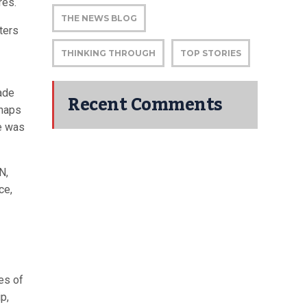
res.
THE NEWS BLOG
ters
THINKING THROUGH
TOP STORIES
rade
Recent Comments
rhaps
re was
N,
ce,
es of
p,