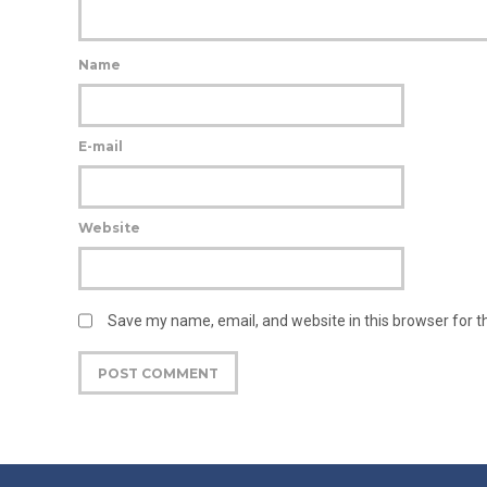
Name
E-mail
Website
Save my name, email, and website in this browser for 