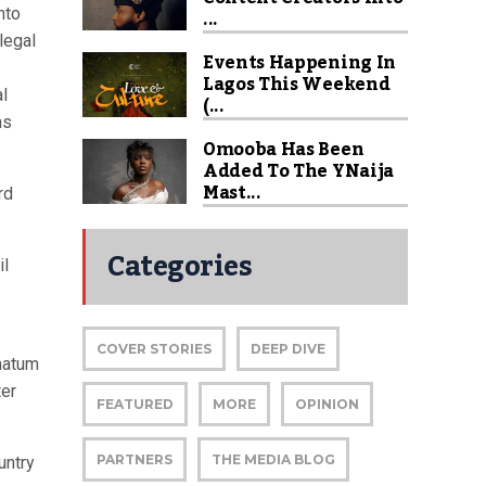
...
nto
legal
Events Happening In
Lagos This Weekend
al
(...
ns
Omooba Has Been
Added To The YNaija
Mast...
rd
Categories
il
COVER STORIES
DEEP DIVE
imatum
ter
FEATURED
MORE
OPINION
PARTNERS
THE MEDIA BLOG
untry