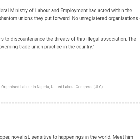
deral Ministry of Labour and Employment has acted within the
 phantom unions they put forward. No unregistered organisations 
 to discountenance the threats of this illegal association. The
verning trade union practice in the country.”
,
Organised Labour in Nigeria
,
United Labour Congress (ULC)
er, novelist, sensitive to happenings in the world. Meet him