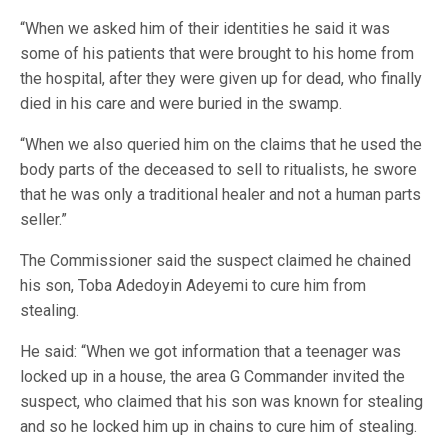
“When we asked him of their identities he said it was
some of his patients that were brought to his home from
the hospital, after they were given up for dead, who finally
died in his care and were buried in the swamp.
“When we also queried him on the claims that he used the
body parts of the deceased to sell to ritualists, he swore
that he was only a traditional healer and not a human parts
seller.”
The Commissioner said the suspect claimed he chained
his son, Toba Adedoyin Adeyemi to cure him from
stealing.
He said: “When we got information that a teenager was
locked up in a house, the area G Commander invited the
suspect, who claimed that his son was known for stealing
and so he locked him up in chains to cure him of stealing.