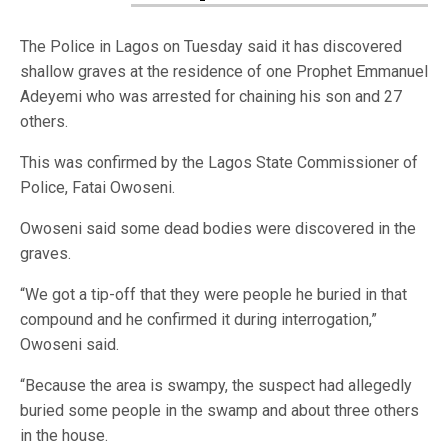
The Police in Lagos on Tuesday said it has discovered
shallow graves at the residence of one Prophet Emmanuel
Adeyemi who was arrested for chaining his son and 27
others.
This was confirmed by the Lagos State Commissioner of
Police, Fatai Owoseni.
Owoseni said some dead bodies were discovered in the
graves.
“We got a tip-off that they were people he buried in that
compound and he confirmed it during interrogation,”
Owoseni said.
“Because the area is swampy, the suspect had allegedly
buried some people in the swamp and about three others
in the house.