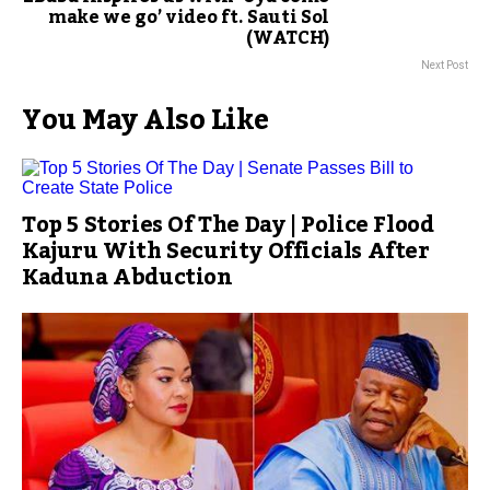
make we go’ video ft. Sauti Sol
(WATCH)
Next Post
You May Also Like
Top 5 Stories Of The Day | Police Flood
Kajuru With Security Officials After
Kaduna Abduction