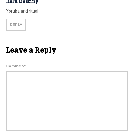
Kalu Destiny
Yoruba and ritual
REPLY
Leave a Reply
Comment