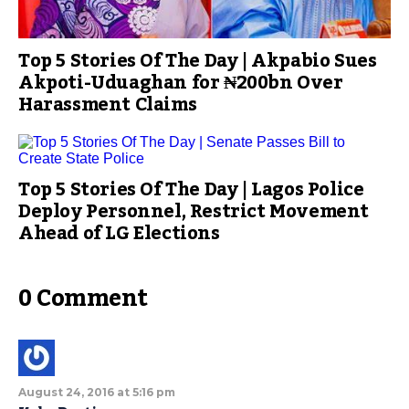
Top 5 Stories Of The Day | Akpabio Sues
Akpoti-Uduaghan for ₦200bn Over
Harassment Claims
Top 5 Stories Of The Day | Lagos Police
Deploy Personnel, Restrict Movement
Ahead of LG Elections
0 Comment
August 24, 2016 at 5:16 pm