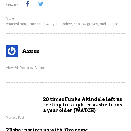
SHARE
More
chained son
,
Emmanuel Adeyemi
,
police
,
shallow graves
,
sick people
Azeez
View All Posts by Author
20 times Funke Akindele left us
reeling in laughter as she turns
a year older (WATCH)
Previous Post
2Baba inspires us with ‘Oya come