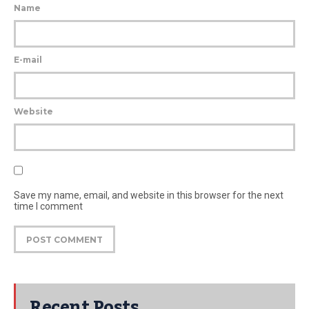
Name
E-mail
Website
Save my name, email, and website in this browser for the next
time I comment
Recent Posts