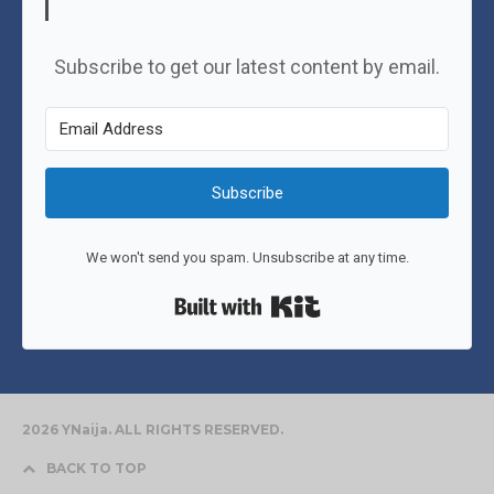
Subscribe to get our latest content by email.
Subscribe
We won't send you spam. Unsubscribe at any time.
Built with Kit
2026 YNaija. ALL RIGHTS RESERVED.
BACK TO TOP