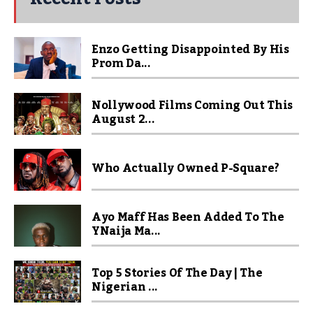
Enzo Getting Disappointed By His
Prom Da...
Nollywood Films Coming Out This
August 2...
Who Actually Owned P-Square?
Ayo Maff Has Been Added To The
YNaija Ma...
Top 5 Stories Of The Day | The
Nigerian ...