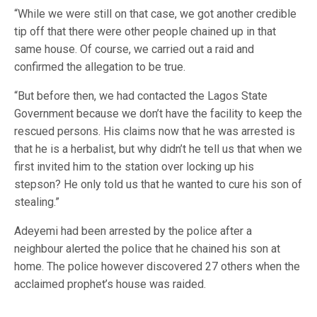
“While we were still on that case, we got another credible
tip off that there were other people chained up in that
same house. Of course, we carried out a raid and
confirmed the allegation to be true.
“But before then, we had contacted the Lagos State
Government because we don’t have the facility to keep the
rescued persons. His claims now that he was arrested is
that he is a herbalist, but why didn’t he tell us that when we
first invited him to the station over locking up his
stepson? He only told us that he wanted to cure his son of
stealing.”
Adeyemi had been arrested by the police after a
neighbour alerted the police that he chained his son at
home. The police however discovered 27 others when the
acclaimed prophet’s house was raided.