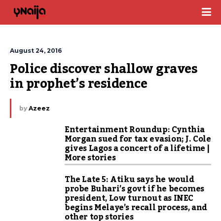
August 24, 2016
Police discover shallow graves 
in prophet’s residence
by
Azeez
Entertainment Roundup: Cynthia
Morgan sued for tax evasion; J. Cole
gives Lagos a concert of a lifetime |
More stories
The Late 5: Atiku says he would
probe Buhari’s govt if he becomes
president, Low turnout as INEC
begins Melaye’s recall process, and
other top stories