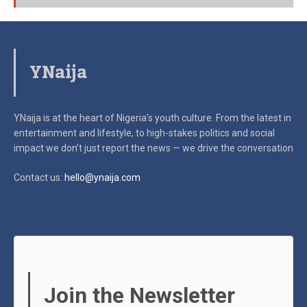
YNaija
YNaija is at the heart of Nigeria’s youth culture. From the latest in
entertainment and lifestyle, to high-stakes politics and social
impact
we don’t just report the news — we drive the conversation
Contact us:
hello@ynaija.com
Join the Newsletter