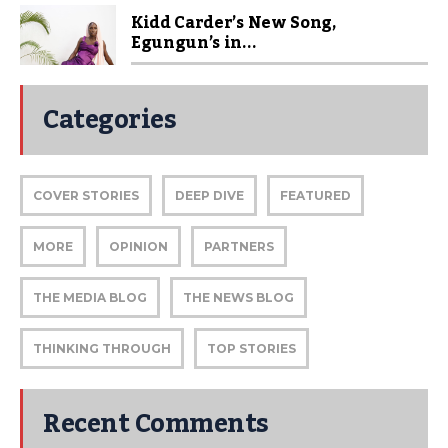
Kidd Carder’s New Song,
Egungun’s in...
Categories
COVER STORIES
DEEP DIVE
FEATURED
MORE
OPINION
PARTNERS
THE MEDIA BLOG
THE NEWS BLOG
THINKING THROUGH
TOP STORIES
Recent Comments