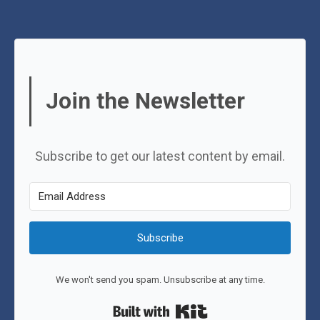
Join the Newsletter
Subscribe to get our latest content by email.
Subscribe
We won't send you spam. Unsubscribe at any time.
Built with Kit