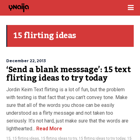
15 flirting ideas
December 22, 2013
‘Send a blank messsage’: 15 text
flirting ideas to try today
Jordin Keim Text flirting is a lot of fun, but the problem
with texting is that fact that you can’t convey tone. Make
sure that all of the words you chose can be easily
understood as a flirty message and not taken too
seriously. It’s not hard, just make sure that the words are
lighthearted...
Read More
15
,
15 flirting ideas
,
15 flirting ideas to try
,
15 flirting ideas to try today
,
15