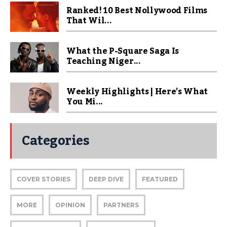
Ranked! 10 Best Nollywood Films
That Wil...
What the P-Square Saga Is
Teaching Niger...
Weekly Highlights | Here’s What
You Mi...
Categories
COVER STORIES
DEEP DIVE
FEATURED
MORE
OPINION
PARTNERS