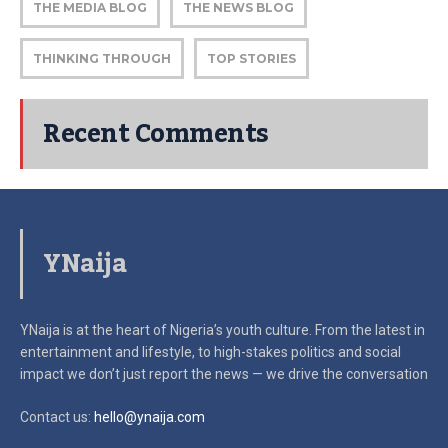
THE MEDIA BLOG
THE NEWS BLOG
THINKING THROUGH
TOP STORIES
Recent Comments
YNaija
YNaija is at the heart of Nigeria’s youth culture. From the latest in
entertainment and lifestyle, to high-stakes politics and social
impact
we don’t just report the news — we drive the conversation
Contact us:
hello@ynaija.com