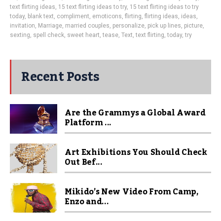
text flirting ideas
,
15 text flirting ideas to try
,
15 text flirting ideas to try
today
,
blank text
,
compliment
,
emoticons
,
flirting
,
flirting ideas
,
ideas
,
invitation
,
Marriage
,
married couples
,
personalize
,
pick up lines
,
picture
,
sexting
,
spell check
,
sweet heart
,
tease
,
Text
,
text flirting
,
today
,
try
Recent Posts
Are the Grammys a Global Award
Platform ...
Art Exhibitions You Should Check
Out Bef...
Mikido’s New Video From Camp,
Enzo and...