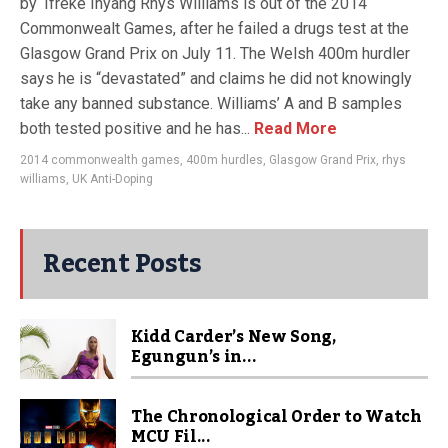
by ‘Ifreke Inyang Rhys Williams is out of the 2014
Commonwealt Games, after he failed a drugs test at the
Glasgow Grand Prix on July 11. The Welsh 400m hurdler
says he is “devastated” and claims he did not knowingly
take any banned substance. Williams’ A and B samples
both tested positive and he has...
Read More
2014 commonwealth games
,
400m hurdles
,
Glasgow Grand Prix
,
rhys
williams
,
UK Anti-Doping
Recent Posts
Kidd Carder’s New Song,
Egungun’s in...
The Chronological Order to Watch
MCU Fil...