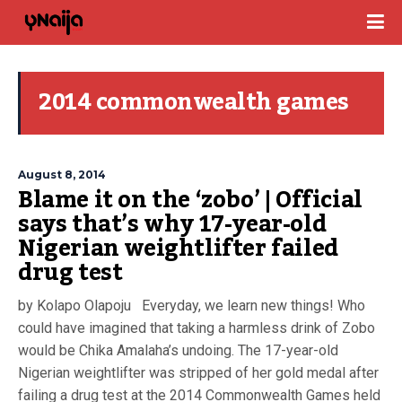
2014 commonwealth games
August 8, 2014
Blame it on the ‘zobo’ | Official
says that’s why 17-year-old
Nigerian weightlifter failed
drug test
by Kolapo Olapoju Everyday, we learn new things! Who
could have imagined that taking a harmless drink of Zobo
would be Chika Amalaha’s undoing. The 17-year-old
Nigerian weightlifter was stripped of her gold medal after
failing a drug test at the 2014 Commonwealth Games held