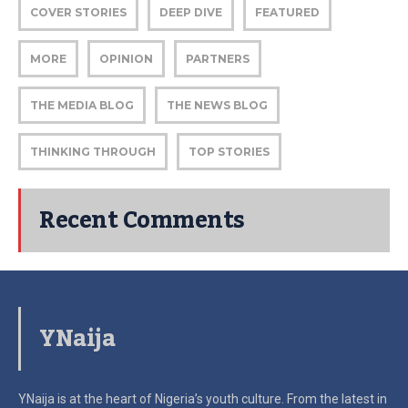
COVER STORIES
DEEP DIVE
FEATURED
MORE
OPINION
PARTNERS
THE MEDIA BLOG
THE NEWS BLOG
THINKING THROUGH
TOP STORIES
Recent Comments
YNaija
YNaija is at the heart of Nigeria’s youth culture. From the latest in