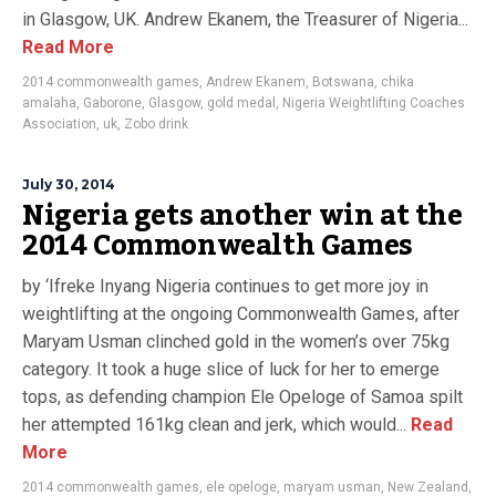
in Glasgow, UK. Andrew Ekanem, the Treasurer of Nigeria...
Read More
2014 commonwealth games
,
Andrew Ekanem
,
Botswana
,
chika
amalaha
,
Gaborone
,
Glasgow
,
gold medal
,
Nigeria Weightlifting Coaches
Association
,
uk
,
Zobo drink
July 30, 2014
Nigeria gets another win at the
2014 Commonwealth Games
by ‘Ifreke Inyang Nigeria continues to get more joy in
weightlifting at the ongoing Commonwealth Games, after
Maryam Usman clinched gold in the women’s over 75kg
category. It took a huge slice of luck for her to emerge
tops, as defending champion Ele Opeloge of Samoa spilt
her attempted 161kg clean and jerk, which would...
Read
More
2014 commonwealth games
,
ele opeloge
,
maryam usman
,
New Zealand
,