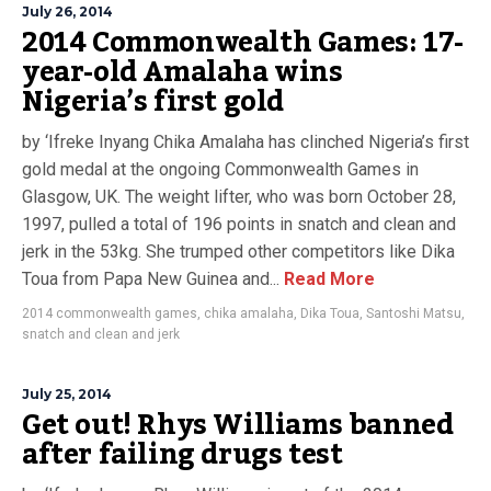
July 26, 2014
2014 Commonwealth Games: 17-
year-old Amalaha wins
Nigeria’s first gold
by ‘Ifreke Inyang Chika Amalaha has clinched Nigeria’s first
gold medal at the ongoing Commonwealth Games in
Glasgow, UK. The weight lifter, who was born October 28,
1997, pulled a total of 196 points in snatch and clean and
jerk in the 53kg. She trumped other competitors like Dika
Toua from Papa New Guinea and...
Read More
2014 commonwealth games
,
chika amalaha
,
Dika Toua
,
Santoshi Matsu
,
snatch and clean and jerk
July 25, 2014
Get out! Rhys Williams banned
after failing drugs test