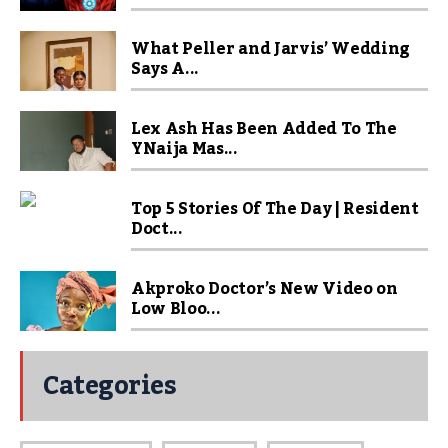
What Peller and Jarvis’ Wedding
Says A...
Lex Ash Has Been Added To The
YNaija Mas...
Top 5 Stories Of The Day | Resident
Doct...
Akproko Doctor’s New Video on
Low Bloo...
Categories