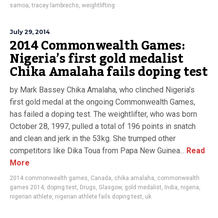
samoa
,
tracey lambrechs
,
weightlifting
July 29, 2014
2014 Commonwealth Games:
Nigeria’s first gold medalist
Chika Amalaha fails doping test
by Mark Bassey Chika Amalaha, who clinched Nigeria’s
first gold medal at the ongoing Commonwealth Games,
has failed a doping test. The weightlifter, who was born
October 28, 1997, pulled a total of 196 points in snatch
and clean and jerk in the 53kg. She trumped other
competitors like Dika Toua from Papa New Guinea...
Read
More
2014 commonwealth games
,
Canada
,
chika amalaha
,
commonwealth
games 2014
,
doping test
,
Drugs
,
Glasgow
,
gold medalist
,
India
,
nigeria
,
nigerian athlete
,
nigerian athlete fails doping test
,
uk