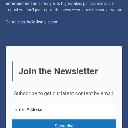
entertainment and lifestyle, to high-stakes politics and social
impact
we don’t just report the news — we drive the conversation
Contact us:
hello@ynaija.com
Join the Newsletter
Subscribe to get our latest content by email.
Subscribe