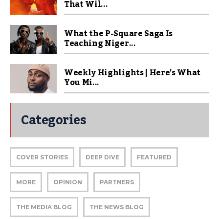
That Wil...
What the P-Square Saga Is
Teaching Niger...
Weekly Highlights | Here’s What
You Mi...
Categories
COVER STORIES
DEEP DIVE
FEATURED
MORE
OPINION
PARTNERS
THE MEDIA BLOG
THE NEWS BLOG