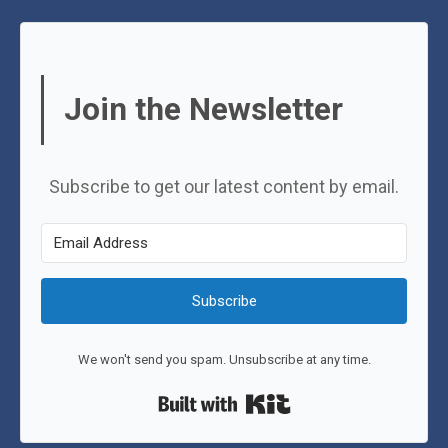
Join the Newsletter
Subscribe to get our latest content by email.
Subscribe
We won't send you spam. Unsubscribe at any time.
Built with Kit