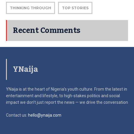
THINKING THROUGH
TOP STORIES
Recent Comments
YNaija
YNaija is at the heart of Nigeria’s youth culture. From the latest in
entertainment and lifestyle, to high-stakes politics and social
impact
we don’t just report the news — we drive the conversation
Contact us:
hello@ynaija.com