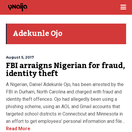
Adekunle Ojo
August 5, 2017
FBI arraigns Nigerian for fraud,
identity theft
A Nigerian, Daniel Adekunle Ojo, has been arrested by the
FBI in Durham, North Carolina and charged with fraud and
identity theft offences. Ojo had allegedly been using a
phishing scheme, using an AOL and Gmail accounts that
targeted school districts in Connecticut and Minnesota in
an effort to get employees’ personal information and file...
Read More