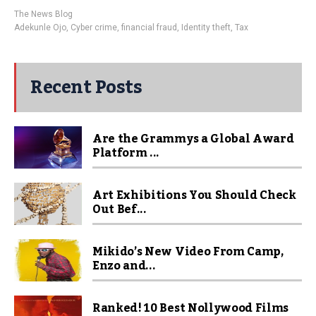
The News Blog
Adekunle Ojo
,
Cyber crime
,
financial fraud
,
Identity theft
,
Tax
Recent Posts
Are the Grammys a Global Award
Platform ...
Art Exhibitions You Should Check
Out Bef...
Mikido’s New Video From Camp,
Enzo and...
Ranked! 10 Best Nollywood Films