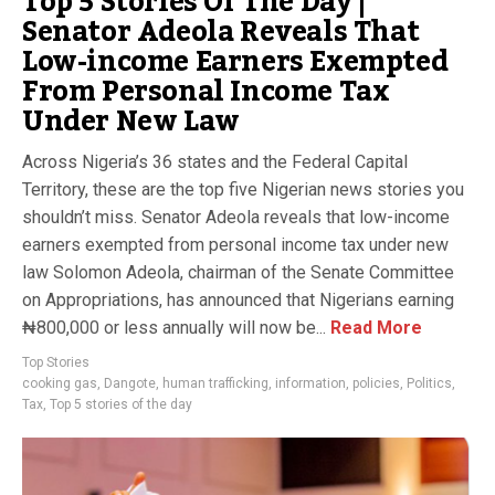
Top 5 Stories Of The Day |
Senator Adeola Reveals That
Low-income Earners Exempted
From Personal Income Tax
Under New Law
Across Nigeria’s 36 states and the Federal Capital
Territory, these are the top five Nigerian news stories you
shouldn’t miss. Senator Adeola reveals that low-income
earners exempted from personal income tax under new
law Solomon Adeola, chairman of the Senate Committee
on Appropriations, has announced that Nigerians earning
₦800,000 or less annually will now be...
Read More
Top Stories
cooking gas
,
Dangote
,
human trafficking
,
information
,
policies
,
Politics
,
Tax
,
Top 5 stories of the day