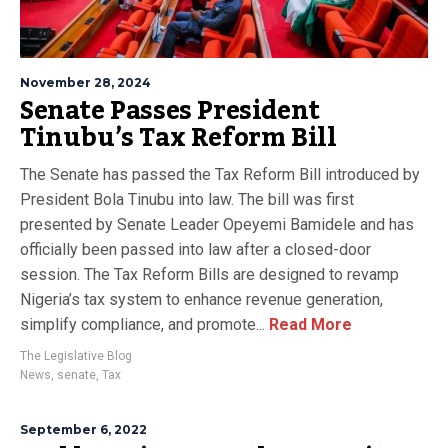
November 28, 2024
Senate Passes President
Tinubu’s Tax Reform Bill
The Senate has passed the Tax Reform Bill introduced by
President Bola Tinubu into law. The bill was first
presented by Senate Leader Opeyemi Bamidele and has
officially been passed into law after a closed-door
session. The Tax Reform Bills are designed to revamp
Nigeria’s tax system to enhance revenue generation,
simplify compliance, and promote...
Read More
The Legislative Blog
News
,
senate
,
Tax
September 6, 2022