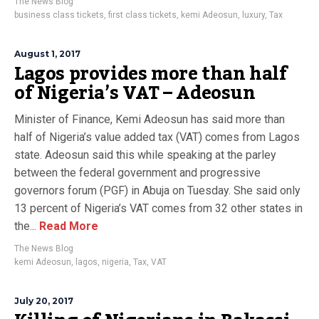
The News Blog
business class tickets
,
first class tickets
,
kemi Adeosun
,
luxury
,
Tax
August 1, 2017
Lagos provides more than half
of Nigeria’s VAT – Adeosun
Minister of Finance, Kemi Adeosun has said more than
half of Nigeria’s value added tax (VAT) comes from Lagos
state. Adeosun said this while speaking at the parley
between the federal government and progressive
governors forum (PGF) in Abuja on Tuesday. She said only
13 percent of Nigeria’s VAT comes from 32 other states in
the...
Read More
The News Blog
kemi Adeosun
,
lagos
,
nigeria
,
Tax
,
VAT
July 20, 2017