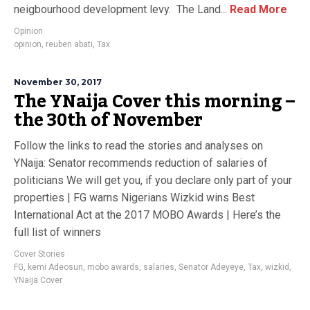
neigbourhood development levy. The Land...
Read More
Opinion
opinion
,
reuben abati
,
Tax
November 30, 2017
The YNaija Cover this morning –
the 30th of November
Follow the links to read the stories and analyses on
YNaija: Senator recommends reduction of salaries of
politicians We will get you, if you declare only part of your
properties | FG warns Nigerians Wizkid wins Best
International Act at the 2017 MOBO Awards | Here’s the
full list of winners
Cover Stories
FG
,
kemi Adeosun
,
mobo awards
,
salaries
,
Senator Adeyeye
,
Tax
,
wizkid
,
YNaija Cover