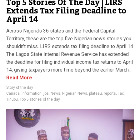
Top 5 Stories Of The Day | LIRS
Extends Tax Filing Deadline to
April 14
Across Nigeria’s 36 states and the Federal Capital
Territory, these are the top five Nigerian news stories you
shouldn’t miss. LIRS extends tax filing deadline to April 14
The Lagos State Internal Revenue Service has extended
the deadline for filing individual income tax returns to April
14, giving taxpayers more time beyond the earlier March...
Read More
Story of the day
Canada
,
information
,
jos
,
News
,
Nigerian News
,
plateau
,
reports
,
Tax
,
Tinubu
,
Top 5 stories of the day