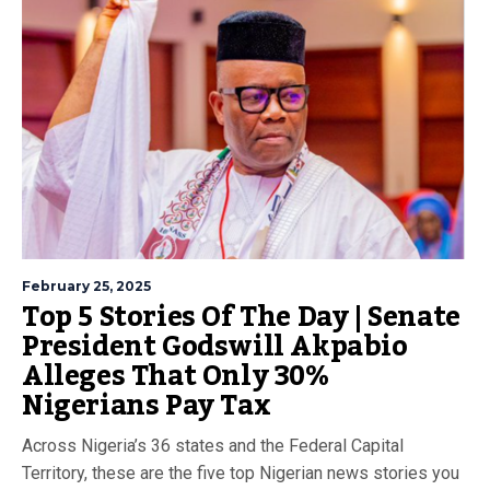
February 25, 2025
Top 5 Stories Of The Day | Senate
President Godswill Akpabio
Alleges That Only 30%
Nigerians Pay Tax
Across Nigeria’s 36 states and the Federal Capital
Territory, these are the five top Nigerian news stories you