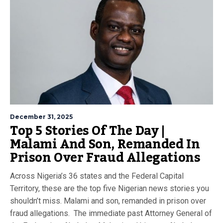
December 31, 2025
Top 5 Stories Of The Day |
Malami And Son, Remanded In
Prison Over Fraud Allegations
Across Nigeria’s 36 states and the Federal Capital
Territory, these are the top five Nigerian news stories you
shouldn’t miss. Malami and son, remanded in prison over
fraud allegations. The immediate past Attorney General of