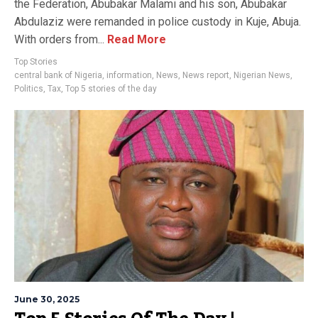
the Federation, Abubakar Malami and his son, Abubakar
Abdulaziz were remanded in police custody in Kuje, Abuja.
With orders from...
Read More
Top Stories
central bank of Nigeria
,
information
,
News
,
News report
,
Nigerian News
,
Politics
,
Tax
,
Top 5 stories of the day
June 30, 2025