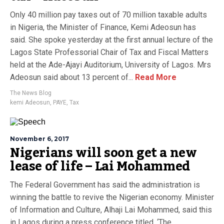
Only 40 million pay taxes out of 70 million taxable adults
in Nigeria, the Minister of Finance, Kemi Adeosun has
said. She spoke yesterday at the first annual lecture of the
Lagos State Professorial Chair of Tax and Fiscal Matters
held at the Ade-Ajayi Auditorium, University of Lagos. Mrs
Adeosun said about 13 percent of...
Read More
The News Blog
kemi Adeosun
,
PAYE
,
Tax
November 6, 2017
Nigerians will soon get a new
lease of life – Lai Mohammed
The Federal Government has said the administration is
winning the battle to revive the Nigerian economy. Minister
of Information and Culture, Alhaji Lai Mohammed, said this
in Lagos during a press conference titled, ‘The