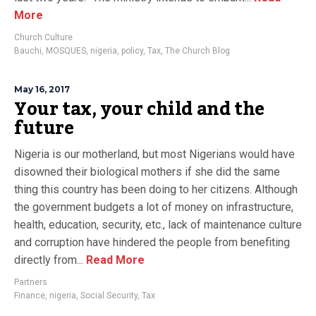
More
Church Culture
Bauchi
,
MOSQUES
,
nigeria
,
policy
,
Tax
,
The Church Blog
May 16, 2017
Your tax, your child and the
future
Nigeria is our motherland, but most Nigerians would have
disowned their biological mothers if she did the same
thing this country has been doing to her citizens. Although
the government budgets a lot of money on infrastructure,
health, education, security, etc., lack of maintenance culture
and corruption have hindered the people from benefiting
directly from...
Read More
Partners
Finance
,
nigeria
,
Social Security
,
Tax