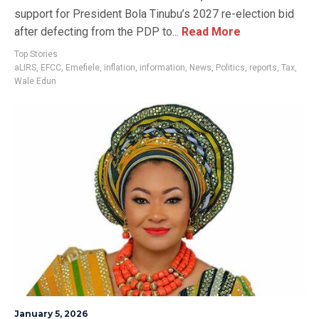
support for President Bola Tinubu’s 2027 re-election bid
after defecting from the PDP to...
Read More
Top Stories
aLIRS
,
EFCC
,
Emefiele
,
inflation
,
information
,
News
,
Politics
,
reports
,
Tax
,
Wale Edun
January 5, 2026