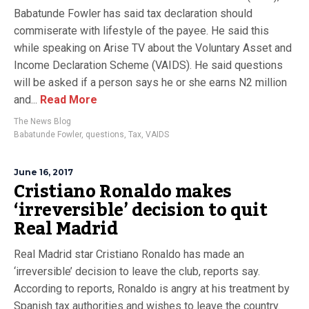
Babatunde Fowler has said tax declaration should
commiserate with lifestyle of the payee. He said this
while speaking on Arise TV about the Voluntary Asset and
Income Declaration Scheme (VAIDS). He said questions
will be asked if a person says he or she earns N2 million
and...
Read More
The News Blog
Babatunde Fowler
,
questions
,
Tax
,
VAIDS
June 16, 2017
Cristiano Ronaldo makes
‘irreversible’ decision to quit
Real Madrid
Real Madrid star Cristiano Ronaldo has made an
‘irreversible’ decision to leave the club, reports say.
According to reports, Ronaldo is angry at his treatment by
Spanish tax authorities and wishes to leave the country.