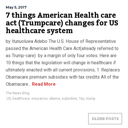
May 5, 2017
7 things American Health care
act (Trumpcare) changes for US
healthcare system
by Itunuoluwa Adebo The U.S. House of Representative
passed the American Health Care Act(already referred to
as Trump-care) by a margin of only four votes. Here are
10 things that the legislation will change in healthcare if
ultimately enacted with all current provisions; 1. Replaces
Obamacare premium subsidies with tax credits All of the
Obamacare...
Read More
The News Blog
.US
,
healthcare
,
insurance
,
obama
,
subsidies
,
Tax
,
trump
OLDER POSTS