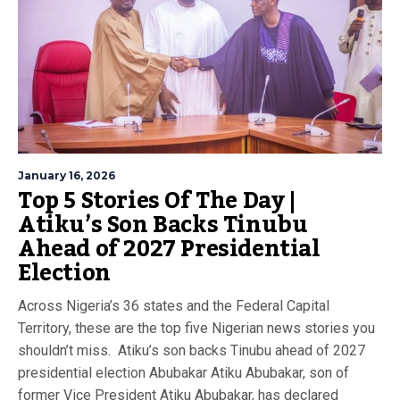
January 16, 2026
Top 5 Stories Of The Day |
Atiku’s Son Backs Tinubu
Ahead of 2027 Presidential
Election
Across Nigeria’s 36 states and the Federal Capital
Territory, these are the top five Nigerian news stories you
shouldn’t miss. Atiku’s son backs Tinubu ahead of 2027
presidential election Abubakar Atiku Abubakar, son of
former Vice President Atiku Abubakar, has declared