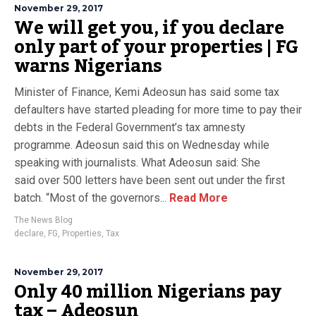
November 29, 2017
We will get you, if you declare
only part of your properties | FG
warns Nigerians
Minister of Finance, Kemi Adeosun has said some tax
defaulters have started pleading for more time to pay their
debts in the Federal Government’s tax amnesty
programme. Adeosun said this on Wednesday while
speaking with journalists. What Adeosun said: She
said over 500 letters have been sent out under the first
batch. “Most of the governors...
Read More
The News Blog
declare
,
FG
,
Properties
,
Tax
November 29, 2017
Only 40 million Nigerians pay
tax – Adeosun