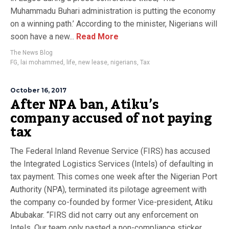
Muhammadu Buhari administration is putting the economy
on a winning path.’ According to the minister, Nigerians will
soon have a new...
Read More
The News Blog
FG
,
lai mohammed
,
life
,
new lease
,
nigerians
,
Tax
October 16, 2017
After NPA ban, Atiku’s
company accused of not paying
tax
The Federal Inland Revenue Service (FIRS) has accused
the Integrated Logistics Services (Intels) of defaulting in
tax payment. This comes one week after the Nigerian Port
Authority (NPA), terminated its pilotage agreement with
the company co-founded by former Vice-president, Atiku
Abubakar. “FIRS did not carry out any enforcement on
Intels. Our team only pasted a non-compliance sticker...