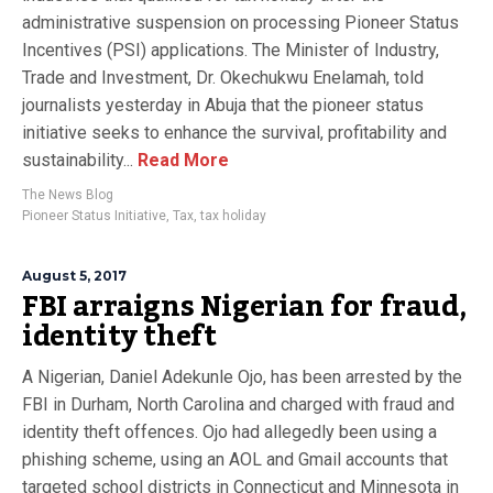
administrative suspension on processing Pioneer Status
Incentives (PSI) applications. The Minister of Industry,
Trade and Investment, Dr. Okechukwu Enelamah, told
journalists yesterday in Abuja that the pioneer status
initiative seeks to enhance the survival, profitability and
sustainability...
Read More
The News Blog
Pioneer Status Initiative
,
Tax
,
tax holiday
August 5, 2017
FBI arraigns Nigerian for fraud,
identity theft
A Nigerian, Daniel Adekunle Ojo, has been arrested by the
FBI in Durham, North Carolina and charged with fraud and
identity theft offences. Ojo had allegedly been using a
phishing scheme, using an AOL and Gmail accounts that
targeted school districts in Connecticut and Minnesota in