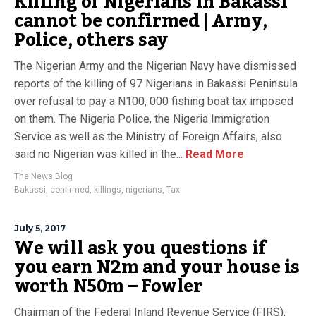
Killing of Nigerians in Bakassi
cannot be confirmed | Army,
Police, others say
The Nigerian Army and the Nigerian Navy have dismissed
reports of the killing of 97 Nigerians in Bakassi Peninsula
over refusal to pay a N100, 000 fishing boat tax imposed
on them. The Nigeria Police, the Nigeria Immigration
Service as well as the Ministry of Foreign Affairs, also
said no Nigerian was killed in the...
Read More
The News Blog
Bakassi
,
confirmed
,
killings
,
nigerians
,
Tax
July 5, 2017
We will ask you questions if
you earn N2m and your house is
worth N50m – Fowler
Chairman of the Federal Inland Revenue Service (FIRS),