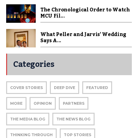
The Chronological Order to Watch
MCU Fil...
What Peller and Jarvis’ Wedding
Says A...
Categories
COVER STORIES
DEEP DIVE
FEATURED
MORE
OPINION
PARTNERS
THE MEDIA BLOG
THE NEWS BLOG
THINKING THROUGH
TOP STORIES