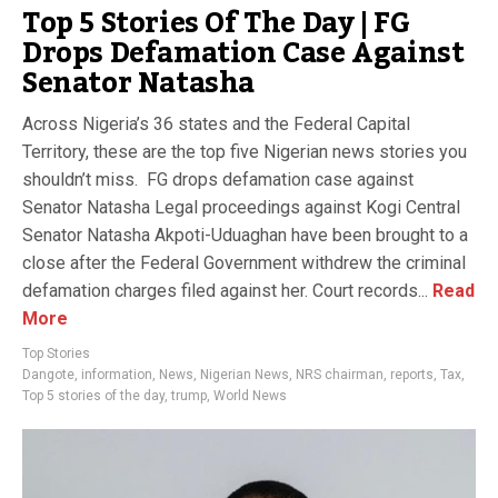
Top 5 Stories Of The Day | FG
Drops Defamation Case Against
Senator Natasha
Across Nigeria’s 36 states and the Federal Capital
Territory, these are the top five Nigerian news stories you
shouldn’t miss. FG drops defamation case against
Senator Natasha Legal proceedings against Kogi Central
Senator Natasha Akpoti-Uduaghan have been brought to a
close after the Federal Government withdrew the criminal
defamation charges filed against her. Court records...
Read
More
Top Stories
Dangote
,
information
,
News
,
Nigerian News
,
NRS chairman
,
reports
,
Tax
,
Top 5 stories of the day
,
trump
,
World News