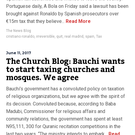
Portuguese daily, A Bola on Friday said a lawsuit has been
brought against Ronaldo by Spanish prosecutors over
€15m tax that they believe...
Read More
The News Blog
cristiano ronaldo
,
irreversible
,
quit
,
real madrid
,
spain
,
Tax
June 11, 2017
The Church Blog: Bauchi wants
to start taxing churches and
mosques. We agree
Bauchi’s government has a convoluted policy on taxation
of religious organizations, but we agree with the spirit of
its decision. Convoluted because, according to Baba
Madubi, Commissioner for religious affairs and
community relations, the government has spent at least
N95,111, 300 for Quranic recitation competitions in the
last two years. “The ministry intends to embark...
Read