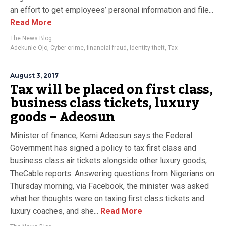
an effort to get employees’ personal information and file...
Read More
The News Blog
Adekunle Ojo
,
Cyber crime
,
financial fraud
,
Identity theft
,
Tax
August 3, 2017
Tax will be placed on first class,
business class tickets, luxury
goods – Adeosun
Minister of finance, Kemi Adeosun says the Federal
Government has signed a policy to tax first class and
business class air tickets alongside other luxury goods,
TheCable reports. Answering questions from Nigerians on
Thursday morning, via Facebook, the minister was asked
what her thoughts were on taxing first class tickets and
luxury coaches, and she...
Read More