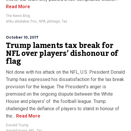
Read More
The News Blog
atiku abubakar
,
frsc
,
NPA
,
pilotage
,
Tax
October 10, 2017
Trump laments tax break for
NFL over players’ dishonour of
flag
Not done with his attack on the NFL, U.S. President Donald
Trump has expressed his dissatisfaction for the tax break
provision for the league. The President’s anger is
premised on the ongoing dispute between the White
House and players’ of the football league. Trump
challenged the defiance of players to stand in honour of
the...
Read More
Donald Trump
donald trump
,
NFL
,
Tax