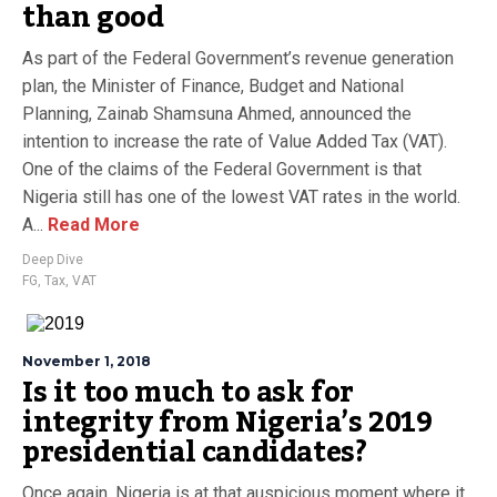
than good
As part of the Federal Government’s revenue generation
plan, the Minister of Finance, Budget and National
Planning, Zainab Shamsuna Ahmed, announced the
intention to increase the rate of Value Added Tax (VAT).
One of the claims of the Federal Government is that
Nigeria still has one of the lowest VAT rates in the world.
A...
Read More
Deep Dive
FG
,
Tax
,
VAT
November 1, 2018
Is it too much to ask for
integrity from Nigeria’s 2019
presidential candidates?
Once again, Nigeria is at that auspicious moment where it