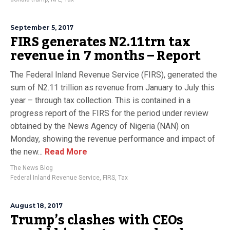
September 5, 2017
FIRS generates N2.11trn tax
revenue in 7 months – Report
The Federal Inland Revenue Service (FIRS), generated the
sum of N2.11 trillion as revenue from January to July this
year – through tax collection. This is contained in a
progress report of the FIRS for the period under review
obtained by the News Agency of Nigeria (NAN) on
Monday, showing the revenue performance and impact of
the new...
Read More
The News Blog
Federal Inland Revenue Service
,
FIRS
,
Tax
August 18, 2017
Trump’s clashes with CEOs