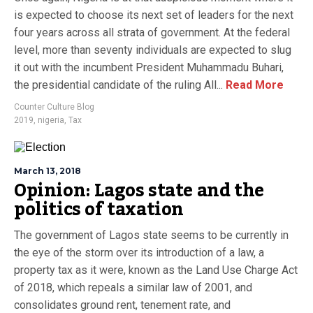
is expected to choose its next set of leaders for the next
four years across all strata of government. At the federal
level, more than seventy individuals are expected to slug
it out with the incumbent President Muhammadu Buhari,
the presidential candidate of the ruling All...
Read More
Counter Culture Blog
2019
,
nigeria
,
Tax
March 13, 2018
Opinion: Lagos state and the
politics of taxation
The government of Lagos state seems to be currently in
the eye of the storm over its introduction of a law, a
property tax as it were, known as the Land Use Charge Act
of 2018, which repeals a similar law of 2001, and
consolidates ground rent, tenement rate, and