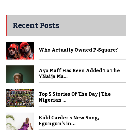
Recent Posts
Who Actually Owned P-Square?
Ayo Maff Has Been Added To The
YNaija Ma...
Top 5 Stories Of The Day | The
Nigerian ...
Kidd Carder’s New Song,
Egungun’s in...