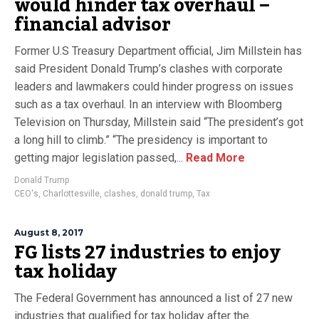
would hinder tax overhaul –
financial advisor
Former U.S Treasury Department official, Jim Millstein has
said President Donald Trump’s clashes with corporate
leaders and lawmakers could hinder progress on issues
such as a tax overhaul. In an interview with Bloomberg
Television on Thursday, Millstein said “The president’s got
a long hill to climb.” “The presidency is important to
getting major legislation passed,...
Read More
Donald Trump
CEO's
,
Charlottesville
,
clashes
,
donald trump
,
Tax
August 8, 2017
FG lists 27 industries to enjoy
tax holiday
The Federal Government has announced a list of 27 new
industries that qualified for tax holiday after the