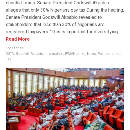
shouldn’t miss. Senate President Godswill Akpabio
alleges that only 30% Nigerians pay tax During the hearing,
Senate President Godswill Akpabio revealed to
stakeholders that less than 30% of Nigerians are
registered taxpayers. “This is important for diversifying...
Read More
Top Stories
DSTV
,
Godswill Akpabio
,
information
,
IPMAN strike
,
News
,
Politics
,
strike
,
Tax