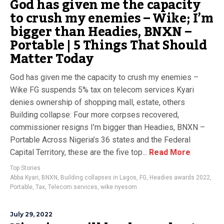
God has given me the capacity
to crush my enemies – Wike; I’m
bigger than Headies, BNXN –
Portable | 5 Things That Should
Matter Today
God has given me the capacity to crush my enemies –
Wike FG suspends 5% tax on telecom services Kyari
denies ownership of shopping mall, estate, others
Building collapse: Four more corpses recovered,
commissioner resigns I’m bigger than Headies, BNXN –
Portable Across Nigeria’s 36 states and the Federal
Capital Territory, these are the five top...
Read More
Top Stories
Abba Kyari
,
BNXN
,
Building collapses in Lagos
,
FG
,
Headies awards 2022
,
Portable
,
Tax
,
Telecom services
,
wike nyesom
July 29, 2022