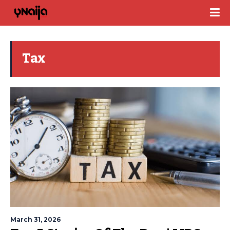
Tax
March 31, 2026