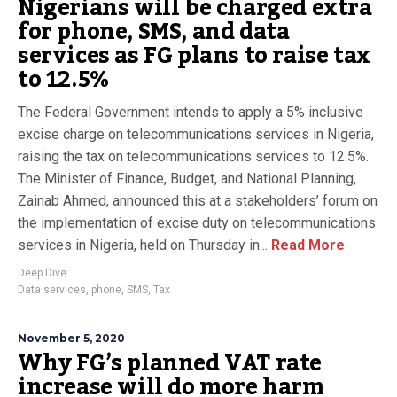
Nigerians will be charged extra
for phone, SMS, and data
services as FG plans to raise tax
to 12.5%
The Federal Government intends to apply a 5% inclusive
excise charge on telecommunications services in Nigeria,
raising the tax on telecommunications services to 12.5%.
The Minister of Finance, Budget, and National Planning,
Zainab Ahmed, announced this at a stakeholders’ forum on
the implementation of excise duty on telecommunications
services in Nigeria, held on Thursday in...
Read More
Deep Dive
Data services
,
phone
,
SMS
,
Tax
November 5, 2020
Why FG’s planned VAT rate
increase will do more harm