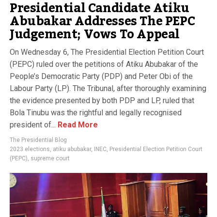
Presidential Candidate Atiku
Abubakar Addresses The PEPC
Judgement; Vows To Appeal
On Wednesday 6, The Presidential Election Petition Court
(PEPC) ruled over the petitions of Atiku Abubakar of the
People’s Democratic Party (PDP) and Peter Obi of the
Labour Party (LP). The Tribunal, after thoroughly examining
the evidence presented by both PDP and LP, ruled that
Bola Tinubu was the rightful and legally recognised
president of...
Read More
The Presidential Blog
2023 elections
,
atiku abubakar
,
INEC
,
Presidential Election Petition Court
(PEPC)
,
supreme court