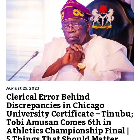
August 25, 2023
Clerical Error Behind
Discrepancies in Chicago
University Certificate – Tinubu;
Tobi Amusan Comes 6th in
Athletics Championship Final |
5 Things That Should Matter