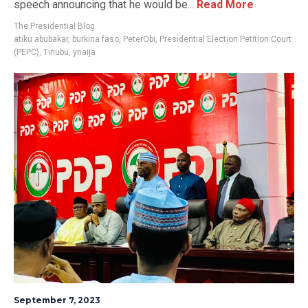
speech announcing that he would be...
Read More
The Presidential Blog
atiku abubakar
,
burkina faso
,
PeterObi
,
Presidential Election Petition Court
(PEPC)
,
Tinubu
,
ynaija
September 7, 2023