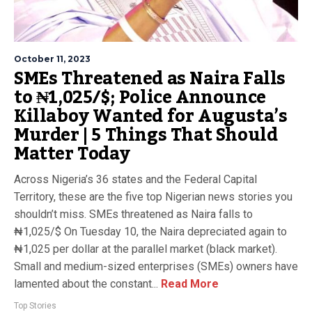
October 11, 2023
SMEs Threatened as Naira Falls
to ₦1,025/$; Police Announce
Killaboy Wanted for Augusta’s
Murder | 5 Things That Should
Matter Today
Across Nigeria’s 36 states and the Federal Capital
Territory, these are the five top Nigerian news stories you
shouldn’t miss. SMEs threatened as Naira falls to
₦1,025/$ On Tuesday 10, the Naira depreciated again to
₦1,025 per dollar at the parallel market (black market).
Small and medium-sized enterprises (SMEs) owners have
lamented about the constant...
Read More
Top Stories