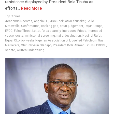
resistance displayed by President Bola Tinubu as
efforts...
Read More
Top Stories
Academic Records
,
Angela Liu
,
Aso Rock
,
atiku abubakar
,
Bello
Matawalle
,
Confrimation
,
cooking gas
,
court judgement
,
Doyin Okupe
,
EFCC
,
False Threat Letter
,
forex scarcity
,
Increased Prices
,
increased
vessel costs
,
ministerial screening
,
naira devaluation
,
Nasir el-Rufai
,
Ngozi Okonjo-Iweala
,
Nigerian Association of Liquefied Petroleum Gas
Marketers
,
Olatunbosun Oladapo
,
President Bola Ahmed Tinubu
,
PROBE
,
senate
,
Written undertaking