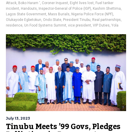
Attack
,
Boko Haram '
,
Coroner Inquest
,
Eight lives lost
,
Fuel tanker
incident
,
Handouts
,
Inspector-General of Police (IGP)
,
Kashim Shettima
,
Lagos State Government
,
Mass Burials
,
Nigeria Police Force (NPF)
,
Olukayode Egbetokun
,
Ondo State
,
President Tinubu
,
Real partnerships
,
residence
,
Un Food Systems Summit
,
vice president
,
VIP Duties
,
Yola
July 13, 2023
Tinubu Meets ’99 Govs, Pledges