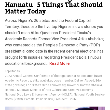
Hannatu | 5 Things That Should
Matter Today
Across Nigeria’s 36 states and the Federal Capital
Territory, these are the five top Nigerian news stories you
shouldn’t miss Atiku Questions President Tinubu’s
Academic Records Former Vice President Atiku Abubakar,
who contested as the Peoples Democratic Party (PDP)
presidential candidate in the recent general elections, has
brought forth inquiries regarding President Bola Tinubu’s
educational background....
Read More
Top Stories
2023 Annual General Conference of the Nigerian Bar Association (NBA)
,
Academic Records
,
atiku abubakar
,
corps member
,
Deliver Abroad
,
Edo
state governor
,
Edo State's 32nd anniversary
,
Governor Godwin Obaseki
,
Hannatu Musawa
,
Minister of Arts Culture and Creative Economy
,
National Drug Laws Enforcement Agency (NDLEA)
,
National Youth Service
Corps (NYSC)
,
Parcels
,
Philip Shaibu
,
President Tinubu