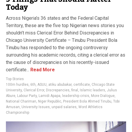
Today
Across Nigeria’s 36 states and the Federal Capital
Territory, these are the five top Nigerian news stories you
shouldn’t miss Clerical Error Behind Discrepancies in
Chicago University Certificate – Tinubu President Bola
Tinubu has responded to the ongoing controversy
surrounding his academic records, citing a clerical error as
the cause of discrepancies on his recently-issued
certificate...
Read More
Top Stories
100m hurdles
,
6th
,
ASUU
,
atiku abubakar
,
certificate
,
Chicago State
University
,
Clerical Error
,
Discrepancies
,
final
,
Islamic leaders
,
Julius
Abure
,
Labour Party
,
Lamidi Apapa
,
leadership crisis
,
More Dialogue
,
National Chariman
,
Niger Republic
,
President Bola Ahmed Tinubu
,
Tobi
Amusan
,
University Issues
,
unpaid salaries
,
Word Athletics
Championship