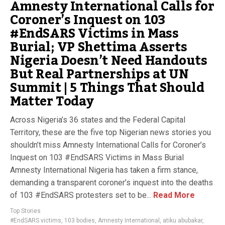
Amnesty International Calls for
Coroner’s Inquest on 103
#EndSARS Victims in Mass
Burial; VP Shettima Asserts
Nigeria Doesn’t Need Handouts
But Real Partnerships at UN
Summit | 5 Things That Should
Matter Today
Across Nigeria’s 36 states and the Federal Capital
Territory, these are the five top Nigerian news stories you
shouldn’t miss Amnesty International Calls for Coroner’s
Inquest on 103 #EndSARS Victims in Mass Burial
Amnesty International Nigeria has taken a firm stance,
demanding a transparent coroner’s inquest into the deaths
of 103 #EndSARS protesters set to be...
Read More
Top Stories
#EndSARS victims
,
103 bodies
,
Amnesty International
,
atiku abubakar
,