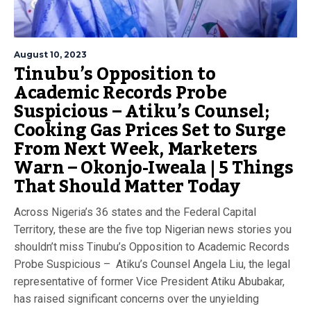
August 10, 2023
Tinubu’s Opposition to
Academic Records Probe
Suspicious – Atiku’s Counsel;
Cooking Gas Prices Set to Surge
From Next Week, Marketers
Warn – Okonjo-Iweala | 5 Things
That Should Matter Today
Across Nigeria’s 36 states and the Federal Capital
Territory, these are the five top Nigerian news stories you
shouldn’t miss Tinubu’s Opposition to Academic Records
Probe Suspicious – Atiku’s Counsel Angela Liu, the legal
representative of former Vice President Atiku Abubakar,
has raised significant concerns over the unyielding