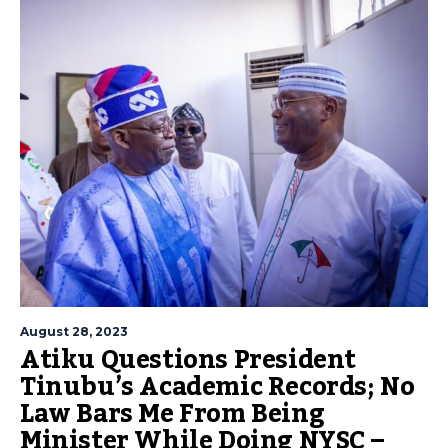
August 28, 2023
Atiku Questions President
Tinubu’s Academic Records; No
Law Bars Me From Being
Minister While Doing NYSC –