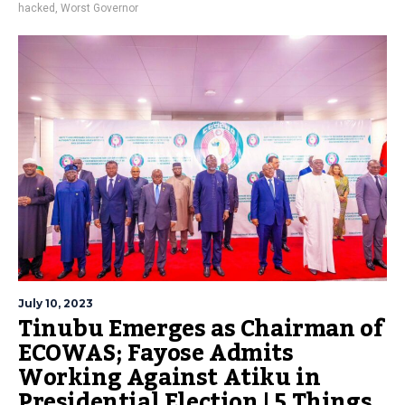
hacked
,
Worst Governor
July 10, 2023
Tinubu Emerges as Chairman of
ECOWAS; Fayose Admits
Working Against Atiku in
Presidential Election | 5 Things