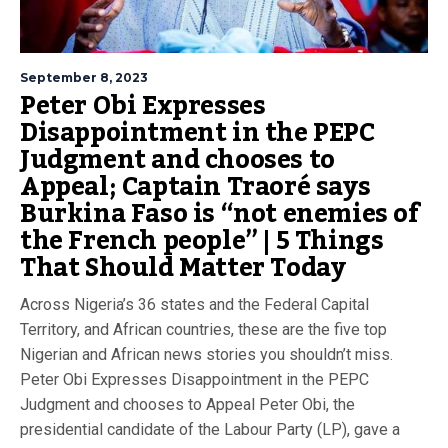
September 8, 2023
Peter Obi Expresses
Disappointment in the PEPC
Judgment and chooses to
Appeal; Captain Traoré says
Burkina Faso is “not enemies of
the French people” | 5 Things
That Should Matter Today
Across Nigeria’s 36 states and the Federal Capital
Territory, and African countries, these are the five top
Nigerian and African news stories you shouldn’t miss.
Peter Obi Expresses Disappointment in the PEPC
Judgment and chooses to Appeal Peter Obi, the
presidential candidate of the Labour Party (LP), gave a