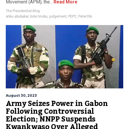
Movement (APM); the...
Read More
The Presidential Blog
atiku abubakar
,
bola tinubu
,
judgement
,
PEPC
,
PeterObi
August 30, 2023
Army Seizes Power in Gabon
Following Controversial
Election; NNPP Suspends
Kwankwaso Over Alleged