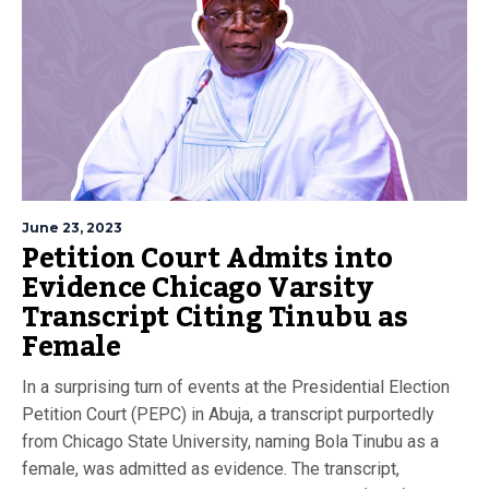
June 23, 2023
Petition Court Admits into
Evidence Chicago Varsity
Transcript Citing Tinubu as
Female
In a surprising turn of events at the Presidential Election
Petition Court (PEPC) in Abuja, a transcript purportedly
from Chicago State University, naming Bola Tinubu as a
female, was admitted as evidence. The transcript,