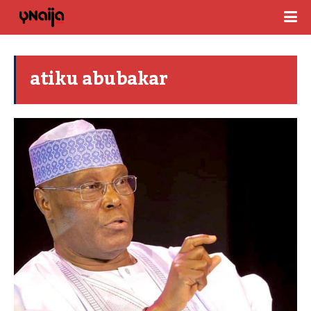
atiku abubakar