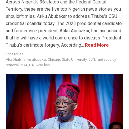
Across Nigeria’s 36 states and the Federal Capital
Territory, these are the five top Nigerian news stories you
shouldn’t miss. Atiku Abubakar to address Tinubu’s CSU
credential scandal today The 2023 presidential candidate
and former vice president, Atiku Abubakar, has announced
that he will have a world conference to discuss President
Tinubu’s certificate forgery. According...
Read More
Top Stories
Abu Dhabi
,
atiku abubakar
,
Chicago State University
,
CJN
,
fuel subsidy
removal
,
NBA
,
UAE visa ban