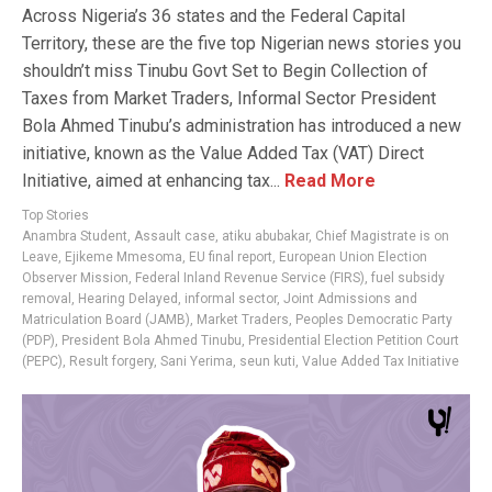
Across Nigeria’s 36 states and the Federal Capital
Territory, these are the five top Nigerian news stories you
shouldn’t miss Tinubu Govt Set to Begin Collection of
Taxes from Market Traders, Informal Sector President
Bola Ahmed Tinubu’s administration has introduced a new
initiative, known as the Value Added Tax (VAT) Direct
Initiative, aimed at enhancing tax...
Read More
Top Stories
Anambra Student
,
Assault case
,
atiku abubakar
,
Chief Magistrate is on
Leave
,
Ejikeme Mmesoma
,
EU final report
,
European Union Election
Observer Mission
,
Federal Inland Revenue Service (FIRS)
,
fuel subsidy
removal
,
Hearing Delayed
,
informal sector
,
Joint Admissions and
Matriculation Board (JAMB)
,
Market Traders
,
Peoples Democratic Party
(PDP)
,
President Bola Ahmed Tinubu
,
Presidential Election Petition Court
(PEPC)
,
Result forgery
,
Sani Yerima
,
seun kuti
,
Value Added Tax Initiative