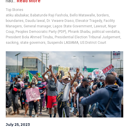
had...
Read More
Top Stories
atiku abubakar
,
Babatunde Raji Fashola
,
Bello Matawalle
,
borders
,
boundaries
,
Daudu lawal
,
Dr. Vwaere Diaso
,
Elevator Tragedy
,
Facility
Managers
,
General manager
,
Lagos State Government
,
Lawsuit
,
Niger
Coup
,
Peoples Democratic Party (PDP)
,
Phrank Shaibu
,
political vendatta
,
President Bola Ahmed Tinubu
,
Presidential Election Tribunal Judgement
,
sacking
,
state governors
,
Suspends LASIAMA
,
US District Court
July 25, 2023