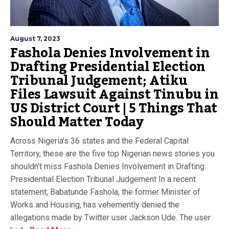
August 7, 2023
Fashola Denies Involvement in
Drafting Presidential Election
Tribunal Judgement; Atiku
Files Lawsuit Against Tinubu in
US District Court | 5 Things That
Should Matter Today
Across Nigeria’s 36 states and the Federal Capital
Territory, these are the five top Nigerian news stories you
shouldn’t miss Fashola Denies Involvement in Drafting
Presidential Election Tribunal Judgement In a recent
statement, Babatunde Fashola, the former Minister of
Works and Housing, has vehemently denied the
allegations made by Twitter user Jackson Ude. The user