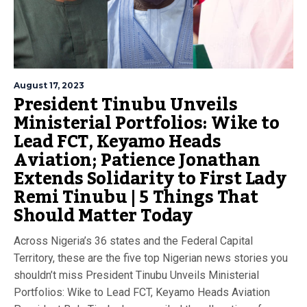
August 17, 2023
President Tinubu Unveils
Ministerial Portfolios: Wike to
Lead FCT, Keyamo Heads
Aviation; Patience Jonathan
Extends Solidarity to First Lady
Remi Tinubu | 5 Things That
Should Matter Today
Across Nigeria’s 36 states and the Federal Capital
Territory, these are the five top Nigerian news stories you
shouldn’t miss President Tinubu Unveils Ministerial
Portfolios: Wike to Lead FCT, Keyamo Heads Aviation