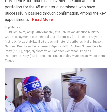
President Bola Tinubu has unveiled the allocation of
portfolios for the 45 ministerial nominees who have
successfully passed through confirmation. Among the key
appointments...
Read More
Top Stories
$3 Billion
,
57m
,
Abuja
,
Afreximbank
,
atiku abubakar
,
Aviation Ministry
,
Crude Repayment Loan
,
Federal Capital Territory (FCT)
,
Festus Keyamo
,
first lady
,
forex stability
,
illicit drugs
,
ministerial portfolios
,
Naira Support
,
National Drug Laws Enforcement Agency (NDLEA)
,
New Nigeria People
Party (NNPP)
,
nnpc
,
Nyesom Wike
,
Patience Jonathan
,
Peoples
Democratic Party (PDP)
,
President Tinubu
,
Rabiu Musa Kwankwaso
,
Remi
Tinubu