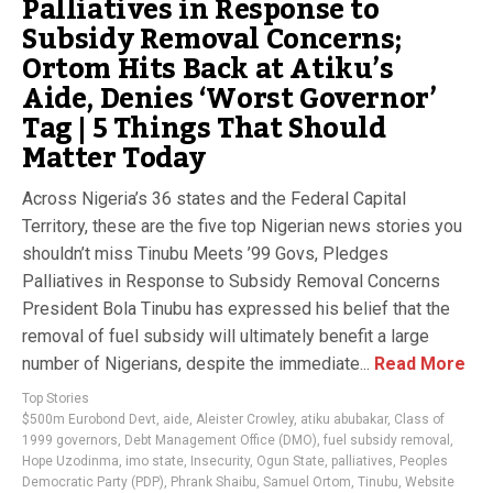
Palliatives in Response to
Subsidy Removal Concerns;
Ortom Hits Back at Atiku’s
Aide, Denies ‘Worst Governor’
Tag | 5 Things That Should
Matter Today
Across Nigeria’s 36 states and the Federal Capital
Territory, these are the five top Nigerian news stories you
shouldn’t miss Tinubu Meets ’99 Govs, Pledges
Palliatives in Response to Subsidy Removal Concerns
President Bola Tinubu has expressed his belief that the
removal of fuel subsidy will ultimately benefit a large
number of Nigerians, despite the immediate...
Read More
Top Stories
$500m Eurobond Devt
,
aide
,
Aleister Crowley
,
atiku abubakar
,
Class of
1999 governors
,
Debt Management Office (DMO)
,
fuel subsidy removal
,
Hope Uzodinma
,
imo state
,
Insecurity
,
Ogun State
,
palliatives
,
Peoples
Democratic Party (PDP)
,
Phrank Shaibu
,
Samuel Ortom
,
Tinubu
,
Website