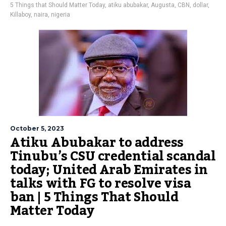
5 Things that Should Matter Today
,
atiku abubakar
,
Augusta
,
CBN
,
dollar
,
Killaboy
,
naira
,
nigeria
October 5, 2023
Atiku Abubakar to address
Tinubu’s CSU credential scandal
today; United Arab Emirates in
talks with FG to resolve visa
ban | 5 Things That Should
Matter Today