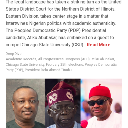
The legal landscape has taken a striking turn as the United
States District Court for the Northern District of Illinois,
Eastern Division, takes center stage in a matter that
intertwines Nigerian politics with academic authenticity.
The Peoples Democratic Party (PDP) Presidential
candidate, Atiku Abubakar, has embarked on a quest to
compel Chicago State University (CSU)...
Read More
Deep Dive
Academic Records
,
All Progressives Congress (APC)
,
atiku abubakar
,
Chicago State University
,
February 25th elections
,
Peoples Democratic
Party (PDP)
,
President Bola Ahmed Tinubu