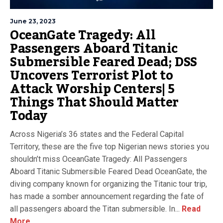
June 23, 2023
OceanGate Tragedy: All
Passengers Aboard Titanic
Submersible Feared Dead; DSS
Uncovers Terrorist Plot to
Attack Worship Centers| 5
Things That Should Matter
Today
Across Nigeria’s 36 states and the Federal Capital
Territory, these are the five top Nigerian news stories you
shouldn’t miss OceanGate Tragedy: All Passengers
Aboard Titanic Submersible Feared Dead OceanGate, the
diving company known for organizing the Titanic tour trip,
has made a somber announcement regarding the fate of
all passengers aboard the Titan submersible. In...
Read
More