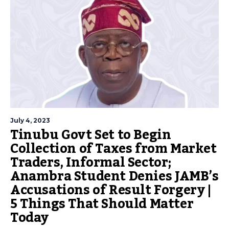
July 4, 2023
Tinubu Govt Set to Begin
Collection of Taxes from Market
Traders, Informal Sector;
Anambra Student Denies JAMB’s
Accusations of Result Forgery |
5 Things That Should Matter
Today