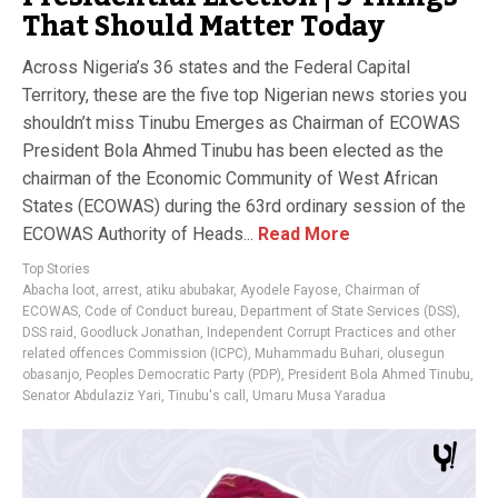
That Should Matter Today
Across Nigeria’s 36 states and the Federal Capital
Territory, these are the five top Nigerian news stories you
shouldn’t miss Tinubu Emerges as Chairman of ECOWAS
President Bola Ahmed Tinubu has been elected as the
chairman of the Economic Community of West African
States (ECOWAS) during the 63rd ordinary session of the
ECOWAS Authority of Heads...
Read More
Top Stories
Abacha loot
,
arrest
,
atiku abubakar
,
Ayodele Fayose
,
Chairman of
ECOWAS
,
Code of Conduct bureau
,
Department of State Services (DSS)
,
DSS raid
,
Goodluck Jonathan
,
Independent Corrupt Practices and other
related offences Commission (ICPC)
,
Muhammadu Buhari
,
olusegun
obasanjo
,
Peoples Democratic Party (PDP)
,
President Bola Ahmed Tinubu
,
Senator Abdulaziz Yari
,
Tinubu's call
,
Umaru Musa Yaradua