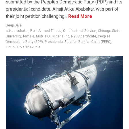
submitted by the Peoples Democratic Party (PDP) and its
presidential candidate, Alhaji Atiku Abubakar, was part of
their joint petition challenging...
Read More
Deep Dive
atiku abubakar
,
Bola Ahmed Tinubu
,
Certificate of Service
,
Chicago State
University
,
female
,
Mobile Oil Nigeria Plc
,
NYSC certifcate
,
Peoples
Democratic Party (PDP)
,
Presidential Election Petition Court (PEPC)
,
Tinubu Bola Adekunle