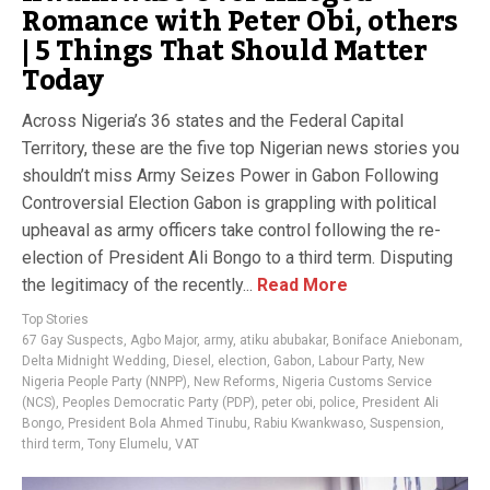
Romance with Peter Obi, others
| 5 Things That Should Matter
Today
Across Nigeria’s 36 states and the Federal Capital
Territory, these are the five top Nigerian news stories you
shouldn’t miss Army Seizes Power in Gabon Following
Controversial Election Gabon is grappling with political
upheaval as army officers take control following the re-
election of President Ali Bongo to a third term. Disputing
the legitimacy of the recently...
Read More
Top Stories
67 Gay Suspects
,
Agbo Major
,
army
,
atiku abubakar
,
Boniface Aniebonam
,
Delta Midnight Wedding
,
Diesel
,
election
,
Gabon
,
Labour Party
,
New
Nigeria People Party (NNPP)
,
New Reforms
,
Nigeria Customs Service
(NCS)
,
Peoples Democratic Party (PDP)
,
peter obi
,
police
,
President Ali
Bongo
,
President Bola Ahmed Tinubu
,
Rabiu Kwankwaso
,
Suspension
,
third term
,
Tony Elumelu
,
VAT