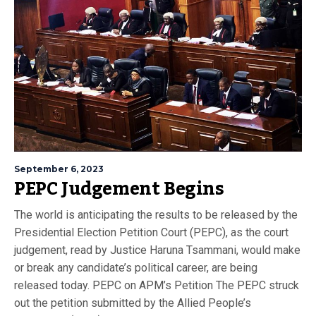
September 6, 2023
PEPC Judgement Begins
The world is anticipating the results to be released by the
Presidential Election Petition Court (PEPC), as the court
judgement, read by Justice Haruna Tsammani, would make
or break any candidate’s political career, are being
released today. PEPC on APM’s Petition The PEPC struck
out the petition submitted by the Allied People’s