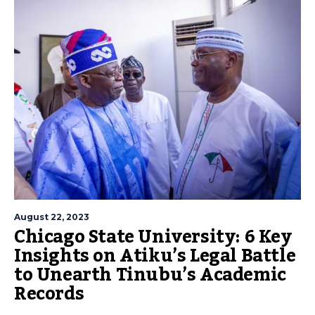
August 22, 2023
Chicago State University: 6 Key
Insights on Atiku’s Legal Battle
to Unearth Tinubu’s Academic
Records