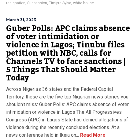
resignation
,
Suspension
,
Timipre Sylva
,
white house
March 31, 2023
Guber Polls: APC claims absence
of voter intimidation or
violence in Lagos; Tinubu files
petition with NBC, calls for
Channels TV to face sanctions |
5 Things That Should Matter
Today
Across Nigeria’s 36 states and the Federal Capital
Territory, these are the five top Nigerian news stories you
shouldn’t miss: Guber Polls: APC claims absence of voter
intimidation or violence in Lagos The All Progressives
Congress (APC) in Lagos State has denied allegations of
violence during the recently concluded elections. At a
news conference held in Ikeja on...
Read More