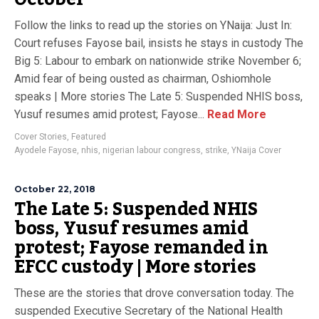
Follow the links to read up the stories on YNaija: Just In:
Court refuses Fayose bail, insists he stays in custody The
Big 5: Labour to embark on nationwide strike November 6;
Amid fear of being ousted as chairman, Oshiomhole
speaks | More stories The Late 5: Suspended NHIS boss,
Yusuf resumes amid protest; Fayose...
Read More
Cover Stories
,
Featured
Ayodele Fayose
,
nhis
,
nigerian labour congress
,
strike
,
YNaija Cover
October 22, 2018
The Late 5: Suspended NHIS
boss, Yusuf resumes amid
protest; Fayose remanded in
EFCC custody | More stories
These are the stories that drove conversation today. The
suspended Executive Secretary of the National Health