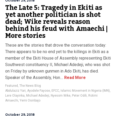
October 29, 2018
The Late 5: Tragedy in Ekiti as
yet another politician is shot
dead; Wike reveals reason
behind his feud with Amaechi |
More stories
These are the stories that drove the conversation today:
There appears to be no end yet to the killings in Ekiti as a
member of the Ekiti House of Assembly representing Ekiti
Southwest constituency II, Michael Adedeji, who was shot
on Friday by unknown gunmen in Ado Ekiti, has died.
Speaker of the Assembly, Hon....
Read More
Featured
,
The News Blog
Abdulaziz Yari
,
Ayodele Fayose
,
EFCC
,
Islamic Movement in Nigeria (IMN)
,
Lere Olayinka
,
Michael Adedeji
,
Nyesom Wike
,
Peter Odili
,
Rotimi
Amaechi
,
Yemi Osinbajo
October 29, 2018