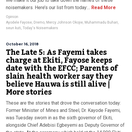
We make it our job to take down the names of these
noisemakers. Here’s our list from today:...
Read More
Opinion
Ayodele Fayose
,
Dremo
,
Mercy Johnson Okojie
,
Muhammadu Buhari
,
seun kuti
,
Today's Noisemakers
October 16, 2018
The Late 5: As Fayemi takes
charge at Ekiti, Fayose keeps
date with the EFCC; Parents of
slain health worker say they
believe Hauwa is still alive |
More stories
These are the stories that drove the conversation today:
Former Minister of Mines and Steel, Dr. Kayode Fayemi,
was Tuesday sworn in as the sixth governor of Ekiti,
alongside Chief Adebisi Egbeyemi as Deputy Governor of