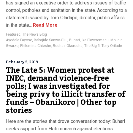
has signed an executive order to address issues of traffic
control, potholes and sanitation in the state. According to a
statement issued by Toro Oladapo, director, public affairs
in the state...
Read More
Featured
,
The News Blog
Ayodele Fayose
,
Babajide Sanwo-Olu.
,
Buhari
,
Ike Ekweremadu
,
Mounir
Gwarzo
,
Philomina Chieshe
,
Rochas Okorocha
,
The Big 5
,
Tony Orilade
February 5, 2019
The Late 5: Women protest at
INEC, demand violence-free
polls; I was investigated for
being privy to illicit transfer of
funds – Obanikoro | Other top
stories
Here are the stories that drove conversation today: Buhari
seeks support from Ekiti monarch against elections