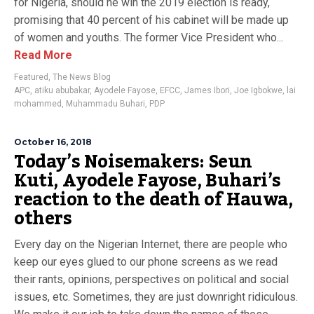
for Nigeria, should he win the 2019 election is ready,
promising that 40 percent of his cabinet will be made up
of women and youths. The former Vice President who...
Read More
Featured
,
The News Blog
APC
,
atiku abubakar
,
Ayodele Fayose
,
EFCC
,
James Ibori
,
Joe Igbokwe
,
lai
mohammed
,
Muhammadu Buhari
,
PDP
October 16, 2018
Today’s Noisemakers: Seun
Kuti, Ayodele Fayose, Buhari’s
reaction to the death of Hauwa,
others
Every day on the Nigerian Internet, there are people who
keep our eyes glued to our phone screens as we read
their rants, opinions, perspectives on political and social
issues, etc. Sometimes, they are just downright ridiculous.