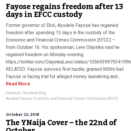
Fayose regains freedom after 13
days in EFCC custody
Former governor of Ekiti, Ayodele Fayose has regained
freedom after spending 13 days in the custody of the
Economic and Financial Crimes Commission (EFCC) –
from October 16. His spokesman, Lere Olayinka said he
regained freedom on Monday evening.
https://twitter.com/OlayinkaLere/status/105693997934199
RELATED: Fayose survives first hurdle, granted N50m bail
Fayose is facing trial for alleged money laundering and...
Read More
Featured
,
The News Blog
Ayodele Fayose
,
Economic and Financial Crimes Commission (EFCC)
October 22, 2018
The YNaija Cover – the 22nd of
October