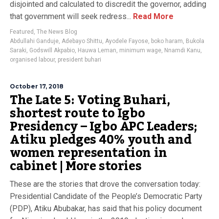
disjointed and calculated to discredit the governor, adding
that government will seek redress...
Read More
Featured
,
The News Blog
Abdullahi Ganduje
,
Adebayo Shittu
,
Ayodele Fayose
,
boko haram
,
Bukola
Saraki
,
Godswill Akpabio
,
Hauwa Leman
,
minimum wage
,
Nnamdi Kanu
,
organised labour
,
president buhari
October 17, 2018
The Late 5: Voting Buhari,
shortest route to Igbo
Presidency – Igbo APC Leaders;
Atiku pledges 40% youth and
women representation in
cabinet | More stories
These are the stories that drove the conversation today:
Presidential Candidate of the People’s Democratic Party
(PDP), Atiku Abubakar, has said that his policy document