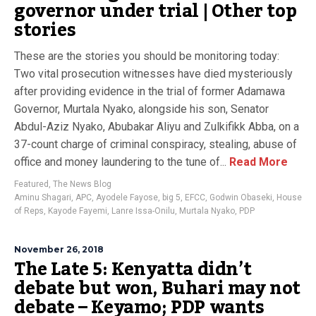
governor under trial | Other top
stories
These are the stories you should be monitoring today:
Two vital prosecution witnesses have died mysteriously
after providing evidence in the trial of former Adamawa
Governor, Murtala Nyako, alongside his son, Senator
Abdul-Aziz Nyako, Abubakar Aliyu and Zulkifikk Abba, on a
37-count charge of criminal conspiracy, stealing, abuse of
office and money laundering to the tune of...
Read More
Featured
,
The News Blog
Aminu Shagari
,
APC
,
Ayodele Fayose
,
big 5
,
EFCC
,
Godwin Obaseki
,
House
of Reps
,
Kayode Fayemi
,
Lanre Issa-Onilu
,
Murtala Nyako
,
PDP
November 26, 2018
The Late 5: Kenyatta didn’t
debate but won, Buhari may not
debate – Keyamo; PDP wants