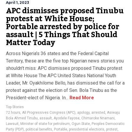
April 1, 2023
APC dismisses proposed Tinubu
protest at White House;
Portable arrested by police for
assault | 5 Things That Should
Matter Today
Across Nigeria’s 36 states and the Federal Capital
Territory, these are the five top Nigerian news stories you
shouldn’t miss: APC dismisses proposed Tinubu protest
at White House The APC United States National Youth
Leader, Mr. Oyakhilome Bello, has dismissed the call for a
protest against the election of Sen. Bola Tinubu as the
President-elect of Nigeria. In...
Read More
Top Stories
72 hours
,
All Progressives Congress (APC)
,
apology
,
arrested
,
Asiwaju
Bola Ahmed Tinubu
,
assault
,
Ayodele Fayose
,
Chimaroke Nnamani
,
Lawsuit
,
Minister of state for petroleum
,
Ogun State
,
Peoples Democratic
Party (PDP)
,
political benefits
,
Portable
,
presidential elections
,
protest
,