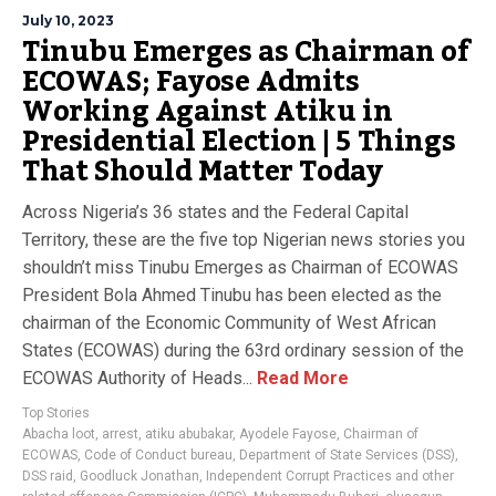
July 10, 2023
Tinubu Emerges as Chairman of
ECOWAS; Fayose Admits
Working Against Atiku in
Presidential Election | 5 Things
That Should Matter Today
Across Nigeria’s 36 states and the Federal Capital
Territory, these are the five top Nigerian news stories you
shouldn’t miss Tinubu Emerges as Chairman of ECOWAS
President Bola Ahmed Tinubu has been elected as the
chairman of the Economic Community of West African
States (ECOWAS) during the 63rd ordinary session of the
ECOWAS Authority of Heads...
Read More
Top Stories
Abacha loot
,
arrest
,
atiku abubakar
,
Ayodele Fayose
,
Chairman of
ECOWAS
,
Code of Conduct bureau
,
Department of State Services (DSS)
,
DSS raid
,
Goodluck Jonathan
,
Independent Corrupt Practices and other