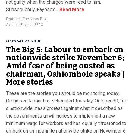
not guilty when the charges were read to him.
Subsequently, Fayose’s...
Read More
Featured
,
The News Blog
Ayodele Fayose
,
EFCC
October 22, 2018
The Big 5: Labour to embark on
nationwide strike November 6;
Amid fear of being ousted as
chairman, Oshiomhole speaks |
More stories
These are the stories you should be monitoring today:
Organised labour has scheduled Tuesday, October 30, for
a nationwide mass protest against what it described as
the government’s unwillingness to implement a new
minimum wage for workers and has equally threatened to
embark on an indefinite nationwide strike on November 6.