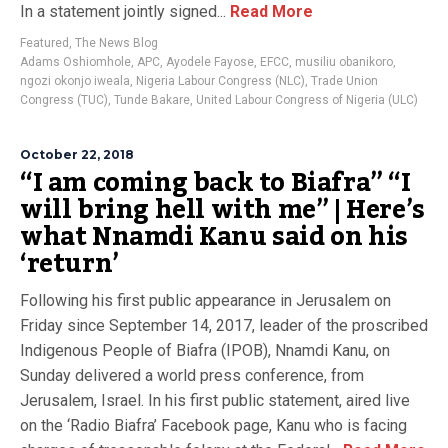
In a statement jointly signed...
Read More
Featured
,
The News Blog
Adams Oshiomhole
,
APC
,
Ayodele Fayose
,
EFCC
,
musiliu obanikoro
,
ngozi okonjo iweala
,
Nigeria Labour Congress (NLC)
,
Trade Union
Congress (TUC)
,
Tunde Bakare
,
United Labour Congress of Nigeria (ULC)
October 22, 2018
“I am coming back to Biafra” “I
will bring hell with me” | Here’s
what Nnamdi Kanu said on his
‘return’
Following his first public appearance in Jerusalem on
Friday since September 14, 2017, leader of the proscribed
Indigenous People of Biafra (IPOB), Nnamdi Kanu, on
Sunday delivered a world press conference, from
Jerusalem, Israel. In his first public statement, aired live
on the ‘Radio Biafra’ Facebook page, Kanu who is facing