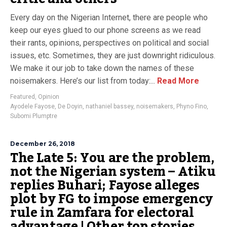
Every day on the Nigerian Internet, there are people who
keep our eyes glued to our phone screens as we read
their rants, opinions, perspectives on political and social
issues, etc. Sometimes, they are just downright ridiculous.
We make it our job to take down the names of these
noisemakers. Here’s our list from today:...
Read More
Featured
,
Opinion
Ayodele Fayose
,
De Doyin
,
nathaniel bassey
,
noisemakers
,
Phyno Fino
,
Subomi Plumptre
December 26, 2018
The Late 5: You are the problem,
not the Nigerian system – Atiku
replies Buhari; Fayose alleges
plot by FG to impose emergency
rule in Zamfara for electoral
advantage | Other top stories