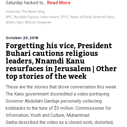
Saturday hacked to...
Read More
Featured
,
The News Blog
APC
,
Ayodele Fayose
,
boko haram
,
EFCC
,
Nasir el-Rufai
,
Nnamdi Kanu
,
Shehu Sani
,
Wilson Uwajeren
October 20, 2018
Forgetting his vice, President
Buhari cautions religious
leaders, Nnamdi Kanu
resurfaces in Jerusalem | Other
top stories of the week
These are the stories that drove conversation this week.
The Kano government discredited a video portraying
Governor Abdullahi Ganduje personally collecting
kickbacks to the tune of $5 million. Commissioner for
Information, Youth and Culture, Muhammad
Garba described the video as a cloned work, distorted,