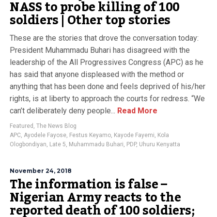
NASS to probe killing of 100
soldiers | Other top stories
These are the stories that drove the conversation today:
President Muhammadu Buhari has disagreed with the
leadership of the All Progressives Congress (APC) as he
has said that anyone displeased with the method or
anything that has been done and feels deprived of his/her
rights, is at liberty to approach the courts for redress. “We
can’t deliberately deny people...
Read More
Featured
,
The News Blog
APC
,
Ayodele Fayose
,
Festus Keyamo
,
Kayode Fayemi
,
Kola
Ologbondiyan
,
Late 5
,
Muhammadu Buhari
,
PDP
,
Uhuru Kenyatta
November 24, 2018
The information is false –
Nigerian Army reacts to the
reported death of 100 soldiers;