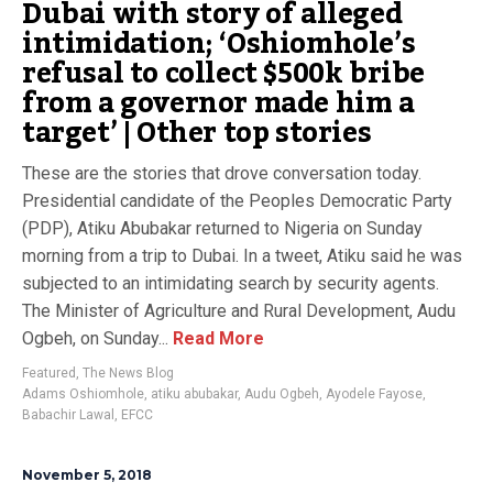
Dubai with story of alleged
intimidation; ‘Oshiomhole’s
refusal to collect $500k bribe
from a governor made him a
target’ | Other top stories
These are the stories that drove conversation today.
Presidential candidate of the Peoples Democratic Party
(PDP), Atiku Abubakar returned to Nigeria on Sunday
morning from a trip to Dubai. In a tweet, Atiku said he was
subjected to an intimidating search by security agents.
The Minister of Agriculture and Rural Development, Audu
Ogbeh, on Sunday...
Read More
Featured
,
The News Blog
Adams Oshiomhole
,
atiku abubakar
,
Audu Ogbeh
,
Ayodele Fayose
,
Babachir Lawal
,
EFCC
November 5, 2018