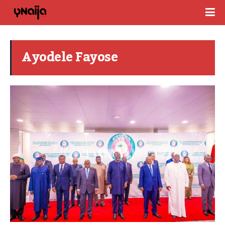
Ayodele Fayose