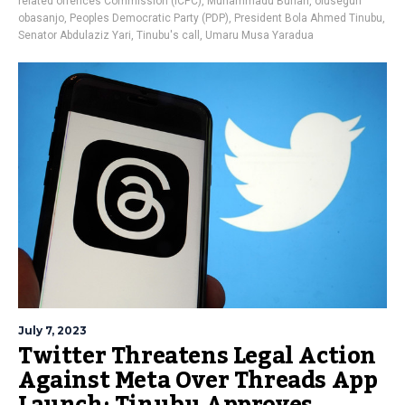
related offences Commission (ICPC)
,
Muhammadu Buhari
,
olusegun
obasanjo
,
Peoples Democratic Party (PDP)
,
President Bola Ahmed Tinubu
,
Senator Abdulaziz Yari
,
Tinubu's call
,
Umaru Musa Yaradua
July 7, 2023
Twitter Threatens Legal Action
Against Meta Over Threads App
Launch; Tinubu Approves