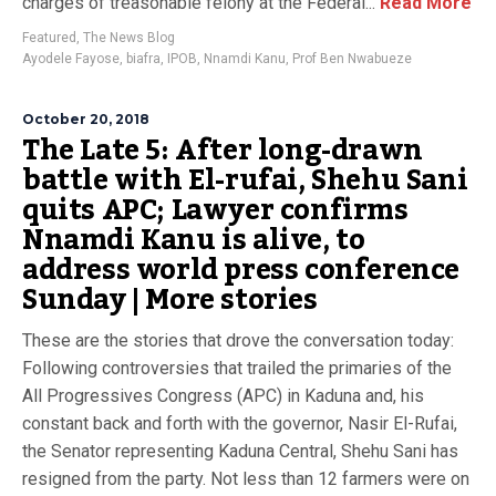
charges of treasonable felony at the Federal...
Read More
Featured
,
The News Blog
Ayodele Fayose
,
biafra
,
IPOB
,
Nnamdi Kanu
,
Prof Ben Nwabueze
October 20, 2018
The Late 5: After long-drawn
battle with El-rufai, Shehu Sani
quits APC; Lawyer confirms
Nnamdi Kanu is alive, to
address world press conference
Sunday | More stories
These are the stories that drove the conversation today:
Following controversies that trailed the primaries of the
All Progressives Congress (APC) in Kaduna and, his
constant back and forth with the governor, Nasir El-Rufai,
the Senator representing Kaduna Central, Shehu Sani has
resigned from the party. Not less than 12 farmers were on