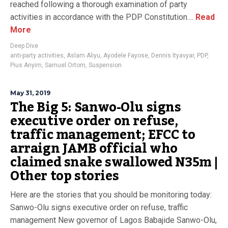
reached following a thorough examination of party
activities in accordance with the PDP Constitution....
Read
More
Deep Dive
anti-party activities
,
Aslam Aliyu
,
Ayodele Fayose
,
Dennis Ityavyar
,
PDP
,
Pius Anyim
,
Samuel Ortom
,
Suspension
May 31, 2019
The Big 5: Sanwo-Olu signs
executive order on refuse,
traffic management; EFCC to
arraign JAMB official who
claimed snake swallowed N35m |
Other top stories
Here are the stories that you should be monitoring today:
Sanwo-Olu signs executive order on refuse, traffic
management New governor of Lagos Babajide Sanwo-Olu,