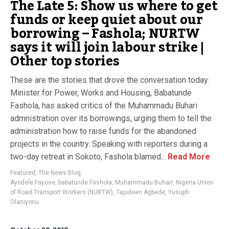
The Late 5: Show us where to get
funds or keep quiet about our
borrowing – Fashola; NURTW
says it will join labour strike |
Other top stories
These are the stories that drove the conversation today:
Minister for Power, Works and Housing, Babatunde
Fashola, has asked critics of the Muhammadu Buhari
admnistration over its borrowings, urging them to tell the
administration how to raise funds for the abandoned
projects in the country. Speaking with reporters during a
two-day retreat in Sokoto, Fashola blamed...
Read More
Featured
,
The News Blog
Ayodele Fayose
,
babatunde Fashola
,
Muhammadu Buhari
,
Nigeria Union
of Road Transport Workers (NURTW)
,
Tajudeen Agbede
,
Yusuph
Olaniyonu