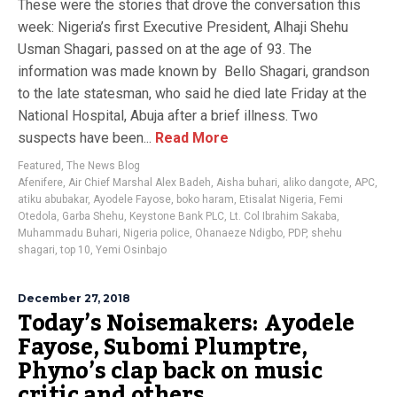
These were the stories that drove the conversation this
week: Nigeria’s first Executive President, Alhaji Shehu
Usman Shagari, passed on at the age of 93. The
information was made known by Bello Shagari, grandson
to the late statesman, who said he died late Friday at the
National Hospital, Abuja after a brief illness. Two
suspects have been...
Read More
Featured
,
The News Blog
Afenifere
,
Air Chief Marshal Alex Badeh
,
Aisha buhari
,
aliko dangote
,
APC
,
atiku abubakar
,
Ayodele Fayose
,
boko haram
,
Etisalat Nigeria
,
Femi
Otedola
,
Garba Shehu
,
Keystone Bank PLC
,
Lt. Col Ibrahim Sakaba
,
Muhammadu Buhari
,
Nigeria police
,
Ohanaeze Ndigbo
,
PDP
,
shehu
shagari
,
top 10
,
Yemi Osinbajo
December 27, 2018
Today’s Noisemakers: Ayodele
Fayose, Subomi Plumptre,
Phyno’s clap back on music
critic and others