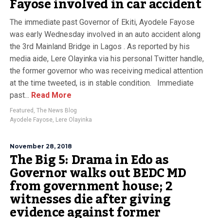
Fayose involved in car accident
The immediate past Governor of Ekiti, Ayodele Fayose
was early Wednesday involved in an auto accident along
the 3rd Mainland Bridge in Lagos . As reported by his
media aide, Lere Olayinka via his personal Twitter handle,
the former governor who was receiving medical attention
at the time tweeted, is in stable condition. Immediate
past...
Read More
Featured
,
The News Blog
Ayodele Fayose
,
Lere Olayinka
November 28, 2018
The Big 5: Drama in Edo as
Governor walks out BEDC MD
from government house; 2
witnesses die after giving
evidence against former