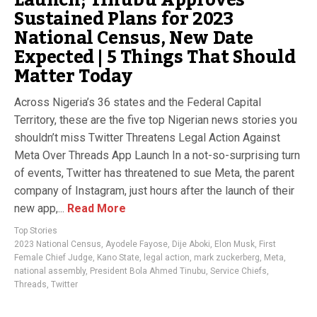
Sustained Plans for 2023
National Census, New Date
Expected | 5 Things That Should
Matter Today
Across Nigeria’s 36 states and the Federal Capital
Territory, these are the five top Nigerian news stories you
shouldn’t miss Twitter Threatens Legal Action Against
Meta Over Threads App Launch In a not-so-surprising turn
of events, Twitter has threatened to sue Meta, the parent
company of Instagram, just hours after the launch of their
new app,...
Read More
Top Stories
2023 National Census
,
Ayodele Fayose
,
Dije Aboki
,
Elon Musk
,
First
Female Chief Judge
,
Kano State
,
legal action
,
mark zuckerberg
,
Meta
,
national assembly
,
President Bola Ahmed Tinubu
,
Service Chiefs
,
Threads
,
Twitter