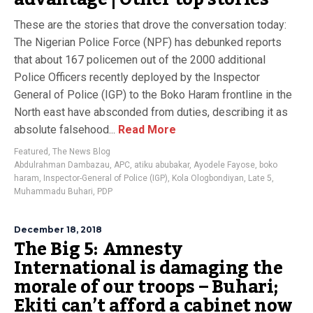
These are the stories that drove the conversation today:
The Nigerian Police Force (NPF) has debunked reports
that about 167 policemen out of the 2000 additional
Police Officers recently deployed by the Inspector
General of Police (IGP) to the Boko Haram frontline in the
North east have absconded from duties, describing it as
absolute falsehood...
Read More
Featured
,
The News Blog
Abdulrahman Dambazau
,
APC
,
atiku abubakar
,
Ayodele Fayose
,
boko
haram
,
Inspector-General of Police (IGP)
,
Kola Ologbondiyan
,
Late 5
,
Muhammadu Buhari
,
PDP
December 18, 2018
The Big 5: Amnesty
International is damaging the
morale of our troops – Buhari;
Ekiti can’t afford a cabinet now