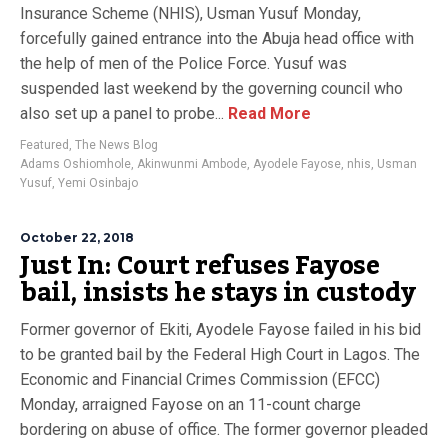
Insurance Scheme (NHIS), Usman Yusuf Monday,
forcefully gained entrance into the Abuja head office with
the help of men of the Police Force. Yusuf was
suspended last weekend by the governing council who
also set up a panel to probe...
Read More
Featured
,
The News Blog
Adams Oshiomhole
,
Akinwunmi Ambode
,
Ayodele Fayose
,
nhis
,
Usman
Yusuf
,
Yemi Osinbajo
October 22, 2018
Just In: Court refuses Fayose
bail, insists he stays in custody
Former governor of Ekiti, Ayodele Fayose failed in his bid
to be granted bail by the Federal High Court in Lagos. The
Economic and Financial Crimes Commission (EFCC)
Monday, arraigned Fayose on an 11-count charge
bordering on abuse of office. The former governor pleaded