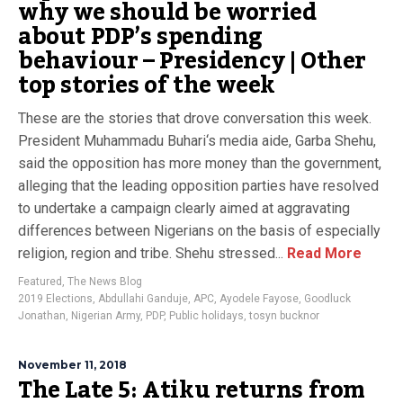
why we should be worried
about PDP’s spending
behaviour – Presidency | Other
top stories of the week
These are the stories that drove conversation this week.
President Muhammadu Buhari‘s media aide, Garba Shehu,
said the opposition has more money than the government,
alleging that the leading opposition parties have resolved
to undertake a campaign clearly aimed at aggravating
differences between Nigerians on the basis of especially
religion, region and tribe. Shehu stressed...
Read More
Featured
,
The News Blog
2019 Elections
,
Abdullahi Ganduje
,
APC
,
Ayodele Fayose
,
Goodluck
Jonathan
,
Nigerian Army
,
PDP
,
Public holidays
,
tosyn bucknor
November 11, 2018
The Late 5: Atiku returns from