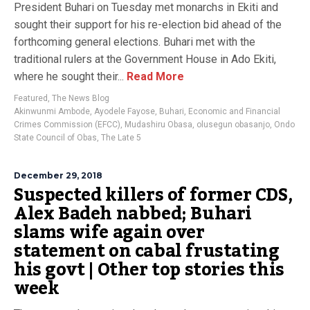
President Buhari on Tuesday met monarchs in Ekiti and
sought their support for his re-election bid ahead of the
forthcoming general elections. Buhari met with the
traditional rulers at the Government House in Ado Ekiti,
where he sought their...
Read More
Featured
,
The News Blog
Akinwunmi Ambode
,
Ayodele Fayose
,
Buhari
,
Economic and Financial
Crimes Commission (EFCC)
,
Mudashiru Obasa
,
olusegun obasanjo
,
Ondo
State Council of Obas
,
The Late 5
December 29, 2018
Suspected killers of former CDS,
Alex Badeh nabbed; Buhari
slams wife again over
statement on cabal frustating
his govt | Other top stories this
week