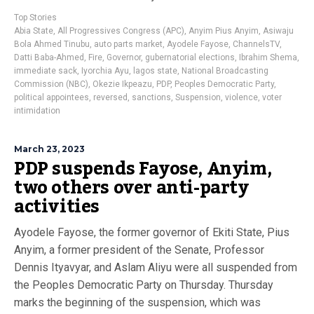
Top Stories
Abia State
,
All Progressives Congress (APC)
,
Anyim Pius Anyim
,
Asiwaju
Bola Ahmed Tinubu
,
auto parts market
,
Ayodele Fayose
,
ChannelsTV
,
Datti Baba-Ahmed
,
Fire
,
Governor
,
gubernatorial elections
,
Ibrahim Shema
,
immediate sack
,
Iyorchia Ayu
,
lagos state
,
National Broadcasting
Commission (NBC)
,
Okezie Ikpeazu
,
PDP
,
Peoples Democratic Party
,
political appointees
,
reversed
,
sanctions
,
Suspension
,
violence
,
voter
intimidation
March 23, 2023
PDP suspends Fayose, Anyim,
two others over anti-party
activities
Ayodele Fayose, the former governor of Ekiti State, Pius
Anyim, a former president of the Senate, Professor
Dennis Ityavyar, and Aslam Aliyu were all suspended from
the Peoples Democratic Party on Thursday. Thursday
marks the beginning of the suspension, which was