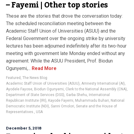
– Fayemi | Other top stories
These are the stories that drove the conversation today:
The scheduled reconciliation meeting between the
Academic Staff Union of Universities (ASUU) and the
Federal Government over the ongoing strike by university
lectures has been adjourned indefinitely after its two-hour
meeting with government late Monday ended without any
agreement. While the ASUU President, Prof. Biodun
Ogunyemi,...
Read More
Featured
,
The News Blog
Academic Staff Union of Universities (ASUU)
,
Amnesty International (AI)
,
Ayodele Fayose
,
Biodun Ogunyemi
,
Clerk to the National Assembly (CNA)
,
Department of State Services (DSS)
,
Garba Shehu
,
International
Republican Institute (IRI)
,
Kayode Fayemi
,
Muhammadu Buhari
,
National
Democratic Institute (NDI)
,
Sanni Omolori
,
Senate and the House of
Representatives.
,
USA
December 5, 2018