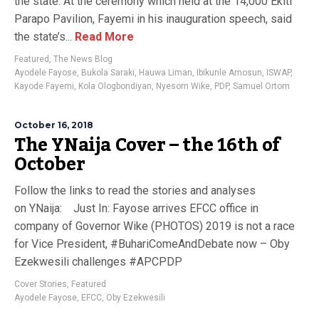
the state. At the ceremony which held at the 14,000 Ekiti
Parapo Pavilion, Fayemi in his inauguration speech, said
the state’s...
Read More
Featured
,
The News Blog
Ayodele Fayose
,
Bukola Saraki
,
Hauwa Liman
,
Ibikunle Amosun
,
ISWAP
,
Kayode Fayemi
,
Kola Ologbondiyan
,
Nyesom Wike
,
PDP
,
Samuel Ortom
October 16, 2018
The YNaija Cover – the 16th of
October
Follow the links to read the stories and analyses
on YNaija: Just In: Fayose arrives EFCC office in
company of Governor Wike (PHOTOS) 2019 is not a race
for Vice President, #BuhariComeAndDebate now – Oby
Ezekwesili challenges #APCPDP
Cover Stories
,
Featured
Ayodele Fayose
,
EFCC
,
Oby Ezekwesili