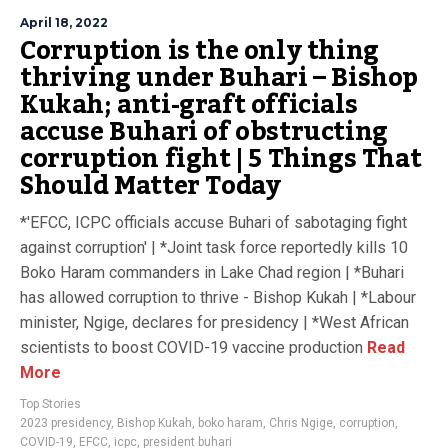
April 18, 2022
Corruption is the only thing
thriving under Buhari – Bishop
Kukah; anti-graft officials
accuse Buhari of obstructing
corruption fight | 5 Things That
Should Matter Today
*'EFCC, ICPC officials accuse Buhari of sabotaging fight
against corruption' | *Joint task force reportedly kills 10
Boko Haram commanders in Lake Chad region | *Buhari
has allowed corruption to thrive - Bishop Kukah | *Labour
minister, Ngige, declares for presidency | *West African
scientists to boost COVID-19 vaccine production
Read
More
Top Stories
2023 presidency
,
Bishop Kukah
,
boko haram
,
Chris Ngige
,
corruption
,
COVID-19
,
EFCC
,
icpc
,
president buhari