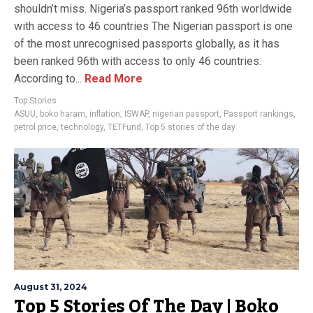
shouldn’t miss. Nigeria’s passport ranked 96th worldwide
with access to 46 countries The Nigerian passport is one
of the most unrecognised passports globally, as it has
been ranked 96th with access to only 46 countries.
According to...
Read More
Top Stories
ASUU
,
boko haram
,
inflation
,
ISWAP
,
nigerian passport
,
Passport rankings
,
petrol price
,
technology
,
TETFund
,
Top 5 stories of the day
August 31, 2024
Top 5 Stories Of The Day | Boko