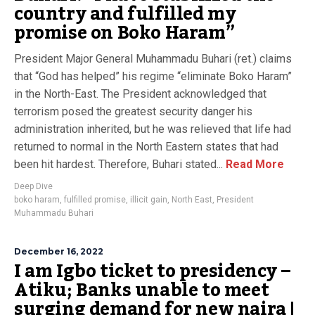
country and fulfilled my
promise on Boko Haram”
President Major General Muhammadu Buhari (ret.) claims
that “God has helped” his regime “eliminate Boko Haram”
in the North-East. The President acknowledged that
terrorism posed the greatest security danger his
administration inherited, but he was relieved that life had
returned to normal in the North Eastern states that had
been hit hardest. Therefore, Buhari stated...
Read More
Deep Dive
boko haram
,
fulfilled promise
,
illicit gain
,
North East
,
President
Muhammadu Buhari
December 16, 2022
I am Igbo ticket to presidency –
Atiku; Banks unable to meet
surging demand for new naira |