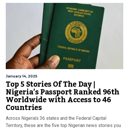
January 14, 2025
Top 5 Stories Of The Day |
Nigeria’s Passport Ranked 96th
Worldwide with Access to 46
Countries
Across Nigeria’s 36 states and the Federal Capital
Territory, these are the five top Nigerian news stories you