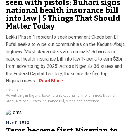
seen with pistols; Buhari signs
national health insurance bill
into law | 5 Things That Should
Matter Today
Lekki Phase 1 residents seek permanent Okada ban El-
Rufai seeks to wipe out communities on the Kaduna-Abuja
highway ‘Most okada riders are criminals’ Buhari signs
national health insurance bill into law ‘Nigeria to earn $2bn
from advertising by 2025’ Across Nigeria’s 36 states and
the Federal Capital Territory, these are the five top
Nigerian news...
Read More
Top Stories
Advertising in Nigeria
,
boko haram
,
kaduna
,
lai mohammed
,
Nasir el-
Rufai
,
National Health Insurance Bill
,
okada ban
,
terrorism
May 11, 2022
Tems become first Nigerian to