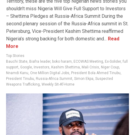
Territory, these are the five top Nigerian news stories you
shouldn’t miss Nigeria Will Give Full Support to Investors
– Shettima Pledges at Russia-Africa Summit During the
second plenary session of the Russia-Africa summit in St.
Petersburg, Vice-President Kashim Shettima reaffirmed
Nigeria’s strong backing for both domestic and...
Read
More
Top Stories
Bauchi State
,
Biafra leader
,
boko haram
,
ECOWAS Meeting
,
Ex-Solider
,
full
support
,
Google
,
Investors
,
Kashim Shettima
,
Mali Crisis
,
Niger Coup
,
Nnamdi Kanu
,
One Million Digital Jobs
,
President Bola Ahmed Tinubu
,
President Tinubu
,
Russia-Africa Summit
,
Simon Ekpa
,
Suspected
Weapons Trafficking
,
Weekly Sit-AT-Home