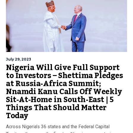
July 29, 2023
Nigeria Will Give Full Support
to Investors – Shettima Pledges
at Russia-Africa Summit;
Nnamdi Kanu Calls Off Weekly
Sit-At-Home in South-East | 5
Things That Should Matter
Today
Across Nigeria’s 36 states and the Federal Capital