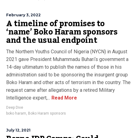
February 3, 2022
A timeline of promises to
‘name’ Boko Haram sponsors
and the usual endpoint
The Northern Youths Council of Nigeria (NYCN) in August
2021 gave President Muhammadu Buhari‘s government a
14-day ultimatum to publish the names of those in his
administration said to be sponsoring the insurgent group
Boko Haram and other acts of terrorism in the country. The
request came after allegations by a retired Military
Intelligence expert,...
Read More
Deep Dive
boko haram
,
Boko Haram sponsors
July 12, 2021