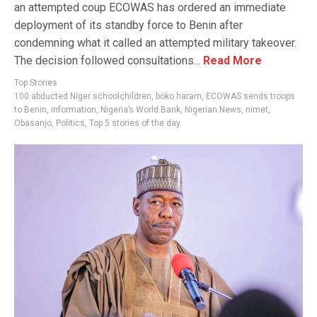
an attempted coup ECOWAS has ordered an immediate
deployment of its standby force to Benin after
condemning what it called an attempted military takeover.
The decision followed consultations...
Read More
Top Stories
100 abducted Niger schoolchildren
,
boko haram
,
ECOWAS sends troops
to Benin
,
information
,
Nigeria’s World Bank
,
Nigerian News
,
nimet
,
Obasanjo
,
Politics
,
Top 5 stories of the day