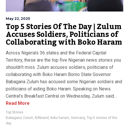
May 22, 2025
Top 5 Stories Of The Day | Zulum
Accuses Soldiers, Politicians of
Collaborating with Boko Haram
Across Nigeria’s 36 states and the Federal Capital
Territory, these are the top five Nigerian news stories you
shouldn’t miss. Zulum accuses soldiers, politicians of
collaborating with Boko Haram Borno State Governor
Babagana Zulum has accused some Nigerian soldiers and
politicians of aiding Boko Haram. Speaking on News
Central’s Breakfast Central on Wednesday, Zulum said...
Read More
Top Stories
Babagana Zulum
,
Billboard
,
boko haram
,
Germany
,
Top 5 stories of the
day