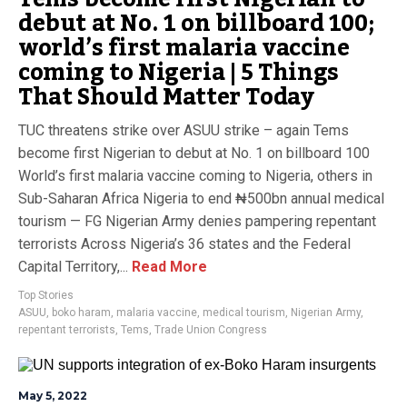
debut at No. 1 on billboard 100;
world’s first malaria vaccine
coming to Nigeria | 5 Things
That Should Matter Today
TUC threatens strike over ASUU strike – again Tems
become first Nigerian to debut at No. 1 on billboard 100
World’s first malaria vaccine coming to Nigeria, others in
Sub-Saharan Africa Nigeria to end ₦500bn annual medical
tourism — FG Nigerian Army denies pampering repentant
terrorists Across Nigeria’s 36 states and the Federal
Capital Territory,...
Read More
Top Stories
ASUU
,
boko haram
,
malaria vaccine
,
medical tourism
,
Nigerian Army
,
repentant terrorists
,
Tems
,
Trade Union Congress
May 5, 2022