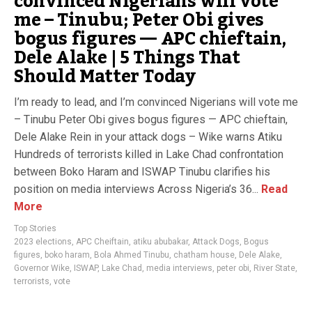
convinced Nigerians will vote
me – Tinubu; Peter Obi gives
bogus figures — APC chieftain,
Dele Alake | 5 Things That
Should Matter Today
I’m ready to lead, and I’m convinced Nigerians will vote me
– Tinubu Peter Obi gives bogus figures — APC chieftain,
Dele Alake Rein in your attack dogs – Wike warns Atiku
Hundreds of terrorists killed in Lake Chad confrontation
between Boko Haram and ISWAP Tinubu clarifies his
position on media interviews Across Nigeria’s 36...
Read
More
Top Stories
2023 elections
,
APC Cheiftain
,
atiku abubakar
,
Attack Dogs
,
Bogus
figures
,
boko haram
,
Bola Ahmed Tinubu
,
chatham house
,
Dele Alake
,
Governor Wike
,
ISWAP
,
Lake Chad
,
media interviews
,
peter obi
,
River State
,
terrorists
,
vote