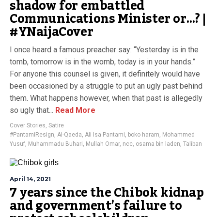
shadow for embattled
Communications Minister or…? |
#YNaijaCover
I once heard a famous preacher say: “Yesterday is in the
tomb, tomorrow is in the womb, today is in your hands.”
For anyone this counsel is given, it definitely would have
been occasioned by a struggle to put an ugly past behind
them. What happens however, when that past is allegedly
so ugly that...
Read More
Cover Stories
,
Satire
#PantamiResign
,
Al-Qaeda
,
Ali Isa Pantami
,
boko haram
,
Mohammed
Yusuf
,
Muhammadu Buhari
,
Mullah Omar
,
ncc
,
osama bin laden
,
Taliban
April 14, 2021
7 years since the Chibok kidnap
and government’s failure to