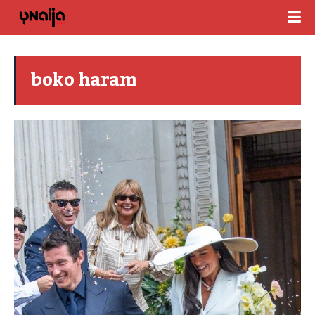
boko haram