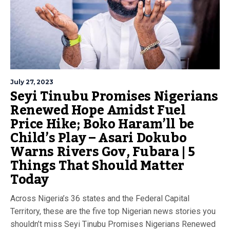
July 27, 2023
Seyi Tinubu Promises Nigerians
Renewed Hope Amidst Fuel
Price Hike; Boko Haram’ll be
Child’s Play – Asari Dokubo
Warns Rivers Gov, Fubara | 5
Things That Should Matter
Today
Across Nigeria’s 36 states and the Federal Capital
Territory, these are the five top Nigerian news stories you
shouldn’t miss Seyi Tinubu Promises Nigerians Renewed