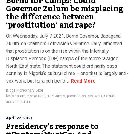
Borno IDP Camps: Could
Governor Zulum be misplacing
the difference between
‘prostitution’ and rape?
On Wednesday, July 7 2021, Borno Governor, Babagana
Zulum, on Channels Television’s Sunrise Daily, lamented
that prostitution is on the rise within the Internally
Displaced Persons (IDP) camps of the terror-ravaged
North-East state. The statement could ordinarily pass
scrutiny in Nigeria’s cultural clime – one that is largely anti-
sex work, but for a number of...
Read More
Blogs
,
Non-binary Blog
boko haram
,
Borno IDPs
,
IDP Camps
,
prostitution
,
sex work
,
Sexual
assault
,
Zulum
April 22, 2021
Presidency’s response to