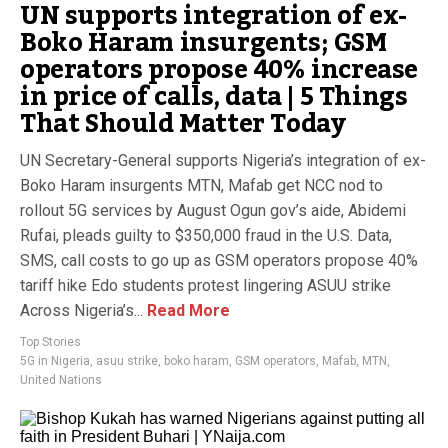
UN supports integration of ex-
Boko Haram insurgents; GSM
operators propose 40% increase
in price of calls, data | 5 Things
That Should Matter Today
UN Secretary-General supports Nigeria’s integration of ex-
Boko Haram insurgents MTN, Mafab get NCC nod to
rollout 5G services by August Ogun gov’s aide, Abidemi
Rufai, pleads guilty to $350,000 fraud in the U.S. Data,
SMS, call costs to go up as GSM operators propose 40%
tariff hike Edo students protest lingering ASUU strike
Across Nigeria’s...
Read More
Top Stories
5G in Nigeria
,
asuu strike
,
boko haram
,
GSM operators
,
Mafab
,
MTN
,
United Nations