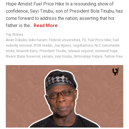
Hope Amidst Fuel Price Hike In a resounding show of
confidence, Seyi Tinubu, son of President Bola Tinubu, has
come forward to address the nation, asserting that his
father is the...
Read More
Top Stories
Asari Dokubo
,
boko haram
,
Federal universities
,
FG
,
Fuel Price Hike
,
fuel
subsidy removal
,
IPOB leader
,
Joe Ajaero
,
negotiations
,
NLC nationwide
strike
,
Nnamdi Kanu
,
President Tinubu
,
release request
,
renewed hope
,
Rivers State Governor
,
senate
,
seyi tinubu
,
Siminialayi Fubara
,
Tuition Free