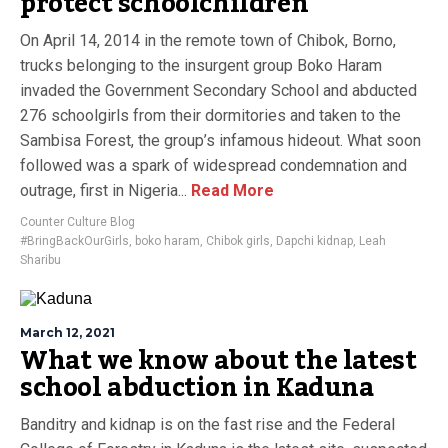
protect schoolchildren
On April 14, 2014 in the remote town of Chibok, Borno,
trucks belonging to the insurgent group Boko Haram
invaded the Government Secondary School and abducted
276 schoolgirls from their dormitories and taken to the
Sambisa Forest, the group’s infamous hideout. What soon
followed was a spark of widespread condemnation and
outrage, first in Nigeria...
Read More
Counter Culture Blog
#BringBackOurGirls
,
boko haram
,
Chibok girls
,
Dapchi kidnap
,
Leah
Sharibu
March 12, 2021
What we know about the latest
school abduction in Kaduna
Banditry and kidnap is on the fast rise and the Federal