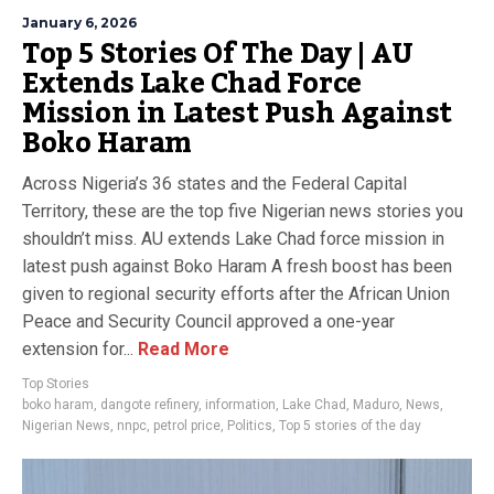
January 6, 2026
Top 5 Stories Of The Day | AU
Extends Lake Chad Force
Mission in Latest Push Against
Boko Haram
Across Nigeria’s 36 states and the Federal Capital
Territory, these are the top five Nigerian news stories you
shouldn’t miss. AU extends Lake Chad force mission in
latest push against Boko Haram A fresh boost has been
given to regional security efforts after the African Union
Peace and Security Council approved a one-year
extension for...
Read More
Top Stories
boko haram
,
dangote refinery
,
information
,
Lake Chad
,
Maduro
,
News
,
Nigerian News
,
nnpc
,
petrol price
,
Politics
,
Top 5 stories of the day