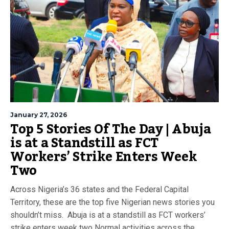
January 27, 2026
Top 5 Stories Of The Day | Abuja
is at a Standstill as FCT
Workers’ Strike Enters Week
Two
Across Nigeria’s 36 states and the Federal Capital
Territory, these are the top five Nigerian news stories you
shouldn’t miss. Abuja is at a standstill as FCT workers’
strike enters week two Normal activities across the