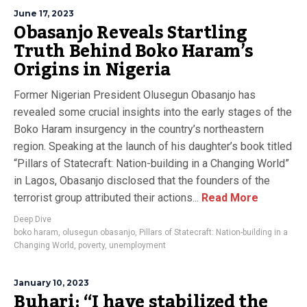
June 17, 2023
Obasanjo Reveals Startling
Truth Behind Boko Haram’s
Origins in Nigeria
Former Nigerian President Olusegun Obasanjo has
revealed some crucial insights into the early stages of the
Boko Haram insurgency in the country’s northeastern
region. Speaking at the launch of his daughter’s book titled
“Pillars of Statecraft: Nation-building in a Changing World”
in Lagos, Obasanjo disclosed that the founders of the
terrorist group attributed their actions...
Read More
Deep Dive
boko haram
,
olusegun obasanjo
,
Pillars of Statecraft: Nation-building in a
Changing World
,
poverty
,
unemployment
January 10, 2023
Buhari: “I have stabilized the