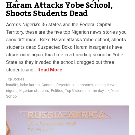
Haram Attacks Yobe School,
Shoots Students Dead
Across Nigeria’s 36 states and the Federal Capital
Territory, these are the five top Nigerian news stories you
shouldn’t miss. Boko Haram attacks Yobe school, shoots
students dead Suspected Boko Haram insurgents have
struck once again, this time in a boarding school in Yobe
State as they invaded the school, dragged out three
students and...
Read More
Top Stories
bandits
,
boko haram
,
Canada
,
Deportation
,
economy
,
kidnap
,
News
,
nigeria
,
Nigerian students
,
Politics
,
Top 5 stories of the day
,
uk
,
Yobe
School