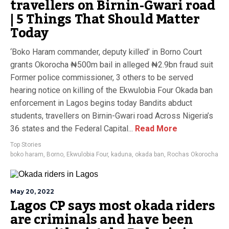
travellers on Birnin-Gwari road
| 5 Things That Should Matter
Today
‘Boko Haram commander, deputy killed’ in Borno Court
grants Okorocha ₦500m bail in alleged ₦2.9bn fraud suit
Former police commissioner, 3 others to be served
hearing notice on killing of the Ekwulobia Four Okada ban
enforcement in Lagos begins today Bandits abduct
students, travellers on Birnin-Gwari road Across Nigeria’s
36 states and the Federal Capital...
Read More
Top Stories
boko haram
,
Borno
,
Ekwulobia Four
,
kaduna
,
okada ban
,
Rochas Okorocha
May 20, 2022
Lagos CP says most okada riders
are criminals and have been