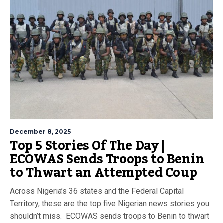
December 8, 2025
Top 5 Stories Of The Day |
ECOWAS Sends Troops to Benin
to Thwart an Attempted Coup
Across Nigeria’s 36 states and the Federal Capital
Territory, these are the top five Nigerian news stories you
shouldn’t miss. ECOWAS sends troops to Benin to thwart