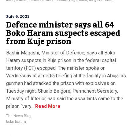
July 6, 2022
Defence minister says all 64
Boko Haram suspects escaped
from Kuje prison
Bashir Magashi, Minister of Defence, says all Boko
Haram suspects in Kuje prison in the federal capital
territory (FCT) escaped. The minister spoke on
Wednesday at a media briefing at the facility in Abuja, as
gunmen had attacked the prison with explosives on
Tuesday night. Shuaib Belgore, Permanent Secretary,
Ministry of Interior, had said the assailants came to the
prison “very...
Read More
The News Blog
boko haram