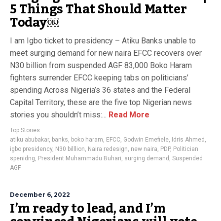
5 Things That Should Matter
Today￼
I am Igbo ticket to presidency – Atiku Banks unable to
meet surging demand for new naira EFCC recovers over
N30 billion from suspended AGF 83,000 Boko Haram
fighters surrender EFCC keeping tabs on politicians’
spending Across Nigeria’s 36 states and the Federal
Capital Territory, these are the five top Nigerian news
stories you shouldn’t miss:...
Read More
Top Stories
atiku abubakar
,
banks
,
boko haram
,
EFCC
,
Godwin Emefiele
,
Idris Ahmed
,
igbo presidency
,
N30 billlion
,
Naira redesign
,
new naira
,
PDP
,
Politician
spenidng
,
President Muhammadu Buhari
,
surging demand
,
Suspended
AGF
December 6, 2022
I’m ready to lead, and I’m