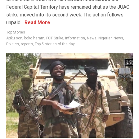
Federal Capital Territory have remained shut as the JUAC
strike moved into its second week. The action follows
unpaid...
Read More
Top Stories
Atiku son
,
boko haram
,
FCT Strike
,
information
,
News
,
Nigerian News
,
Politics
,
reports
,
Top 5 stories of the day