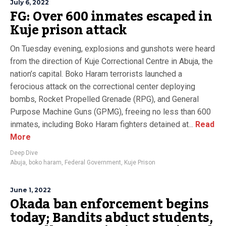
July 6, 2022
FG: Over 600 inmates escaped in
Kuje prison attack
On Tuesday evening, explosions and gunshots were heard
from the direction of Kuje Correctional Centre in Abuja, the
nation’s capital. Boko Haram terrorists launched a
ferocious attack on the correctional center deploying
bombs, Rocket Propelled Grenade (RPG), and General
Purpose Machine Guns (GPMG), freeing no less than 600
inmates, including Boko Haram fighters detained at...
Read
More
Deep Dive
Abuja
,
boko haram
,
Federal Government
,
Kuje Prison
June 1, 2022
Okada ban enforcement begins
today; Bandits abduct students,