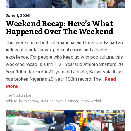
June 1, 2026
Weekend Recap: Here’s What
Happened Over The Weekend
This weekend in both international and local media had an
inflow of marital news, political chaos and athletic
excellence. For people who keep up with pop culture, this
weekend recap is a thrill. 21 Year Old Athlete Shatters 20
Year 100m Record A 21-year old athlete, Kanyinsola Ajayi
has broken Nigeria’s 20-year 100m record. The...
Read
More
The Media Blog
athlete
,
boko haram
,
Dua Lipa
,
nigeria
,
Singer
,
Tems
,
wizkid