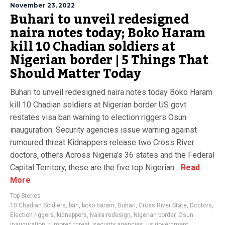
November 23, 2022
Buhari to unveil redesigned
naira notes today; Boko Haram
kill 10 Chadian soldiers at
Nigerian border | 5 Things That
Should Matter Today
Buhari to unveil redesigned naira notes today Boko Haram
kill 10 Chadian soldiers at Nigerian border US govt
restates visa ban warning to election riggers Osun
inauguration: Security agencies issue warning against
rumoured threat Kidnappers release two Cross River
doctors, others Across Nigeria’s 36 states and the Federal
Capital Territory, these are the five top Nigerian...
Read
More
Top Stories
10 Chadian Soldiers
,
ban
,
boko haram
,
Buhari
,
Cross River State
,
Doctors
,
Election riggers
,
kidnappers
,
Naira redesign
,
Nigerian border
,
Osun
inauguration
,
rumored threat
,
security agencies
,
us government