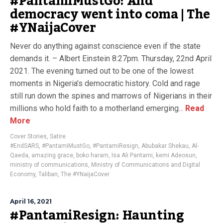
#PantamiMustGo: And
democracy went into coma | The
#YNaijaCover
Never do anything against conscience even if the state
demands it. – Albert Einstein 8:27pm. Thursday, 22nd April
2021. The evening turned out to be one of the lowest
moments in Nigeria’s democratic history. Cold and rage
still run down the spines and marrows of Nigerians in their
millions who hold faith to a motherland emerging...
Read
More
Cover Stories
,
Satire
#EndSARS
,
#PantamiMustGo
,
#PantamiResign
,
Abubakar Shekau
,
Al-
Qaeda
,
amazing grace
,
boko haram
,
Isa Ali Pantami
,
kemi Adeosun
,
ministry of communications
,
Ministry of Communications and Digital
Economy
,
Taliban
,
The #YNaijaCover
April 16, 2021
#PantamiResign: Haunting