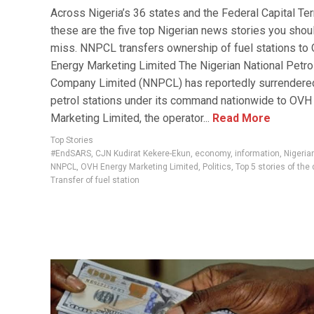
Across Nigeria’s 36 states and the Federal Capital Terr
these are the five top Nigerian news stories you shoul
miss. NNPCL transfers ownership of fuel stations to
Energy Marketing Limited The Nigerian National Petr
Company Limited (NNPCL) has reportedly surrendered
petrol stations under its command nationwide to OVH
Marketing Limited, the operator...
Read More
Top Stories
#EndSARS
,
CJN Kudirat Kekere-Ekun
,
economy
,
information
,
Nigeri
NNPCL
,
OVH Energy Marketing Limited
,
Politics
,
Top 5 stories of the 
Transfer of fuel station