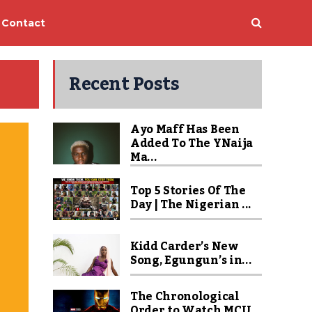
Contact
Recent Posts
Ayo Maff Has Been
Added To The YNaija
Ma...
Top 5 Stories Of The
Day | The Nigerian ...
Kidd Carder’s New
Song, Egungun’s in...
The Chronological
Order to Watch MCU