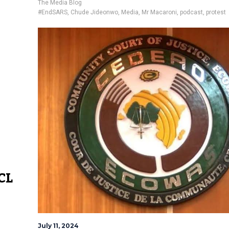
The Media Blog
#EndSARS
,
Chude Jideonwo
,
Media
,
Mr Macaroni
,
podcast
,
protest
CL
July 11, 2024