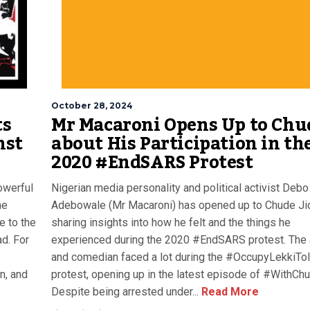
October 28, 2024
ts
Mr Macaroni Opens Up to Chu
nst
about His Participation in th
2020 #EndSARS Protest
owerful
Nigerian media personality and political activist Debo
he
Adebowale (Mr Macaroni) has opened up to Chude J
 to the
sharing insights into how he felt and the things he
d. For
experienced during the 2020 #EndSARS protest. The 
and comedian faced a lot during the #OccupyLekkiTol
on, and
protest, opening up in the latest episode of #WithChu
Despite being arrested under...
Read More