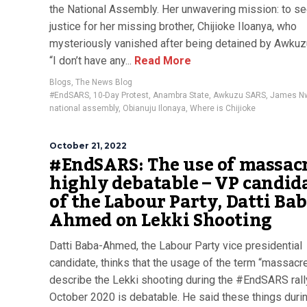
the National Assembly. Her unwavering mission: to s
justice for her missing brother, Chijioke Iloanya, who
mysteriously vanished after being detained by Awku
“I don’t have any...
Read More
Blogs
,
The News Blog
#EndSARS
,
10-Day Protest
,
Anambra State
,
Awkuzu SARS
,
James Nw
national assembly
,
Obianuju Ilonaya
,
Where is Chijioke
October 21, 2022
#EndSARS: The use of massacr
highly debatable – VP candid
of the Labour Party, Datti Bab
Ahmed on Lekki Shooting
Datti Baba-Ahmed, the Labour Party vice presidential
candidate, thinks that the usage of the term “massacre
describe the Lekki shooting during the #EndSARS rall
October 2020 is debatable. He said these things duri