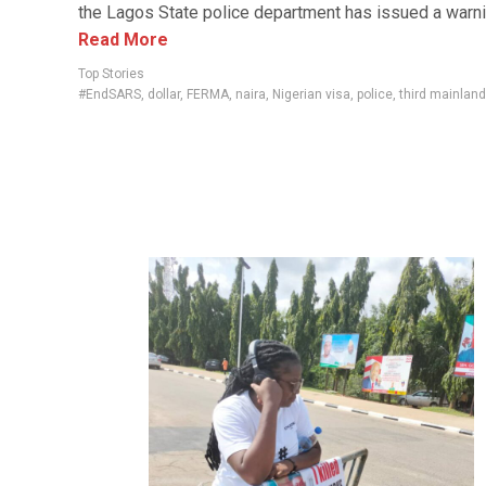
the Lagos State police department has issued a warnin
Read More
Top Stories
#EndSARS
,
dollar
,
FERMA
,
naira
,
Nigerian visa
,
police
,
third mainland