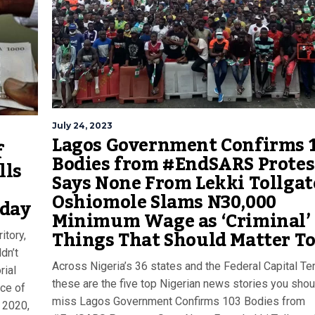
July 24, 2023
Lagos Government Confirms 
f
Bodies from #EndSARS Protes
lls
Says None From Lekki Tollgat
5
Oshiomole Slams N30,000
oday
Minimum Wage as ‘Criminal’ |
Things That Should Matter T
itory,
dn’t
Across Nigeria’s 36 states and the Federal Capital Terr
ial
these are the five top Nigerian news stories you shou
ce of
miss Lagos Government Confirms 103 Bodies from
 2020,