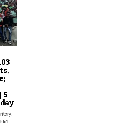
103
ts,
e;
 5
oday
itory,
ldn’t