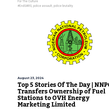
For The Culture
#EndSARS
,
police assault
,
police brutality
August 23, 2024
Top 5 Stories Of The Day | NNP
Transfers Ownership of Fuel
Stations to OVH Energy
Marketing Limited