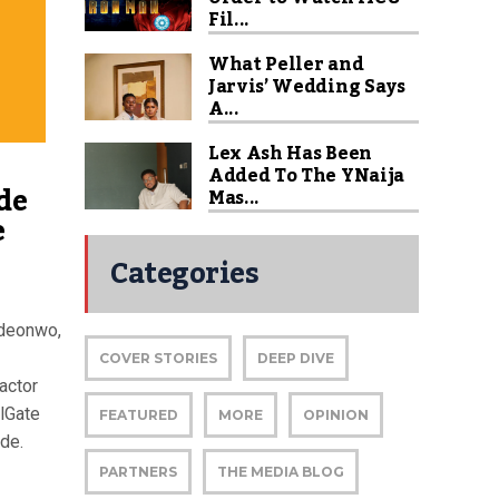
Fil...
What Peller and
Jarvis’ Wedding Says
A...
Lex Ash Has Been
Added To The YNaija
de
Mas...
e
Categories
ideonwo,
COVER STORIES
DEEP DIVE
actor
lGate
FEATURED
MORE
OPINION
de.
PARTNERS
THE MEDIA BLOG