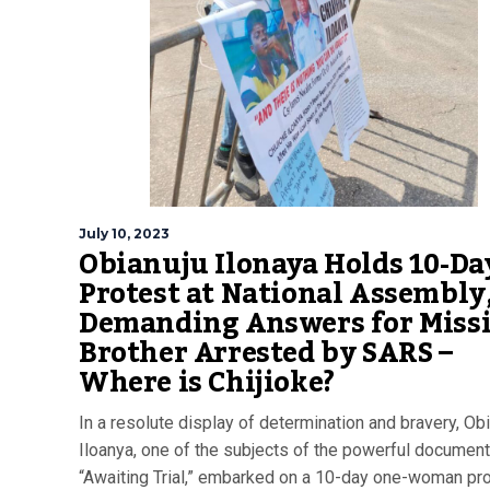
July 10, 2023
Obianuju Ilonaya Holds 10-Da
Protest at National Assembly
Demanding Answers for Miss
Brother Arrested by SARS –
Where is Chijioke?
In a resolute display of determination and bravery, Ob
Iloanya, one of the subjects of the powerful document
“Awaiting Trial,” embarked on a 10-day one-woman pro