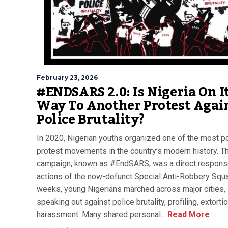
February 23, 2026
#ENDSARS 2.0: Is Nigeria On I
Way To Another Protest Agai
Police Brutality?
In 2020, Nigerian youths organized one of the most p
protest movements in the country’s modern history. T
campaign, known as #EndSARS, was a direct response
actions of the now-defunct Special Anti-Robbery Squa
weeks, young Nigerians marched across major cities,
speaking out against police brutality, profiling, extorti
harassment. Many shared personal...
Read More