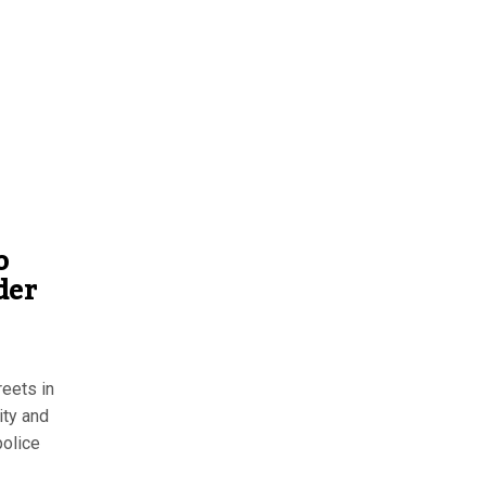
o
der
reets in
ity and
police