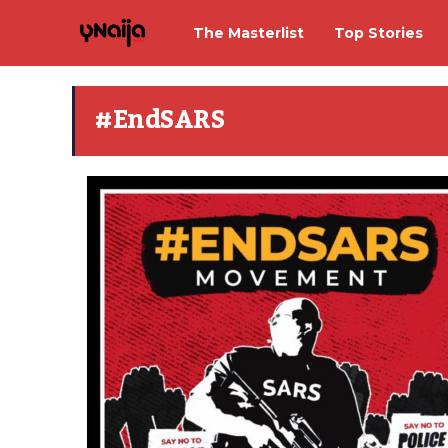
The Masterlist
Top Stories
#EndSARS