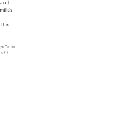
wn of
illa’s
 This
ys To the
iwa's