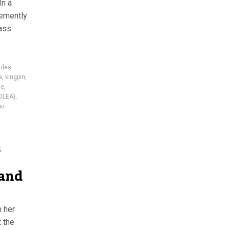
In a
hemently
mass
rles
a
,
kingpin
,
ge
,
DLEA)
,
bu
s
 and
h her
 the