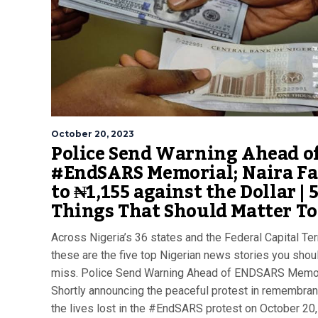
October 20, 2023
Police Send Warning Ahead o
#EndSARS Memorial; Naira Fa
to ₦1,155 against the Dollar | 
Things That Should Matter T
Across Nigeria’s 36 states and the Federal Capital Terr
these are the five top Nigerian news stories you shoul
miss. Police Send Warning Ahead of ENDSARS Memor
Shortly announcing the peaceful protest in remembran
the lives lost in the #EndSARS protest on October 20,