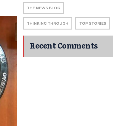
THE NEWS BLOG
THINKING THROUGH
TOP STORIES
Recent Comments