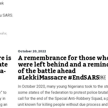
eek
zu SARS.
afor
,
October 20, 2022
e is
A remembrance for those wh
ate
were left behind and a remin
a-
of the battle ahead
#LekkiMassacre #EndSARS￼
In October 2020, many young Nigerians took to the st
” to
some states of the federation to protest police brutal
y in
call for the end of the Special Anti-Robbery Squad, a 
ng an
unit known for killing people without due process and