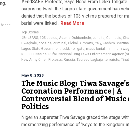
#EndSARS Protests, Says None From Lekki Tollgate 
g,...
surprising twist, the Lagos state government has ve
denied that the bodies of 103 victims prepared for 
burial were linked...
Read More
 bridge
Top Stories
#EndSARS
,
103 bodies
,
Adams Oshiomhole
,
bandits
,
Cannabis
,
Cha
Uwagbale
,
cocaine
,
criminal
,
Global Summits
,
Italy
,
Kashim Shettim
Lagos State Government
,
Lekki toll gate
,
mass burial
,
minimum wa
N30000
,
Nasir el-Rufai
,
National Drug Laws Enforcement Agency (N
New Army Chief
,
Protests
,
Russia
,
Taoreed Lagbaja
,
terrorists
,
Tinu
May 8, 2023
The Music Blog: Tiwa Savage’
Coronation Performance | A
Controversial Blend of Music
Politics
Nigerian superstar Tiwa Savage graced the stage wit
mesmerizing performance of ‘Keys to the Kingdom’ at