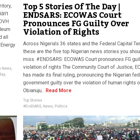
Top 5 Stories Of The Day |
itory,
ENDSARS: ECOWAS Court
dn’t
Pronounces FG Guilty Over
 OVH
Violation of Rights
oleum
 all
Across Nigeria’s 36 states and the Federal Capital Terr
 Energy
these are the five top Nigerian news stories you shou
miss. #ENDSARS: ECOWAS Court pronounces FG guil
violation of rights The Community Court of Justice, 
an News
,
has made its final ruling, pronouncing the Nigerian fed
day
,
government guilty over the violation of human rights o
Obianuju...
Read More
Top Stories
#EndSARS
,
News
,
Politics