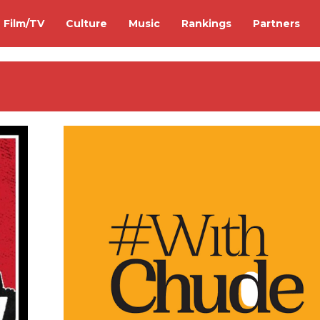
Film/TV
Culture
Music
Rankings
Partners