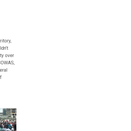
itory,
ldn’t
ty over
ECOWAS,
eral
f