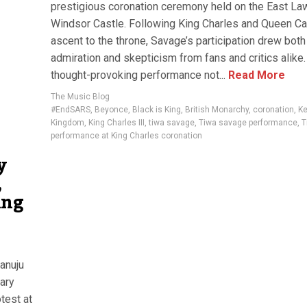
prestigious coronation ceremony held on the East La
Windsor Castle. Following King Charles and Queen Cam
ascent to the throne, Savage’s participation drew both
admiration and skepticism from fans and critics alike.
thought-provoking performance not...
Read More
The Music Blog
#EndSARS
,
Beyonce
,
Black is King
,
British Monarchy
,
coronation
,
Ke
Kingdom
,
King Charles III
,
tiwa savage
,
Tiwa savage performance
,
T
performance at King Charles coronation
y
,
ing
ianuju
ary
test at