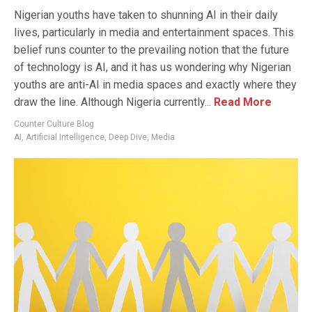
Nigerian youths have taken to shunning AI in their daily
lives, particularly in media and entertainment spaces. This
belief runs counter to the prevailing notion that the future
of technology is AI, and it has us wondering why Nigerian
youths are anti-AI in media spaces and exactly where they
draw the line. Although Nigeria currently...
Read More
Counter Culture Blog
AI
,
Artificial Intelligence
,
Deep Dive
,
Media