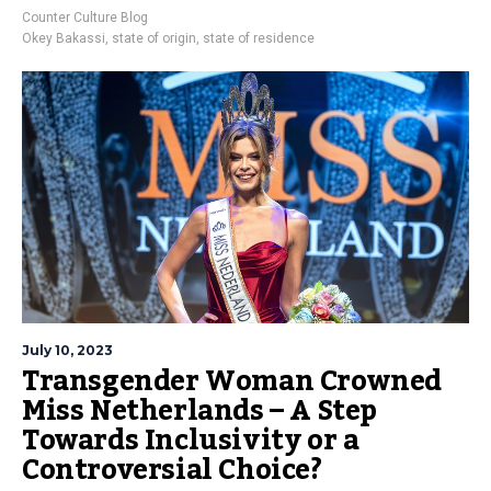
Counter Culture Blog
Okey Bakassi
,
state of origin
,
state of residence
July 10, 2023
Transgender Woman Crowned
Miss Netherlands – A Step
Towards Inclusivity or a
Controversial Choice?