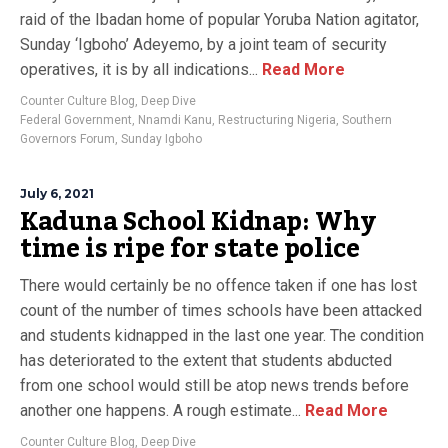
raid of the Ibadan home of popular Yoruba Nation agitator,
Sunday ‘Igboho’ Adeyemo, by a joint team of security
operatives, it is by all indications...
Read More
Counter Culture Blog
,
Deep Dive
Federal Government
,
Nnamdi Kanu
,
Restructuring Nigeria
,
Southern
Governors Forum
,
Sunday Igboho
July 6, 2021
Kaduna School Kidnap: Why
time is ripe for state police
There would certainly be no offence taken if one has lost
count of the number of times schools have been attacked
and students kidnapped in the last one year. The condition
has deteriorated to the extent that students abducted
from one school would still be atop news trends before
another one happens. A rough estimate...
Read More
Counter Culture Blog
,
Deep Dive