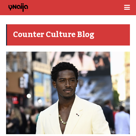
Counter Culture Blog