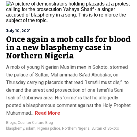
July 10, 2021
Once again a mob calls for blood
in a new blasphemy case in
Northern Nigeria
A mob of young Nigerian Muslim men in Sokoto, stormed
the palace of Sultan, Muhammadu Sa’ad Abubakar, on
Thursday carrying placards that read “Isma’il must die,” to
demand the arrest and prosecution of one Isma’ila Sani
Isah of Gobirawa area. His ‘crime’ is that he allegedly
posted a blasphemous comment against the Holy Prophet
Muhammad...
Read More
Blogs
,
Counter Culture Blog
blasphemy
,
islam
,
Nigeria police
,
Northern Nigeria
,
Sultan of Sokoto