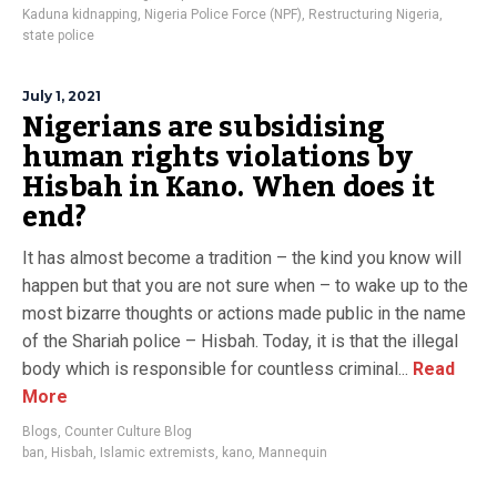
Kaduna kidnapping
,
Nigeria Police Force (NPF)
,
Restructuring Nigeria
,
state police
July 1, 2021
Nigerians are subsidising
human rights violations by
Hisbah in Kano. When does it
end?
It has almost become a tradition – the kind you know will
happen but that you are not sure when – to wake up to the
most bizarre thoughts or actions made public in the name
of the Shariah police – Hisbah. Today, it is that the illegal
body which is responsible for countless criminal...
Read
More
Blogs
,
Counter Culture Blog
ban
,
Hisbah
,
Islamic extremists
,
kano
,
Mannequin