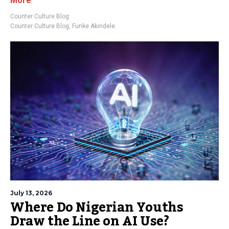
More
Counter Culture Blog
Counter Culture Blog
,
Funke Akindele
July 13, 2026
Where Do Nigerian Youths
Draw the Line on AI Use?