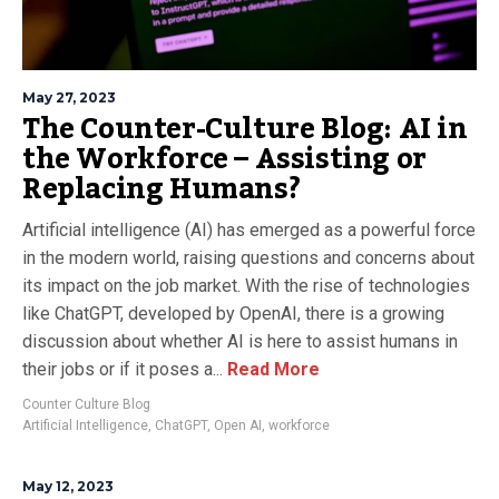
May 27, 2023
The Counter-Culture Blog: AI in
the Workforce – Assisting or
Replacing Humans?
Artificial intelligence (AI) has emerged as a powerful force
in the modern world, raising questions and concerns about
its impact on the job market. With the rise of technologies
like ChatGPT, developed by OpenAI, there is a growing
discussion about whether AI is here to assist humans in
their jobs or if it poses a...
Read More
Counter Culture Blog
Artificial Intelligence
,
ChatGPT
,
Open AI
,
workforce
May 12, 2023