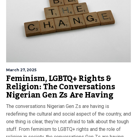
March 27, 2025
Feminism, LGBTQ+ Rights &
Religion: The Conversations
Nigerian Gen Zs Are Having
The conversations Nigerian Gen Zs are having is
redefining the cultural and social aspect of the country, and
one thing is clear, they’re not afraid to talk about the tough
stuff. From feminism to LGBTQ+ rights and the role of
religion in society, the conversations Gen Zs are having