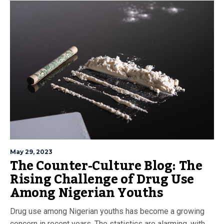
May 29, 2023
The Counter-Culture Blog: The
Rising Challenge of Drug Use
Among Nigerian Youths
Drug use among Nigerian youths has become a growing
concern in recent years. The statistics are alarming, with