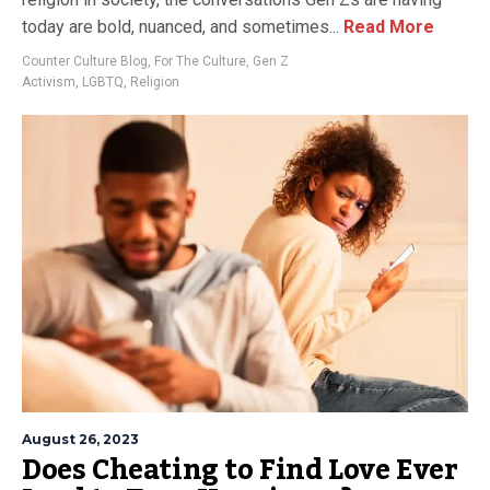
today are bold, nuanced, and sometimes...
Read More
Counter Culture Blog
,
For The Culture
,
Gen Z
Activism
,
LGBTQ
,
Religion
August 26, 2023
Does Cheating to Find Love Ever