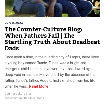
July 8, 2023
The Counter-Culture Blog:
When Fathers Fail | The
Startling Truth About Deadbeat
Dads
Once upon a time, in the bustling city of Lagos, there lived
a young boy named Tunde. Tunde was a bright and
energetic child, but his days were overshadowed by a
deep void in his heart—a void left by the absence of his
father. Tunde’s father, Adeolu, had vanished from his life
when he was...
Read More
Counter Culture Blog
abandonment
,
Deadbeat Dads