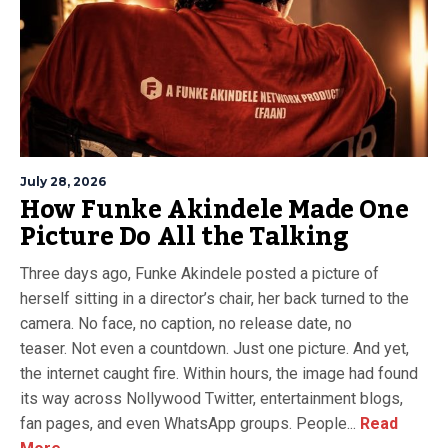
July 28, 2026
How Funke Akindele Made One
Picture Do All the Talking
Three days ago, Funke Akindele posted a picture of
herself sitting in a director’s chair, her back turned to the
camera. No face, no caption, no release date, no
teaser. Not even a countdown. Just one picture. And yet,
the internet caught fire. Within hours, the image had found
its way across Nollywood Twitter, entertainment blogs,
fan pages, and even WhatsApp groups. People...
Read