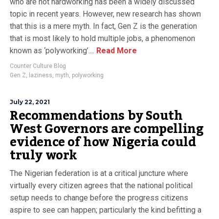
who are not hardworking has been a widely discussed
topic in recent years. However, new research has shown
that this is a mere myth. In fact, Gen Z is the generation
that is most likely to hold multiple jobs, a phenomenon
known as ‘polyworking’....
Read More
Counter Culture Blog
Gen Z
,
laziness
,
myth
,
polyworking
July 22, 2021
Recommendations by South
West Governors are compelling
evidence of how Nigeria could
truly work
The Nigerian federation is at a critical juncture where
virtually every citizen agrees that the national political
setup needs to change before the progress citizens
aspire to see can happen; particularly the kind befitting a