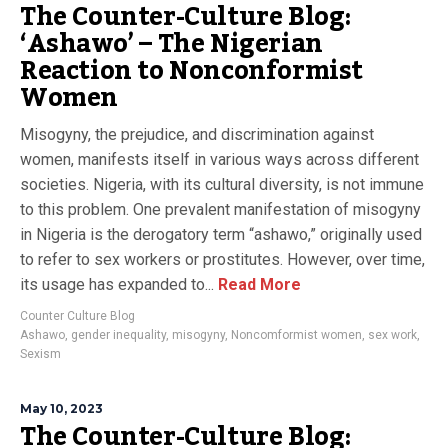
The Counter-Culture Blog:
‘Ashawo’ – The Nigerian
Reaction to Nonconformist
Women
Misogyny, the prejudice, and discrimination against
women, manifests itself in various ways across different
societies. Nigeria, with its cultural diversity, is not immune
to this problem. One prevalent manifestation of misogyny
in Nigeria is the derogatory term “ashawo,” originally used
to refer to sex workers or prostitutes. However, over time,
its usage has expanded to...
Read More
Counter Culture Blog
Ashawo
,
gender inequality
,
misogyny
,
Noncomformist women
,
sex work
,
Sexism
May 10, 2023
The Counter-Culture Blog: