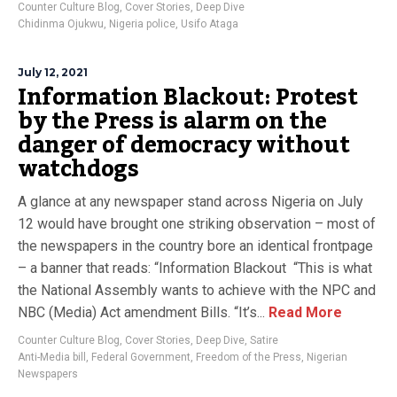
Counter Culture Blog
,
Cover Stories
,
Deep Dive
Chidinma Ojukwu
,
Nigeria police
,
Usifo Ataga
July 12, 2021
Information Blackout: Protest
by the Press is alarm on the
danger of democracy without
watchdogs
A glance at any newspaper stand across Nigeria on July
12 would have brought one striking observation – most of
the newspapers in the country bore an identical frontpage
– a banner that reads: “Information Blackout “This is what
the National Assembly wants to achieve with the NPC and
NBC (Media) Act amendment Bills. “It’s...
Read More
Counter Culture Blog
,
Cover Stories
,
Deep Dive
,
Satire
Anti-Media bill
,
Federal Government
,
Freedom of the Press
,
Nigerian
Newspapers