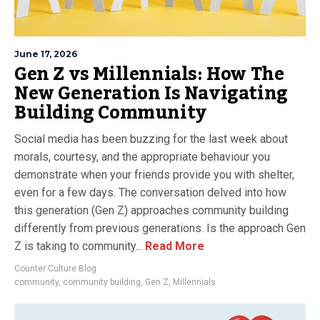
June 17, 2026
Gen Z vs Millennials: How The
New Generation Is Navigating
Building Community
Social media has been buzzing for the last week about
morals, courtesy, and the appropriate behaviour you
demonstrate when your friends provide you with shelter,
even for a few days. The conversation delved into how
this generation (Gen Z) approaches community building
differently from previous generations. Is the approach Gen
Z is taking to community...
Read More
Counter Culture Blog
community
,
community building
,
Gen Z
,
Millennials