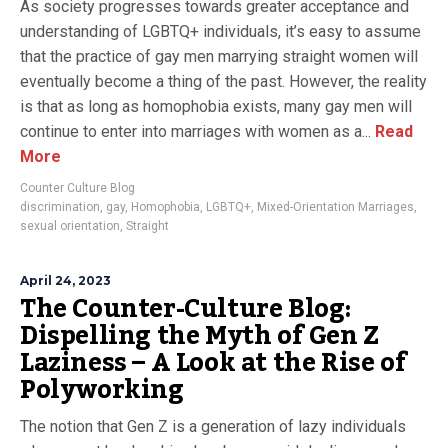
As society progresses towards greater acceptance and
understanding of LGBTQ+ individuals, it’s easy to assume
that the practice of gay men marrying straight women will
eventually become a thing of the past. However, the reality
is that as long as homophobia exists, many gay men will
continue to enter into marriages with women as a...
Read
More
Counter Culture Blog
discrimination
,
gay
,
Homophobia
,
LGBTQ+
,
Mixed-Orientation Marriages
,
sexual orientation
,
Straight
April 24, 2023
The Counter-Culture Blog:
Dispelling the Myth of Gen Z
Laziness – A Look at the Rise of
Polyworking
The notion that Gen Z is a generation of lazy individuals