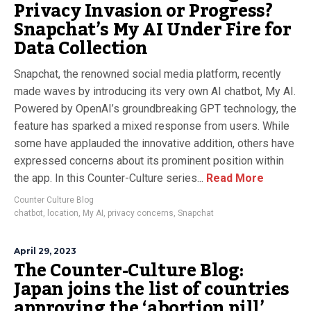
Privacy Invasion or Progress?
Snapchat’s My AI Under Fire for
Data Collection
Snapchat, the renowned social media platform, recently
made waves by introducing its very own AI chatbot, My AI.
Powered by OpenAI’s groundbreaking GPT technology, the
feature has sparked a mixed response from users. While
some have applauded the innovative addition, others have
expressed concerns about its prominent position within
the app. In this Counter-Culture series...
Read More
Counter Culture Blog
chatbot
,
location
,
My AI
,
privacy concerns
,
Snapchat
April 29, 2023
The Counter-Culture Blog:
Japan joins the list of countries
approving the ‘abortion pill’