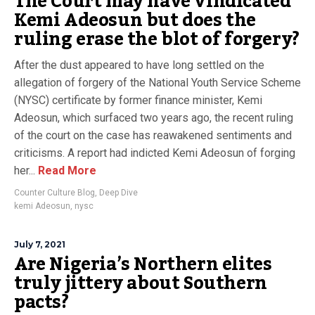
The Court may have vindicated
Kemi Adeosun but does the
ruling erase the blot of forgery?
After the dust appeared to have long settled on the
allegation of forgery of the National Youth Service Scheme
(NYSC) certificate by former finance minister, Kemi
Adeosun, which surfaced two years ago, the recent ruling
of the court on the case has reawakened sentiments and
criticisms. A report had indicted Kemi Adeosun of forging
her...
Read More
Counter Culture Blog
,
Deep Dive
kemi Adeosun
,
nysc
July 7, 2021
Are Nigeria’s Northern elites
truly jittery about Southern
pacts?