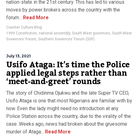
nation-state in the 21st century. This has led to various
moves by power brokers across the country with the
forum...
Read More
Counter Culture Blog
1999 Constitution
,
national assembly
,
South West governors
,
South-West
Governors’ Forum
,
Southern Governors’ Forum (SGF)
July 13, 2021
Usifo Ataga: It’s time the Police
applied legal steps rather than
‘meet-and-greet’ rounds
The story of Chidinma Ojukwu and the late Super TV CEO,
Usifo Ataga is one that most Nigerians are familiar with by
now. Even the lady might need no introduction at any
Police Station across the country, due to the virality of the
case. Weeks ago, news had broken about the gruesome
murder of Ataga...
Read More