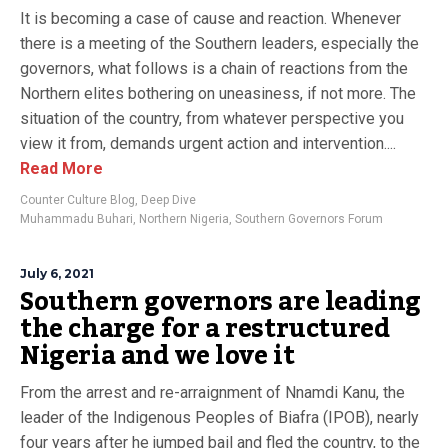
It is becoming a case of cause and reaction. Whenever
there is a meeting of the Southern leaders, especially the
governors, what follows is a chain of reactions from the
Northern elites bothering on uneasiness, if not more. The
situation of the country, from whatever perspective you
view it from, demands urgent action and intervention....
Read More
Counter Culture Blog
,
Deep Dive
Muhammadu Buhari
,
Northern Nigeria
,
Southern Governors Forum
July 6, 2021
Southern governors are leading
the charge for a restructured
Nigeria and we love it
From the arrest and re-arraignment of Nnamdi Kanu, the
leader of the Indigenous Peoples of Biafra (IPOB), nearly
four years after he jumped bail and fled the country, to the