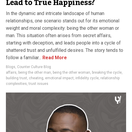
Lead to True Happiness?
In the dynamic and intricate landscape of human
relationships, one scenario stands out for its emotional
weight and moral complexity: being the other woman or
man. This situation often arises from secret affairs,
starting with deception, and leads people into a cycle of
shattered trust and unfulfilled desires. The story tends to
follow a familiar...
Read More
Blogs
,
Counter Culture Blog
affairs
,
being the other man
,
being the other woman
,
breaking the cycle
,
building trust
,
cheating
,
emotional impact
,
infidelity cycle
,
relationship
complexities
,
trust issues