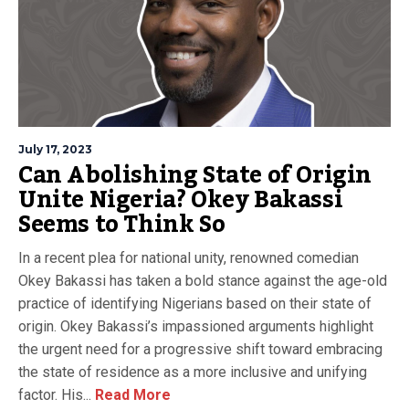
July 17, 2023
Can Abolishing State of Origin
Unite Nigeria? Okey Bakassi
Seems to Think So
In a recent plea for national unity, renowned comedian
Okey Bakassi has taken a bold stance against the age-old
practice of identifying Nigerians based on their state of
origin. Okey Bakassi’s impassioned arguments highlight
the urgent need for a progressive shift toward embracing
the state of residence as a more inclusive and unifying
factor. His...
Read More