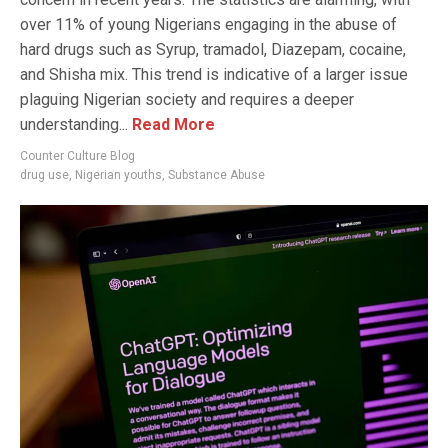
over 11% of young Nigerians engaging in the abuse of
hard drugs such as Syrup, tramadol, Diazepam, cocaine,
and Shisha mix. This trend is indicative of a larger issue
plaguing Nigerian society and requires a deeper
understanding...
Read More
Counter Culture Blog
drug use
,
Nigerian youths
,
Substance Abuse