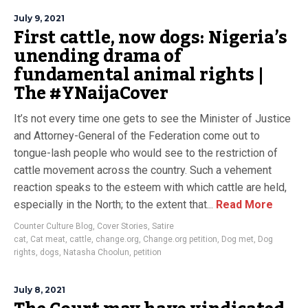
July 9, 2021
First cattle, now dogs: Nigeria’s
unending drama of
fundamental animal rights |
The #YNaijaCover
It’s not every time one gets to see the Minister of Justice
and Attorney-General of the Federation come out to
tongue-lash people who would see to the restriction of
cattle movement across the country. Such a vehement
reaction speaks to the esteem with which cattle are held,
especially in the North; to the extent that...
Read More
Counter Culture Blog
,
Cover Stories
,
Satire
cat
,
Cat meat
,
cattle
,
change.org
,
Change.org petition
,
Dog met
,
Dog
rights
,
dogs
,
Natasha Choolun
,
petition
July 8, 2021