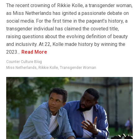
The recent crowning of Rikkie Kolle, a transgender woman,
as Miss Netherlands has ignited a passionate debate on
social media. For the first time in the pageant’s history, a
transgender individual has claimed the coveted title,
raising questions about the evolving definition of beauty
and inclusivity. At 22, Kolle made history by winning the
2023...
Read More
Counter Culture Blog
Miss Netherlands
,
Rikkie Kolle
,
Transgender Woman