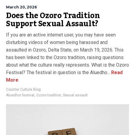
March 20, 2026
Does the Ozoro Tradition
Support Sexual Assault?
If you are an active internet user, you may have seen
disturbing videos of women being harassed and
assaulted in Ozoro, Delta State, on March 19, 2026. This
has been linked to the Ozoro tradition, raising questions
about what the culture really represents. What is the Ozoro
Festival? The festival in question is the Aluedho...
Read
More
Counter Culture Blog
Aluedhor festival
,
Ozoro tradition
,
Sexual assault