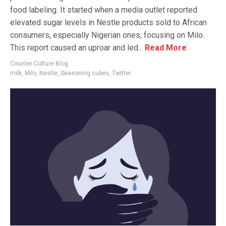
food labeling. It started when a media outlet reported
elevated sugar levels in Nestle products sold to African
consumers, especially Nigerian ones, focusing on Milo.
This report caused an uproar and led...
Read More
Counter Culture Blog
milk
,
Milo
,
Nestle
,
Seasoning cubes
,
Twitter