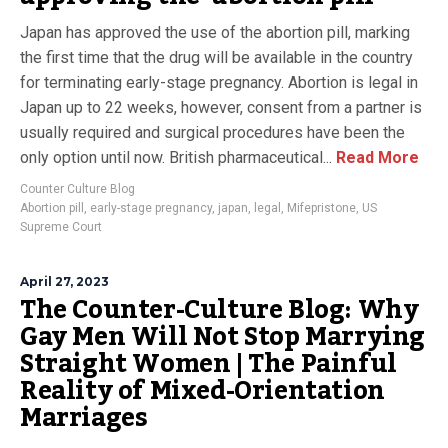
Japan has approved the use of the abortion pill, marking
the first time that the drug will be available in the country
for terminating early-stage pregnancy. Abortion is legal in
Japan up to 22 weeks, however, consent from a partner is
usually required and surgical procedures have been the
only option until now. British pharmaceutical...
Read More
Counter Culture Blog
Abortion pill
,
early-stage pregnancy
,
japan
,
legal
,
Mifepristone
,
US
Supreme Court
April 27, 2023
The Counter-Culture Blog: Why
Gay Men Will Not Stop Marrying
Straight Women | The Painful
Reality of Mixed-Orientation
Marriages