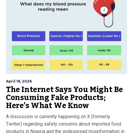
April 16, 2026
The Internet Says You Might Be
Consuming Fake Products;
Here’s What We Know
A discussion is currently happening on X (formerly
Twitter) regarding safety concerns about imported food
products in Nigeria and the widespread misinformation in