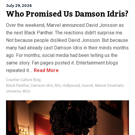
July 29, 2026
Who Promised Us Damson Idris?
Over the weekend, Marvel announced David Jonsson as
the next Black Panther. The reactions didn’t surprise me.
Not because people disliked David Jonsson. But because
many had already cast Damson Idris in their minds months
ago. For months, social media had been telling us the
same story. Fan pages posted it. Entertainment blogs
repeated it....
Read More
Counter Culture Blog
Black Panther
,
Damson Idris
,
film
,
Hollywood
,
marvel
,
Marvel Cinematic
Universe
,
MCU