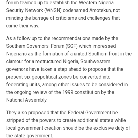
forum teamed up to establish the Western Nigeria
Security Network (WNSN) codenamed Amotekun, not
minding the barrage of criticisms and challenges that
came their way.
As a follow up to the recommendations made by the
Southern Governors’ Forum (SGF) which impressed
Nigerians as the formation of a united Southern front in the
clamour for a restructured Nigeria, Southwestern
governors have taken a step ahead to propose that the
present six geopolitical zones be converted into
federating units, among other issues to be considered in
the ongoing review of the 1999 constitution by the
National Assembly.
They also proposed that the Federal Government be
stripped of the powers to create additional states while
local government creation should be the exclusive duty of
the state government.