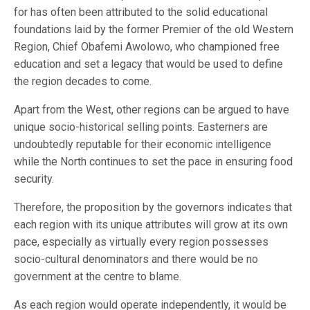
for has often been attributed to the solid educational
foundations laid by the former Premier of the old Western
Region, Chief Obafemi Awolowo, who championed free
education and set a legacy that would be used to define
the region decades to come.
Apart from the West, other regions can be argued to have
unique socio-historical selling points. Easterners are
undoubtedly reputable for their economic intelligence
while the North continues to set the pace in ensuring food
security.
Therefore, the proposition by the governors indicates that
each region with its unique attributes will grow at its own
pace, especially as virtually every region possesses
socio-cultural denominators and there would be no
government at the centre to blame.
As each region would operate independently, it would be