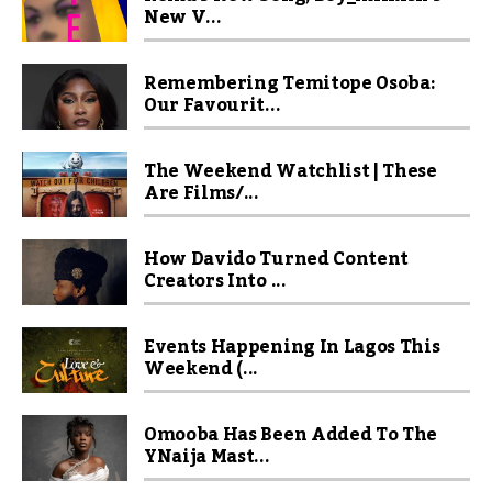
New V...
Remembering Temitope Osoba:
Our Favourit...
The Weekend Watchlist | These
Are Films/...
How Davido Turned Content
Creators Into ...
Events Happening In Lagos This
Weekend (...
Omooba Has Been Added To The
YNaija Mast...