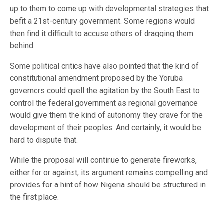
up to them to come up with developmental strategies that
befit a 21st-century government. Some regions would
then find it difficult to accuse others of dragging them
behind.
Some political critics have also pointed that the kind of
constitutional amendment proposed by the Yoruba
governors could quell the agitation by the South East to
control the federal government as regional governance
would give them the kind of autonomy they crave for the
development of their peoples. And certainly, it would be
hard to dispute that.
While the proposal will continue to generate fireworks,
either for or against, its argument remains compelling and
provides for a hint of how Nigeria should be structured in
the first place.