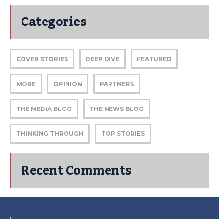
Categories
COVER STORIES
DEEP DIVE
FEATURED
MORE
OPINION
PARTNERS
THE MEDIA BLOG
THE NEWS BLOG
THINKING THROUGH
TOP STORIES
Recent Comments