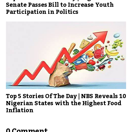
Senate Passes Bill to Increase Youth
Participation in Politics
Top 5 Stories Of The Day | NBS Reveals 10
Nigerian States with the Highest Food
Inflation
0 Comment