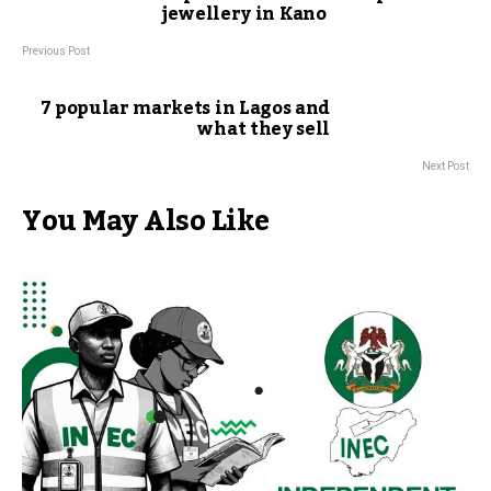
jewellery in Kano
Previous Post
7 popular markets in Lagos and
what they sell
Next Post
You May Also Like