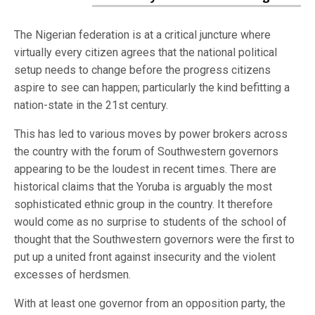
The Nigerian federation is at a critical juncture where
virtually every citizen agrees that the national political
setup needs to change before the progress citizens
aspire to see can happen; particularly the kind befitting a
nation-state in the 21st century.
This has led to various moves by power brokers across
the country with the forum of Southwestern governors
appearing to be the loudest in recent times. There are
historical claims that the Yoruba is arguably the most
sophisticated ethnic group in the country. It therefore
would come as no surprise to students of the school of
thought that the Southwestern governors were the first to
put up a united front against insecurity and the violent
excesses of herdsmen.
With at least one governor from an opposition party, the