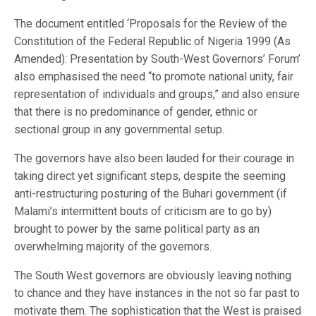
The document entitled ‘Proposals for the Review of the
Constitution of the Federal Republic of Nigeria 1999 (As
Amended): Presentation by South-West Governors’ Forum’
also emphasised the need “to promote national unity, fair
representation of individuals and groups,” and also ensure
that there is no predominance of gender, ethnic or
sectional group in any governmental setup.
The governors have also been lauded for their courage in
taking direct yet significant steps, despite the seeming
anti-restructuring posturing of the Buhari government (if
Malami’s intermittent bouts of criticism are to go by)
brought to power by the same political party as an
overwhelming majority of the governors.
The South West governors are obviously leaving nothing
to chance and they have instances in the not so far past to
motivate them. The sophistication that the West is praised