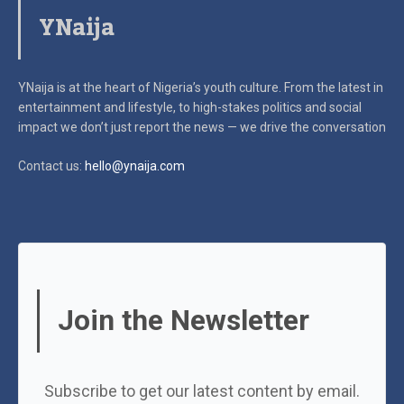
YNaija
YNaija is at the heart of Nigeria’s youth culture. From the latest in
entertainment and lifestyle, to high-stakes politics and social
impact
we don’t just report the news — we drive the conversation
Contact us:
hello@ynaija.com
Join the Newsletter
Subscribe to get our latest content by email.