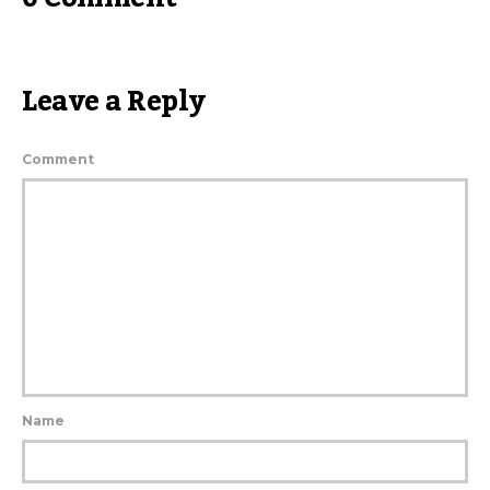
Leave a Reply
Comment
Name