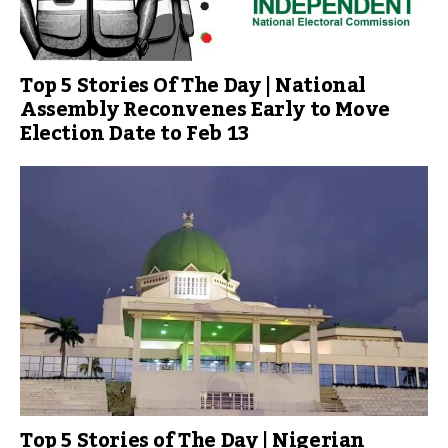
Top 5 Stories Of The Day | National
Assembly Reconvenes Early to Move
Election Date to Feb 13
Top 5 Stories of The Day | Nigerian