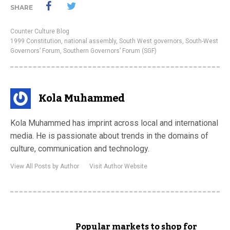
SHARE
Counter Culture Blog
1999 Constitution
,
national assembly
,
South West governors
,
South-West
Governors’ Forum
,
Southern Governors’ Forum (SGF)
Kola Muhammed
Kola Muhammed has imprint across local and international
media. He is passionate about trends in the domains of
culture, communication and technology.
View All Posts by Author
Visit Author Website
Popular markets to shop for