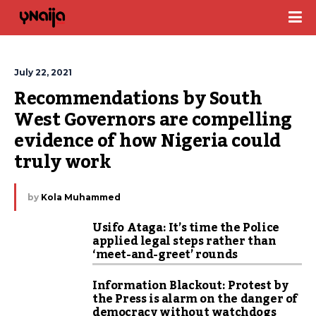
July 22, 2021
Recommendations by South 
West Governors are compelling 
evidence of how Nigeria could 
truly work
by
Kola Muhammed
Usifo Ataga: It’s time the Police
applied legal steps rather than
‘meet-and-greet’ rounds
Information Blackout: Protest by
the Press is alarm on the danger of
democracy without watchdogs