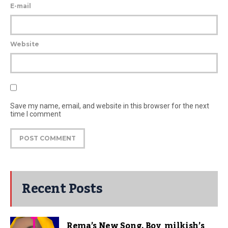
E-mail
Website
Save my name, email, and website in this browser for the next
time I comment
Recent Posts
Rema’s New Song, Boy_milkish’s