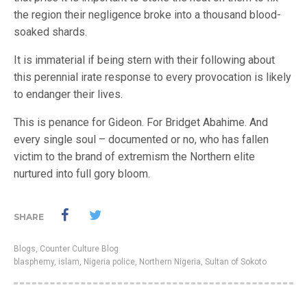
the region their negligence broke into a thousand blood-
soaked shards.
It is immaterial if being stern with their following about
this perennial irate response to every provocation is likely
to endanger their lives.
This is penance for Gideon. For Bridget Abahime. And
every single soul – documented or no, who has fallen
victim to the brand of extremism the Northern elite
nurtured into full gory bloom.
SHARE
Blogs
,
Counter Culture Blog
blasphemy
,
islam
,
Nigeria police
,
Northern Nigeria
,
Sultan of Sokoto