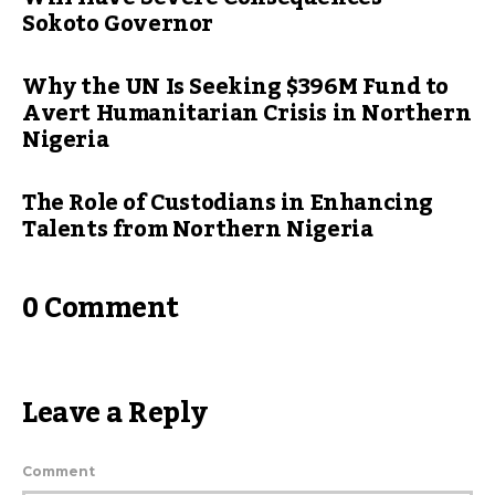
Sokoto Governor
Why the UN Is Seeking $396M Fund to
Avert Humanitarian Crisis in Northern
Nigeria
The Role of Custodians in Enhancing
Talents from Northern Nigeria
0 Comment
Leave a Reply
Comment