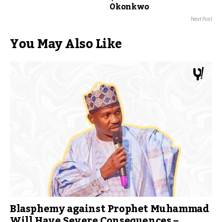
Okonkwo
Next Post
You May Also Like
Blasphemy against Prophet Muhammad
Will Have Severe Consequences –