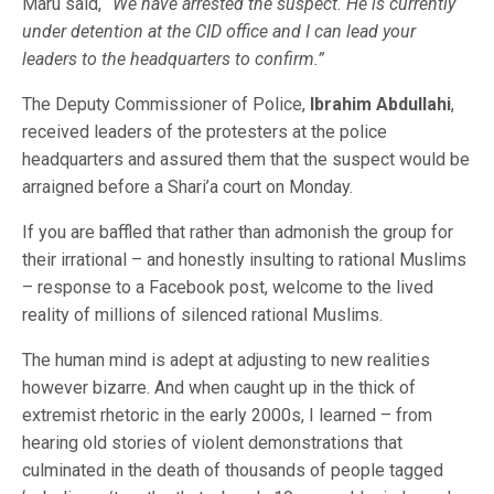
Maru said,
“We have arrested the suspect. He is currently
under detention at the CID office and I can lead your
leaders to the headquarters to confirm.”
The Deputy Commissioner of Police,
Ibrahim Abdullahi
,
received leaders of the protesters at the police
headquarters and assured them that the suspect would be
arraigned before a Shari’a court on Monday.
If you are baffled that rather than admonish the group for
their irrational – and honestly insulting to rational Muslims
– response to a Facebook post, welcome to the lived
reality of millions of silenced rational Muslims.
The human mind is adept at adjusting to new realities
however bizarre. And when caught up in the thick of
extremist rhetoric in the early 2000s, I learned – from
hearing old stories of violent demonstrations that
culminated in the death of thousands of people tagged