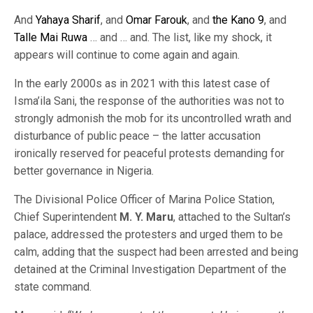
And
Yahaya Sharif
, and
Omar Farouk
, and
the Kano 9
, and
Talle Mai Ruwa
… and … and. The list, like my shock, it
appears will continue to come again and again.
In the early 2000s as in 2021 with this latest case of
Isma’ila Sani, the response of the authorities was not to
strongly admonish the mob for its uncontrolled wrath and
disturbance of public peace – the latter accusation
ironically reserved for peaceful protests demanding for
better governance in Nigeria.
The Divisional Police Officer of Marina Police Station,
Chief Superintendent
M. Y. Maru
, attached to the Sultan’s
palace, addressed the protesters and urged them to be
calm, adding that the suspect had been arrested and being
detained at the Criminal Investigation Department of the
state command.