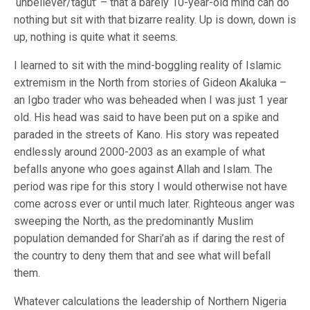
‘unbeliever/tagut’ – that a barely 10-year-old mind can do
nothing but sit with that bizarre reality. Up is down, down is
up, nothing is quite what it seems.
I learned to sit with the mind-boggling reality of Islamic
extremism in the North from stories of Gideon Akaluka –
an Igbo trader who was beheaded when I was just 1 year
old. His head was said to have been put on a spike and
paraded in the streets of Kano. His story was repeated
endlessly around 2000-2003 as an example of what
befalls anyone who goes against Allah and Islam. The
period was ripe for this story I would otherwise not have
come across ever or until much later. Righteous anger was
sweeping the North, as the predominantly Muslim
population demanded for Shari’ah as if daring the rest of
the country to deny them that and see what will befall
them.
Whatever calculations the leadership of Northern Nigeria