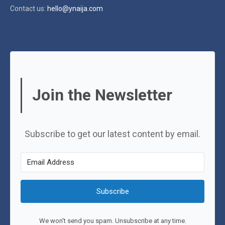
Contact us:
hello@ynaija.com
Join the Newsletter
Subscribe to get our latest content by email.
Subscribe
We won't send you spam. Unsubscribe at any time.