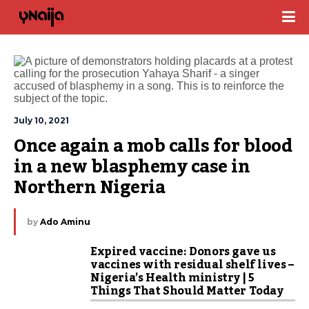
July 10, 2021
Once again a mob calls for blood 
in a new blasphemy case in 
Northern Nigeria
by
Ado Aminu
Expired vaccine: Donors gave us
vaccines with residual shelf lives –
Nigeria’s Health ministry | 5
Things That Should Matter Today