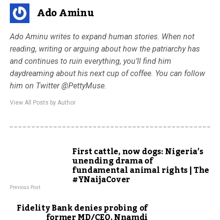
Ado Aminu
Ado Aminu writes to expand human stories. When not
reading, writing or arguing about how the patriarchy has
and continues to ruin everything, you’ll find him
daydreaming about his next cup of coffee. You can follow
him on Twitter @PettyMuse.
View All Posts by Author
First cattle, now dogs: Nigeria’s
unending drama of
fundamental animal rights | The
#YNaijaCover
Previous Post
Fidelity Bank denies probing of
former MD/CEO, Nnamdi