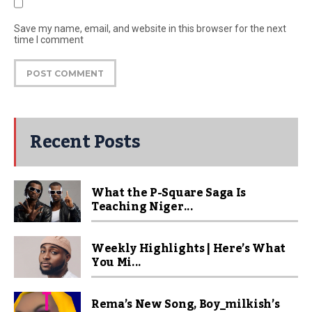
Save my name, email, and website in this browser for the next
time I comment
Recent Posts
What the P-Square Saga Is
Teaching Niger...
Weekly Highlights | Here’s What
You Mi...
Rema’s New Song, Boy_milkish’s