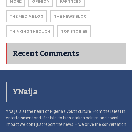
MORE
OPINION
PARTNERS
THE MEDIA BLOG
THE NEWS BLOG
THINKING THROUGH
TOP STORIES
Recent Comments
YNaija
YNaija is at the heart of Nigeria’s youth culture. From the latest in
entertainment and lifestyle, to high-stakes politics and social
impact
we don’t just report the news — we drive the conversation