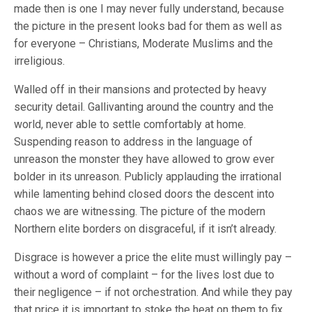
made then is one I may never fully understand, because
the picture in the present looks bad for them as well as
for everyone – Christians, Moderate Muslims and the
irreligious.
Walled off in their mansions and protected by heavy
security detail. Gallivanting around the country and the
world, never able to settle comfortably at home.
Suspending reason to address in the language of
unreason the monster they have allowed to grow ever
bolder in its unreason. Publicly applauding the irrational
while lamenting behind closed doors the descent into
chaos we are witnessing. The picture of the modern
Northern elite borders on disgraceful, if it isn’t already.
Disgrace is however a price the elite must willingly pay –
without a word of complaint – for the lives lost due to
their negligence – if not orchestration. And while they pay
that price it is important to stoke the heat on them to fix