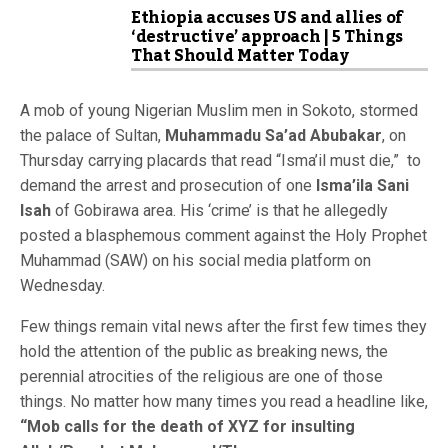
Ethiopia accuses US and allies of
‘destructive’ approach | 5 Things
That Should Matter Today
A mob of young Nigerian Muslim men in Sokoto, stormed
the palace of Sultan,
Muhammadu Sa’ad Abubakar
, on
Thursday carrying placards that read “Isma’il must die,” to
demand the arrest and prosecution of one
Isma’ila Sani
Isah
of Gobirawa area. His ‘crime’ is that he allegedly
posted a blasphemous comment against the Holy Prophet
Muhammad (SAW) on his social media platform on
Wednesday.
Few things remain vital news after the first few times they
hold the attention of the public as breaking news, the
perennial atrocities of the religious are one of those
things. No matter how many times you read a headline like,
“Mob calls for the death of XYZ for insulting