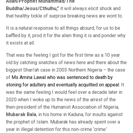
Allah/Prophet Muhammad/The
Buddha/Jesus/Cthulhu,”
it will always elicit shock and
that healthy tickle of surprise breaking news are wont to.
It is a natural response to all things absurd, for us to be
baffled by it, prod it for the alien thing it is and ponder why
it exists at all.
That was the feeling I got for the first time as a 10 year
old by catching snatches of news here and there about the
biggest Shari’ah case in 2003 Northern Nigeria – the case
of
Ms Amina Lawal who was sentenced to death by
stoning for adultery and eventually acquitted on appeal
. It
was the same feeling I would feel over a decade later in
2020 when I woke up to the news of the arrest of the
then-president of the Humanist Association of Nigeria,
Mubarak Bala
, in his home in Kaduna, for insults against
the prophet of Islam. Mubarak has already spent over a
year in illegal detention for this non-crime ‘crime.’