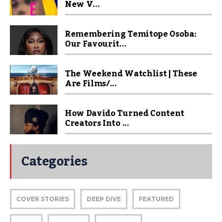
New V...
Remembering Temitope Osoba:
Our Favourit...
The Weekend Watchlist | These
Are Films/...
How Davido Turned Content
Creators Into ...
Categories
COVER STORIES
DEEP DIVE
FEATURED